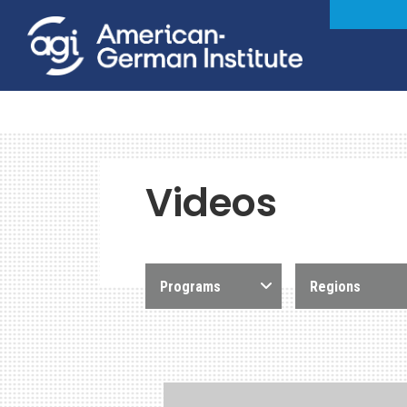
Videos
Programs
Regions