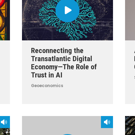
Reconnecting the
Transatlantic Digital
Economy—The Role of
Trust in AI
Geoeconomics