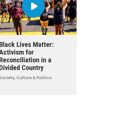
Black Lives Matter:
Activism for
Reconciliation in a
Divided Country
Society, Culture & Politics