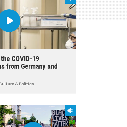
r the COVID-19
ns from Germany and
Culture & Politics