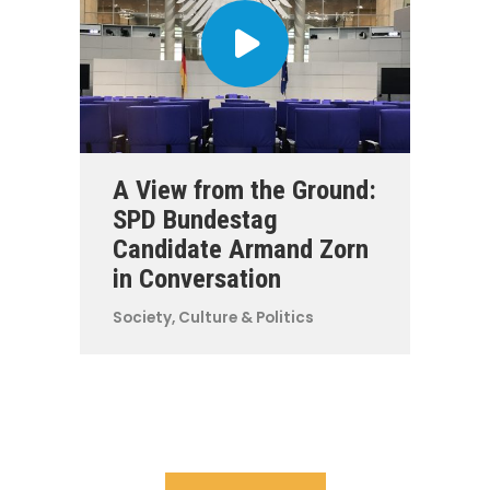
A View from the Ground:
SPD Bundestag
Candidate Armand Zorn
in Conversation
Society, Culture & Politics