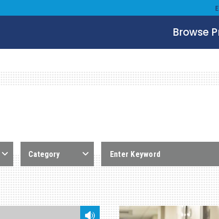
Browse 
Category