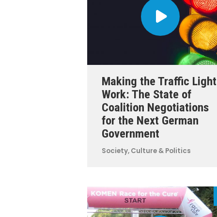
Making the Traffic Light
Work: The State of
Coalition Negotiations
for the Next German
Government
Society, Culture & Politics