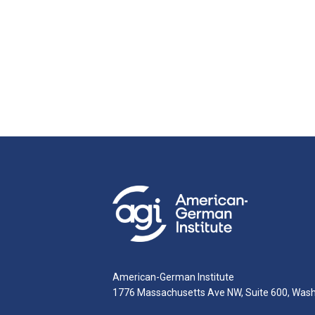
American-German Institute
1776 Massachusetts Ave NW, Suite 600, Was