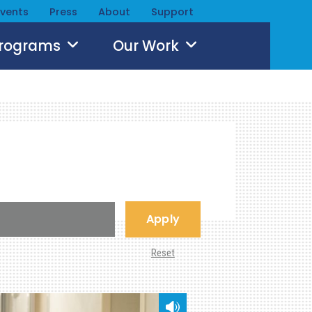
Events
Press
About
Support
Programs
Our Work
Apply
Reset