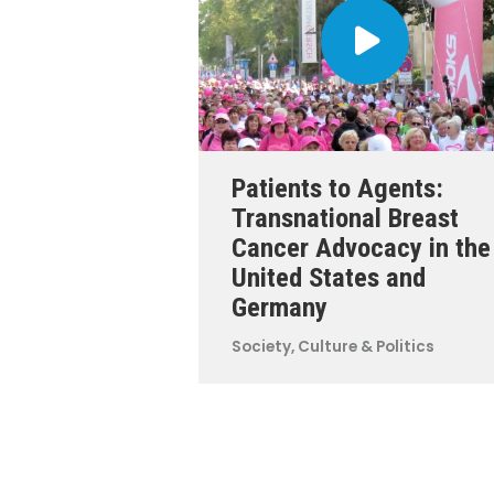
Patients to Agents:
Transnational Breast
Cancer Advocacy in the
United States and
Germany
Society, Culture & Politics