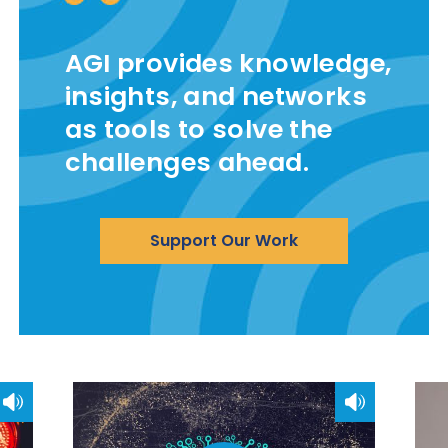
AGI provides knowledge,
insights, and networks
as tools to solve the
challenges ahead.
Support Our Work