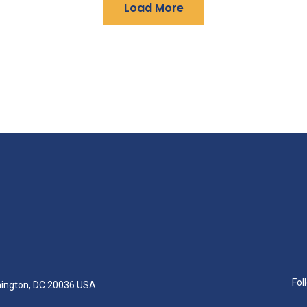
Load More
Fol
hington, DC 20036 USA