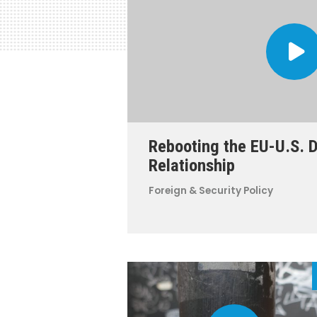
Rebooting the EU-U.S. 
Relationship
Foreign & Security Policy