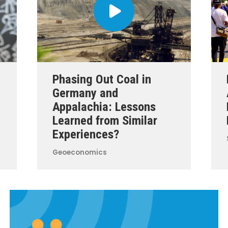
Phasing Out Coal in
Germany and
Appalachia: Lessons
Learned from Similar
Experiences?
Geoeconomics