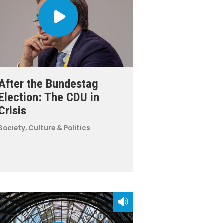
After the Bundestag
Election: The CDU in
Crisis
Society, Culture & Politics