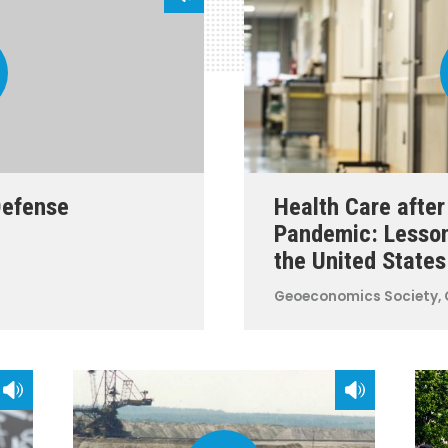
Defense
Health Care afte
Pandemic: Lesso
the United States
Geoeconomics
Society, 