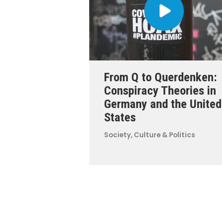
From Q to Querdenken:
Conspiracy Theories in
Germany and the United
States
Society, Culture & Politics