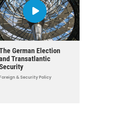
The German Election
and Transatlantic
Security
Foreign & Security Policy