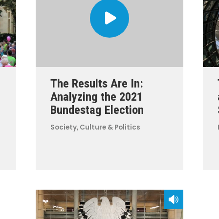
The Results Are In:
Analyzing the 2021
Bundestag Election
Society, Culture & Politics