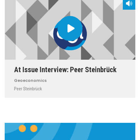
At Issue Interview: Peer Steinbrück
Geoeconomics
Peer Steinbrück