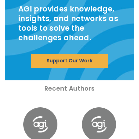
AGI provides knowledge,
insights, and networks as
tools to solve the
challenges ahead.
Support Our Work
Recent Authors