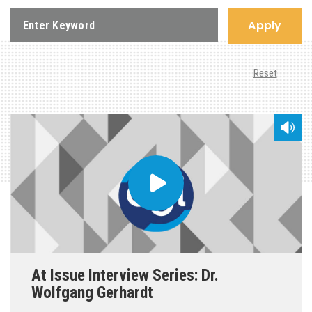
Apply
Reset
At Issue Interview Series: Dr.
Wolfgang Gerhardt