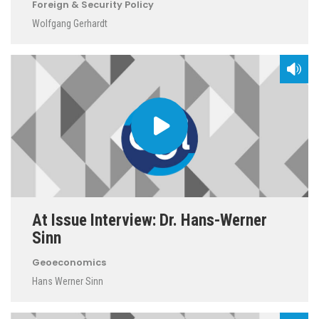
Foreign & Security Policy
Wolfgang Gerhardt
At Issue Interview: Dr. Hans-Werner
Sinn
Geoeconomics
Hans Werner Sinn