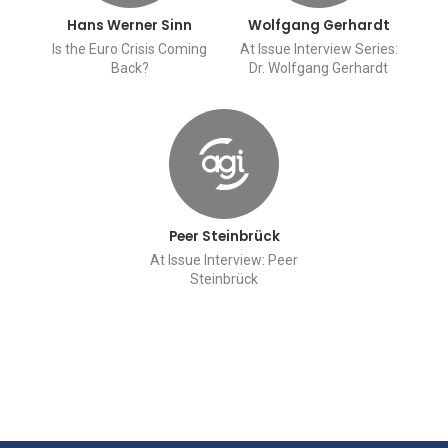
Hans Werner Sinn
Wolfgang Gerhardt
Is the Euro Crisis Coming
At Issue Interview Series:
Back?
Dr. Wolfgang Gerhardt
Peer Steinbrück
At Issue Interview: Peer
Steinbrück