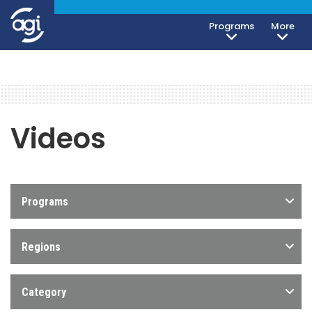
Programs
More
Videos
Programs
Regions
Category