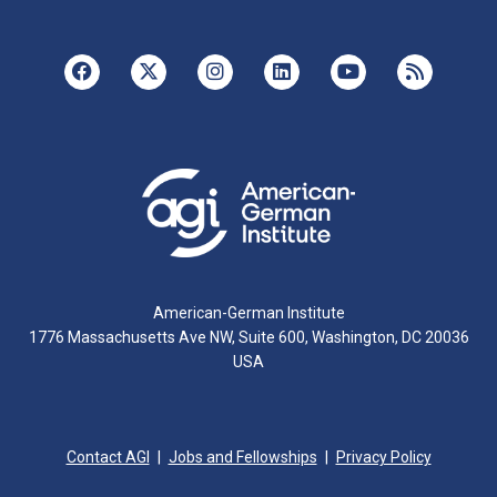
American-German Institute
1776 Massachusetts Ave NW, Suite 600, Washington, DC 20036
USA
Contact AGI
Jobs and Fellowships
Privacy Policy