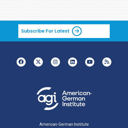
Subscribe For Latest
American-German Institute