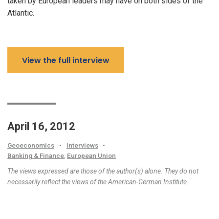
taken by European leaders may have on both sides of the
Atlantic.
View the full interview
April 16, 2012
Geoeconomics
•
Interviews
•
Banking & Finance
,
European Union
The views expressed are those of the author(s) alone. They do not
necessarily reflect the views of the American-German Institute.