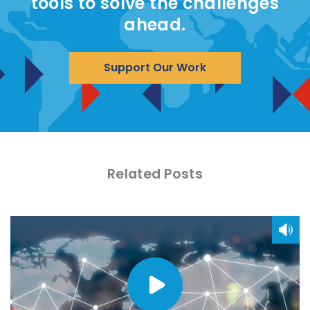
tools to solve the challenges
ahead.
Support Our Work
Related Posts