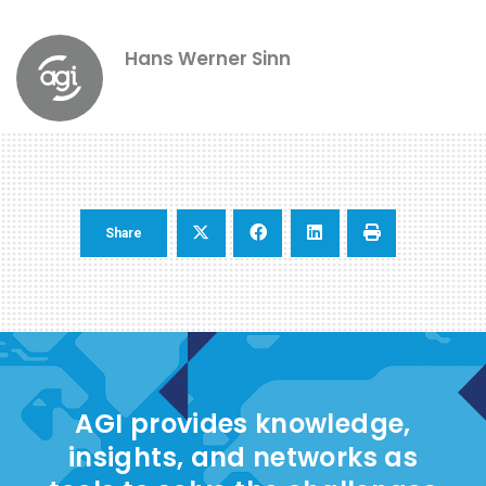
Hans Werner Sinn
Share
AGI provides knowledge,
insights, and networks as