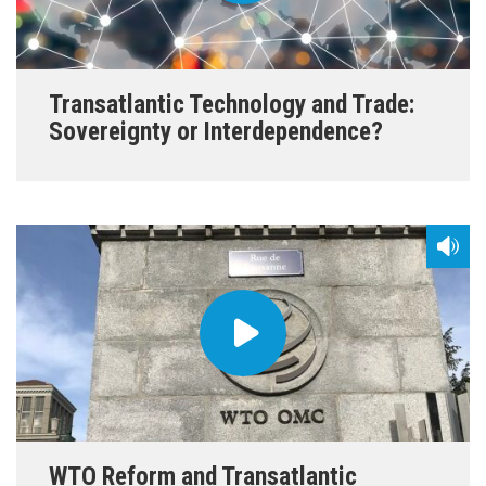
Transatlantic Technology and Trade:
Sovereignty or Interdependence?
WTO Reform and Transatlantic