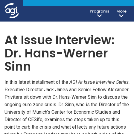
Programs
More
At Issue Interview:
Dr. Hans-Werner
Sinn
In this latest installment of the
AGI At Issue Interview Series
,
Executive Director Jack Janes and Senior Fellow Alexander
Privitera sit down with Dr. Hans-Werner Sinn to discuss the
ongoing euro zone crisis. Dr. Sinn, who is the Director of the
University of Munich’s Center for Economic Studies and
Director of CESifo, examines the steps taken up to this
point to curb the crisis and what effects any future actions