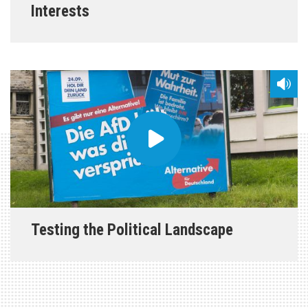
Interests
Testing the Political Landscape