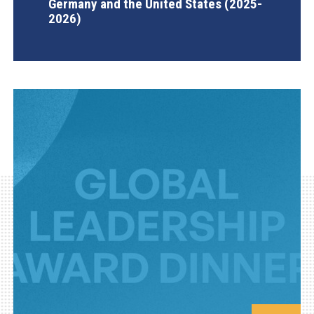
Germany and the United States (2025-
2026)
AGI Project