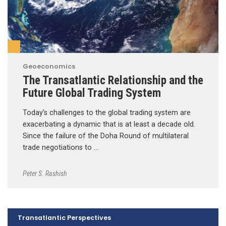
Geoeconomics
The Transatlantic Relationship and the
Future Global Trading System
Today’s challenges to the global trading system are
exacerbating a dynamic that is at least a decade old.
Since the failure of the Doha Round of multilateral
trade negotiations to …
Peter S. Rashish
Transatlantic Perspectives