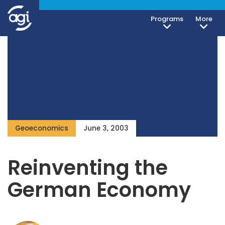
Programs
More
Geoeconomics
June 3, 2003
Reinventing the
German Economy