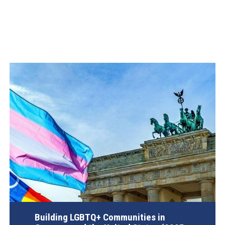
Building LGBTQ+ Communities in