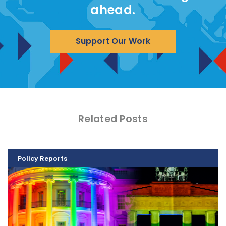
ahead.
Support Our Work
Related Posts
Policy Reports