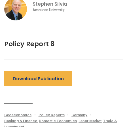
Stephen Silvia
American University
Policy Report 8
Download Publication
Geoeconomics
•
Policy Reports
•
Germany
•
Banking & Finance
,
Domestic Economics
,
Labor Market
,
Trade &
Investment