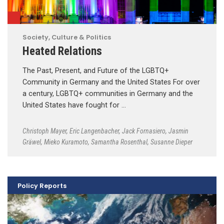
Society, Culture & Politics
Heated Relations
The Past, Present, and Future of the LGBTQ+
Community in Germany and the United States For over
a century, LGBTQ+ communities in Germany and the
United States have fought for …
Christoph Mayer
,
Eric Langenbacher
,
Jack Fornasiero
,
Jasmin
Gräwel
,
Mieko Kuramoto
,
Samantha Rosenthal
,
Susanne Dieper
Policy Reports