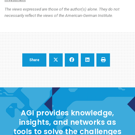
The views expressed are those of the author(s) alone. They do not
necessarily reflect the views of the American-German Institute.
Share
AGI provides knowledge,
insights, and networks as
tools to solve the challenges