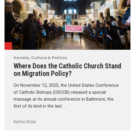
Society, Culture & Politics
Where Does the Catholic Church Stand
on Migration Policy?
On November 12, 2025, the United States Conference
of Catholic Bishops (USCCB) released a special
message at its annual conference in Baltimore, the
first of its kind in the last …
Kathrin Ritzka