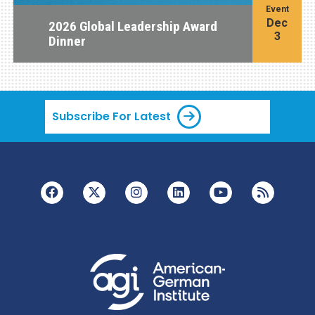
Event
Dec
2026 Global Leadership Award
3
Dinner
Subscribe For Latest