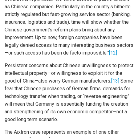
as Chinese companies. Particularly in the country’s hitherto
strictly regulated but fast-growing service sector (banking,
insurance, logistics and trade), time will show whether the
Chinese government’s reform plans bring about any
improvement. Up to now, foreign companies have been
legally denied access to many interesting business sectors
—or such access has been de facto impossible.”
[12]
Persistent concerns about Chinese unwillingness to protect
intellectual property—or willingness to exploit it for the
good of China—also worry German manufacturers.
[13]
Some
fear that Chinese purchases of German firms, demands for
technology transfer when trading, or “reverse engineering”
will mean that Germany is essentially funding the creation
and strengthening of its own economic competitor—not a
good long term scenario.
The Aixtron case represents an example of one other