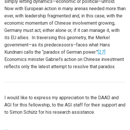
simply letting dynamics—economic or political—unfold.
Now with European action in many arenas needed more than
ever, with leadership fragmented and, in this case, with the
economic momentum of Chinese involvement growing,
Germany must act, either alone or, if it can manage it, with
its EU allies. In traversing this geometry, the Merkel
government—as its predecessors–faces what Hans
Kundnani calls the “paradox of German power.”
[27]
Economics minister Gabriel’s action on Chinese investment
reflects only the latest attempt to resolve that paradox.
I would like to express my appreciation to the DAAD and
AGI for this fellowship, to the AGI staff for their support and
to Simon Schütz for his research assistance.