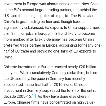
investment in Europe was almost nonexistent. Now, China
is the EU’s second largest trading partner, just behind the
U.S., and its leading supplier of imports. The EU is also
China’s largest trading partner and, though trade is
significantly unbalanced, EU exports to China support more
than 3 million jobs in Europe. In a trend likely to become
more marked after Brexit, Germany has become China’s
preferred trade partner in Europe, accounting for nearly one-
half of EU trade and providing one-third of EU exports to
China.
Chinese investment in Europe reached nearly €20 billion
last year. While cumulatively Germany ranks third, behind
the UK and Italy, the pace in Germany has recently
accelerated. In the first half of 2016 alone, Chinese
investment in Germany surpassed the total for the entire
decade 2005-15.
[4]
As they have done elsewhere in
Europe, Chinese firms have concentrated on high value-