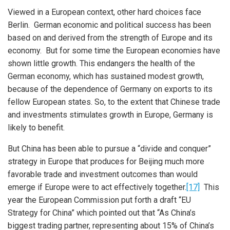
Viewed in a European context, other hard choices face
Berlin. German economic and political success has been
based on and derived from the strength of Europe and its
economy. But for some time the European economies have
shown little growth. This endangers the health of the
German economy, which has sustained modest growth,
because of the dependence of Germany on exports to its
fellow European states. So, to the extent that Chinese trade
and investments stimulates growth in Europe, Germany is
likely to benefit.
But China has been able to pursue a “divide and conquer”
strategy in Europe that produces for Beijing much more
favorable trade and investment outcomes than would
emerge if Europe were to act effectively together.
[17]
This
year the European Commission put forth a draft “EU
iteren Details kann man sich unter
https://bdmbet.co/
informieren.
Strategy for China” which pointed out that “As China’s
biggest trading partner, representing about 15% of China’s