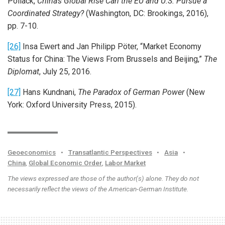
Pollack,
China’s Global Rise
Can the EU and U.S. Pursue a
Coordinated Strategy?
(Washington, DC: Brookings, 2016),
pp. 7-10.
[26]
Insa Ewert and Jan Philipp Pöter, “Market Economy
Status for China: The Views From Brussels and Beijing,”
The
Diplomat
, July 25, 2016.
[27]
Hans Kundnani,
The Paradox of German Power
(New
York: Oxford University Press, 2015).
Geoeconomics
•
Transatlantic Perspectives
•
Asia
•
China
,
Global Economic Order
,
Labor Market
The views expressed are those of the author(s) alone. They do not
necessarily reflect the views of the American-German Institute.