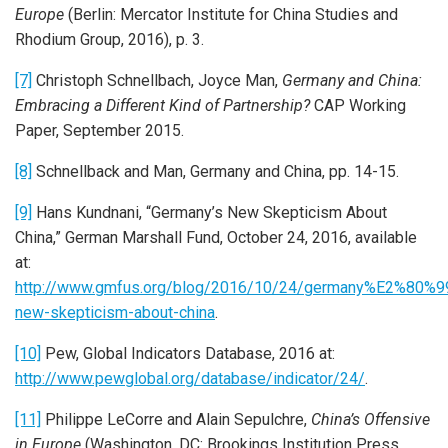
Europe
(Berlin: Mercator Institute for China Studies and
Rhodium Group, 2016), p. 3.
[7]
Christoph Schnellbach, Joyce Man,
Germany and China:
Embracing a Different Kind of Partnership?
CAP Working
Paper, September 2015.
[8]
Schnellback and Man, Germany and China, pp. 14-15.
[9]
Hans Kundnani, “Germany’s New Skepticism About
China,” German Marshall Fund, October 24, 2016, available
at:
http://www.gmfus.org/blog/2016/10/24/germany%E2%80%9
new-skepticism-about-china
.
[10]
Pew, Global Indicators Database, 2016 at:
http://www.pewglobal.org/database/indicator/24/
.
[11]
Philippe LeCorre and Alain Sepulchre,
China’s Offensive
in Europe
(Washington, DC: Brookings Institution Press,