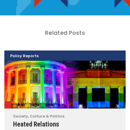
Related Posts
Policy Reports
Society, Culture & Politics
Heated Relations