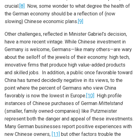
crucial.
[8]
Now, some wonder to what degree the health of
the German economy should be a reflection of (now
slowing) Chinese economic plans.
[9]
Other challenges, reflected in Minister Gabriel’s decision,
have a more recent vintage. While Chinese investment in
Germany is welcome, Germans—like many others—are wary
about the selloff of the jewels of their economy: high tech,
innovative firms that produce high value-added products
and skilled jobs. In addition, a public once favorable toward
China has turned decidedly negative in its views, to the
point where the percent of Germans who view China
favorably is now the lowest in Europe.
[10]
High profile
instances of Chinese purchases of German
Mittelstand
(smaller, family owned-companies) like Putzmeister
represent both the danger and appeal of these investments.
Many German businesses report positive experiences with
new Chinese owners,
[11]
but other factors trouble the