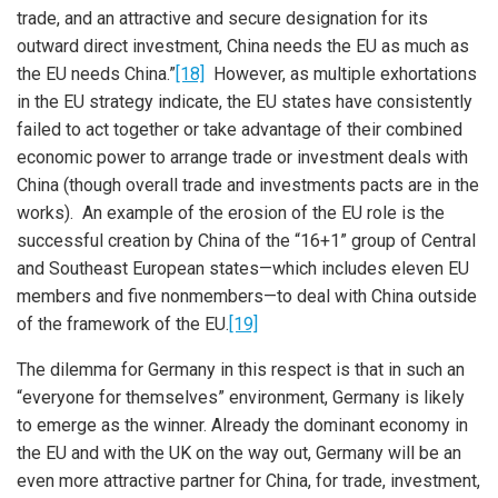
trade, and an attractive and secure designation for its
outward direct investment, China needs the EU as much as
the EU needs China.”
[18]
However, as multiple exhortations
in the EU strategy indicate, the EU states have consistently
failed to act together or take advantage of their combined
economic power to arrange trade or investment deals with
China (though overall trade and investments pacts are in the
works). An example of the erosion of the EU role is the
successful creation by China of the “16+1” group of Central
and Southeast European states—which includes eleven EU
members and five nonmembers—to deal with China outside
of the framework of the EU.
[19]
The dilemma for Germany in this respect is that in such an
“everyone for themselves” environment, Germany is likely
to emerge as the winner. Already the dominant economy in
the EU and with the UK on the way out, Germany will be an
even more attractive partner for China, for trade, investment,