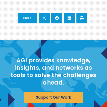
Share
AGI provides knowledge,
insights, and networks as
tools to solve the challenges
ahead.
Support Our Work