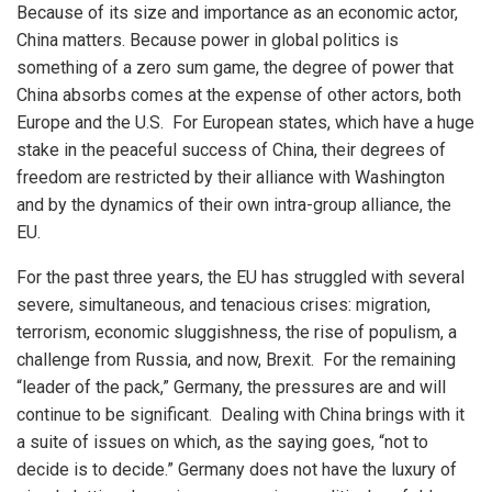
Because of its size and importance as an economic actor,
China matters. Because power in global politics is
something of a zero sum game, the degree of power that
China absorbs comes at the expense of other actors, both
Europe and the U.S. For European states, which have a huge
stake in the peaceful success of China, their degrees of
freedom are restricted by their alliance with Washington
and by the dynamics of their own intra-group alliance, the
EU.
For the past three years, the EU has struggled with several
severe, simultaneous, and tenacious crises: migration,
terrorism, economic sluggishness, the rise of populism, a
challenge from Russia, and now, Brexit. For the remaining
“leader of the pack,” Germany, the pressures are and will
continue to be significant. Dealing with China brings with it
a suite of issues on which, as the saying goes, “not to
decide is to decide.” Germany does not have the luxury of