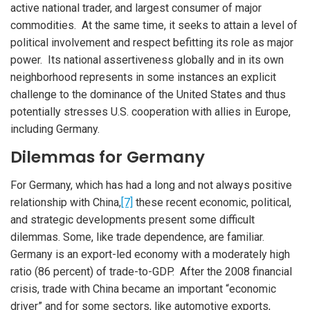
active national trader, and largest consumer of major
commodities. At the same time, it seeks to attain a level of
political involvement and respect befitting its role as major
power. Its national assertiveness globally and in its own
neighborhood represents in some instances an explicit
challenge to the dominance of the United States and thus
potentially stresses U.S. cooperation with allies in Europe,
including Germany.
Dilemmas for Germany
For Germany, which has had a long and not always positive
relationship with China,
[7]
these recent economic, political,
and strategic developments present some difficult
dilemmas. Some, like trade dependence, are familiar.
Germany is an export-led economy with a moderately high
ratio (86 percent) of trade-to-GDP. After the 2008 financial
crisis, trade with China became an important “economic
driver” and for some sectors, like automotive exports,