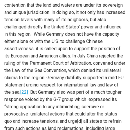
contention that the land and waters are under its sovereign
and unique jurisdiction. In doing so, it not only has increased
tension levels with many of its neighbors, but also
challenged directly the United States’ power and influence
in this region. While Germany does not have the capacity
either alone or with the U.S. to challenge Chinese
assertiveness, it is called upon to support the position of
its European and American allies. In July China rejected the
ruling of the Permanent Court of Arbitration, convened under
the Law of the Sea Convention, which denied its unilateral
claims to the region. Germany dutifully supported a mild EU
statement urging respect for international law and law of
the sea.
[22]
But Germany also was part of a much tougher
response voiced by the G-7 group which expressed its
“strong opposition to any intimidating, coercive or
provocative unilateral actions that could alter the status
quo and increase tensions, and urge[d] all states to refrain
from such actions as land reclamations including large