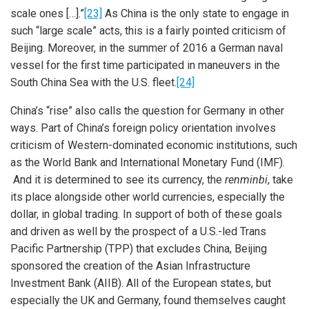
scale ones […].”
[23]
As China is the only state to engage in
such “large scale” acts, this is a fairly pointed criticism of
Beijing. Moreover, in the summer of 2016 a German naval
vessel for the first time participated in maneuvers in the
South China Sea with the U.S. fleet.
[24]
China’s “rise” also calls the question for Germany in other
ways. Part of China’s foreign policy orientation involves
criticism of Western-dominated economic institutions, such
as the World Bank and International Monetary Fund (IMF).
And it is determined to see its currency, the
renminbi
, take
its place alongside other world currencies, especially the
dollar, in global trading. In support of both of these goals
and driven as well by the prospect of a U.S.-led Trans
Pacific Partnership (TPP) that excludes China, Beijing
sponsored the creation of the Asian Infrastructure
Investment Bank (AIIB). All of the European states, but
especially the UK and Germany, found themselves caught