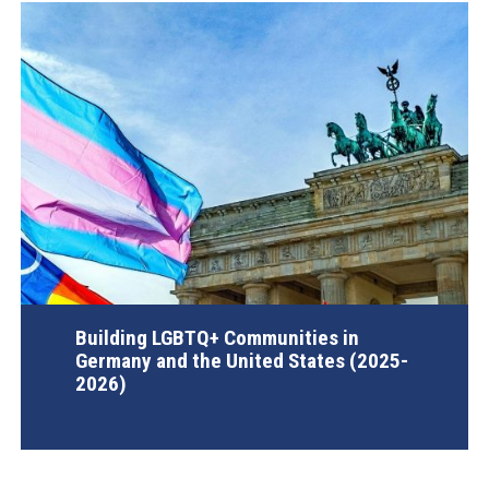
Building LGBTQ+ Communities in
Germany and the United States (2025-
2026)
AGI Project