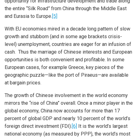
opportunity for infrastructure development and trade along
the entire “Silk Road” from China through the Middle East
and Eurasia to Europe.
[5]
With EU economies mired in a decade long pattern of slow
growth and stubborn (and in some age brackets crisis-
level) unemployment, countries are eager for an infusion of
cash. Thus the marriage of Chinese interests and European
opportunities is both convenient and profitable. In some
European cases, for example Greece, key pieces of the
geographic puzzle—like the port of Piraeus—are available
at bargain prices.
The growth of Chinese involvement in the world economy
mirrors the “rise of China” overall. Once a minor player in the
global economy, China now accounts for more than 17
percent of global GDP and nearly 10 percent of the world’s
foreign direct investment (FDI).
[6]
It is the world’s largest
national economy (as measured by PPP), the world’s most