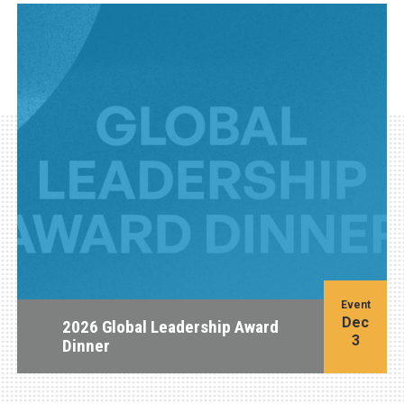
Event
Dec
2026 Global Leadership Award
3
Dinner