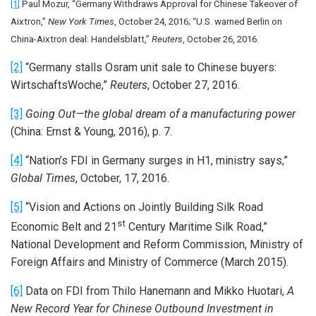
[1]
Paul Mozur, “Germany Withdraws Approval for Chinese Takeover of
Aixtron,”
New York Times
, October 24, 2016; “U.S. warned Berlin on
China-Aixtron deal: Handelsblatt,”
Reuters
, October 26, 2016.
[2]
“Germany stalls Osram unit sale to Chinese buyers:
WirtschaftsWoche,”
Reuters
, October 27, 2016.
[3]
Going Out—the global dream of a manufacturing power
(China: Ernst & Young, 2016), p. 7.
[4]
“Nation’s FDI in Germany surges in H1, ministry says,”
Global Times
, October, 17, 2016.
[5]
“Vision and Actions on Jointly Building Silk Road
st
Economic Belt and 21
Century Maritime Silk Road,”
National Development and Reform Commission, Ministry of
Foreign Affairs and Ministry of Commerce (March 2015).
[6]
Data on FDI from Thilo Hanemann and Mikko Huotari,
A
New Record Year for Chinese Outbound Investment in