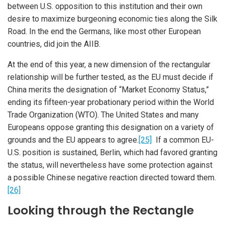
between U.S. opposition to this institution and their own
desire to maximize burgeoning economic ties along the Silk
Road. In the end the Germans, like most other European
countries, did join the AIIB.
At the end of this year, a new dimension of the rectangular
relationship will be further tested, as the EU must decide if
China merits the designation of “Market Economy Status,”
ending its fifteen-year probationary period within the World
Trade Organization (WTO). The United States and many
Europeans oppose granting this designation on a variety of
grounds and the EU appears to agree.
[25]
If a common EU-
U.S. position is sustained, Berlin, which had favored granting
the status, will nevertheless have some protection against
a possible Chinese negative reaction directed toward them.
[26]
Looking through the Rectangle