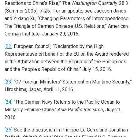
Reactions to China’s Rise,”
The Washington Quarterly,
28:3
(Summer 2005), 7-25. For an update, see Jackson Janes
and Yixiang Xu, “Changing Parameters of Interdependence:
The Triangle of German-Chinese-U.S. Relations,” American-
German Institute, January 29, 2016.
[22]
European Council, “Declaration by the High
Representative on behalf of the EU on the Award rendered
in the Arbitration between the Republic of the Philippines
and the People’s Republic of China,” July 15, 2016.
[23]
“G7 Foreign Ministers’ Statement on Maritime Security,”
Hiroshima, Japan, April 11, 2016.
[24]
“The German Navy Returns to the Pacific Ocean to
Militarily Encircle China,”
Asia Pacific Research
, July 21,
2016.
[25]
See the discussion in Philippe Le Corre and Jonathan