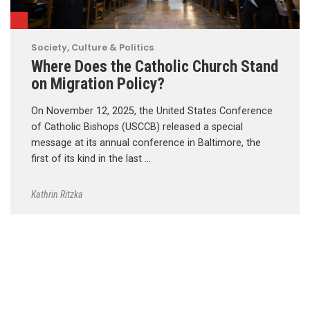
Society, Culture & Politics
Where Does the Catholic Church Stand
on Migration Policy?
On November 12, 2025, the United States Conference
of Catholic Bishops (USCCB) released a special
message at its annual conference in Baltimore, the
first of its kind in the last …
Kathrin Ritzka