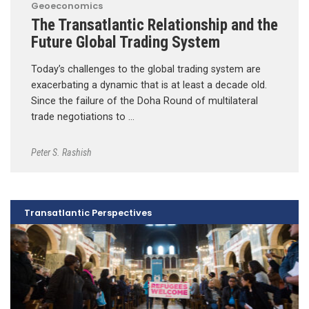
Geoeconomics
The Transatlantic Relationship and the
Future Global Trading System
Today’s challenges to the global trading system are
exacerbating a dynamic that is at least a decade old.
Since the failure of the Doha Round of multilateral
trade negotiations to …
Peter S. Rashish
Transatlantic Perspectives