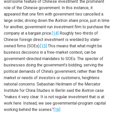
worrisome feature of Chinese investment: the prominent
role of the Chinese government. In this instance, it
appeared that one firm with government ties cancelled a
large order, driving down the Aixtron share price, just in time
for another, government-run investment firm to purchase the
company at a bargain price.
[14]
Roughly two-thirds of
Chinese foreign direct investment is wielded by state-
owned firms (SOEs).
[15]
This means that what might be
business decisions in a free-market context, can be
government-directed mandates to SOEs. The specter of
businesses doing the government’s bidding, serving the
political demands of China’s government, rather than the
market or needs of investors or customers, heightens
national concerns. Sebastian Heilmann of the Mercator
Institute for China Studies in Berlin said the Aixtron case
“makes it very clear: It is not regular investment that is at
work here. Instead, we see governmental-program capital
working behind the scenes.”
[16]