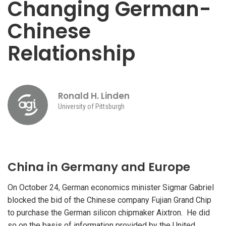
Changing German-
Chinese
Relationship
Ronald H. Linden
University of Pittsburgh
China in Germany and Europe
On October 24, German economics minister Sigmar Gabriel
blocked the bid of the Chinese company Fujian Grand Chip
to purchase the German silicon chipmaker Aixtron. He did
so on the basis of information provided by the United