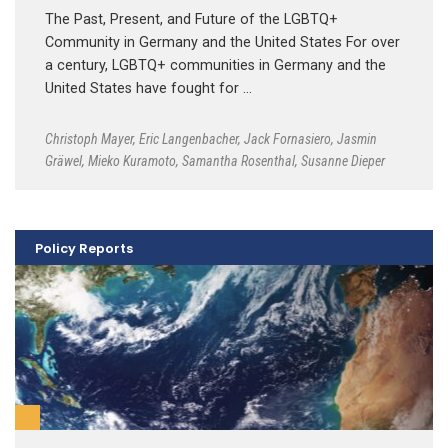
The Past, Present, and Future of the LGBTQ+
Community in Germany and the United States For over
a century, LGBTQ+ communities in Germany and the
United States have fought for …
Christoph Mayer
,
Eric Langenbacher
,
Jack Fornasiero
,
Jasmin
Gräwel
,
Mieko Kuramoto
,
Samantha Rosenthal
,
Susanne Dieper
Policy Reports