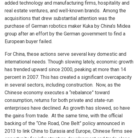
added technology and manufacturing firms, hospitality and
real estate ventures, and well-known brands. Among the
acquisitions that drew substantial attention was the
purchase of German robotics maker Kuka by China’s Midea
group after an effort by the German government to find a
European buyer failed.
For China, these actions serve several key domestic and
international needs. Though slowing lately, economic growth
has trended upward since 2000, peaking at more than 14
percent in 2007. This has created a significant overcapacity
in several sectors, including construction. Now, as the
Chinese economy executes a “rebalance” toward
consumption, returns for both private and state-run
enterprises have declined. As growth has slowed, so have
the gains from trade. At the same time, with the official
backing of the “One Road, One Belt” policy announced in
2013 to link China to Eurasia and Europe, Chinese firms see