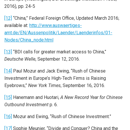
2016), pp. 24-5
[12]
“China,” Federal Foreign Office, Updated March 2016;
available at:
http://www.auswaertiges-
amt.de/EN/Aussenpolitik/Laender/Laenderinfos/01-
Nodes/China_node.html
[13]
“BDI calls for greater market access to China,”
Deutsche Welle
, September 12, 2016.
[14]
Paul Mozur and Jack Ewing, “Rush of Chinese
Investment in Europe’s High-Tech Firms is Raising
Eyebrows,”
New York Times
, September 16, 2016.
[15]
Hanemann and Huotari,
A New Record Year for Chinese
Outbound Investment
p. 6.
[16]
Mozur and Ewing, “Rush of Chinese Investment.”
[17]
Sophie Meunier, “Divide and Conquer? China and the