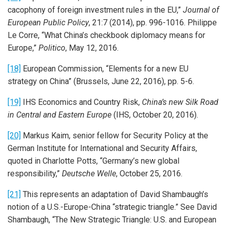
cacophony of foreign investment rules in the EU,”
Journal of
European Public Policy
, 21:7 (2014), pp. 996-1016. Philippe
Le Corre, “What China’s checkbook diplomacy means for
Europe,”
Politico
, May 12, 2016.
[18]
European Commission, “Elements for a new EU
strategy on China” (Brussels, June 22, 2016), pp. 5-6.
[19]
IHS Economics and Country Risk,
China’s new Silk Road
in Central and Eastern Europe
(IHS, October 20, 2016).
[20]
Markus Kaim, senior fellow for Security Policy at the
German Institute for International and Security Affairs,
quoted in Charlotte Potts, “Germany’s new global
responsibility,”
Deutsche Welle
, October 25, 2016.
[21]
This represents an adaptation of David Shambaugh’s
notion of a U.S.-Europe-China “strategic triangle.” See David
Shambaugh, “The New Strategic Triangle: U.S. and European