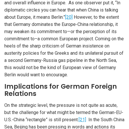
and overall influence in Europe. As one observer put it, “In
diplomatic circles you can hear that when China is talking
about Europe, it means Berlin.”
[20]
However, to the extent
that Germany dominates the Europe-China relationship, it
may weaken its commitment to—or the perception of its
commitment to–a common European project. Coming on the
heels of the sharp criticism of German insistence on
austerity policies for the Greeks and its unilateral pursuit of
a second Germany-Russia gas pipeline in the North Sea,
this would not be the kind of European view of Germany
Berlin would want to encourage.
Implications for German Foreign
Relations
On the strategic level, the pressure is not quite as acute,
but the challenge for what might be termed the German-EU-
U.S.-China “rectangle” is still present.
[21]
In the South China
Sea, Beijing has been pressing in words and actions its