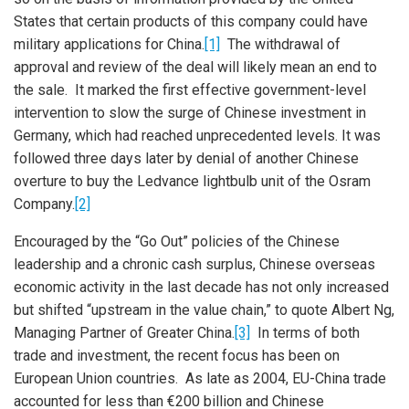
States that certain products of this company could have
military applications for China.
[1]
The withdrawal of
approval and review of the deal will likely mean an end to
the sale. It marked the first effective government-level
intervention to slow the surge of Chinese investment in
Germany, which had reached unprecedented levels. It was
followed three days later by denial of another Chinese
overture to buy the Ledvance lightbulb unit of the Osram
Company.
[2]
Encouraged by the “Go Out” policies of the Chinese
leadership and a chronic cash surplus, Chinese overseas
economic activity in the last decade has not only increased
but shifted “upstream in the value chain,” to quote Albert Ng,
Managing Partner of Greater China.
[3]
In terms of both
trade and investment, the recent focus has been on
European Union countries. As late as 2004, EU-China trade
accounted for less than €200 billion and Chinese