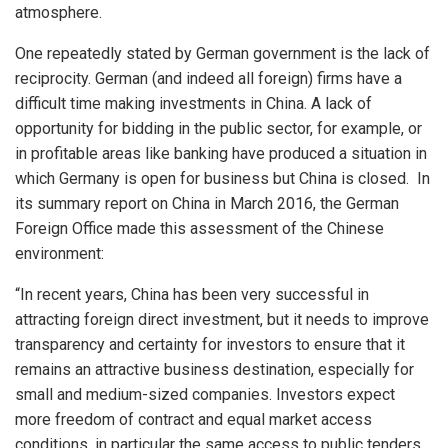
atmosphere.
One repeatedly stated by German government is the lack of
reciprocity. German (and indeed all foreign) firms have a
difficult time making investments in China. A lack of
opportunity for bidding in the public sector, for example, or
in profitable areas like banking have produced a situation in
which Germany is open for business but China is closed. In
its summary report on China in March 2016, the German
Foreign Office made this assessment of the Chinese
environment:
“In recent years, China has been very successful in
attracting foreign direct investment, but it needs to improve
transparency and certainty for investors to ensure that it
remains an attractive business destination, especially for
small and medium-sized companies. Investors expect
more freedom of contract and equal market access
conditions, in particular the same access to public tenders