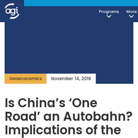
Programs
More
Geoeconomics
November 14, 2016
Is China’s ‘One
Road’ an Autobahn?
Implications of the