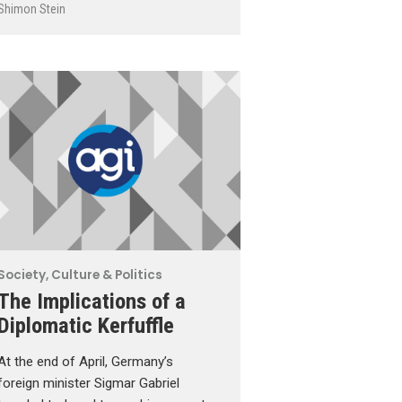
Shimon Stein
Society, Culture & Politics
The Implications of a
Diplomatic Kerfuffle
At the end of April, Germany’s
foreign minister Sigmar Gabriel