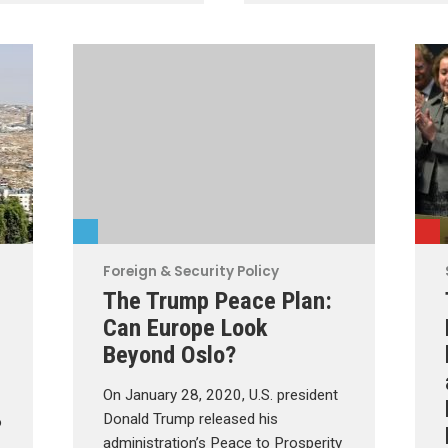
Foreign & Security Policy
The Trump Peace Plan:
Can Europe Look
Beyond Oslo?
On January 28, 2020, U.S. president
Donald Trump released his
o
administration’s Peace to Prosperity