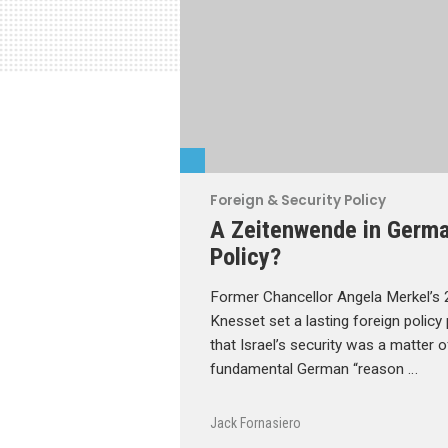
Foreign & Security Policy
A Zeitenwende in German
Policy?
Former Chancellor Angela Merkel’s 2
Knesset set a lasting foreign policy
that Israel’s security was a matte
fundamental German “reason …
Jack Fornasiero