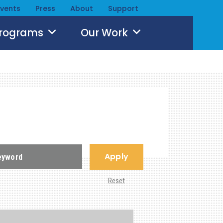
Events
Press
About
Support
Programs
Our Work
Apply
Reset