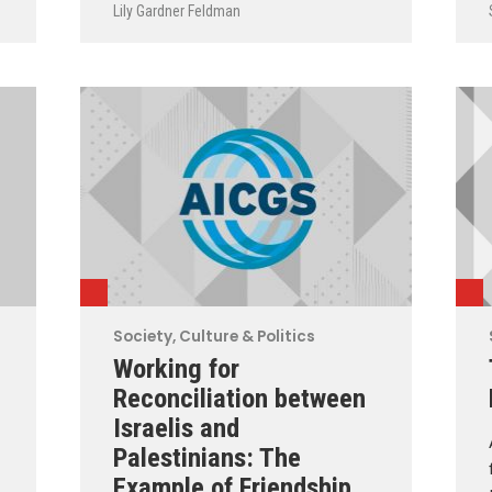
Lily Gardner Feldman
Society, Culture & Politics
Working for
Reconciliation between
Israelis and
Palestinians: The
Example of Friendship