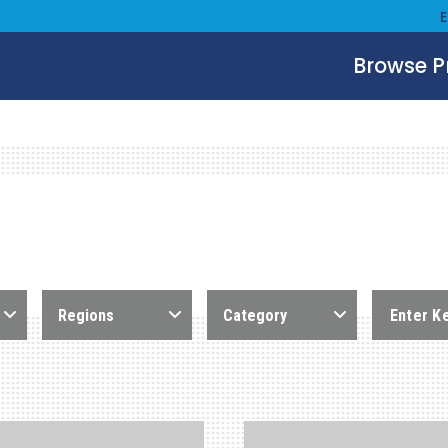
Browse 
Regions
Category