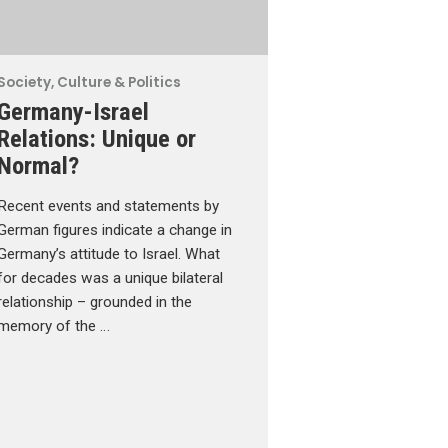
Society, Culture & Politics
Germany-Israel
Relations: Unique or
Normal?
Recent events and statements by
German figures indicate a change in
Germany’s attitude to Israel. What
for decades was a unique bilateral
relationship – grounded in the
memory of the …