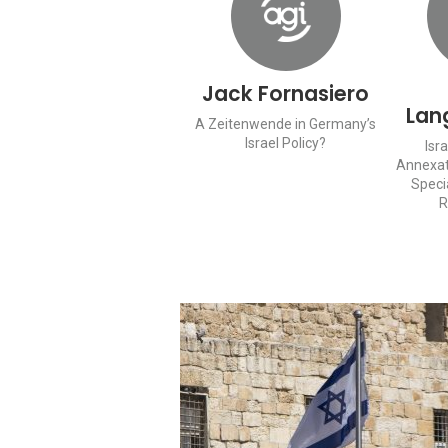
Jack Fornasiero
Lan
A Zeitenwende in Germany’s
Israel Policy?
Isr
Annexat
Speci
R