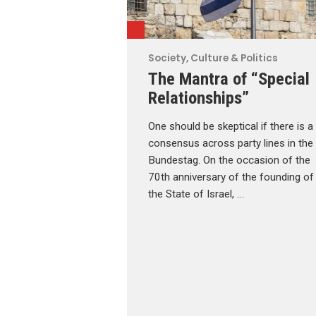
Society, Culture & Politics
The Mantra of “Special
Relationships”
One should be skeptical if there is a
consensus across party lines in the
Bundestag. On the occasion of the
70th anniversary of the founding of
the State of Israel, …