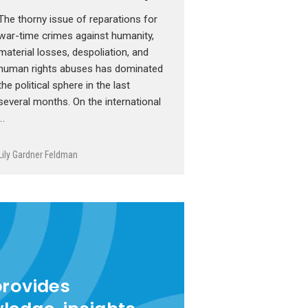
The thorny issue of reparations for
war-time crimes against humanity,
material losses, despoliation, and
human rights abuses has dominated
the political sphere in the last
several months. On the international
…
Lily Gardner Feldman
provides