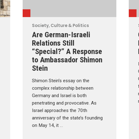
Society, Culture & Politics
Are German-Israeli
Relations Still
“Special?” A Response
to Ambassador Shimon
Stein
Shimon Stein’s essay on the
complex relationship between
Germany and Israel is both
penetrating and provocative. As
Israel approaches the 70th
anniversary of the state’s founding
on May 14, it …