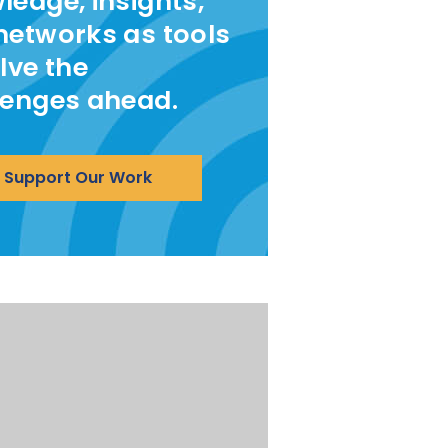
ledge, insights,
networks as tools
lve the
lenges ahead.
Support Our Work