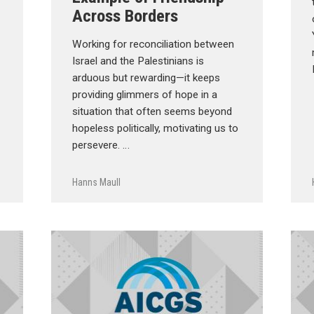
Across Borders
Working for reconciliation between
Israel and the Palestinians is
arduous but rewarding—it keeps
providing glimmers of hope in a
situation that often seems beyond
hopeless politically, motivating us to
persevere. …
Hanns Maull