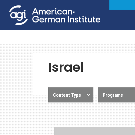
Israel
Content Type
Programs