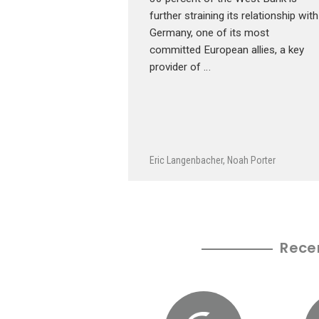
further straining its relationship with
Germany, one of its most
committed European allies, a key
provider of …
Eric Langenbacher
,
Noah Porter
Rece