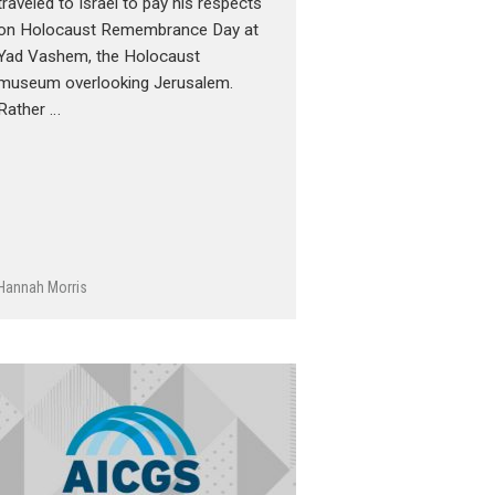
traveled to Israel to pay his respects
on Holocaust Remembrance Day at
Yad Vashem, the Holocaust
museum overlooking Jerusalem.
Rather …
Hannah Morris