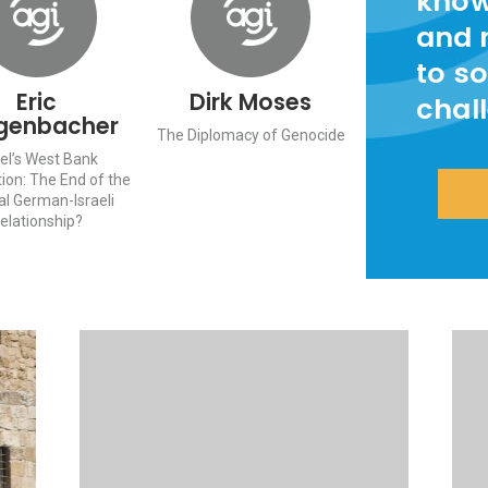
know
and 
to so
Eric
Dirk Moses
chal
genbacher
The Diplomacy of Genocide
ael’s West Bank
ion: The End of the
al German-Israeli
elationship?