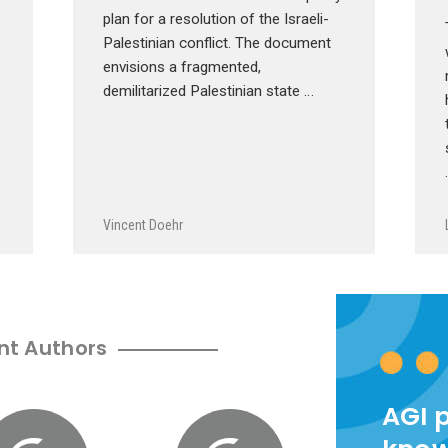
plan for a resolution of the Israeli-
Palestinian conflict. The document
envisions a fragmented,
demilitarized Palestinian state …
Vincent Doehr
nt Authors
AGI 