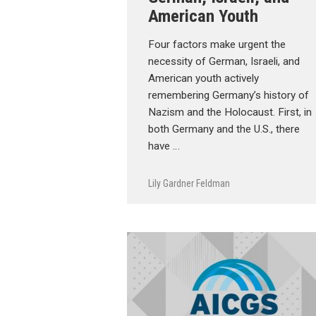
American Youth
Four factors make urgent the
necessity of German, Israeli, and
American youth actively
remembering Germany’s history of
Nazism and the Holocaust. First, in
both Germany and the U.S., there
have …
Lily Gardner Feldman