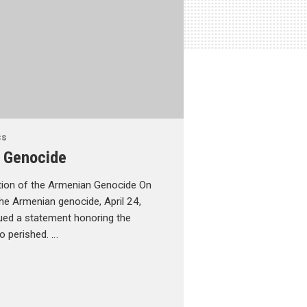
cs
 Genocide
tion of the Armenian Genocide On
he Armenian genocide, April 24,
ued a statement honoring the
 perished. …