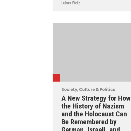
Lukas Welz
Society, Culture & Politics
A New Strategy for How
the History of Nazism
and the Holocaust Can
Be Remembered by
German, Israeli, and