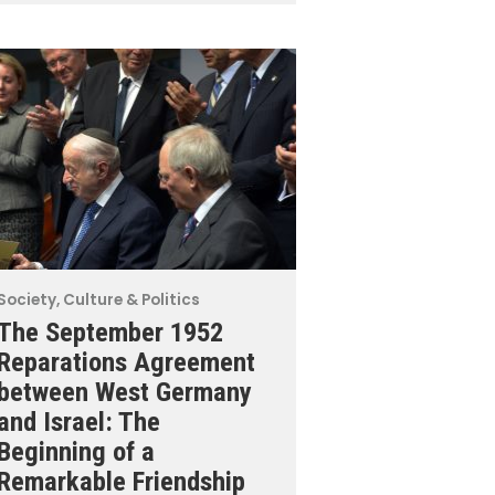
Society, Culture & Politics
The September 1952
Reparations Agreement
between West Germany
and Israel: The
Beginning of a
Remarkable Friendship