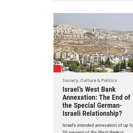
Society, Culture & Politics
Israel’s West Bank
Annexation: The End of
the Special German-
Israeli Relationship?
Israel’s intended annexation of up t
30 percent of the West Bank is