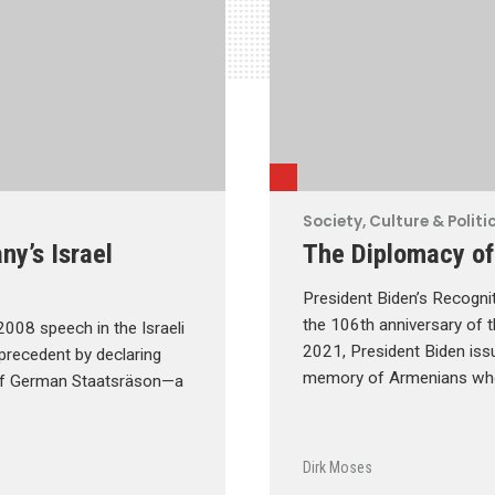
Society, Culture & Politi
y’s Israel
The Diplomacy of
President Biden’s Recogni
the 106th anniversary of t
008 speech in the Israeli
2021, President Biden iss
 precedent by declaring
memory of Armenians who
r of German Staatsräson—a
Dirk Moses