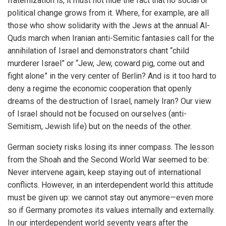
fraternization is, it must not hide the fact that no social or
political change grows from it. Where, for example, are all
those who show solidarity with the Jews at the annual Al-
Quds march when Iranian anti-Semitic fantasies call for the
annihilation of Israel and demonstrators chant “child
murderer Israel” or “Jew, Jew, coward pig, come out and
fight alone” in the very center of Berlin? And is it too hard to
deny a regime the economic cooperation that openly
dreams of the destruction of Israel, namely Iran? Our view
of Israel should not be focused on ourselves (anti-
Semitism, Jewish life) but on the needs of the other.
German society risks losing its inner compass. The lesson
from the Shoah and the Second World War seemed to be:
Never intervene again, keep staying out of international
conflicts. However, in an interdependent world this attitude
must be given up: we cannot stay out anymore—even more
so if Germany promotes its values internally and externally.
In our interdependent world seventy years after the