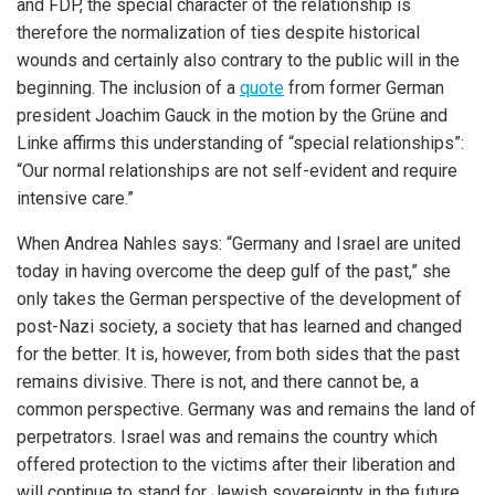
and FDP, the special character of the relationship is
therefore the normalization of ties despite historical
wounds and certainly also contrary to the public will in the
beginning. The inclusion of a
quote
from former German
president Joachim Gauck in the motion by the Grüne and
Linke affirms this understanding of “special relationships”:
“Our normal relationships are not self-evident and require
intensive care.”
When Andrea Nahles says: “Germany and Israel are united
today in having overcome the deep gulf of the past,” she
only takes the German perspective of the development of
post-Nazi society, a society that has learned and changed
for the better. It is, however, from both sides that the past
remains divisive. There is not, and there cannot be, a
common perspective. Germany was and remains the land of
perpetrators. Israel was and remains the country which
offered protection to the victims after their liberation and
will continue to stand for Jewish sovereignty in the future.