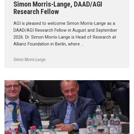
Simon Morris-Lange, DAAD/AGI
Research Fellow
AGI is pleased to welcome Simon Morris-Lange as a
DAAD/AGI Research Fellow in August and September
2026. Dr. Simon Morris-Lange is Head of Research at
Allianz Foundation in Berlin, where …
Simon Morris-Lange