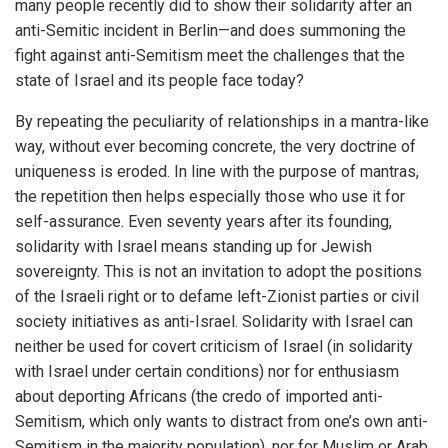
many people recently did to show their solidarity after an
anti-Semitic incident in Berlin—and does summoning the
fight against anti-Semitism meet the challenges that the
state of Israel and its people face today?
By repeating the peculiarity of relationships in a mantra-like
way, without ever becoming concrete, the very doctrine of
uniqueness is eroded. In line with the purpose of mantras,
the repetition then helps especially those who use it for
self-assurance. Even seventy years after its founding,
solidarity with Israel means standing up for Jewish
sovereignty. This is not an invitation to adopt the positions
of the Israeli right or to defame left-Zionist parties or civil
society initiatives as anti-Israel. Solidarity with Israel can
neither be used for covert criticism of Israel (in solidarity
with Israel under certain conditions) nor for enthusiasm
about deporting Africans (the credo of imported anti-
Semitism, which only wants to distract from one’s own anti-
Semitism in the majority population), nor for Muslim or Arab