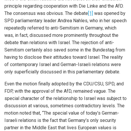
principle regarding cooperation with Die Linke and the AfD.
The consensus was obvious. The debate
[1]
was opened by
SPD parliamentary leader Andrea Nahles, who in her speech
repeatedly referred to anti-Semitism in Germany, which
was, in fact, discussed more prominently throughout the
debate than relations with Israel. The rejection of anti-
Semitism certainly also saved some in the Bundestag from
having to disclose their attitudes toward Israel. The reality
of contemporary Israel and German-Israeli relations were
only superficially discussed in this parliamentary debate.
Even the motion finally adopted by the CDU/CSU, SPD, and
FDP, with the approval of the AfD, remained vague. The
special character of the relationship to Israel was subject to
discussion at various, sometimes contradictory levels. The
motion noted that, “The special value of today’s German-
Israeli relations is the fact that Germany’s only security
partner in the Middle East that lives European values is