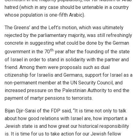
hatred (which in any case should be untenable in a country
whose population is one-fifth Arabic).
The Greens’ and the Left’s motion, which was ultimately
rejected by the parliamentary majority, was still refreshingly
concrete in suggesting what could be done by the German
th
government in the 70
year after the founding of the state
of Israel in order to stand in solidarity with the partner and
friend. Among them were proposals such as dual
citizenship for Israelis and Germans, support for Israel as a
non-permanent member at the UN Security Council, and
increased pressure on the Palestinian Authority to end the
payment of martyr pensions to terrorists.
Bijan Djir-Sarai of the FDP said, “It is time not only to talk
about how good relations with Israel are, how important a
Jewish state is and how great our historical responsibility
is. It is time for us to take action for our Jewish fellow