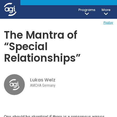
Programs
More
Society, Culture & Politics
June 12, 2018
Pixabay
The Mantra of
“Special
Relationships”
Lukas Welz
AMCHA Germany
One should be skeptical if there is a consensus across