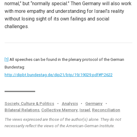
normal,” but “normally special.” Then Germany will also work
with more empathy and understanding for Israel’s reality
without losing sight of its own failings and social
challenges.
[1]
All speeches can be found in the plenary protocol of the German
Bundestag:
http://dipbt.bundestag.de/dip21/btp/19/19029.pdf#P.2622
Society, Culture & Politics
•
Analysis
•
Germany
•
Bilateral Relations
,
Collective Memory
,
Israel
,
Reconciliation
The views expressed are those of the author(s) alone. They do not
necessarily reflect the views of the American-German Institute.