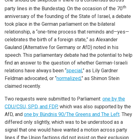
th
party lines in the Bundestag. On the occasion of the 70
anniversary of the founding of the State of Israel, a debate
took place in the German parliament on the bilateral
relationship, a “one-time process that reminds and—yes—
celebrates the birth of a foreign state,” as Alexander
Gauland (Alternative for Germany or AfD) noted in his
speech. This parliamentary debate had the potential to help
find an answer to the question of whether German-Israeli
relations have always been “
special
,” as Lily Gardner
Feldman advocated, or “
normalized
,” as Shimon Stein
claimed recently.
Two requests were submitted to Parliament:
one by the
CDU/CSU, SPD, and FDP
, which was also supported by the
AfD, and
one by Bündnis 90/The Greens and The Left
. They
differed only slightly, which was to be understood as a
signal that one would have wanted a motion across party
lines if the Union factions did not insist on their exclusion