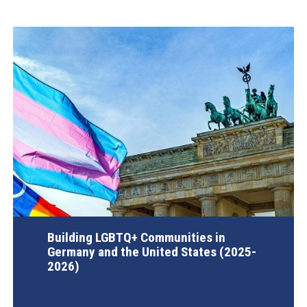
Building LGBTQ+ Communities in
Germany and the United States (2025-
2026)
AGI Project