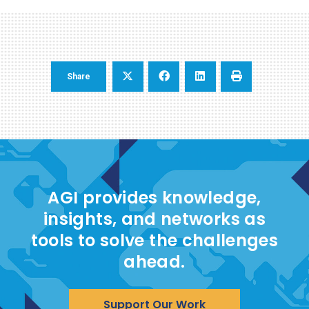
Share
AGI provides knowledge,
insights, and networks as
tools to solve the challenges
ahead.
Support Our Work