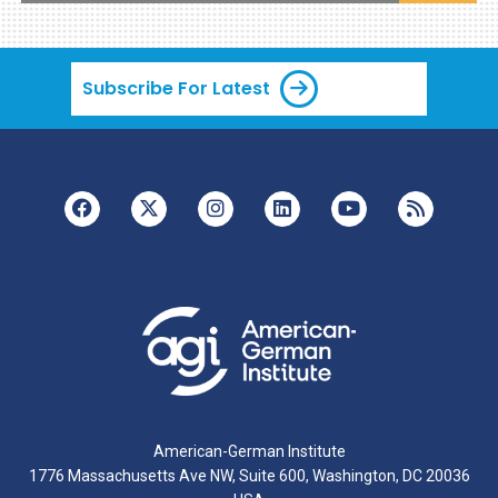
Subscribe For Latest
American-German Institute
1776 Massachusetts Ave NW, Suite 600, Washington, DC 20036