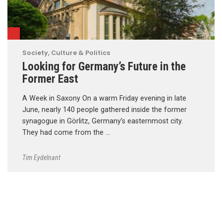
Society, Culture & Politics
Looking for Germany’s Future in the
Former East
A Week in Saxony On a warm Friday evening in late
June, nearly 140 people gathered inside the former
synagogue in Görlitz, Germany’s easternmost city.
They had come from the …
Tim Eydelnant