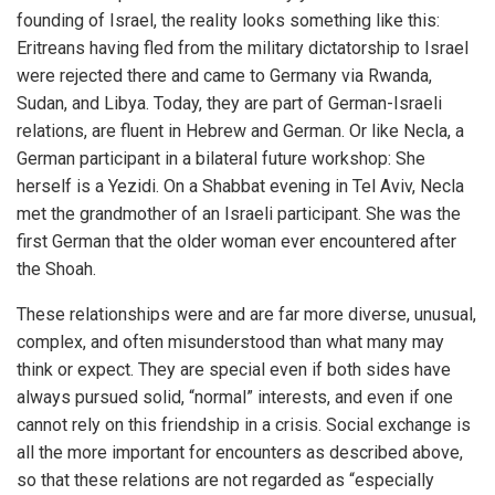
founding of Israel, the reality looks something like this:
Eritreans having fled from the military dictatorship to Israel
were rejected there and came to Germany via Rwanda,
Sudan, and Libya. Today, they are part of German-Israeli
relations, are fluent in Hebrew and German. Or like Necla, a
German participant in a bilateral future workshop: She
herself is a Yezidi. On a Shabbat evening in Tel Aviv, Necla
met the grandmother of an Israeli participant. She was the
first German that the older woman ever encountered after
the Shoah.
These relationships were and are far more diverse, unusual,
complex, and often misunderstood than what many may
think or expect. They are special even if both sides have
always pursued solid, “normal” interests, and even if one
cannot rely on this friendship in a crisis. Social exchange is
all the more important for encounters as described above,
so that these relations are not regarded as “especially