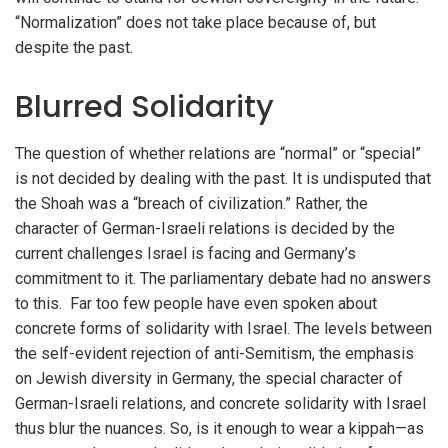
“Normalization” does not take place because of, but
despite the past.
Blurred Solidarity
The question of whether relations are “normal” or “special”
is not decided by dealing with the past. It is undisputed that
the Shoah was a “breach of civilization.” Rather, the
character of German-Israeli relations is decided by the
current challenges Israel is facing and Germany’s
commitment to it. The parliamentary debate had no answers
to this. Far too few people have even spoken about
concrete forms of solidarity with Israel. The levels between
the self-evident rejection of anti-Semitism, the emphasis
on Jewish diversity in Germany, the special character of
German-Israeli relations, and concrete solidarity with Israel
thus blur the nuances. So, is it enough to wear a kippah—as