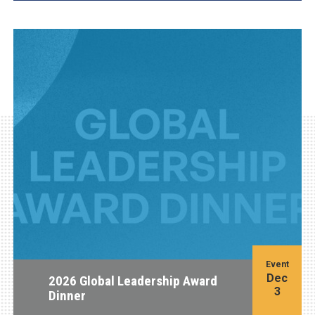
Event
Dec
2026 Global Leadership Award
3
Dinner