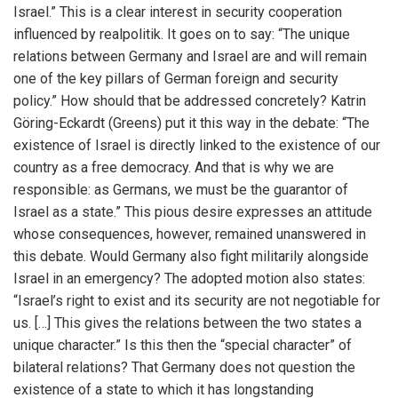
Israel.” This is a clear interest in security cooperation
influenced by realpolitik. It goes on to say: “The unique
relations between Germany and Israel are and will remain
one of the key pillars of German foreign and security
policy.” How should that be addressed concretely? Katrin
Göring-Eckardt (Greens) put it this way in the debate: “The
existence of Israel is directly linked to the existence of our
country as a free democracy. And that is why we are
responsible: as Germans, we must be the guarantor of
Israel as a state.” This pious desire expresses an attitude
whose consequences, however, remained unanswered in
this debate. Would Germany also fight militarily alongside
Israel in an emergency? The adopted motion also states:
“Israel’s right to exist and its security are not negotiable for
us. […] This gives the relations between the two states a
unique character.” Is this then the “special character” of
bilateral relations? That Germany does not question the
existence of a state to which it has longstanding