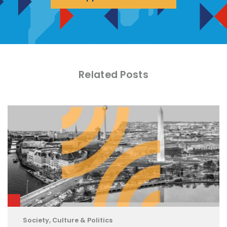
Related Posts
Society, Culture & Politics