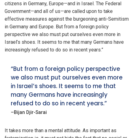
citizens in Germany, Europe—and in Israel. The Federal
Government—and all of us—are called upon to take
effective measures against the burgeoning anti-Semitism
in Germany and Europe. But from a foreign policy
perspective we also must put ourselves even more in
Israel’s shoes. It seems to me that many Germans have
increasingly refused to do so in recent years.”
“But from a foreign policy perspective
we also must put ourselves even more
in Israel’s shoes. It seems to me that
many Germans have increasingly
refused to do so in recent years.”
–Bijan Djir-Sarai
It takes more than a mental attitude. As important as