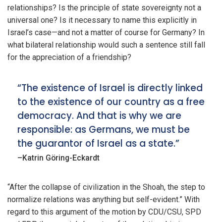
relationships? Is the principle of state sovereignty not a
universal one? Is it necessary to name this explicitly in
Israel’s case—and not a matter of course for Germany? In
what bilateral relationship would such a sentence still fall
for the appreciation of a friendship?
“The existence of Israel is directly linked
to the existence of our country as a free
democracy. And that is why we are
responsible: as Germans, we must be
the guarantor of Israel as a state.”
–Katrin Göring-Eckardt
“After the collapse of civilization in the Shoah, the step to
normalize relations was anything but self-evident.” With
regard to this argument of the motion by CDU/CSU, SPD