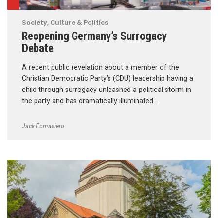
Society, Culture & Politics
Reopening Germany’s Surrogacy
Debate
A recent public revelation about a member of the
Christian Democratic Party’s (CDU) leadership having a
child through surrogacy unleashed a political storm in
the party and has dramatically illuminated …
Jack Fornasiero