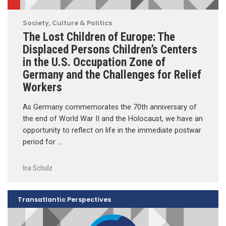
Society, Culture & Politics
The Lost Children of Europe: The
Displaced Persons Children’s Centers
in the U.S. Occupation Zone of
Germany and the Challenges for Relief
Workers
As Germany commemorates the 70th anniversary of
the end of World War II and the Holocaust, we have an
opportunity to reflect on life in the immediate postwar
period for …
Ina Schulz
Transatlantic Perspectives