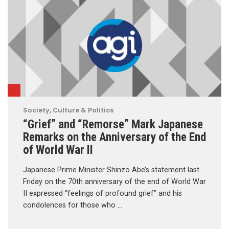
Society, Culture & Politics
“Grief” and “Remorse” Mark Japanese
Remarks on the Anniversary of the End
of World War II
Japanese Prime Minister Shinzo Abe’s statement last
Friday on the 70th anniversary of the end of World War
II expressed “feelings of profound grief” and his
condolences for those who …