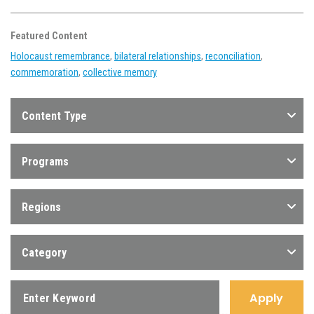
Featured Content
Holocaust remembrance
,
bilateral relationships
,
reconciliation
,
commemoration
,
collective memory
Content Type
Programs
Regions
Category
Apply