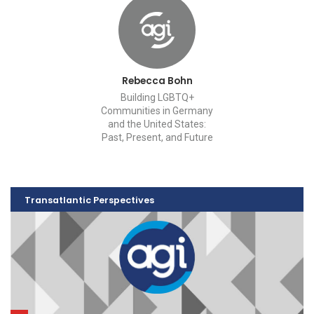
Rebecca Bohn
Building LGBTQ+
Communities in Germany
and the United States:
Past, Present, and Future
Transatlantic Perspectives