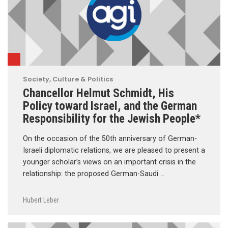
Society, Culture & Politics
Chancellor Helmut Schmidt, His
Policy toward Israel, and the German
Responsibility for the Jewish People*
On the occasion of the 50th anniversary of German-
Israeli diplomatic relations, we are pleased to present a
younger scholar’s views on an important crisis in the
relationship: the proposed German-Saudi …
Hubert Leber