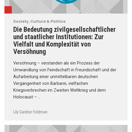
Society, Culture & Politics
Die Bedeutung zivilgesellschaftlicher
und staatlicher Institutionen: Zur
Vielfalt und Komplexität von
Versöhnung
Versöhnung – verstanden als ein Prozess der
Umwandlung von Feindschaft in Freundschaft und der
Aufarbeitung einer unmittelbaren deutschen
Vergangenheit von Barbarei, vielfachen
Kriegsverbrechen im Zweiten Weltkrieg und dem
Holocaust – …
Lily Gardner Feldman