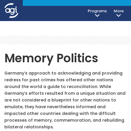
Programs
More
Memory Politics
Germany’s approach to acknowledging and providing
redress for past crimes has offered other nations
around the world a guide to reconciliation. While
Germany’s efforts resulted from a unique situation and
are not considered a blueprint for other nations to
emulate, they have nevertheless informed and
impacted other countries dealing with the difficult
processes of memory, commemoration, and rebuilding
bilateral relationships.