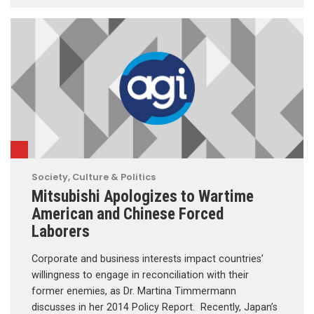
Society, Culture & Politics
Mitsubishi Apologizes to Wartime
American and Chinese Forced
Laborers
Corporate and business interests impact countries’
willingness to engage in reconciliation with their
former enemies, as Dr. Martina Timmermann
discusses in her 2014 Policy Report. Recently, Japan’s