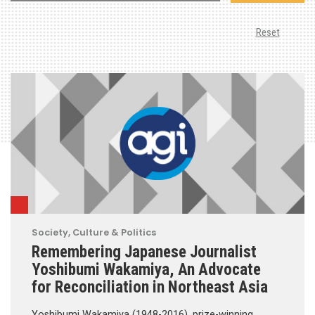
Reset
Society, Culture & Politics
Remembering Japanese Journalist
Yoshibumi Wakamiya, An Advocate
for Reconciliation in Northeast Asia
Yoshibumi Wakamiya (1948-2016), prize-winning