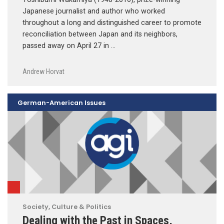
Japanese journalist and author who worked
throughout a long and distinguished career to promote
reconciliation between Japan and its neighbors,
passed away on April 27 in …
Andrew Horvat
German-American Issues
Society, Culture & Politics
Dealing with the Past in Spaces,