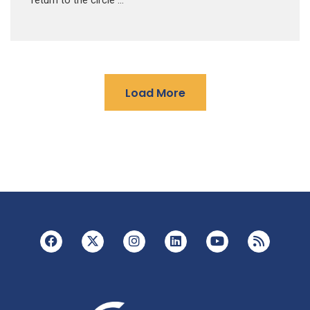
return to the circle …
Load More