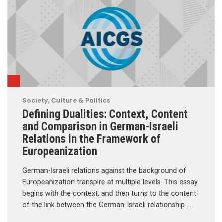
Society, Culture & Politics
Defining Dualities: Context, Content
and Comparison in German-Israeli
Relations in the Framework of
Europeanization
German-Israeli relations against the background of
Europeanization transpire at multiple levels. This essay
begins with the context, and then turns to the content
of the link between the German-Israeli relationship …