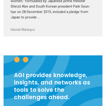
women,” formulated by Japanese prime minister
Shinzō Abe and South Korean president Park Geun-
hye on 28 December 2015, included a pledge from
Japan to provide …
Hannah Matangos
AGI provides knowledge,
insights, and networks as
tools to solve the
challenges ahead.