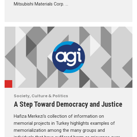
Mitsubishi Materials Corp. …
Society, Culture & Politics
A Step Toward Democracy and Justice
Hafiza Merkezi’s collection of information on
memorial projects in Turkey highlights examples of
memorialization among the many groups and