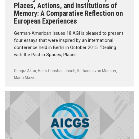
Places, Actions, and Institutions of
Memory: A Comparative Reflection on
European Experiences
German-American Issues 18 AGI is pleased to present
four essays that were inspired by an international
conference held in Berlin in October 2015: “Dealing
with the Past in Spaces, Places, …
Cengiz Aktar
,
Hans-Christian Jasch
,
Katharina von Münster
,
Mario Mazic