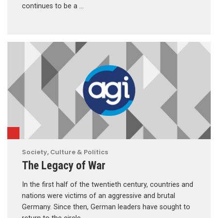
continues to be a …
Society, Culture & Politics
The Legacy of War
In the first half of the twentieth century, countries and
nations were victims of an aggressive and brutal
Germany. Since then, German leaders have sought to