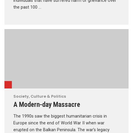
individuals that have suffered harm or grievance over
the past 100 …
Society, Culture & Politics
A Modern-day Massacre
The 1990s saw the biggest humanitarian crisis in
Europe since the end of World War II when war
erupted on the Balkan Peninsula. The war’s legacy