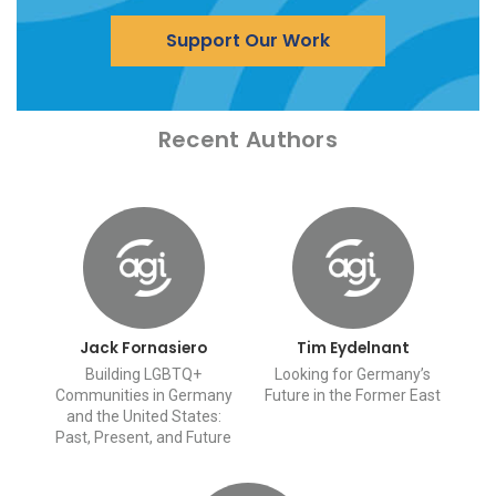
Support Our Work
Recent Authors
Jack Fornasiero
Tim Eydelnant
Building LGBTQ+
Looking for Germany’s
Communities in Germany
Future in the Former East
and the United States:
Past, Present, and Future