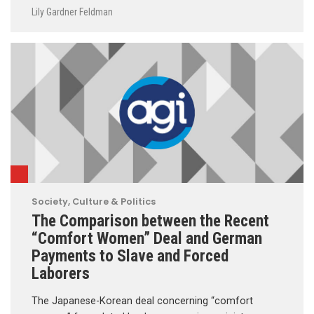
Lily Gardner Feldman
Society, Culture & Politics
The Comparison between the Recent
“Comfort Women” Deal and German
Payments to Slave and Forced
Laborers
The Japanese-Korean deal concerning “comfort