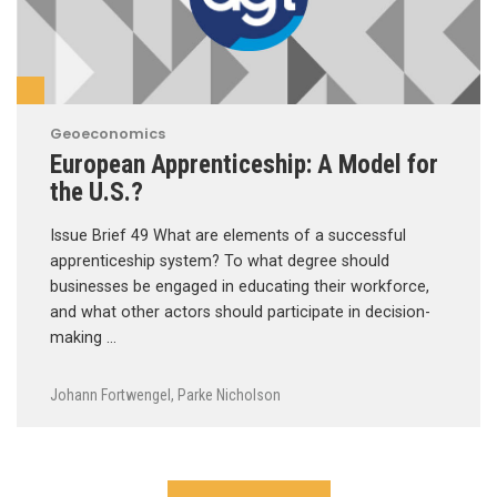
Geoeconomics
European Apprenticeship: A Model for
the U.S.?
Issue Brief 49 What are elements of a successful
apprenticeship system? To what degree should
businesses be engaged in educating their workforce,
and what other actors should participate in decision-
making …
Johann Fortwengel
,
Parke Nicholson