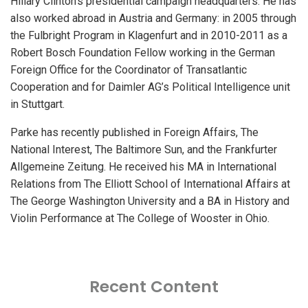
Hillary Clinton’s presidential campaign headquarters. He has
also worked abroad in Austria and Germany: in 2005 through
the Fulbright Program in Klagenfurt and in 2010-2011 as a
Robert Bosch Foundation Fellow working in the German
Foreign Office for the Coordinator of Transatlantic
Cooperation and for Daimler AG’s Political Intelligence unit
in Stuttgart.
Parke has recently published in Foreign Affairs, The
National Interest, The Baltimore Sun, and the Frankfurter
Allgemeine Zeitung. He received his MA in International
Relations from The Elliott School of International Affairs at
The George Washington University and a BA in History and
Violin Performance at The College of Wooster in Ohio.
Recent Content