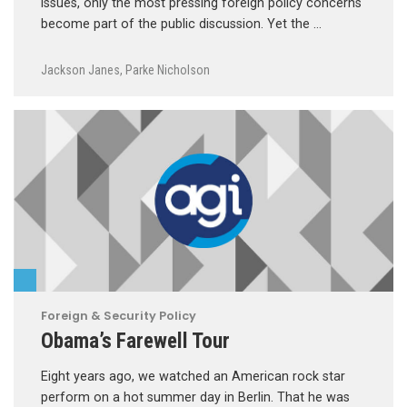
issues, only the most pressing foreign policy concerns
become part of the public discussion. Yet the …
Jackson Janes
,
Parke Nicholson
Foreign & Security Policy
Obama’s Farewell Tour
Eight years ago, we watched an American rock star
perform on a hot summer day in Berlin. That he was