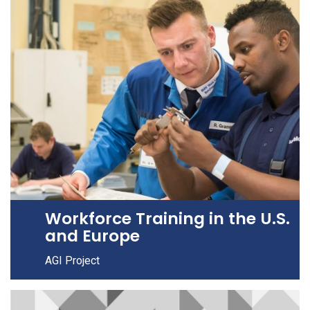
Workforce Training in the U.S.
and Europe
AGI Project