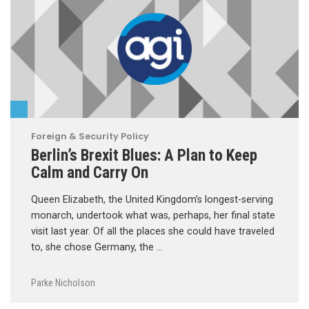
Foreign & Security Policy
Berlin’s Brexit Blues: A Plan to Keep
Calm and Carry On
Queen Elizabeth, the United Kingdom’s longest-serving
monarch, undertook what was, perhaps, her final state
visit last year. Of all the places she could have traveled
to, she chose Germany, the …
Parke Nicholson