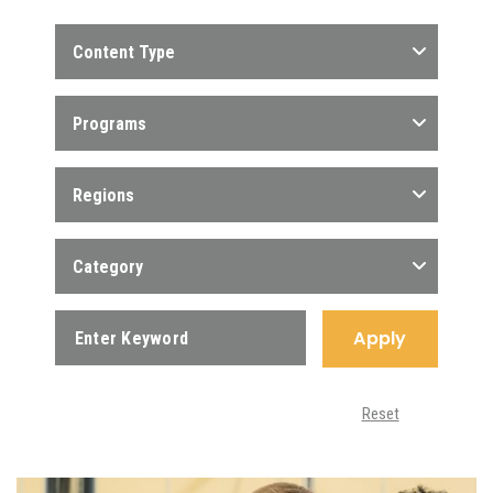
Content Type
Programs
Regions
Category
Apply
Reset