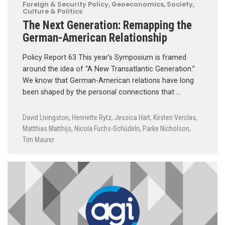
Foreign & Security Policy
,
Geoeconomics
,
Society,
Culture & Politics
The Next Generation: Remapping the
German-American Relationship
Policy Report 63 This year’s Symposium is framed
around the idea of “A New Transatlantic Generation.”
We know that German-American relations have long
been shaped by the personal connections that …
David Livingston
,
Henriette Rytz
,
Jessica Hart
,
Kirsten Verclas
,
Matthias Matthijs
,
Nicola Fuchs-Schüdeln
,
Parke Nicholson
,
Tim Maurer