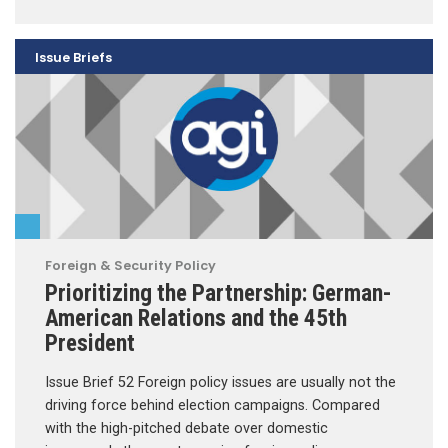
Issue Briefs
Foreign & Security Policy
Prioritizing the Partnership: German-
American Relations and the 45th
President
Issue Brief 52 Foreign policy issues are usually not the
driving force behind election campaigns. Compared
with the high-pitched debate over domestic