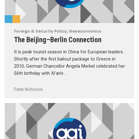
Foreign & Security Policy
,
Geoeconomics
The Beijing–Berlin Connection
It is peak tourist season in China for European leaders.
Shortly after the first bailout package to Greece in
2010, German Chancellor Angela Merkel celebrated her
56th birthday with Xi’an’s …
Parke Nicholson