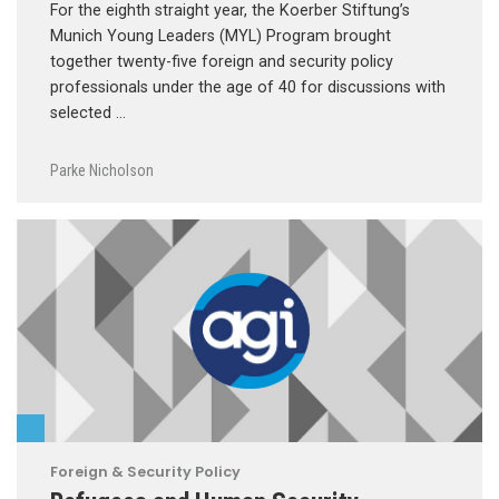
For the eighth straight year, the Koerber Stiftung’s
Munich Young Leaders (MYL) Program brought
together twenty-five foreign and security policy
professionals under the age of 40 for discussions with
selected …
Parke Nicholson
Foreign & Security Policy