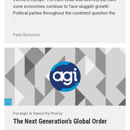
zone economies continue to face sluggish growth.
Political parties throughout the continent question the
…
Parke Nicholson
Foreign & Security Policy
The Next Generation’s Global Order