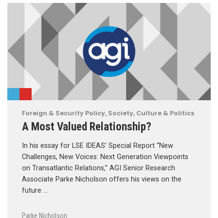
Foreign & Security Policy
,
Society, Culture & Politics
A Most Valued Relationship?
In his essay for LSE IDEAS’ Special Report “New
Challenges, New Voices: Next Generation Viewpoints
on Transatlantic Relations,” AGI Senior Research
Associate Parke Nicholson offers his views on the
future …
Parke Nicholson