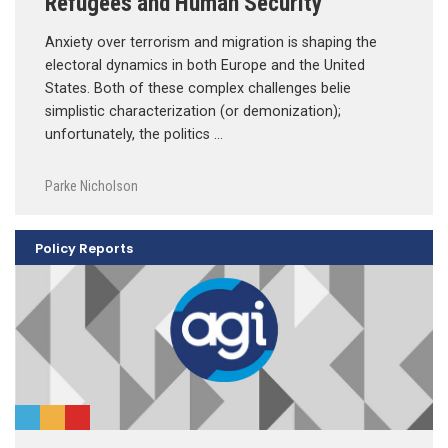
Refugees and Human Security
Anxiety over terrorism and migration is shaping the
electoral dynamics in both Europe and the United
States. Both of these complex challenges belie
simplistic characterization (or demonization);
unfortunately, the politics …
Parke Nicholson
Policy Reports