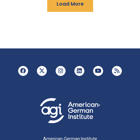
Load More
American-German Institute