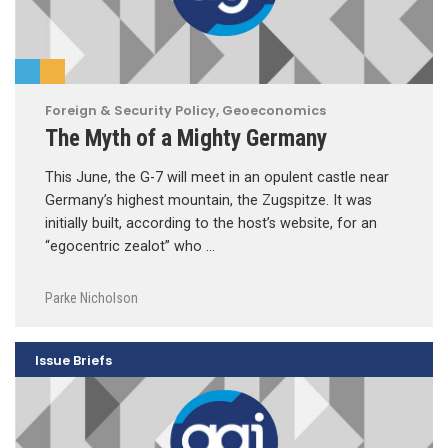
Foreign & Security Policy
,
Geoeconomics
The Myth of a Mighty Germany
This June, the G-7 will meet in an opulent castle near
Germany’s highest mountain, the Zugspitze. It was
initially built, according to the host’s website, for an
“egocentric zealot” who …
Parke Nicholson
Issue Briefs