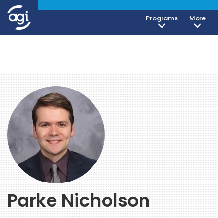
Programs
More
Parke Nicholson