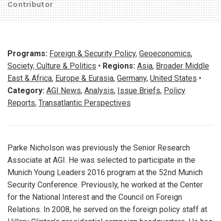
Contributor
Programs:
Foreign & Security Policy
,
Geoeconomics
,
Society, Culture & Politics
•
Regions:
Asia
,
Broader Middle
East & Africa
,
Europe & Eurasia
,
Germany
,
United States
•
Category:
AGI News
,
Analysis
,
Issue Briefs
,
Policy
Reports
,
Transatlantic Perspectives
Parke Nicholson was previously the Senior Research
Associate at AGI. He was selected to participate in the
Munich Young Leaders 2016 program at the 52nd Munich
Security Conference. Previously, he worked at the Center
for the National Interest and the Council on Foreign
Relations. In 2008, he served on the foreign policy staff at