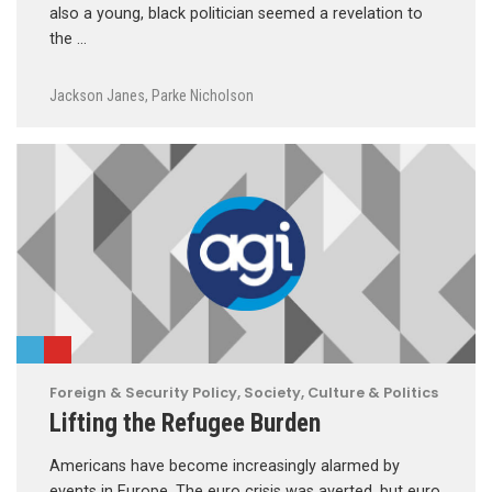
also a young, black politician seemed a revelation to
the …
Jackson Janes
,
Parke Nicholson
Foreign & Security Policy
,
Society, Culture & Politics
Lifting the Refugee Burden
Americans have become increasingly alarmed by
events in Europe. The euro crisis was averted, but euro