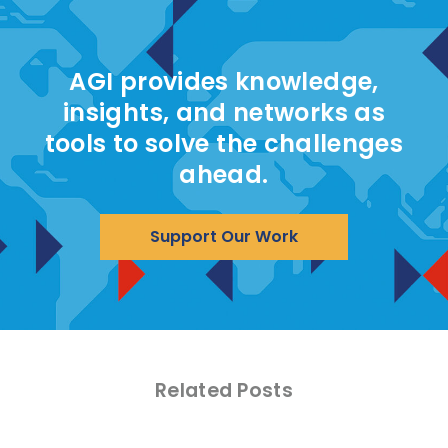
AGI provides knowledge,
insights, and networks as
tools to solve the challenges
ahead.
Support Our Work
Related Posts