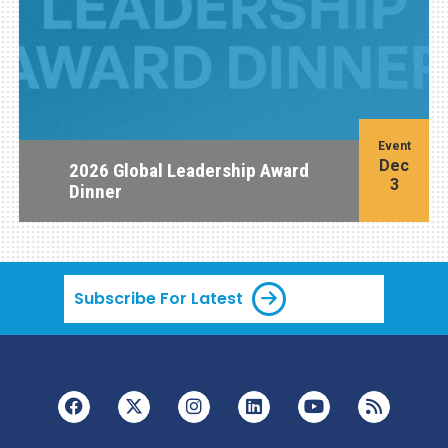
Event
Dec
2026 Global Leadership Award
3
Dinner
Subscribe For Latest