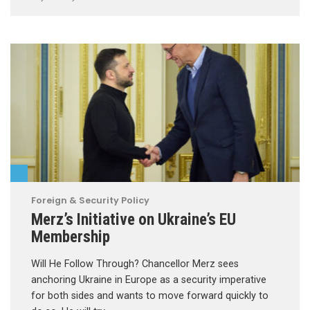
Foreign & Security Policy
Merz’s Initiative on Ukraine’s EU
Membership
Will He Follow Through? Chancellor Merz sees
anchoring Ukraine in Europe as a security imperative
for both sides and wants to move forward quickly to