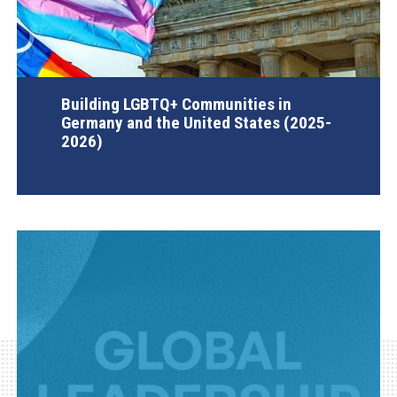
Building LGBTQ+ Communities in
Germany and the United States (2025-
2026)
AGI Project