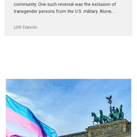
community. One such reversal was the exclusion of
transgender persons from the U.S. military. Alone, …
Lilith Edwards