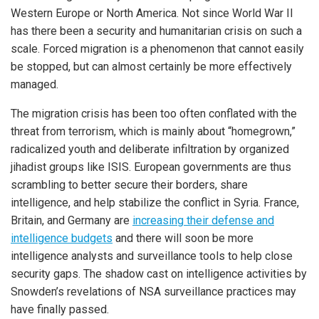
Western Europe or North America. Not since World War II
has there been a security and humanitarian crisis on such a
scale. Forced migration is a phenomenon that cannot easily
be stopped, but can almost certainly be more effectively
managed.
The migration crisis has been too often conflated with the
threat from terrorism, which is mainly about “homegrown,”
radicalized youth and deliberate infiltration by organized
jihadist groups like ISIS. European governments are thus
scrambling to better secure their borders, share
intelligence, and help stabilize the conflict in Syria. France,
Britain, and Germany are
increasing their defense and
intelligence budgets
and there will soon be more
intelligence analysts and surveillance tools to help close
security gaps. The shadow cast on intelligence activities by
Snowden’s revelations of NSA surveillance practices may
have finally passed.