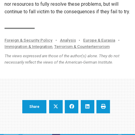
nor resources to fully resolve these problems, but will
continue to fall victim to the consequences if they fail to try.
Foreign & Security Policy
•
Analysis
•
Europe & Eurasia
•
Immigration & Integration
,
Terrorism & Counterterrorism
The views expressed are those of the author(s) alone. They do not
necessarily reflect the views of the American-German Institute.
Share