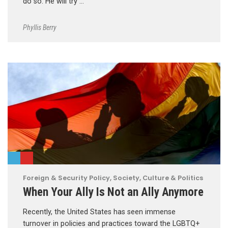
do so. He will try …
Phyllis Berry
Foreign & Security Policy
,
Society, Culture & Politics
When Your Ally Is Not an Ally Anymore
Recently, the United States has seen immense
turnover in policies and practices toward the LGBTQ+