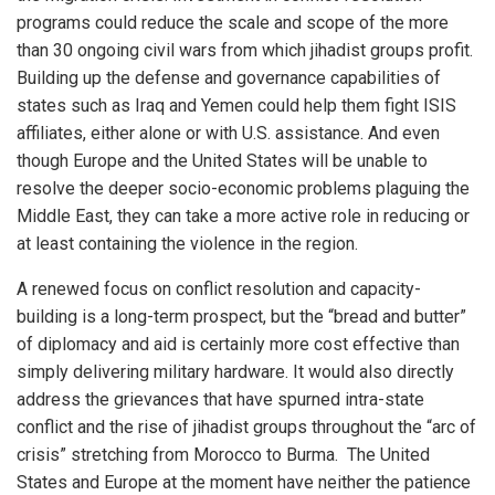
programs could reduce the scale and scope of the more
than 30 ongoing civil wars from which jihadist groups profit.
Building up the defense and governance capabilities of
states such as Iraq and Yemen could help them fight ISIS
affiliates, either alone or with U.S. assistance. And even
though Europe and the United States will be unable to
resolve the deeper socio-economic problems plaguing the
Middle East, they can take a more active role in reducing or
at least containing the violence in the region.
A renewed focus on conflict resolution and capacity-
building is a long-term prospect, but the “bread and butter”
of diplomacy and aid is certainly more cost effective than
simply delivering military hardware. It would also directly
address the grievances that have spurned intra-state
conflict and the rise of jihadist groups throughout the “arc of
crisis” stretching from Morocco to Burma. The United
States and Europe at the moment have neither the patience