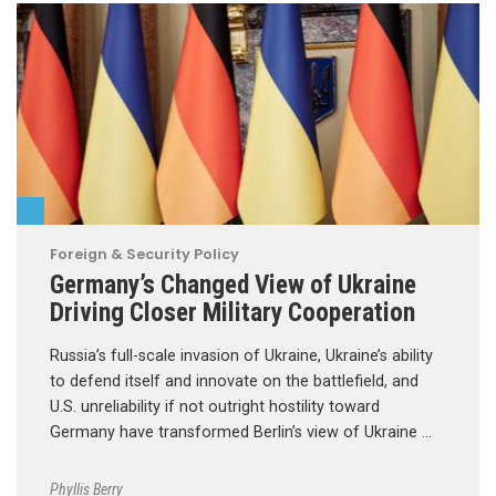
Foreign & Security Policy
Germany’s Changed View of Ukraine
Driving Closer Military Cooperation
Russia’s full-scale invasion of Ukraine, Ukraine’s ability
to defend itself and innovate on the battlefield, and
U.S. unreliability if not outright hostility toward
Germany have transformed Berlin’s view of Ukraine …
Phyllis Berry