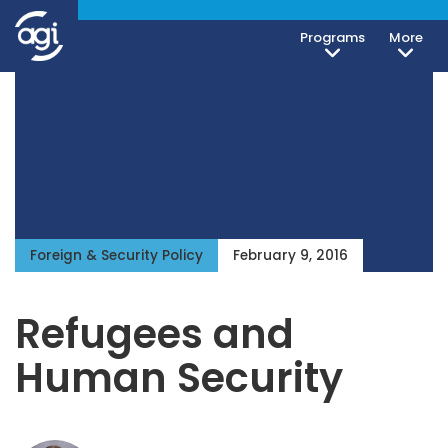
Programs
More
Foreign & Security Policy
February 9, 2016
Refugees and
Human Security