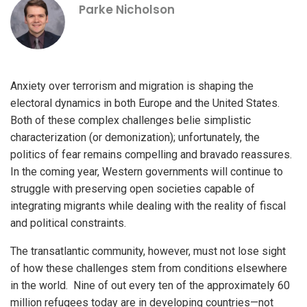
Parke Nicholson
Anxiety over terrorism and migration is shaping the
electoral dynamics in both Europe and the United States.
Both of these complex challenges belie simplistic
characterization (or demonization); unfortunately, the
politics of fear remains compelling and bravado reassures.
In the coming year, Western governments will continue to
struggle with preserving open societies capable of
integrating migrants while dealing with the reality of fiscal
and political constraints.
The transatlantic community, however, must not lose sight
of how these challenges stem from conditions elsewhere
in the world. Nine of out every ten of the approximately 60
million refugees today are in developing countries—not