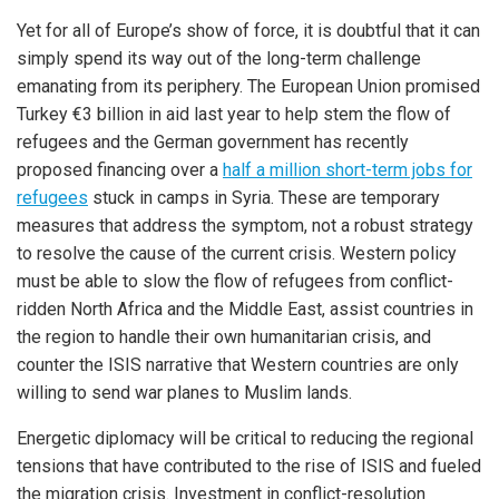
Yet for all of Europe’s show of force, it is doubtful that it can
simply spend its way out of the long-term challenge
emanating from its periphery. The European Union promised
Turkey €3 billion in aid last year to help stem the flow of
refugees and the German government has recently
proposed financing over a
half a million short-term jobs for
refugees
stuck in camps in Syria. These are temporary
measures that address the symptom, not a robust strategy
to resolve the cause of the current crisis. Western policy
must be able to slow the flow of refugees from conflict-
ridden North Africa and the Middle East, assist countries in
the region to handle their own humanitarian crisis, and
counter the ISIS narrative that Western countries are only
willing to send war planes to Muslim lands.
Energetic diplomacy will be critical to reducing the regional
tensions that have contributed to the rise of ISIS and fueled
the migration crisis. Investment in conflict-resolution