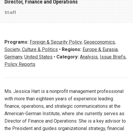
Director, Finance and Operations
Staff
Programs:
Foreign & Security Policy
,
Geoeconomics
,
Society, Culture & Politics
•
Regions:
Europe & Eurasia
,
Germany
,
United States
•
Category:
Analysis
,
Issue Briefs
,
Policy Reports
Ms. Jessica Hart is a nonprofit management professional
with more than eighteen years of experience leading
finance, operations, and strategic communications at the
American-German Institute, where she currently serves as
Director of Finance and Operations. She is a key advisor to
the President and guides organizational strategy, financial