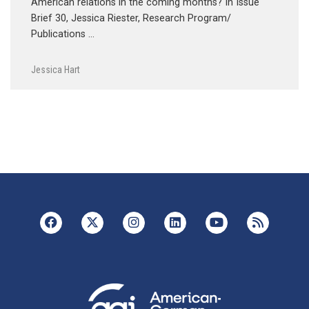
American relations in the coming months? In Issue
Brief 30, Jessica Riester, Research Program/
Publications …
Jessica Hart