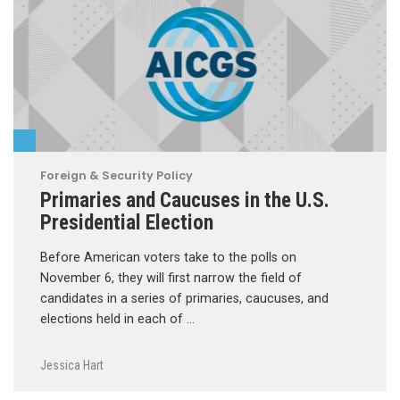
Foreign & Security Policy
Primaries and Caucuses in the U.S.
Presidential Election
Before American voters take to the polls on
November 6, they will first narrow the field of
candidates in a series of primaries, caucuses, and
elections held in each of …
Jessica Hart