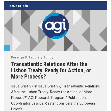
Issue Briefs
Foreign & Security Policy
Transatlantic Relations After the
Lisbon Treaty: Ready for Action, or
More Process?
Issue Brief 37 In Issue Brief 37, “Transatlantic Relations
After the Lisbon Treaty: Ready for Action, or More
Process?” AGI Research Program/ Publications
Coordinator Jessica Riester considers the European
Union’s …