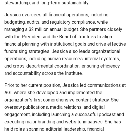
stewardship, and long-term sustainability.
Jessica oversees all financial operations, including
budgeting, audits, and regulatory compliance, while
managing a $2 million annual budget. She partners closely
with the President and the Board of Trustees to align
financial planning with institutional goals and drive effective
fundraising strategies. Jessica also leads organizational
operations, including human resources, internal systems,
and cross-departmental coordination, ensuring efficiency
and accountability across the Institute.
Prior to her current position, Jessica led communications at
AGI, where she developed and implemented the
organization’s first comprehensive content strategy. She
oversaw publications, media relations, and digital
engagement, including launching a successful podcast and
executing major branding and website initiatives. She has
held roles spanning editorial leadership, financial