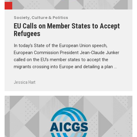
Society, Culture & Politics
EU Calls on Member States to Accept
Refugees
In today’s State of the European Union speech,
European Commission President Jean-Claude Junker
called on the EU’s member states to accept the
migrants crossing into Europe and detailing a plan …
Jessica Hart