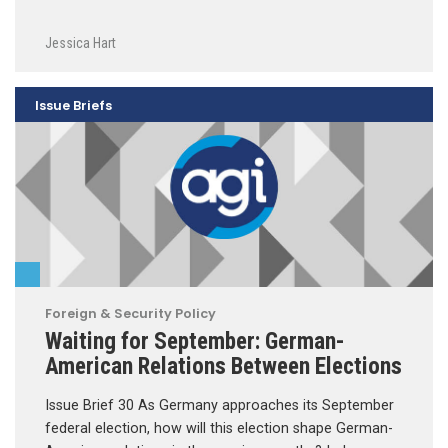
Jessica Hart
Issue Briefs
Foreign & Security Policy
Waiting for September: German-
American Relations Between Elections
Issue Brief 30 As Germany approaches its September
federal election, how will this election shape German-