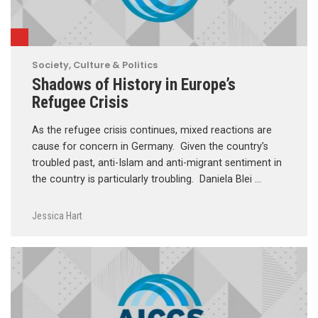
Society, Culture & Politics
Shadows of History in Europe’s
Refugee Crisis
As the refugee crisis continues, mixed reactions are
cause for concern in Germany. Given the country’s
troubled past, anti-Islam and anti-migrant sentiment in
the country is particularly troubling. Daniela Blei …
Jessica Hart