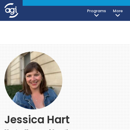
Programs
More
Jessica Hart