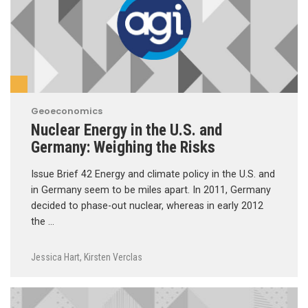
Geoeconomics
Nuclear Energy in the U.S. and
Germany: Weighing the Risks
Issue Brief 42 Energy and climate policy in the U.S. and
in Germany seem to be miles apart. In 2011, Germany
decided to phase-out nuclear, whereas in early 2012
the …
Jessica Hart
,
Kirsten Verclas