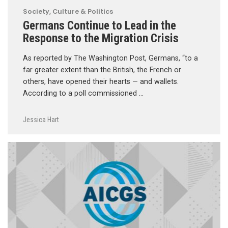
Society, Culture & Politics
Germans Continue to Lead in the
Response to the Migration Crisis
As reported by The Washington Post, Germans, “to a
far greater extent than the British, the French or
others, have opened their hearts — and wallets.
According to a poll commissioned …
Jessica Hart