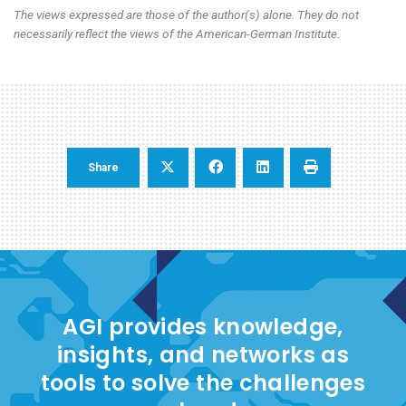
The views expressed are those of the author(s) alone. They do not
necessarily reflect the views of the American-German Institute.
Share
AGI provides knowledge,
insights, and networks as
tools to solve the challenges