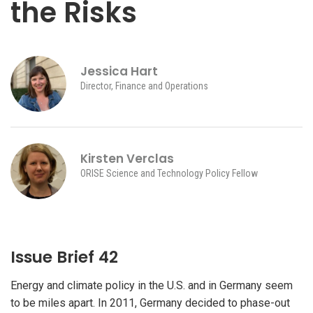
the Risks
Jessica Hart
Director, Finance and Operations
Kirsten Verclas
ORISE Science and Technology Policy Fellow
Issue Brief 42
Energy and climate policy in the U.S. and in Germany seem
to be miles apart. In 2011, Germany decided to phase-out