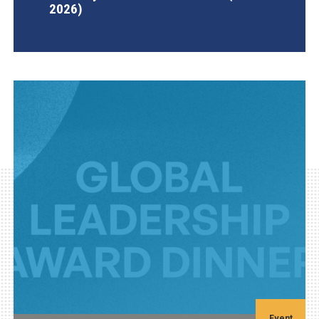
2026)
AGI Project
Event