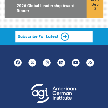
Dec
2026 Global Leadership Award
3
Dinner
Subscribe For Latest