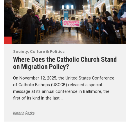
Society, Culture & Politics
Where Does the Catholic Church Stand
on Migration Policy?
On November 12, 2025, the United States Conference
of Catholic Bishops (USCCB) released a special
message at its annual conference in Baltimore, the
first of its kind in the last …
Kathrin Ritzka