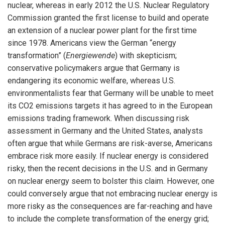
nuclear, whereas in early 2012 the U.S. Nuclear Regulatory
Commission granted the first license to build and operate
an extension of a nuclear power plant for the first time
since 1978. Americans view the German “energy
transformation” (
Energiewende
) with skepticism;
conservative policymakers argue that Germany is
endangering its economic welfare, whereas U.S.
environmentalists fear that Germany will be unable to meet
its CO2 emissions targets it has agreed to in the European
emissions trading framework. When discussing risk
assessment in Germany and the United States, analysts
often argue that while Germans are risk-averse, Americans
embrace risk more easily. If nuclear energy is considered
risky, then the recent decisions in the U.S. and in Germany
on nuclear energy seem to bolster this claim. However, one
could conversely argue that not embracing nuclear energy is
more risky as the consequences are far-reaching and have
to include the complete transformation of the energy grid;