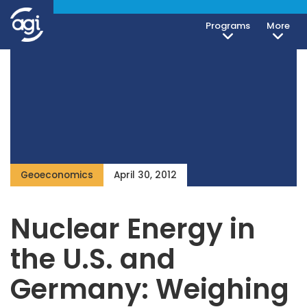
Programs
More
Geoeconomics
April 30, 2012
Nuclear Energy in
the U.S. and
Germany: Weighing