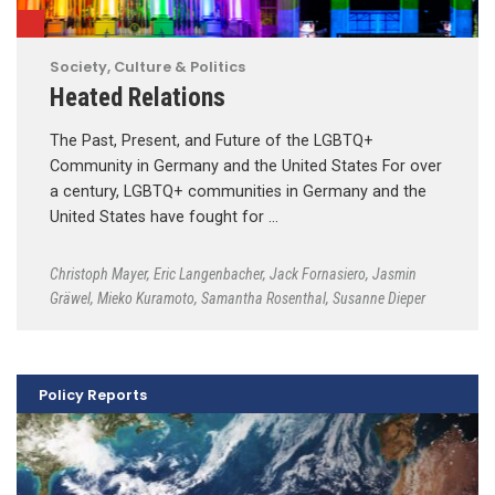
Society, Culture & Politics
Heated Relations
The Past, Present, and Future of the LGBTQ+
Community in Germany and the United States For over
a century, LGBTQ+ communities in Germany and the
United States have fought for …
Christoph Mayer
,
Eric Langenbacher
,
Jack Fornasiero
,
Jasmin
Gräwel
,
Mieko Kuramoto
,
Samantha Rosenthal
,
Susanne Dieper
Policy Reports