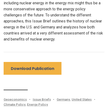
including nuclear energy in the energy mix might thus be a
more conservative approach to the energy policy
challenges of the future. To understand the different
approaches, this Issue Brief outlines the history of nuclear
energy in the U.S. and Germany and analyzes how both
countries arrived at a very different assessment of the risk
and benefits of nuclear energy.
Download Publication
Geoeconomics
•
Issue Briefs
•
Germany
,
United States
•
Climate Policy
,
Energy Policy