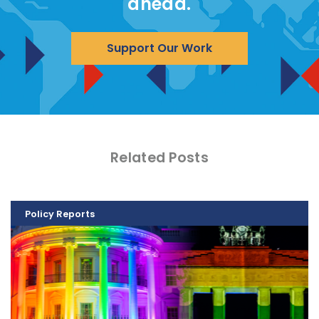
ahead.
Support Our Work
Related Posts
Policy Reports