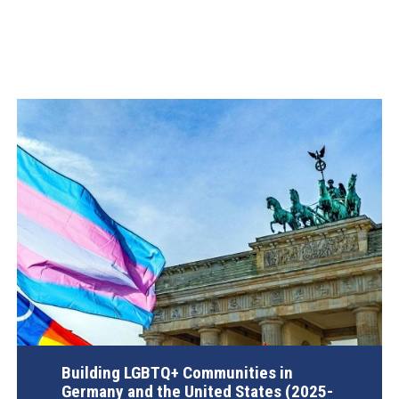
Building LGBTQ+ Communities in
Germany and the United States (2025-