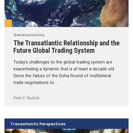
Geoeconomics
The Transatlantic Relationship and the
Future Global Trading System
Today’s challenges to the global trading system are
exacerbating a dynamic that is at least a decade old.
Since the failure of the Doha Round of multilateral
trade negotiations to …
Peter S. Rashish
Transatlantic Perspectives