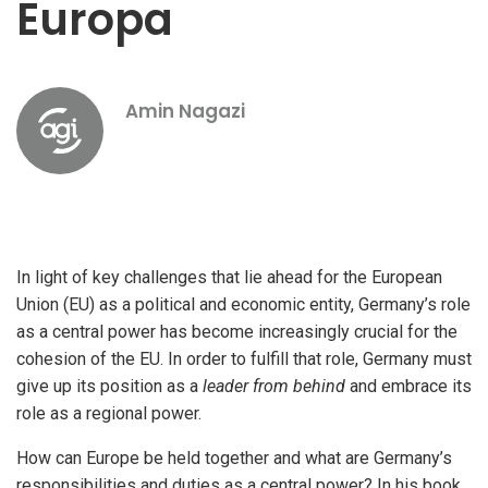
Europa
Amin Nagazi
In light of key challenges that lie ahead for the European
Union (EU) as a political and economic entity, Germany’s role
as a central power has become increasingly crucial for the
cohesion of the EU. In order to fulfill that role, Germany must
give up its position as a
leader from behind
and embrace its
role as a regional power.
How can Europe be held together and what are Germany’s
responsibilities and duties as a central power? In his book