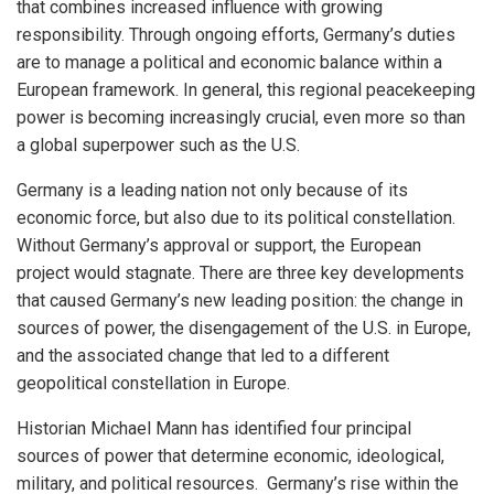
that combines increased influence with growing
responsibility. Through ongoing efforts, Germany’s duties
are to manage a political and economic balance within a
European framework. In general, this regional peacekeeping
power is becoming increasingly crucial, even more so than
a global superpower such as the U.S.
Germany is a leading nation not only because of its
economic force, but also due to its political constellation.
Without Germany’s approval or support, the European
project would stagnate. There are three key developments
that caused Germany’s new leading position: the change in
sources of power, the disengagement of the U.S. in Europe,
and the associated change that led to a different
geopolitical constellation in Europe.
Historian Michael Mann has identified four principal
sources of power that determine economic, ideological,
military, and political resources. Germany’s rise within the