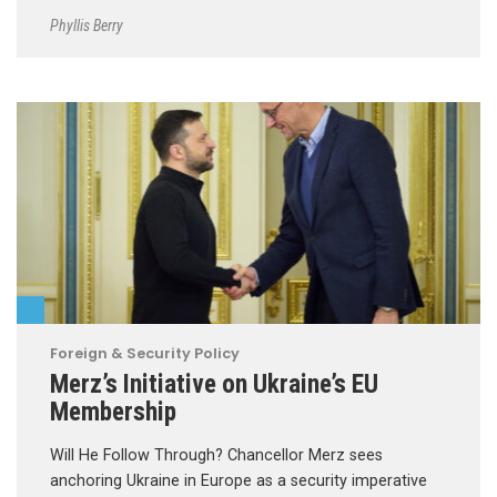
Phyllis Berry
Foreign & Security Policy
Merz’s Initiative on Ukraine’s EU
Membership
Will He Follow Through? Chancellor Merz sees
anchoring Ukraine in Europe as a security imperative