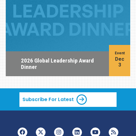
Event
Dec
2026 Global Leadership Award
3
Dinner
Subscribe For Latest