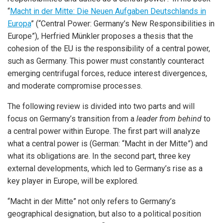
“
Macht in der Mitte: Die Neuen Aufgaben Deutschlands in
Europa
” (“Central Power: Germany’s New Responsibilities in
Europe”), Herfried Münkler proposes a thesis that the
cohesion of the EU is the responsibility of a central power,
such as Germany. This power must constantly counteract
emerging centrifugal forces, reduce interest divergences,
and moderate compromise processes.
The following review is divided into two parts and will
focus on Germany’s transition from a
leader from behind
to
a central power within Europe. The first part will analyze
what a central power is (German: “Macht in der Mitte”) and
what its obligations are. In the second part, three key
external developments, which led to Germany’s rise as a
key player in Europe, will be explored.
“Macht in der Mitte” not only refers to Germany’s
geographical designation, but also to a political position