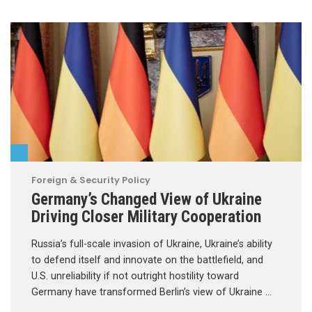
Foreign & Security Policy
Germany’s Changed View of Ukraine
Driving Closer Military Cooperation
Russia’s full-scale invasion of Ukraine, Ukraine’s ability
to defend itself and innovate on the battlefield, and
U.S. unreliability if not outright hostility toward
Germany have transformed Berlin’s view of Ukraine …