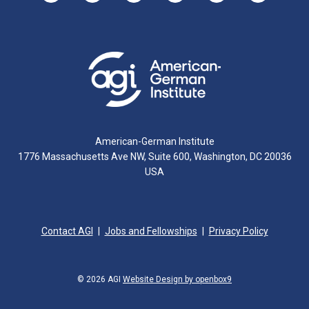
American-German Institute
1776 Massachusetts Ave NW, Suite 600, Washington, DC 20036
USA
Contact AGI
Jobs and Fellowships
Privacy Policy
© 2026 AGI
Website Design by openbox9