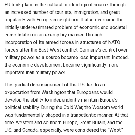
EU took place in the cultural or ideological source, through
an increased number of tourists, immigration, and great
popularity with European neighbors. It also overcame the
initially underestimated problem of economic and societal
consolidation in an exemplary manner. Through
incorporation of its armed forces in structures of NATO
forces after the East-West conflict, Germany’s control over
military power as a source became less important. Instead,
the economic development became significantly more
important than military power.
The gradual disengagement of the U.S. led to an
expectation from Washington that Europeans would
develop the ability to independently maintain Europe’s
political stability. During the Cold War, the Western world
was fundamentally shaped in a transatlantic manner. At that
time, western and southern Europe, Great Britain, and the
U.S. and Canada, especially, were considered the “West.”