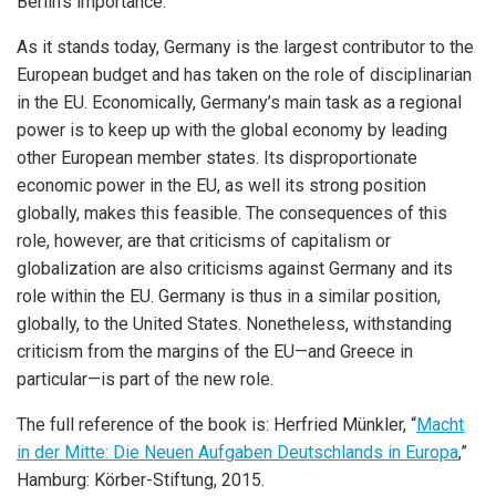
Berlin’s importance.
As it stands today, Germany is the largest contributor to the
European budget and has taken on the role of disciplinarian
in the EU. Economically, Germany’s main task as a regional
power is to keep up with the global economy by leading
other European member states. Its disproportionate
economic power in the EU, as well its strong position
globally, makes this feasible. The consequences of this
role, however, are that criticisms of capitalism or
globalization are also criticisms against Germany and its
role within the EU. Germany is thus in a similar position,
globally, to the United States. Nonetheless, withstanding
criticism from the margins of the EU—and Greece in
particular—is part of the new role.
The full reference of the book is: Herfried Münkler, “
Macht
in der Mitte: Die Neuen Aufgaben Deutschlands in Europa
,”
Hamburg: Körber-Stiftung, 2015.