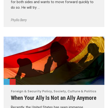
for both sides and wants to move forward quickly to
do so. He will try …
Phyllis Berry
Foreign & Security Policy
,
Society, Culture & Politics
When Your Ally Is Not an Ally Anymore
Recently, the United States has seen immense