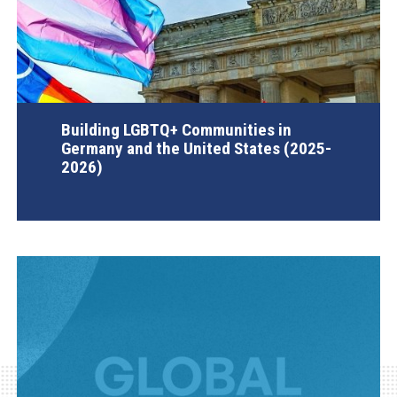
Building LGBTQ+ Communities in
Germany and the United States (2025-
2026)
AGI Project