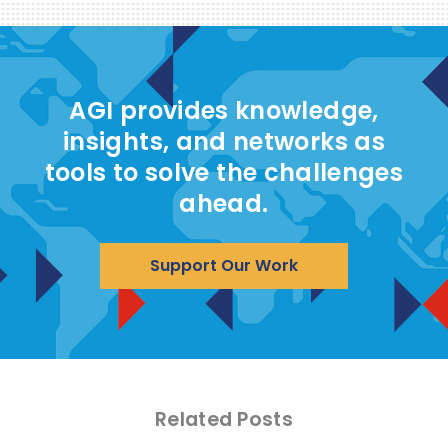
AGI provides knowledge,
insights, and networks as
tools to solve the challenges
ahead.
Support Our Work
Related Posts