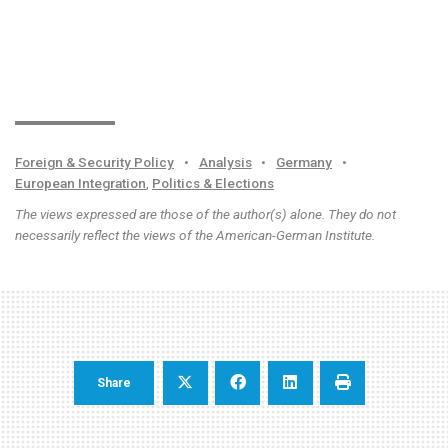
Foreign & Security Policy
•
Analysis
•
Germany
•
European Integration
,
Politics & Elections
The views expressed are those of the author(s) alone. They do not
necessarily reflect the views of the American-German Institute.
Share