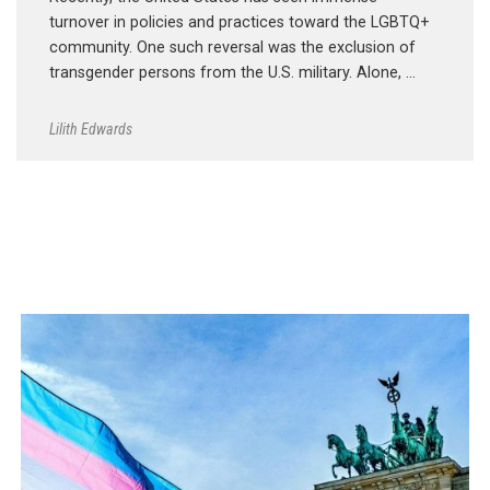
turnover in policies and practices toward the LGBTQ+
community. One such reversal was the exclusion of
transgender persons from the U.S. military. Alone, …
Lilith Edwards