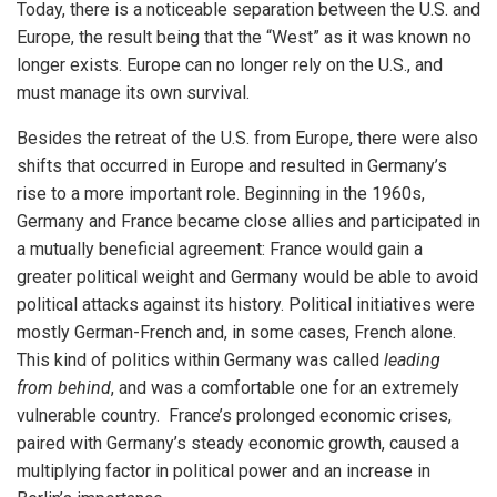
Today, there is a noticeable separation between the U.S. and
Europe, the result being that the “West” as it was known no
longer exists. Europe can no longer rely on the U.S., and
must manage its own survival.
Besides the retreat of the U.S. from Europe, there were also
shifts that occurred in Europe and resulted in Germany’s
rise to a more important role. Beginning in the 1960s,
Germany and France became close allies and participated in
a mutually beneficial agreement: France would gain a
greater political weight and Germany would be able to avoid
political attacks against its history. Political initiatives were
mostly German-French and, in some cases, French alone.
This kind of politics within Germany was called
leading
from behind
, and was a comfortable one for an extremely
vulnerable country. France’s prolonged economic crises,
paired with Germany’s steady economic growth, caused a
multiplying factor in political power and an increase in