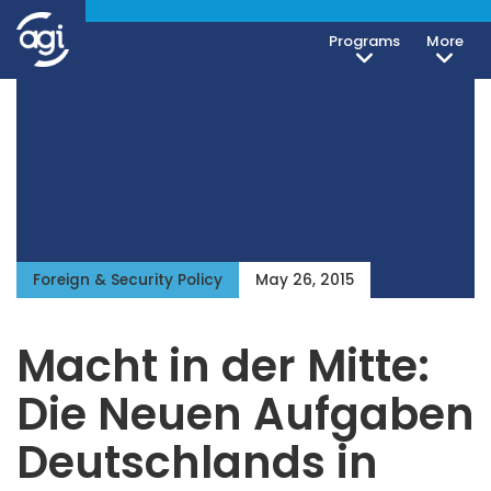
Programs
More
Foreign & Security Policy
May 26, 2015
Macht in der Mitte:
Die Neuen Aufgaben
Deutschlands in