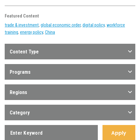
Featured Content
trade & investment
,
global economic order
,
digital policy
,
workforce
training
,
energy policy
,
China
Content Type
Programs
Regions
Category
Apply