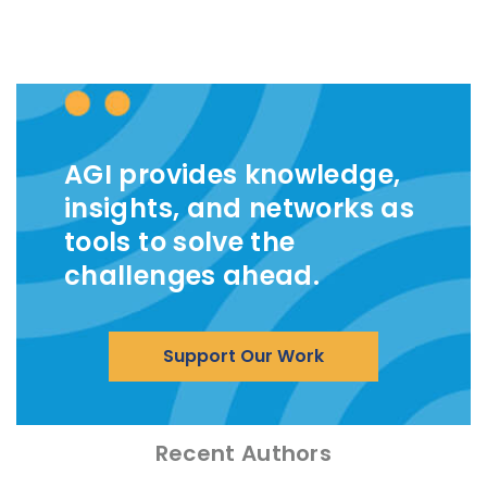
AGI provides knowledge,
insights, and networks as
tools to solve the
challenges ahead.
Support Our Work
Recent Authors