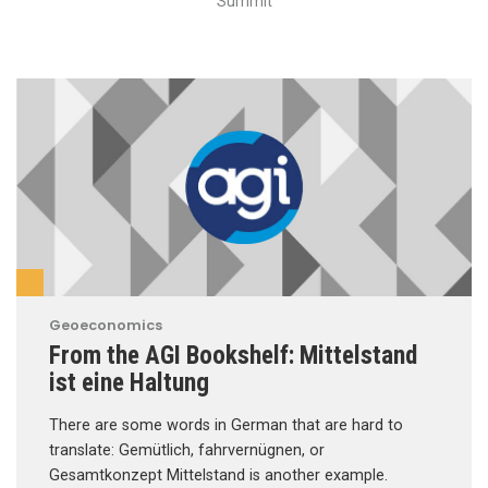
Summit
Geoeconomics
From the AGI Bookshelf: Mittelstand
ist eine Haltung
There are some words in German that are hard to
translate: Gemütlich, fahrvernügnen, or
Gesamtkonzept Mittelstand is another example.