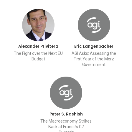
Alexander Privitera
Eric Langenbacher
The Fight over the Next EU
AGI Asks: Assessing the
Budget
First Year of the Merz
Government
Peter S. Rashish
The Macroeconomy Strikes
Back at France’s G7