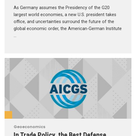
As Germany assumes the Presidency of the G20
largest world economies, a new U.S. president takes
office, and uncertainties surround the future of the
global economic order, the American-German Institute
…
Geoeconomics
In Trade Policy, the Best Defense