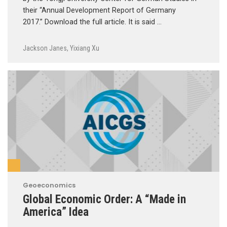
their “Annual Development Report of Germany
2017.” Download the full article. It is said …
Jackson Janes
,
Yixiang Xu
Geoeconomics
Global Economic Order: A “Made in
America” Idea