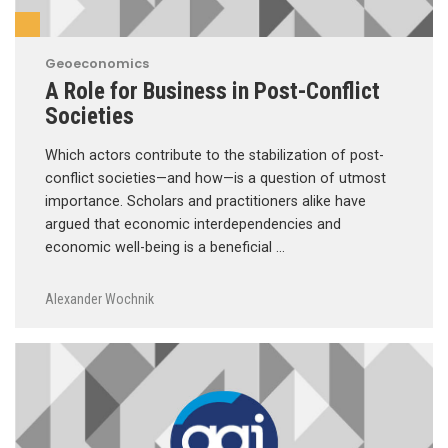
Geoeconomics
A Role for Business in Post-Conflict
Societies
Which actors contribute to the stabilization of post-
conflict societies—and how—is a question of utmost
importance. Scholars and practitioners alike have
argued that economic interdependencies and
economic well-being is a beneficial …
Alexander Wochnik