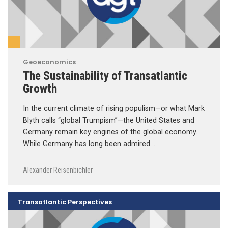
Geoeconomics
The Sustainability of Transatlantic
Growth
In the current climate of rising populism—or what Mark
Blyth calls “global Trumpism”—the United States and
Germany remain key engines of the global economy.
While Germany has long been admired …
Alexander Reisenbichler
Transatlantic Perspectives