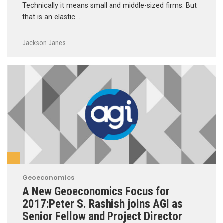
Technically it means small and middle-sized firms. But
that is an elastic …
Jackson Janes
Geoeconomics
A New Geoeconomics Focus for
2017:Peter S. Rashish joins AGI as
Senior Fellow and Project Director