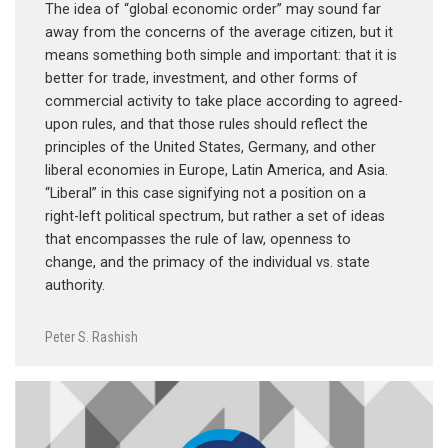
The idea of “global economic order” may sound far
away from the concerns of the average citizen, but it
means something both simple and important: that it is
better for trade, investment, and other forms of
commercial activity to take place according to agreed-
upon rules, and that those rules should reflect the
principles of the United States, Germany, and other
liberal economies in Europe, Latin America, and Asia.
“Liberal” in this case signifying not a position on a
right-left political spectrum, but rather a set of ideas
that encompasses the rule of law, openness to
change, and the primacy of the individual vs. state
authority.
Peter S. Rashish