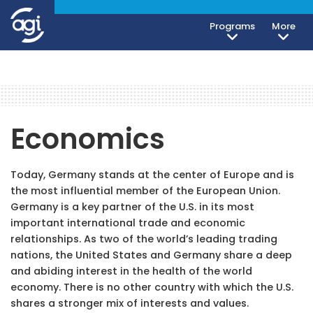
Programs
More
Economics
Today, Germany stands at the center of Europe and is
the most influential member of the European Union.
Germany is a key partner of the U.S. in its most
important international trade and economic
relationships. As two of the world’s leading trading
nations, the United States and Germany share a deep
and abiding interest in the health of the world
economy. There is no other country with which the U.S.
shares a stronger mix of interests and values.