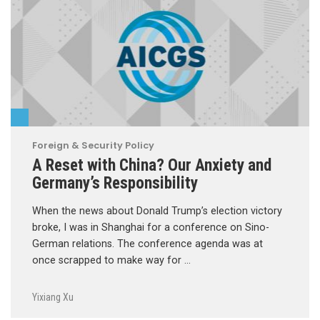
Foreign & Security Policy
A Reset with China? Our Anxiety and
Germany’s Responsibility
When the news about Donald Trump’s election victory
broke, I was in Shanghai for a conference on Sino-
German relations. The conference agenda was at
once scrapped to make way for …
Yixiang Xu