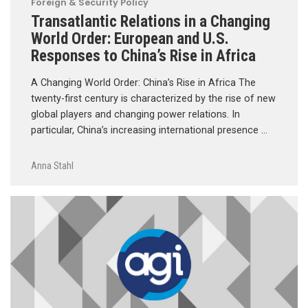
Foreign & Security Policy
Transatlantic Relations in a Changing
World Order: European and U.S.
Responses to China’s Rise in Africa
A Changing World Order: China’s Rise in Africa The
twenty-first century is characterized by the rise of new
global players and changing power relations. In
particular, China’s increasing international presence …
Anna Stahl