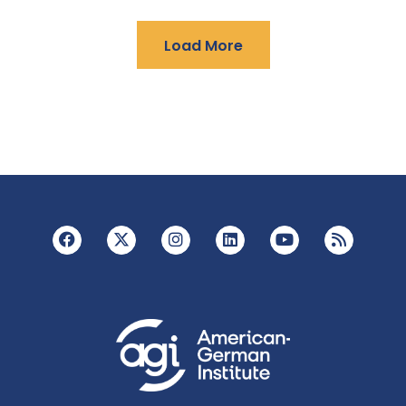
Load More