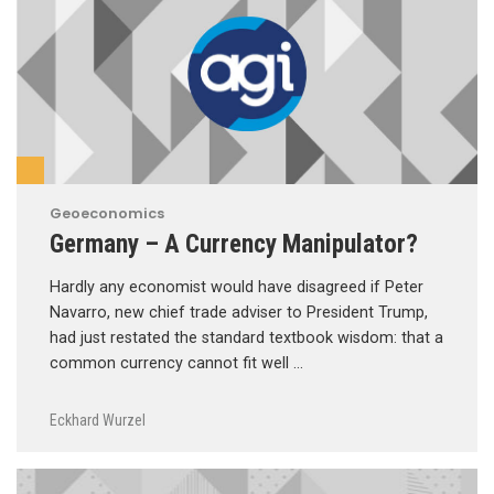
Geoeconomics
Germany – A Currency Manipulator?
Hardly any economist would have disagreed if Peter
Navarro, new chief trade adviser to President Trump,
had just restated the standard textbook wisdom: that a
common currency cannot fit well …
Eckhard Wurzel