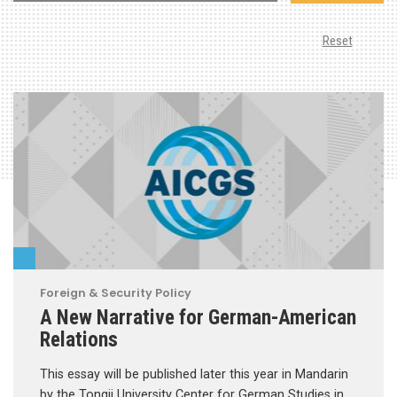
Reset
Foreign & Security Policy
A New Narrative for German-American
Relations
This essay will be published later this year in Mandarin
by the Tongji University Center for German Studies in