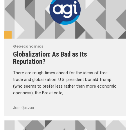
Geoeconomics
Globalization: As Bad as Its
Reputation?
There are rough times ahead for the ideas of free
trade and globalization. U.S. president Donald Trump
(who seems to prefer less rather than more economic
openness), the Brexit vote, …
Jörn Quitzau