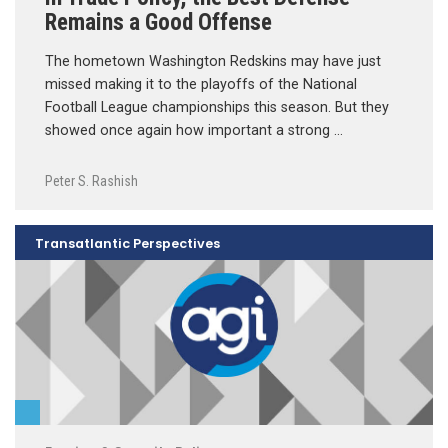
Remains a Good Offense
The hometown Washington Redskins may have just
missed making it to the playoffs of the National
Football League championships this season. But they
showed once again how important a strong …
Peter S. Rashish
Transatlantic Perspectives