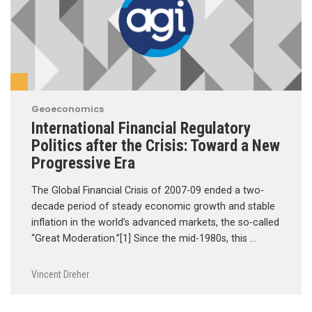
Geoeconomics
International Financial Regulatory
Politics after the Crisis: Toward a New
Progressive Era
The Global Financial Crisis of 2007-09 ended a two-
decade period of steady economic growth and stable
inflation in the world’s advanced markets, the so-called
“Great Moderation.”[1] Since the mid-1980s, this …
Vincent Dreher