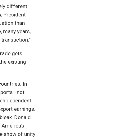
ely different
u, President
uation than
y, many years,
 transaction.”
trade gets
the existing
ountries. In
xports—not
each dependent
export earnings.
 bleak. Donald
h America’s
e show of unity