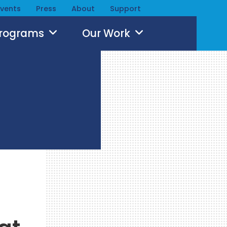
Events
Press
About
Support
Programs
Our Work