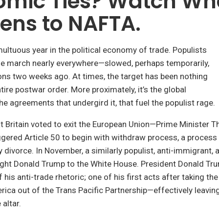
omic Ties? Watch Wh
ens to NAFTA.
ltuous year in the political economy of trade. Populists
he march nearly everywhere—slowed, perhaps temporarily,
ons two weeks ago. At times, the target has been nothing
tire postwar order. More proximately, it’s the global
e agreements that undergird it, that fuel the populist rage.
t Britain voted to exit the European Union—Prime Minister 
gered Article 50 to begin with withdraw process, a process
 divorce. In November, a similarly populist, anti-immigrant, a
ught Donald Trump to the White House. President Donald T
 his anti-trade rhetoric; one of his first acts after taking the
rica out of the Trans Pacific Partnership—effectively leavin
 altar.