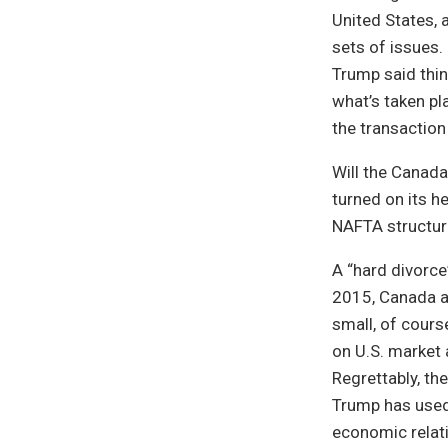
United States, 
sets of issues.
Trump said thin
what’s taken pl
the transaction
Will the Canada
turned on its h
NAFTA structure
A “hard divorce
2015, Canada a
small, of cours
on U.S. market 
Regrettably, th
Trump has used 
economic relati