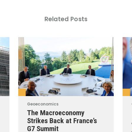
Related Posts
Geoeconomics
The Macroeconomy
Strikes Back at France’s
G7 Summit