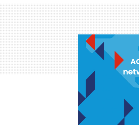
AG
net