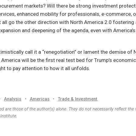
curement markets? Will there be strong investment protect
services, enhanced mobility for professionals, e-commerce, 
 it all go the other direction with North America 2.0 fostering
expansion and deepening of the agenda, even with America’s c
mistically call it a “renegotiation” or lament the demise of 
 America will be the first real test bed for Trump’s economic
ht to pay attention to how it all unfolds.
•
Analysis
•
Americas
•
Trade & Investment
d are those of the author(s) alone. They do not necessarily reflect the 
nstitute.