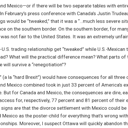
and Mexico—or if there will be two separate tables with entir
 In February’s press conference with Canada’s Justin Trudea
gs would be “tweaked,” that it was a “…much less severe sit
ace on the southern border. On the southern border, for man
 was not fair to the United States. It was an extremely unfair
-U.S. trading relationship get “tweaked” while U.S.-Mexican 
ead? What will the practical difference mean? What parts of 
 will survive a “renegotiation”?
” (a la “hard Brexit”) would have consequences for all three c
nd Mexico combined took in just 33 percent of America’s e
e. But for Canada and Mexico, the consequences are dire, 
access for, respectively, 77 percent and 81 percent of their 
e signs are that the divorce settlement with Mexico could be
Mexico as the poster-child for everything that’s wrong wit
onships. Moreover, I suspect Ottawa will quickly abandon th