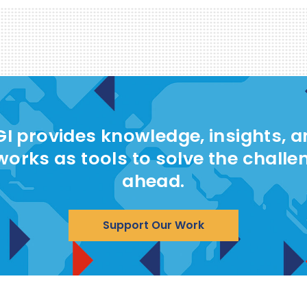
I provides knowledge, insights, 
works as tools to solve the challe
ahead.
Support Our Work