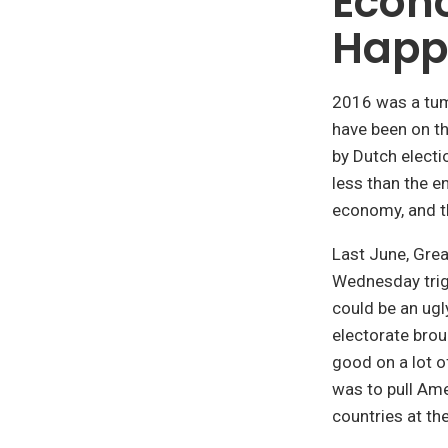
Econ
Happ
2016 was a tumu
have been on t
by Dutch electi
less than the en
economy, and th
Last June, Grea
Wednesday trig
could be an ugly
electorate bro
good on a lot of
was to pull Ame
countries at the