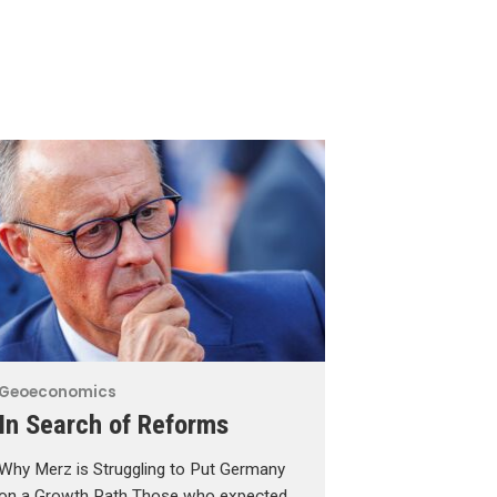
Geoeconomics
In Search of Reforms
Why Merz is Struggling to Put Germany
on a Growth Path Those who expected