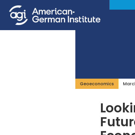
Geoeconomics
March
Looki
Futur