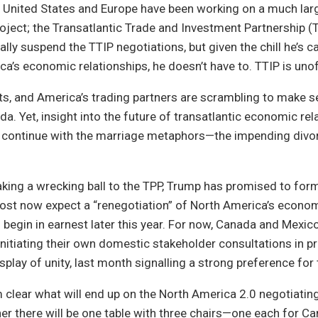
e United States and Europe have been working on a much lar
project; the Transatlantic Trade and Investment Partnership (
ally suspend the TTIP negotiations, but given the chill he’s c
a’s economic relationships, he doesn’t have to. TTIP is unoffi
ts, and America’s trading partners are scrambling to make 
. Yet, insight into the future of transatlantic economic re
ontinue with the marriage metaphors—the impending divor
taking a wrecking ball to the TPP, Trump has promised to for
st now expect a “renegotiation” of North America’s econo
o begin in earnest later this year. For now, Canada and Mexi
nitiating their own domestic stakeholder consultations in pr
splay of unity, last month signalling a strong preference for tr
om clear what will end up on the North America 2.0 negotiating
er there will be one table with three chairs—one each for Ca