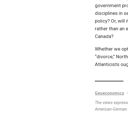
government pro
disciplines in 
policy? Or, will
rather than an 
Canada?
Whether we opti
“divorce,” North
Atlanticists oug
Geoeconomics
The views expresse
American-German I