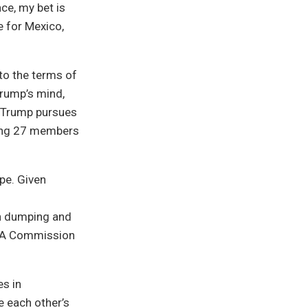
ce, my bet is
e for Mexico,
 to the terms of
Trump’s mind,
a Trump pursues
ning 27 members
pe. Given
on dumping and
FTA Commission
es in
e each other’s