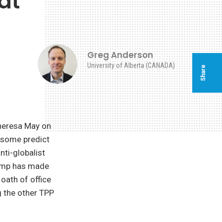
at
Greg Anderson
University of Alberta (CANADA)
Share
Theresa May on
 some predict
nti-globalist
rump has made
 oath of office
g the other TPP