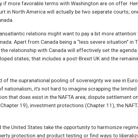
y if more favorable terms with Washington are on offer. Hen
urt in North America will actually be two separate courts; on
anada.
ansatlantic relations might want to pay a bit more attention
nada. Apart from Canada being a “less severe situation” in 
the relationship with Canada will effectively set the agend
loped states; that includes a post-Brexit UK and the remai
 of the supranational pooling of sovereignty we see in Euro
f nationalism, it’s not hard to imagine scrapping the limited
ation that does exist in the NAFTA area; dispute settlement 
(Chapter 19), investment protections (Chapter 11), the NA
 the United States take the opportunity to harmonize regim
perty protection and product testing or find ways to liberaliz