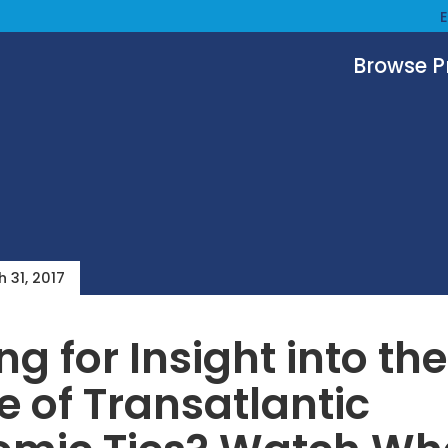
Browse 
 31, 2017
ng for Insight into the
e of Transatlantic