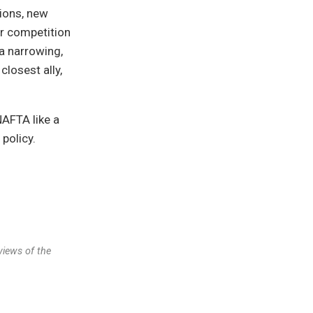
ions, new
or competition
 a narrowing,
losest ally,
NAFTA like a
 policy.
views of the