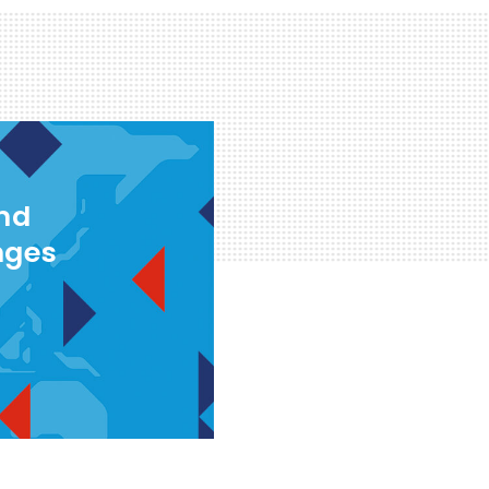
and
nges