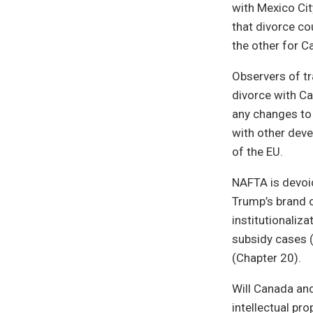
with Mexico Cit
that divorce co
the other for C
Observers of tr
divorce with Ca
any changes to 
with other deve
of the EU.
NAFTA is devoid
Trump’s brand o
institutionaliz
subsidy cases 
(Chapter 20).
Will Canada and
intellectual pro