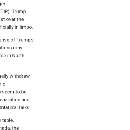
ger
TTIP). Trump
ast over the
cially in limbo.
sense of Trump’s
lations may
ce in North
mally withdraw
mic
co seem to be
eparation and,
ilateral talks.
 table,
nada, the