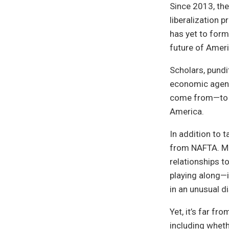
Since 2013, th
liberalization 
has yet to form
future of Americ
Scholars, pundi
economic agenda
come from—to c
America.
In addition to 
from NAFTA. Mo
relationships t
playing along—i
in an unusual di
Yet, it’s far fr
including wheth