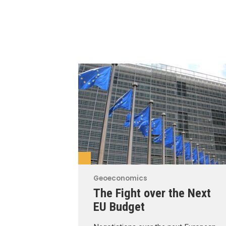
Geoeconomics
The Fight over the Next
EU Budget