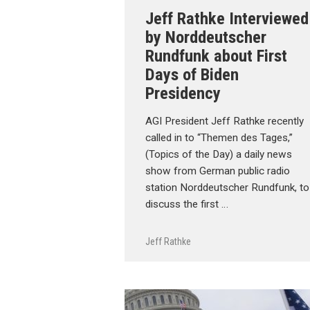
Jeff Rathke Interviewed
by Norddeutscher
Rundfunk about First
Days of Biden
Presidency
AGI President Jeff Rathke recently
called in to “Themen des Tages,”
(Topics of the Day) a daily news
show from German public radio
station Norddeutscher Rundfunk, to
discuss the first …
Jeff Rathke