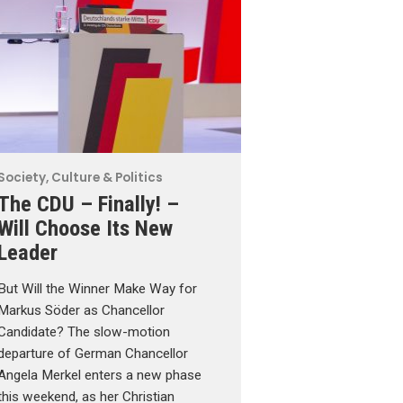
Society, Culture & Politics
The CDU – Finally! –
Will Choose Its New
Leader
But Will the Winner Make Way for
Markus Söder as Chancellor
Candidate? The slow-motion
departure of German Chancellor
Angela Merkel enters a new phase
this weekend, as her Christian