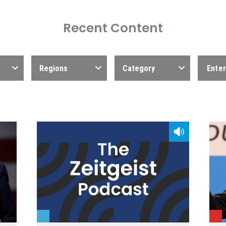
Recent Content
Regions
Category