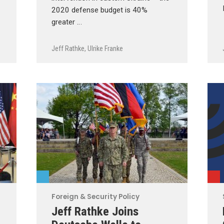
2020 defense budget is 40%
greater …
Jeff Rathke
,
Ulrike Franke
Foreign & Security Policy
Jeff Rathke Joins