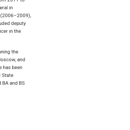
ral in
rs (2006–2009),
luded deputy
icer in the
nning the
 Moscow, and
ke has been
l State
d BA and BS