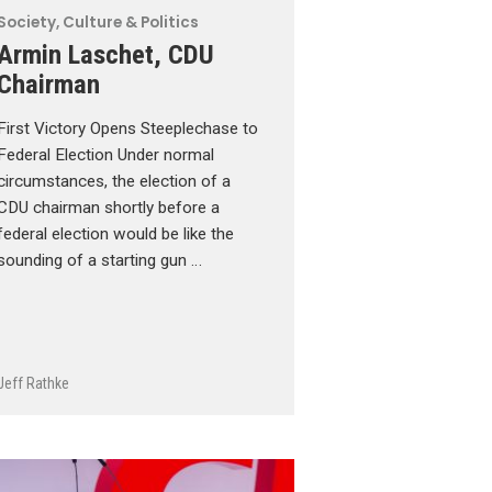
Society, Culture & Politics
Armin Laschet, CDU
Chairman
First Victory Opens Steeplechase to
Federal Election Under normal
circumstances, the election of a
CDU chairman shortly before a
federal election would be like the
sounding of a starting gun …
Jeff Rathke