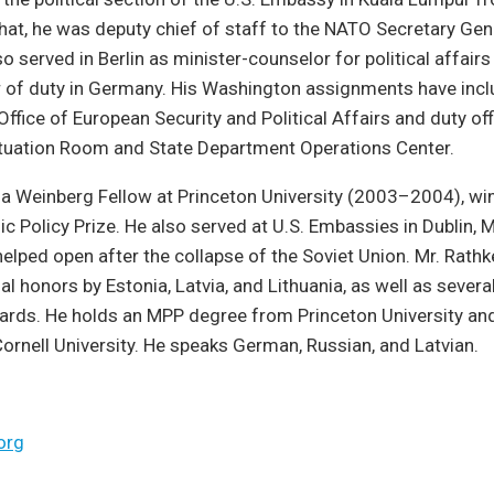
that, he was deputy chief of staff to the NATO Secretary Gene
so served in Berlin as minister-counselor for political affai
r of duty in Germany. His Washington assignments have inc
Office of European Security and Political Affairs and duty off
tuation Room and State Department Operations Center.
 a Weinberg Fellow at Princeton University (2003–2004), wi
lic Policy Prize. He also served at U.S. Embassies in Dublin,
helped open after the collapse of the Soviet Union. Mr. Rath
l honors by Estonia, Latvia, and Lithuania, as well as severa
rds. He holds an MPP degree from Princeton University an
rnell University. He speaks German, Russian, and Latvian.
org