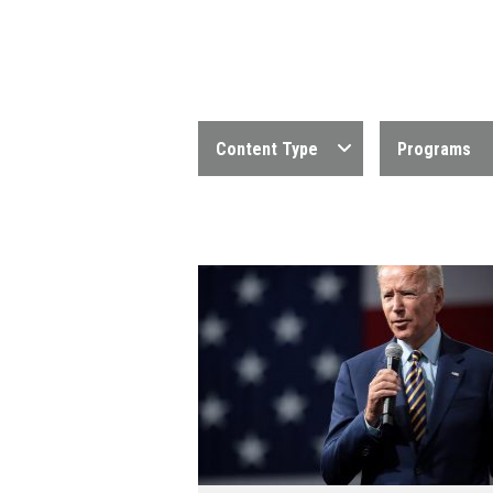
Content Type
Programs