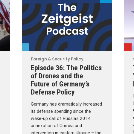
Foreign & Security Policy
Episode 36: The Politics
of Drones and the
Future of Germany’s
Defense Policy
Germany has dramatically increased
its defense spending since the
wake-up call of Russia’s 2014
annexation of Crimea and
intervention in eastern Ukraine – the