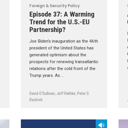
Foreign & Security Policy
Episode 37: A Warming
Trend for the U.S.-EU
Partnership?
Joe Biden’s inauguration as the 46th
president of the United States has
generated optimism about the
prospects for renewing transatlantic
relations after the cold front of the
Trump years. As …
David O'Sullivan
,
Jeff Rathke
,
Peter S.
Rashish