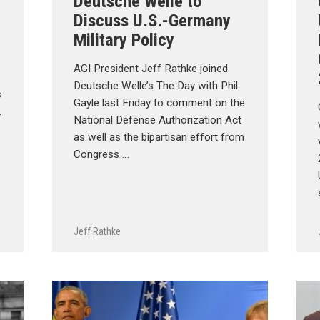
Deutsche Welle to
Discuss U.S.-Germany
Military Policy
AGI President Jeff Rathke joined
Deutsche Welle’s The Day with Phil
s
Gayle last Friday to comment on the
.
National Defense Authorization Act
as well as the bipartisan effort from
Congress …
Jeff Rathke