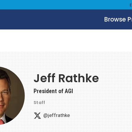
Browse 
Jeff Rathke
President of AGI
Staff
@jeffrathke