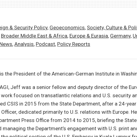
ign & Security Policy
,
Geoeconomics
,
Society, Culture & Poli
,
Broader Middle East & Africa
,
Europe & Eurasia
,
Germany
,
U
 News
,
Analysis
,
Podcast
,
Policy Reports
is the President of the American-German Institute in Washi
g AGI, Jeff was a senior fellow and deputy director of the E
 work focused on transatlantic relations and U.S. security 
ined CSIS in 2015 from the State Department, after a 24-year
 Officer, dedicated primarily to U.S. relations with Europe. H
partment Press Office from 2014 to 2015, briefing the Stat
d managing the Department’s engagement with U.S. print and
 the political section of the U.S. Embassy in Kuala Lumpur 