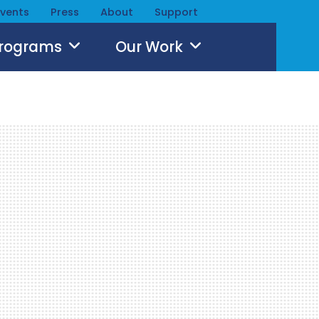
Events
Press
About
Support
Programs
Our Work