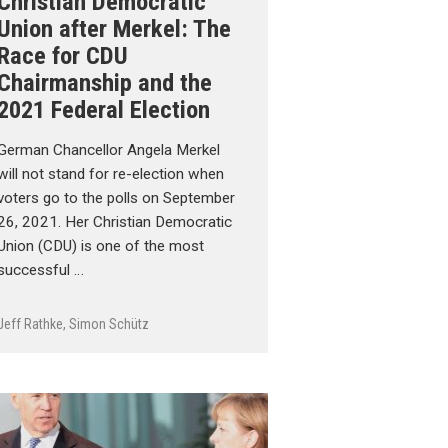
Christian Democratic
Union after Merkel: The
Race for CDU
Chairmanship and the
2021 Federal Election
German Chancellor Angela Merkel
will not stand for re-election when
voters go to the polls on September
26, 2021. Her Christian Democratic
Union (CDU) is one of the most
successful …
Jeff Rathke
,
Simon Schütz