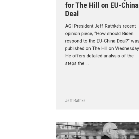
for The Hill on EU-China
Deal
AGI President Jeff Rathke’s recent
opinion piece, “How should Biden
respond to the EU-China Deal?” wa
published on The Hill on Wednesday
He offers detailed analysis of the
steps the …
Jeff Rathke