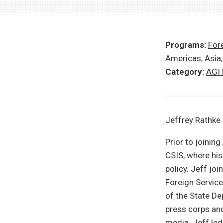
Programs:
Fore
Americas
,
Asia
Category:
AGI
Jeffrey Rathke 
Prior to joinin
CSIS, where his
policy. Jeff jo
Foreign Service
of the State De
press corps an
media. Jeff led