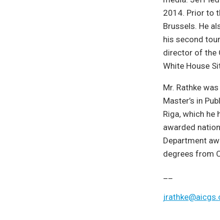
2014. Prior to 
Brussels. He al
his second tou
director of the 
White House Si
Mr. Rathke was
Master’s in Pub
Riga, which he 
awarded nationa
Department awa
degrees from Co
__
jrathke@aicgs.