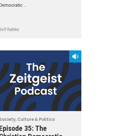
Democratic …
Jeff Rathke
Society, Culture & Politics
Episode 35: The