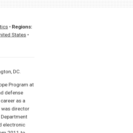
tics
•
Regions:
nited States
•
ngton, DC.
urope Program at
and defense
 career as a
e was director
e Department
 electronic
from 2011 to