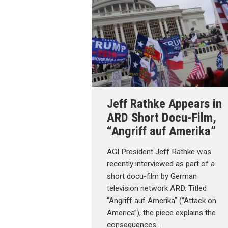
Jeff Rathke Appears in
ARD Short Docu-Film,
“Angriff auf Amerika”
AGI President Jeff Rathke was
recently interviewed as part of a
short docu-film by German
television network ARD. Titled
“Angriff auf Amerika” (“Attack on
America”), the piece explains the
consequences …