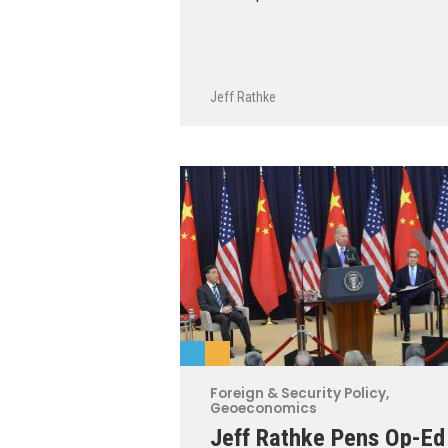
Jeff Rathke
Foreign & Security Policy
,
Geoeconomics
Jeff Rathke Pens Op-Ed