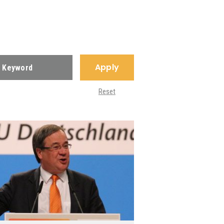
Apply
Reset