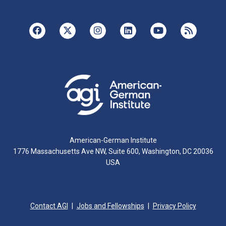
American-German Institute
1776 Massachusetts Ave NW, Suite 600, Washington, DC 20036
USA
Contact AGI
Jobs and Fellowships
Privacy Policy