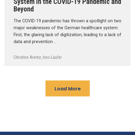
System in the COVID-19 Pandemic and
Beyond
The COVID-19 pandemic has thrown a spotlight on two
major weaknesses of the German healthcare system:
First, the glaring lack of digitization, leading to a lack of
data and prevention …
Christine Arentz
,
Ines Läufer
Load More