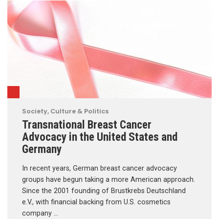
Society, Culture & Politics
Transnational Breast Cancer
Advocacy in the United States and
Germany
In recent years, German breast cancer advocacy
groups have begun taking a more American approach.
Since the 2001 founding of Brustkrebs Deutschland
e.V., with financial backing from U.S. cosmetics
company …