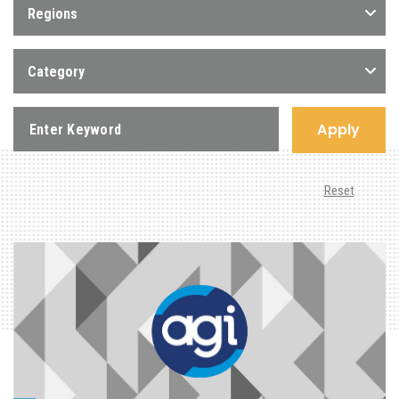
Regions
Category
Apply
Reset