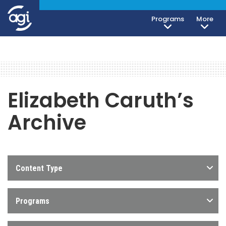
Programs
More
Elizabeth Caruth’s
Archive
Content Type
Programs