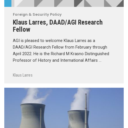
Foreign & Security Policy
Klaus Larres, DAAD/AGI Research
Fellow
AGI is pleased to welcome Klaus Larres as a
DAAD/AGI Research Fellow from February through
April 2022. He is the Richard M Krasno Distinguished
Professor of History and International Affairs …
Klaus Larres