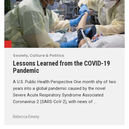
Society, Culture & Politics
Lessons Learned from the COVID-19
Pandemic
A U.S. Public Health Perspective One month shy of two
years into a global pandemic caused by the novel
Severe Acute Respiratory Syndrome Associated
Coronavirus 2 (SARS-CoV-2), with news of …
Rebecca Emeny