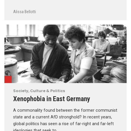
Alissa Bellotti
Society, Culture & Politics
Xenophobia in East Germany
A commonality found between the former communist
state and a current AfD stronghold? In recent years,
global politics has seen a rise of far-right and far-left
ideologies that seek to …