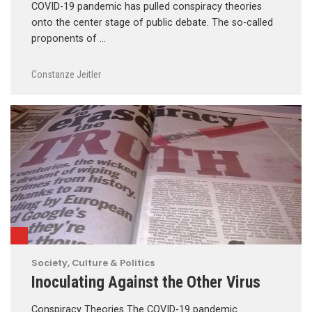
COVID-19 pandemic has pulled conspiracy theories
onto the center stage of public debate. The so-called
proponents of …
Constanze Jeitler
Society, Culture & Politics
Inoculating Against the Other Virus
Conspiracy Theories The COVID-19 pandemic