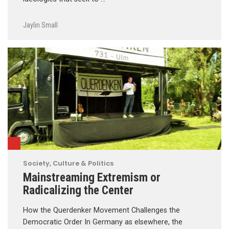
Jaylin Small
Society, Culture & Politics
Mainstreaming Extremism or
Radicalizing the Center
How the Querdenker Movement Challenges the
Democratic Order In Germany as elsewhere, the