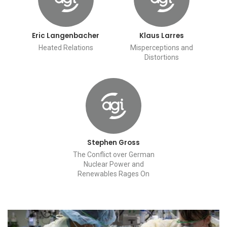
Eric Langenbacher
Klaus Larres
Heated Relations
Misperceptions and
Distortions
Stephen Gross
The Conflict over German
Nuclear Power and
Renewables Rages On