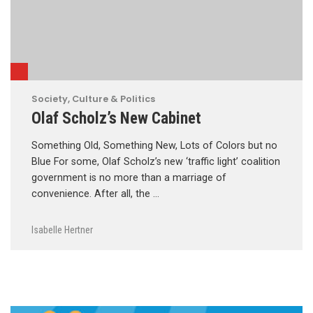
Society, Culture & Politics
Olaf Scholz’s New Cabinet
Something Old, Something New, Lots of Colors but no
Blue For some, Olaf Scholz’s new ‘traffic light’ coalition
government is no more than a marriage of
convenience. After all, the …
Isabelle Hertner