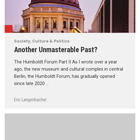
Society, Culture & Politics
Another Unmasterable Past?
The Humboldt Forum Part II As I wrote over a year
ago, the new museum and cultural complex in central
Berlin, the Humboldt Forum, has gradually opened
since late 2020 …
Eric Langenbacher