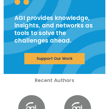
AGI provides knowledge,
insights, and networks as
tools to solve the
challenges ahead.
Support Our Work
Recent Authors