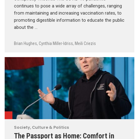
continues to pose a wide array of challenges, ranging
from maintaining and increasing vaccination rates, to
promoting digestible information to educate the public
about the …
Brian Hughes
,
Cynthia Miller-Idriss
,
Meili Criezis
Society, Culture & Politics
The Passport as Home: Comfort in