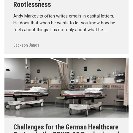
Rootlessness
Andy Markovits often writes emails in capital letters.
He does that when he wants to let you know how he
feels about things. It is not only about what he …
Jackson Janes
Challenges for the German Healthcare