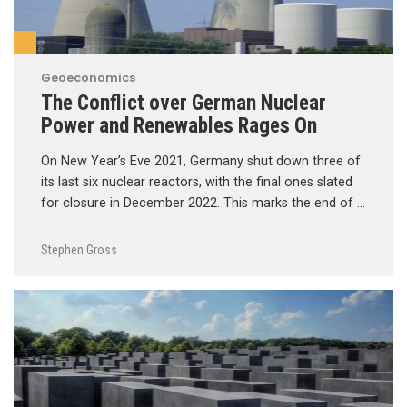
Geoeconomics
The Conflict over German Nuclear
Power and Renewables Rages On
On New Year’s Eve 2021, Germany shut down three of
its last six nuclear reactors, with the final ones slated
for closure in December 2022. This marks the end of …
Stephen Gross