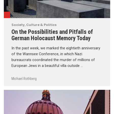
Society, Culture & Politics
On the Possibilities and Pitfalls of
German Holocaust Memory Today
In the past week, we marked the eightieth anniversary
of the Wannsee Conference, in which Nazi
bureaucrats coordinated the murder of millions of
European Jews in a beautiful villa outside …
Michael Rothberg