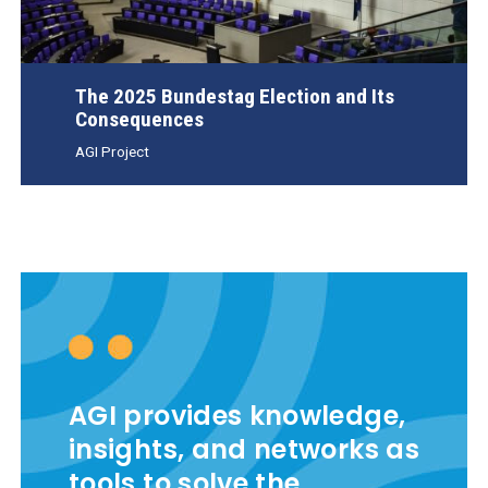
The 2025 Bundestag Election and Its
Consequences
AGI Project
AGI provides knowledge,
insights, and networks as
tools to solve the