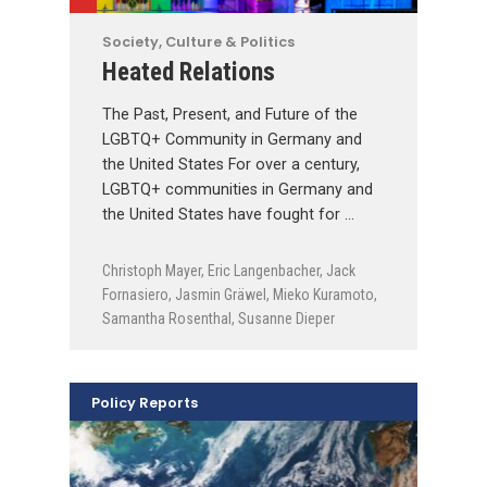
Society, Culture & Politics
Heated Relations
The Past, Present, and Future of the
LGBTQ+ Community in Germany and
the United States For over a century,
LGBTQ+ communities in Germany and
the United States have fought for …
Christoph Mayer
,
Eric Langenbacher
,
Jack
Fornasiero
,
Jasmin Gräwel
,
Mieko Kuramoto
,
Samantha Rosenthal
,
Susanne Dieper
Policy Reports