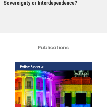
Sovereignty or Interdependence?
Publications
Policy Reports