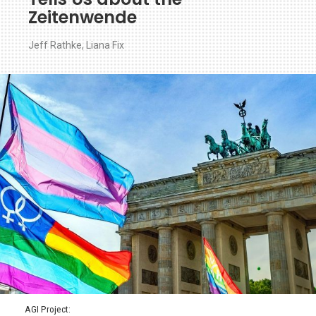
Zeitenwende
Jeff Rathke
,
Liana Fix
AGI Project: