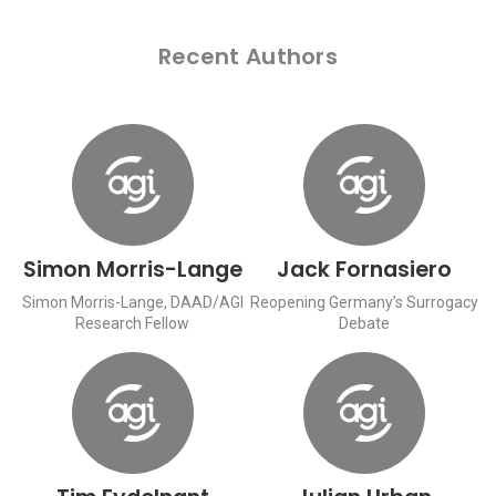
Recent Authors
Simon Morris-Lange
Jack Fornasiero
Simon Morris-Lange, DAAD/AGI
Reopening Germany’s Surrogacy
Research Fellow
Debate