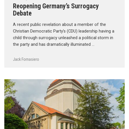
Reopening Germany’s Surrogacy
Debate
A recent public revelation about a member of the
Christian Democratic Party’s (CDU) leadership having a
child through surrogacy unleashed a political storm in
the party and has dramatically illuminated …
Jack Fornasiero