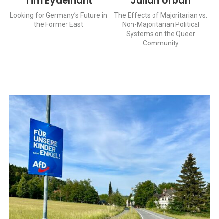
Tim Eydelnant
Julian Urban
Looking for Germany’s Future in
The Effects of Majoritarian vs.
the Former East
Non-Majoritarian Political
Systems on the Queer
Community