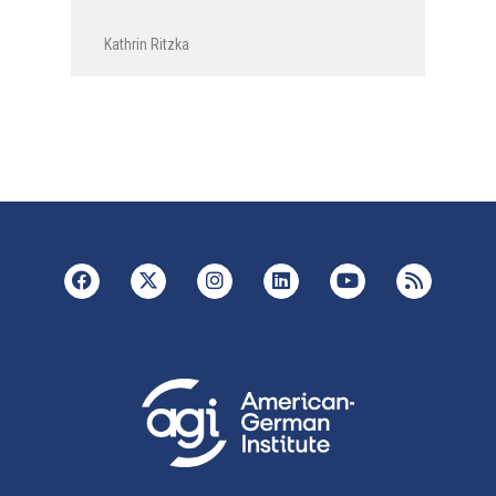
Kathrin Ritzka