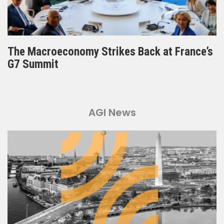
The Macroeconomy Strikes Back at France’s
G7 Summit
AGI News