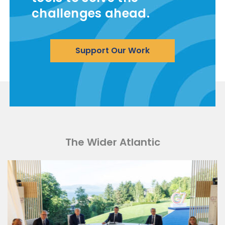
challenges ahead.
Support Our Work
The Wider Atlantic