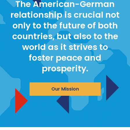
The American-German
relationship is crucial not
only to the future of both
countries, but also to the
world as it strives to
foster peace and
prosperity.
Our Mission