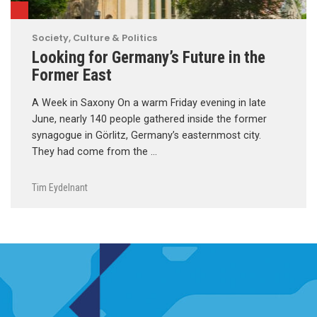
Society, Culture & Politics
Looking for Germany’s Future in the
Former East
A Week in Saxony On a warm Friday evening in late
June, nearly 140 people gathered inside the former
synagogue in Görlitz, Germany’s easternmost city.
They had come from the …
Tim Eydelnant