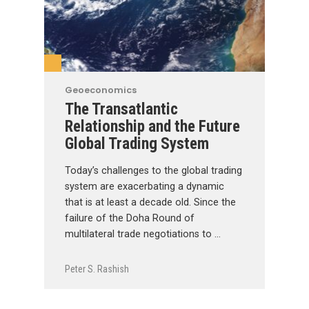
Geoeconomics
The Transatlantic
Relationship and the Future
Global Trading System
Today’s challenges to the global trading
system are exacerbating a dynamic
that is at least a decade old. Since the
failure of the Doha Round of
multilateral trade negotiations to …
Peter S. Rashish