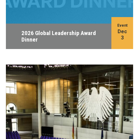
Event
Dec
2026 Global Leadership Award
3
Dinner