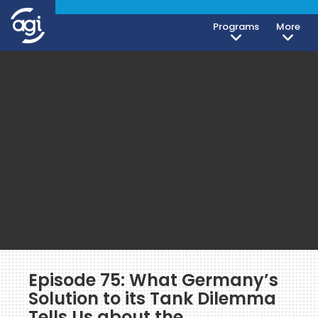
Programs
More
Episode 75: What Germany’s
Solution to its Tank Dilemma
Tells Us about the