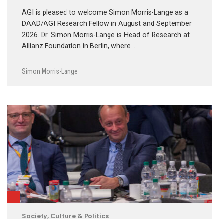
AGI is pleased to welcome Simon Morris-Lange as a
DAAD/AGI Research Fellow in August and September
2026. Dr. Simon Morris-Lange is Head of Research at
Allianz Foundation in Berlin, where …
Simon Morris-Lange
Society, Culture & Politics