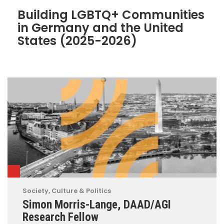
Building LGBTQ+ Communities
in Germany and the United
States (2025-2026)
Society, Culture & Politics
Simon Morris-Lange, DAAD/AGI
Research Fellow