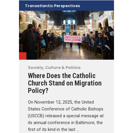
Transatlantic Perspectives
Society, Culture & Politics
Where Does the Catholic
Church Stand on Migration
Policy?
On November 12, 2025, the United
States Conference of Catholic Bishops
(USCCB) released a special message at
its annual conference in Baltimore, the
first of its kind in the last …