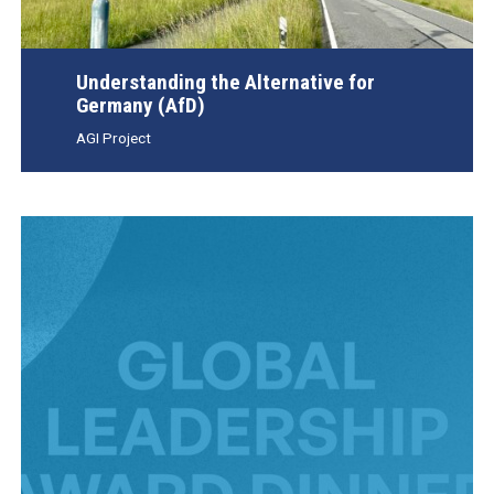
Understanding the Alternative for
Germany (AfD)
AGI Project