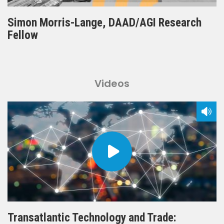
Simon Morris-Lange, DAAD/AGI Research
Fellow
Videos
Transatlantic Technology and Trade: