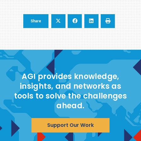
Share
AGI provides knowledge,
insights, and networks as
tools to solve the challenges
ahead.
Support Our Work