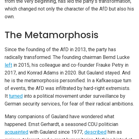
from the very beginning, has led the party’s transformation,
which changed not only the character of the AfD but also his
own.
The Metamorphosis
Since the founding of the AfD in 2013, the party has
radically transformed. The founding chairman Bernd Lucke
left
in 2015, his colleague and co-founder Frauke Petry in
2017, and Konrad Adams in 2020. But Gauland stayed. And
he is the metamorphosis personified. In a Kafkaesque turn
of events, the AfD was infiltrated by hard-right extremists.
It
turned
into a political movement under surveillance by
German security services, for fear of their radical ambitions.
Many companions of Gauland have wondered what
happened. Ernst Gerhardt, a seasoned CDU politician
acquainted
with Gauland since 1977,
described
him as