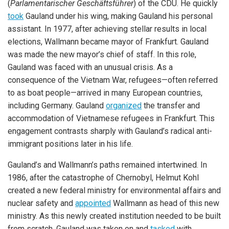
(
Parlamentarischer Geschäftsführer
) of the CDU. He quickly
took
Gauland under his wing, making Gauland his personal
assistant. In 1977, after achieving stellar results in local
elections, Wallmann became mayor of Frankfurt. Gauland
was made the new mayor’s chief of staff. In this role,
Gauland was faced with an unusual crisis. As a
consequence of the Vietnam War, refugees—often referred
to as boat people—arrived in many European countries,
including Germany. Gauland
organized
the transfer and
accommodation of Vietnamese refugees in Frankfurt. This
engagement contrasts sharply with Gauland’s radical anti-
immigrant positions later in his life.
Gauland’s and Wallmann’s paths remained intertwined. In
1986, after the catastrophe of Chernobyl, Helmut Kohl
created a new federal ministry for environmental affairs and
nuclear safety and
appointed
Wallmann as head of this new
ministry. As this newly created institution needed to be built
from scratch, Gauland was taken on and
tasked
with