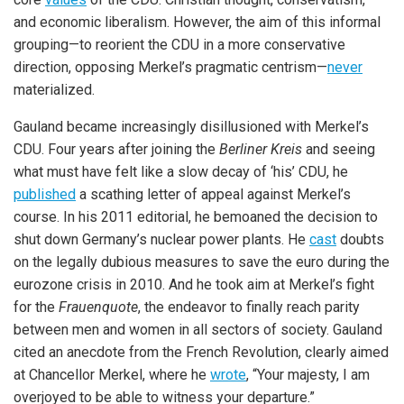
and economic liberalism. However, the aim of this informal
grouping—to reorient the CDU in a more conservative
direction, opposing Merkel’s pragmatic centrism—
never
materialized.
Gauland became increasingly disillusioned with Merkel’s
CDU. Four years after joining the
Berliner Kreis
and seeing
what must have felt like a slow decay of ‘his’ CDU, he
published
a scathing letter of appeal against Merkel’s
course. In his 2011 editorial, he bemoaned the decision to
shut down Germany’s nuclear power plants. He
cast
doubts
on the legally dubious measures to save the euro during the
eurozone crisis in 2010. And he took aim at Merkel’s fight
for the
Frauenquote
, the endeavor to finally reach parity
between men and women in all sectors of society. Gauland
cited an anecdote from the French Revolution, clearly aimed
at Chancellor Merkel, where he
wrote
, “Your majesty, I am
overjoyed to be able to witness your departure.”