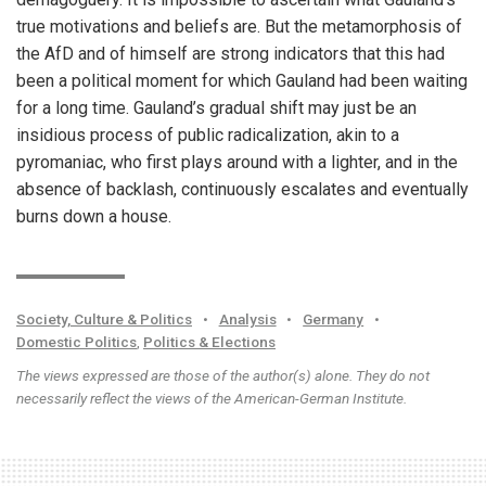
true motivations and beliefs are. But the metamorphosis of
the AfD and of himself are strong indicators that this had
been a political moment for which Gauland had been waiting
for a long time. Gauland’s gradual shift may just be an
insidious process of public radicalization, akin to a
pyromaniac, who first plays around with a lighter, and in the
absence of backlash, continuously escalates and eventually
burns down a house.
Society, Culture & Politics
•
Analysis
•
Germany
•
Domestic Politics
,
Politics & Elections
The views expressed are those of the author(s) alone. They do not
necessarily reflect the views of the American-German Institute.