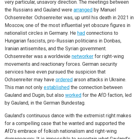
very particular, unsavory direction. The meetings between
the Russians and Gauland were
arranged
by Manuel
Ochsenreiter. Ochsenreiter was, up until his death in 2021 in
Moscow, one of the most influential yet obscure figures in
nationalist circles in Germany. He
had
connections to
Hungarian fascists, pro-Russian politicians in Donbas,
Iranian antisemites, and the Syrian government.
Ochsenreiter was a worldwide
networker
for right-wing
movements and reactionary forces. German security
services have even pursued the suspicion that
Ochsenreiter may have
ordered
arson attacks in Ukraine.
This man not only
established
the connection between
Gauland and Dugin, but also
worked
for the AfD faction, led
by Gauland, in the German Bundestag.
Gauland’s continuous dance with the extremist right makes
for a compelling case that he wanted and supported the
AfD’s embrace of folkish nationalism and right-wing
demagoguery. It is impossible to ascertain what Gauland’s