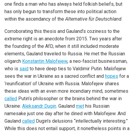
one finds a man who has always held folkish beliefs, but
has only begun to transform these into political action
within the ascendancy of the
Alternative für Deutschland
.
Corroborating this thesis and Gauland’s coziness to the
extreme right is an anecdote from 2015. Two years after
the founding of the AfD, when it still included moderate
elements, Gauland traveled to Russia. He met the Russian
oligarch
Konstantin Malofejew
, a neo-fascist businessman,
who is
said
to have deep ties to Valdimir Putin. Malofejew
sees the war in Ukraine as a sacred conflict and
hopes
for a
‘reunification’ of Ukraine with Russia. Malofejew shares
these ideas with an even more incendiary mind, sometimes
called
Putin’s philosopher or the brains behind the war in
Ukraine:
Aleksandr Dugin
. Gauland
met
his Russian
namesake just one day after he dined with Malofejew. And
Gauland
called
Dugin’s delusions “intellectually interesting.”
While this does not entail support, it nonetheless points in a