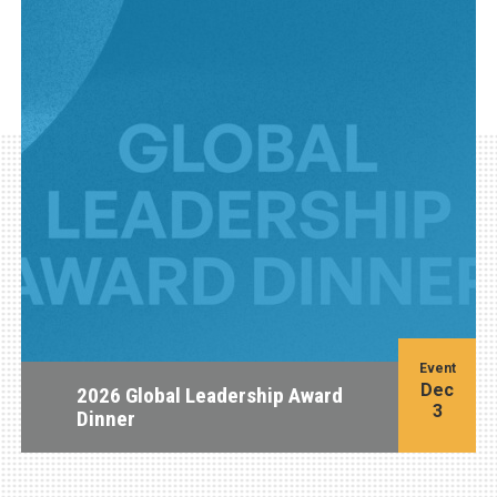
Event
Dec
2026 Global Leadership Award
3
Dinner