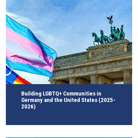
Building LGBTQ+ Communities in
Germany and the United States (2025-
2026)
AGI Project