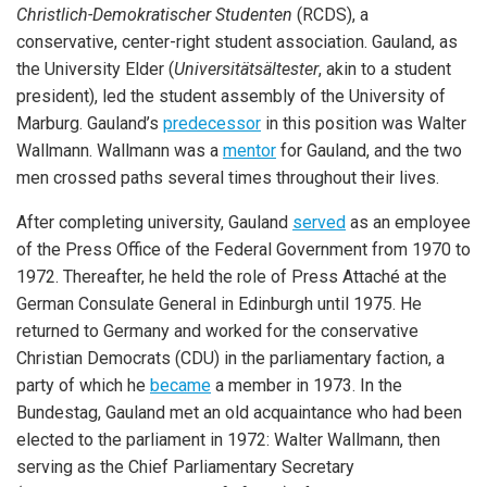
Christlich-Demokratischer Studenten
(RCDS), a
conservative, center-right student association. Gauland, as
the University Elder (
Universitätsältester
, akin to a student
president), led the student assembly of the University of
Marburg. Gauland’s
predecessor
in this position was Walter
Wallmann. Wallmann was a
mentor
for Gauland, and the two
men crossed paths several times throughout their lives.
After completing university, Gauland
served
as an employee
of the Press Office of the Federal Government from 1970 to
1972. Thereafter, he held the role of Press Attaché at the
German Consulate General in Edinburgh until 1975. He
returned to Germany and worked for the conservative
Christian Democrats (CDU) in the parliamentary faction, a
party of which he
became
a member in 1973. In the
Bundestag, Gauland met an old acquaintance who had been
elected to the parliament in 1972: Walter Wallmann, then
serving as the Chief Parliamentary Secretary