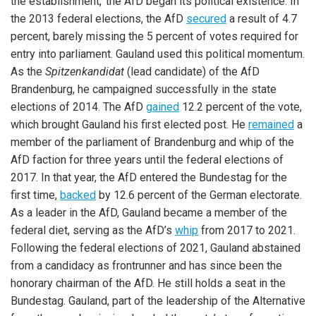
the establishment,’ the AfD began its political existence. In
the 2013 federal elections, the AfD
secured
a result of 4.7
percent, barely missing the 5 percent of votes required for
entry into parliament. Gauland used this political momentum.
As the
Spitzenkandidat
(lead candidate) of the AfD
Brandenburg, he campaigned successfully in the state
elections of 2014. The AfD
gained
12.2 percent of the vote,
which brought Gauland his first elected post. He
remained
a
member of the parliament of Brandenburg and whip of the
AfD faction for three years until the federal elections of
2017. In that year, the AfD entered the Bundestag for the
first time,
backed
by 12.6 percent of the German electorate.
As a leader in the AfD, Gauland became a member of the
federal diet, serving as the AfD’s
whip
from 2017 to 2021.
Following the federal elections of 2021, Gauland abstained
from a candidacy as frontrunner and has since been the
honorary chairman of the AfD. He still holds a seat in the
Bundestag. Gauland, part of the leadership of the Alternative