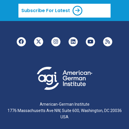
Subscribe For Latest
American-German Institute
1776 Massachusetts Ave NW, Suite 600, Washington, DC 20036
USA