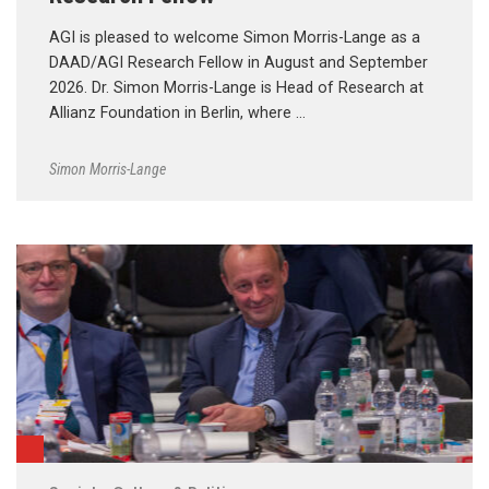
AGI is pleased to welcome Simon Morris-Lange as a
DAAD/AGI Research Fellow in August and September
2026. Dr. Simon Morris-Lange is Head of Research at
Allianz Foundation in Berlin, where …
Simon Morris-Lange