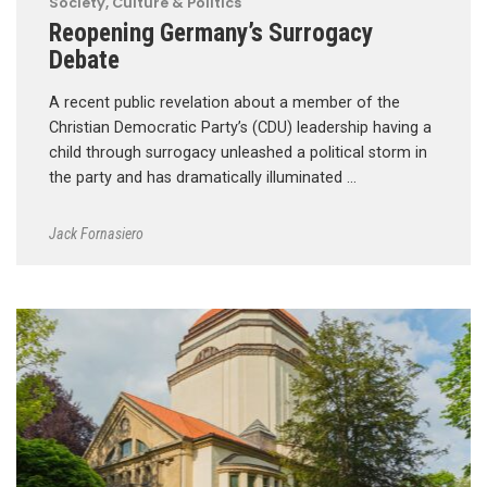
Society, Culture & Politics
Reopening Germany’s Surrogacy
Debate
A recent public revelation about a member of the
Christian Democratic Party’s (CDU) leadership having a
child through surrogacy unleashed a political storm in
the party and has dramatically illuminated …
Jack Fornasiero