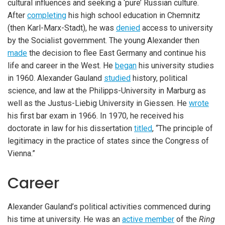
cultural influences and seeking a ‘pure’ Russian culture.
After
completing
his high school education in Chemnitz
(then Karl-Marx-Stadt), he was
denied
access to university
by the Socialist government. The young Alexander then
made
the decision to flee East Germany and continue his
life and career in the West. He
began
his university studies
in 1960. Alexander Gauland
studied
history, political
science, and law at the Philipps-University in Marburg as
well as the Justus-Liebig University in Giessen. He
wrote
his first bar exam in 1966. In 1970, he received his
doctorate in law for his dissertation
titled
, “The principle of
legitimacy in the practice of states since the Congress of
Vienna.”
Career
iteren Details kann man sich unter
https://bdmbet.co/
informieren.
Alexander Gauland’s political activities commenced during
his time at university. He was an
active member
of the
Ring