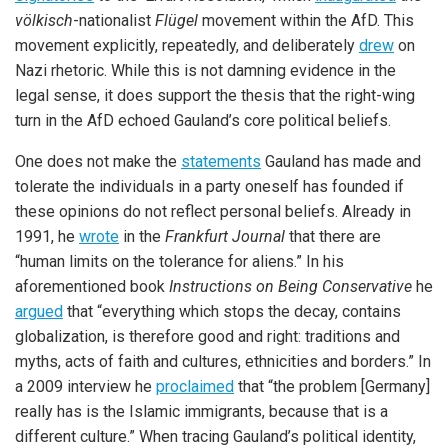
völkisch
-nationalist
Flügel
movement within the AfD. This
movement explicitly, repeatedly, and deliberately
drew
on
Nazi rhetoric. While this is not damning evidence in the
legal sense, it does support the thesis that the right-wing
turn in the AfD echoed Gauland’s core political beliefs.
One does not make the
statements
Gauland has made and
tolerate the individuals in a party oneself has founded if
these opinions do not reflect personal beliefs. Already in
1991, he
wrote
in the
Frankfurt Journal
that there are
“human limits on the tolerance for aliens.” In his
aforementioned book
Instructions on Being Conservative
he
argued
that “everything which stops the decay, contains
globalization, is therefore good and right: traditions and
myths, acts of faith and cultures, ethnicities and borders.” In
a 2009 interview he
proclaimed
that “the problem [Germany]
really has is the Islamic immigrants, because that is a
different culture.” When tracing Gauland’s political identity,