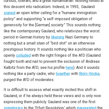
curious, tolerant, and a great humanitarian. Nothing hinted at
this descent into radicalism. Indeed, in 1993, Gauland
signed
an open letter calling for a “humane immigration
policy” and supporting “a self-imposed obligation of
generosity for the [German] society.” This sounds nothing
like the contemporary Gauland, who relativizes the worst
period in German history by
likening
Nazi Germany to
nothing but a small stain of “bird shit” on an otherwise
prestigious history. It sounds nothing like a politician who
openly
colluded
with the right fringes of the AfD (Gauland
fought tooth and nail to prevent the exclusion of Andreas
Kalbitz from the AfD; see his profile
here
). And it sounds
nothing like a party cadre, who
together
with
Björn Höcke
,
purged the AfD of moderates.
It is difficult to assess what exactly incited this shift in
Gauland, or if he always held these views and is only now
expressing them publicly. Gauland was one of the first
signatories
to the ‘Erfurt Resolution,’ which
inaugurated
the