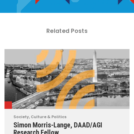
Related Posts
Society, Culture & Politics
Simon Morris-Lange, DAAD/AGI
Research Fellow