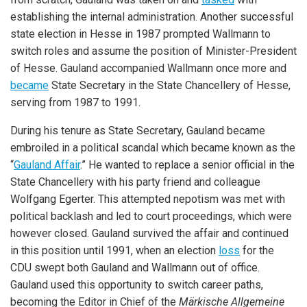
establishing the internal administration. Another successful
state election in Hesse in 1987 prompted Wallmann to
switch roles and assume the position of Minister-President
of Hesse. Gauland accompanied Wallmann once more and
became
State Secretary in the State Chancellery of Hesse,
serving from 1987 to 1991.
During his tenure as State Secretary, Gauland became
embroiled in a political scandal which became known as the
“
Gauland Affair
.” He wanted to replace a senior official in the
State Chancellery with his party friend and colleague
Wolfgang Egerter. This attempted nepotism was met with
political backlash and led to court proceedings, which were
however closed. Gauland survived the affair and continued
in this position until 1991, when an election
loss
for the
CDU swept both Gauland and Wallmann out of office.
Gauland used this opportunity to switch career paths,
becoming the Editor in Chief of the
Märkische Allgemeine