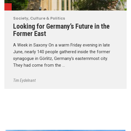
Society, Culture & Politics
Looking for Germany’s Future in the
Former East
A Week in Saxony On a warm Friday evening in late
June, nearly 140 people gathered inside the former
synagogue in Görlitz, Germany’s easternmost city.
They had come from the …
Tim Eydelnant