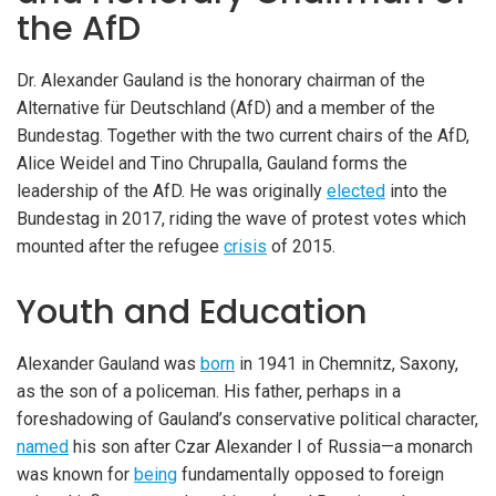
the AfD
Dr. Alexander Gauland is the honorary chairman of the
Alternative für Deutschland (AfD) and a member of the
Bundestag. Together with the two current chairs of the AfD,
Alice Weidel and Tino Chrupalla, Gauland forms the
leadership of the AfD. He was originally
elected
into the
Bundestag in 2017, riding the wave of protest votes which
mounted after the refugee
crisis
of 2015.
Youth and Education
Alexander Gauland was
born
in 1941 in Chemnitz, Saxony,
as the son of a policeman. His father, perhaps in a
foreshadowing of Gauland’s conservative political character,
named
his son after Czar Alexander I of Russia—a monarch
was known for
being
fundamentally opposed to foreign