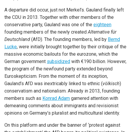
A departure did occur, just not Merkel’s. Gauland finally left
the CDU in 2013. Together with other members of the
conservative party, Gauland was one of the
eighteen
founding members of the newly created
Alternative für
Deutschland
(AfD). The founding members, led by
Bernd
Lucke
, were initially brought together by their critique of the
massive economic bailouts for the eurozone, which the
German government
subsidized
with €190 billion. However,
the program of the newfound party extended beyond
Euroskepticism. From the moment of its inception,
Gauland’s AfD was inextricably linked to ethnic (
völkisch
)
conservatism and nationalism. Already in 2013, founding
members such as
Konrad Adam
garnered attention with
demeaning comments about immigrants and revisionist
opinions on Germany’s pluralist and multicultural identity.
On this platform and under the banner of ‘protest against