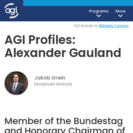
Programs
More
Society, Culture & Politics
August 27, 2024
Olaf Kosinsky via
Wikimedia Commons
AGI Profiles:
Alexander Gauland
Jakob Grein
Georgetown University
Member of the Bundestag
and Honorary Chairman of