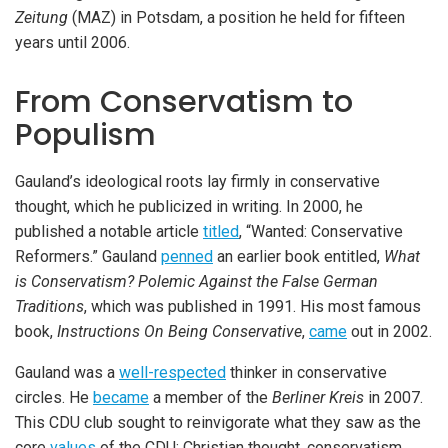
Zeitung
(MAZ) in Potsdam, a position he held for fifteen
years until 2006.
From Conservatism to
Populism
Gauland’s ideological roots lay firmly in conservative
thought, which he publicized in writing. In 2000, he
published a notable article
titled
, “Wanted: Conservative
Reformers.” Gauland
penned
an earlier book entitled,
What
is Conservatism? Polemic Against the False German
Traditions
, which was published in 1991. His most famous
book,
Instructions On Being Conservative
,
came
out in 2002.
Gauland was a
well-respected
thinker in conservative
circles. He
became
a member of the
Berliner Kreis
in 2007.
This CDU club sought to reinvigorate what they saw as the
core
values
of the CDU: Christian thought, conservatism,