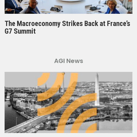
The Macroeconomy Strikes Back at France’s
G7 Summit
AGI News