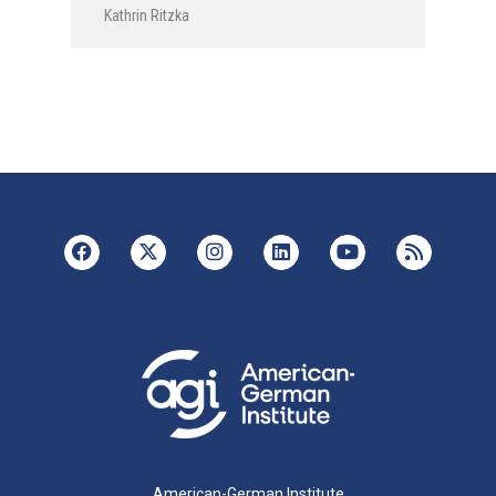
Kathrin Ritzka
American-German Institute