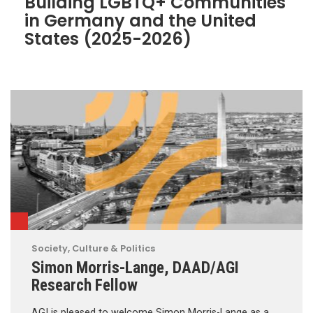
Building LGBTQ+ Communities
in Germany and the United
States (2025-2026)
Society, Culture & Politics
Simon Morris-Lange, DAAD/AGI
Research Fellow
AGI is pleased to welcome Simon Morris-Lange as a