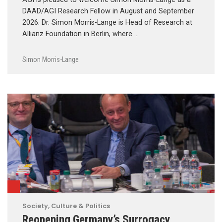
DAAD/AGI Research Fellow in August and September
2026. Dr. Simon Morris-Lange is Head of Research at
Allianz Foundation in Berlin, where …
Simon Morris-Lange
Society, Culture & Politics
Reopening Germany’s Surrogacy