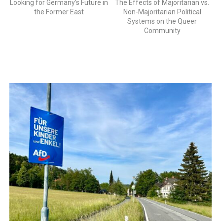
Looking for Germany’s Future in
The Effects of Majoritarian vs.
the Former East
Non-Majoritarian Political
Systems on the Queer
Community