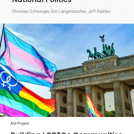
Christian Schweiger
,
Eric Langenbacher
,
Jeff Rathke
AGI Project: