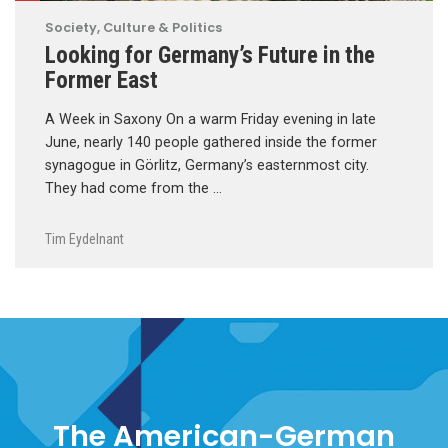
Society, Culture & Politics
Looking for Germany’s Future in the
Former East
A Week in Saxony On a warm Friday evening in late
June, nearly 140 people gathered inside the former
synagogue in Görlitz, Germany’s easternmost city.
They had come from the …
Tim Eydelnant
The American-German