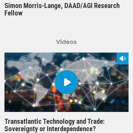
Simon Morris-Lange, DAAD/AGI Research
Fellow
Videos
Transatlantic Technology and Trade:
Sovereignty or Interdependence?