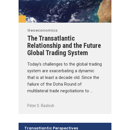
Geoeconomics
The Transatlantic
Relationship and the Future
Global Trading System
Today’s challenges to the global trading
system are exacerbating a dynamic
that is at least a decade old. Since the
failure of the Doha Round of
multilateral trade negotiations to …
Peter S. Rashish
Transatlantic Perspectives