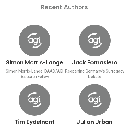
Recent Authors
Simon Morris-Lange
Jack Fornasiero
Simon Morris-Lange, DAAD/AGI
Reopening Germany’s Surrogacy
Research Fellow
Debate
Tim Eydelnant
Julian Urban