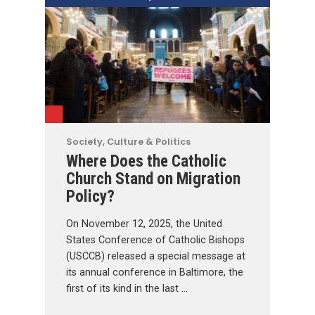
Society, Culture & Politics
Where Does the Catholic
Church Stand on Migration
Policy?
On November 12, 2025, the United
States Conference of Catholic Bishops
(USCCB) released a special message at
its annual conference in Baltimore, the
first of its kind in the last …