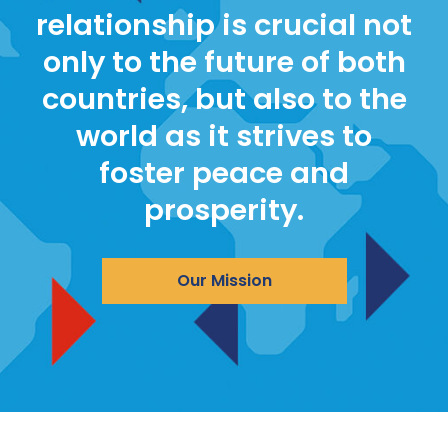
relationship is crucial not
only to the future of both
countries, but also to the
world as it strives to
foster peace and
prosperity.
Our Mission