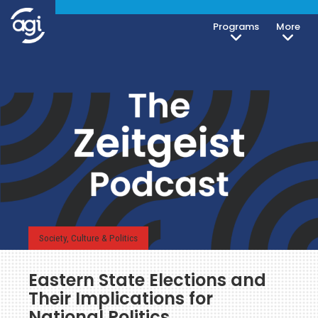
Programs
More
Society, Culture & Politics
Eastern State Elections and
Their Implications for
National Politics