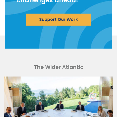
challenges ahead.
Support Our Work
The Wider Atlantic