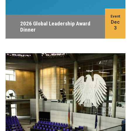
Event
Dec
2026 Global Leadership Award
3
Dinner