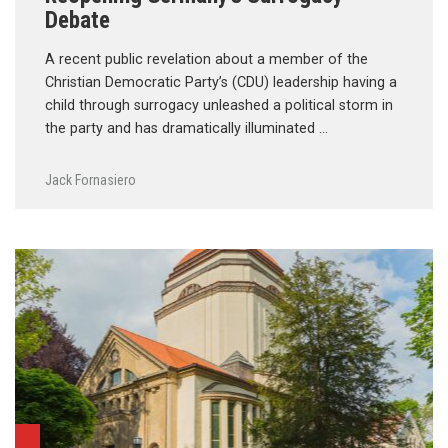
Debate
A recent public revelation about a member of the
Christian Democratic Party’s (CDU) leadership having a
child through surrogacy unleashed a political storm in
the party and has dramatically illuminated …
Jack Fornasiero