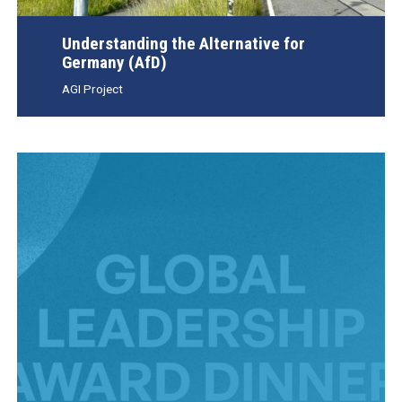
Understanding the Alternative for
Germany (AfD)
AGI Project