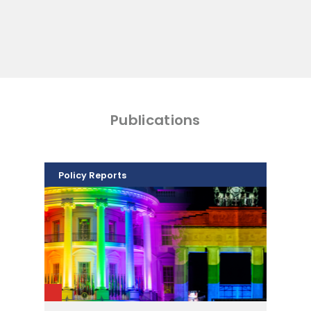
Publications
Policy Reports