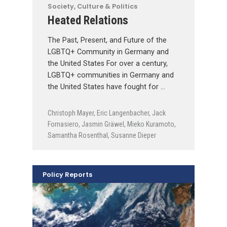
Society, Culture & Politics
Heated Relations
The Past, Present, and Future of the
LGBTQ+ Community in Germany and
the United States For over a century,
LGBTQ+ communities in Germany and
the United States have fought for …
Christoph Mayer
,
Eric Langenbacher
,
Jack
Fornasiero
,
Jasmin Gräwel
,
Mieko Kuramoto
,
Samantha Rosenthal
,
Susanne Dieper
Policy Reports