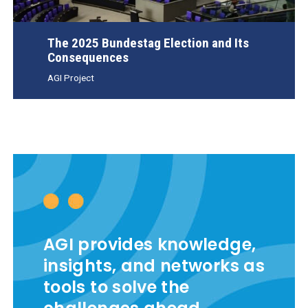
The 2025 Bundestag Election and Its
Consequences
AGI Project
AGI provides knowledge,
insights, and networks as
tools to solve the