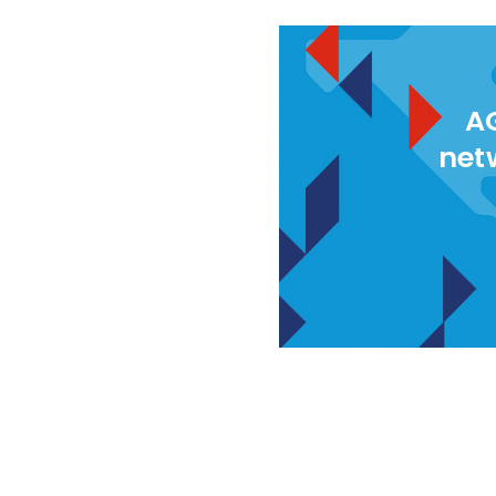
AG
net