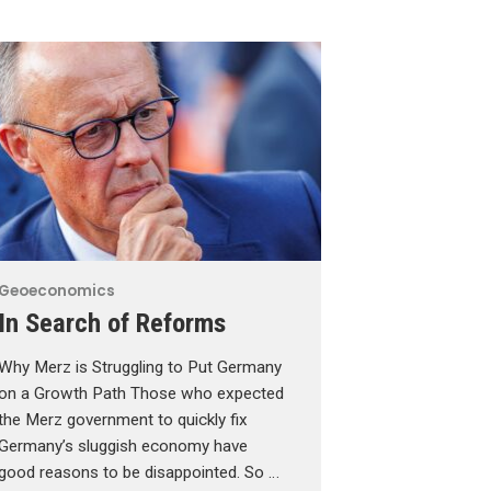
Geoeconomics
In Search of Reforms
Why Merz is Struggling to Put Germany
on a Growth Path Those who expected
the Merz government to quickly fix
Germany’s sluggish economy have
good reasons to be disappointed. So …