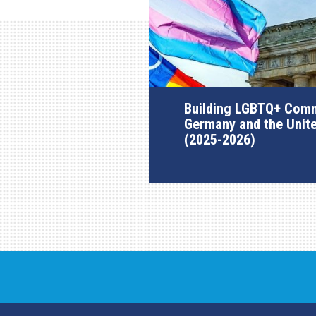
Building LGBTQ+ Comm
Germany and the Unit
(2025-2026)
AGI Project