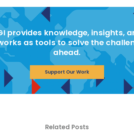
I provides knowledge, insights, 
works as tools to solve the challe
ahead.
Support Our Work
Related Posts