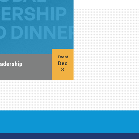
Event
Dec
eadership
3