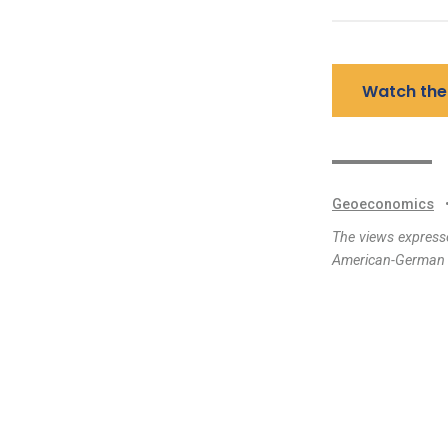
Watch the
Geoeconomics
The views expresse
American-German I