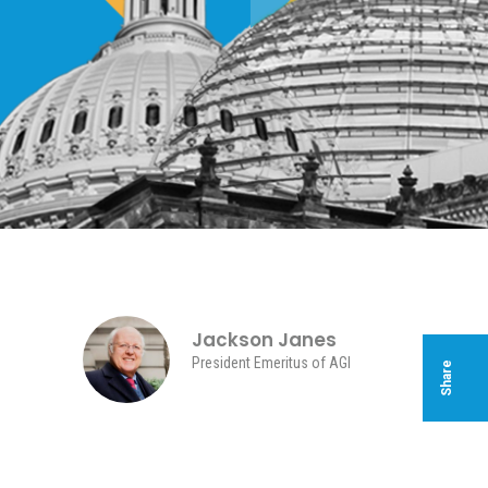
Jackson Janes
President Emeritus of AGI
Share