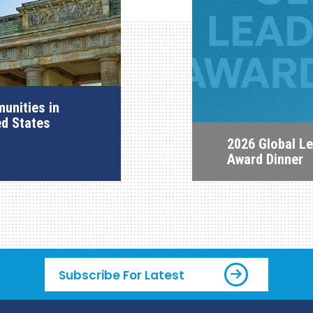
unities in
ed States
2026 Global L
Award Dinner
Subscribe For Latest