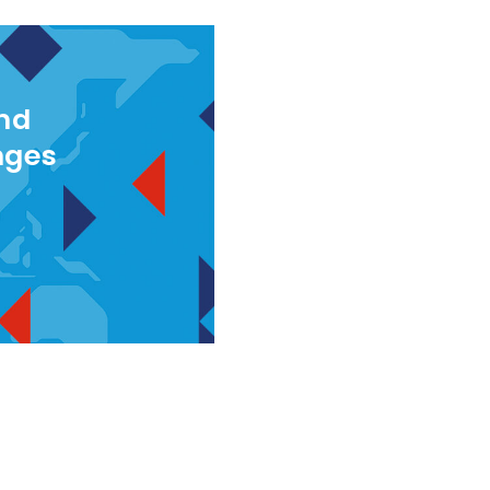
and
nges