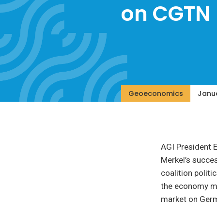
on CGTN
Geoeconomics
Janua
AGI President 
Merkel’s succes
coalition polit
the economy mo
market on Ger