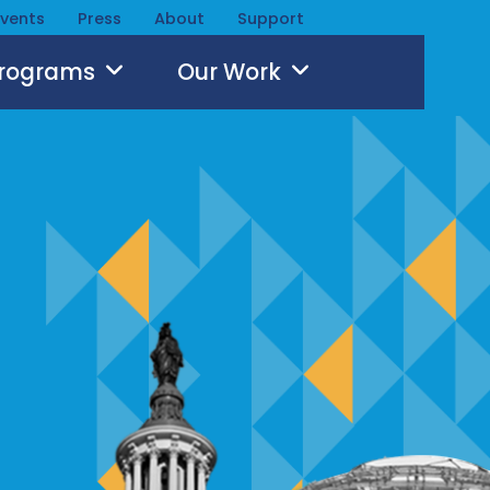
Events
Press
About
Support
Programs
Our Work