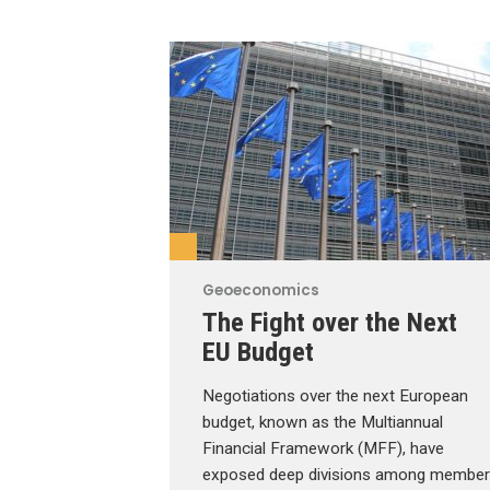
Geoeconomics
The Fight over the Next
EU Budget
Negotiations over the next European
budget, known as the Multiannual
Financial Framework (MFF), have
exposed deep divisions among member