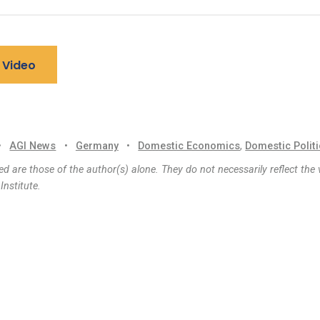
 Video
•
AGI News
•
Germany
•
Domestic Economics
,
Domestic Polit
d are those of the author(s) alone. They do not necessarily reflect the 
nstitute.