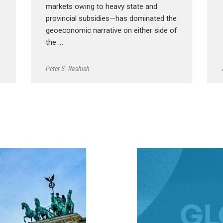
markets owing to heavy state and
provincial subsidies—has dominated the
geoeconomic narrative on either side of
the …
Peter S. Rashish