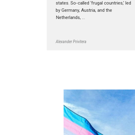
states. So-called ‘frugal countries,’ led
by Germany, Austria, and the
Netherlands, …
Alexander Privitera