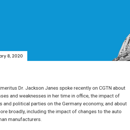
ry 8, 2020
Emeritus Dr. Jackson Janes spoke recently on CGTN about
ses and weaknesses in her time in office, the impact of
ics and political parties on the Germany economy, and about
re broadly, including the impact of changes to the auto
man manufacturers.