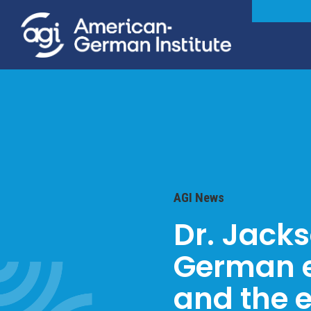
AGI News
Dr. Jack
German e
and the e