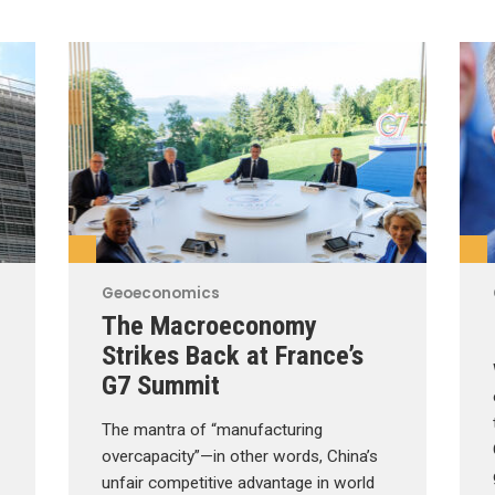
Geoeconomics
The Macroeconomy
Strikes Back at France’s
G7 Summit
The mantra of “manufacturing
overcapacity”—in other words, China’s
unfair competitive advantage in world