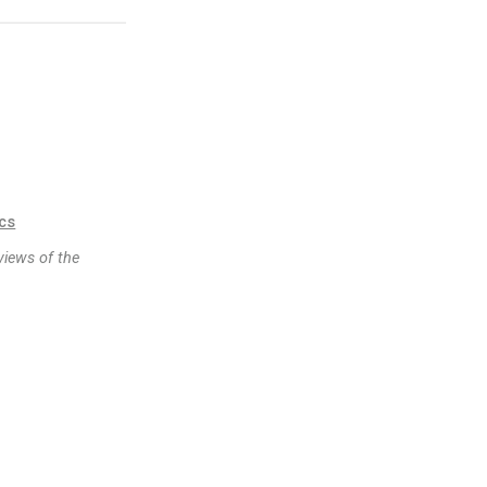
ics
views of the