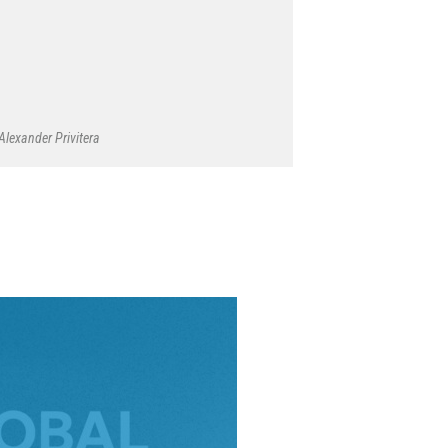
Alexander Privitera