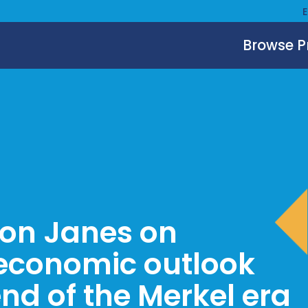
Browse 
son Janes on
conomic outlook
nd of the Merkel era