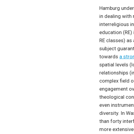
Hamburg underst
in dealing with 
interreligious 
education (RE)
RE classes) as 
subject guarant
towards
a stro
spatial levels (
relationships (i
complex field of
engagement ove
theological conc
even instrument
diversity. In W
than forty inte
more extensive 