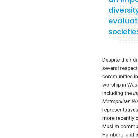
diversit
evaluati
societie
Despite their d
several respects
communities in
worship in Wash
including the
I
Metropolitan W
representatives
more recently c
Muslim communi
Hamburg, and in