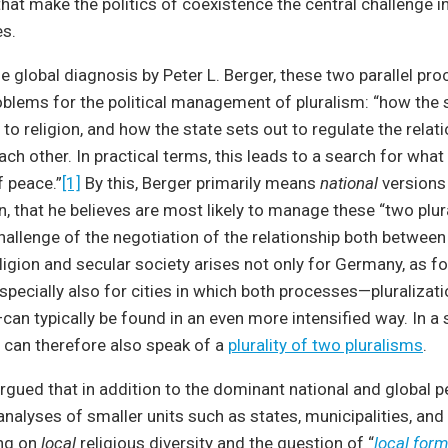
at make the politics of coexistence the central challenge in
es.
e global diagnosis by Peter L. Berger, these two parallel pr
oblems for the political management of pluralism: “how the 
 to religion, and how the state sets out to regulate the relat
ach other. In practical terms, this leads to a search for what
f peace.”
[1]
By this, Berger primarily means
national
versions
n, that he believes are most likely to manage these “two plur
allenge of the negotiation of the relationship both between 
igion and secular society arises not only for Germany, as f
especially also for cities in which both processes—pluralizat
can typically be found in an even more intensified way. In a
 can therefore also speak of a
plurality of two pluralisms
.
 argued that in addition to the dominant national and global p
alyses of smaller units such as states, municipalities, and 
ng on
local
religious diversity and the question of “
local form