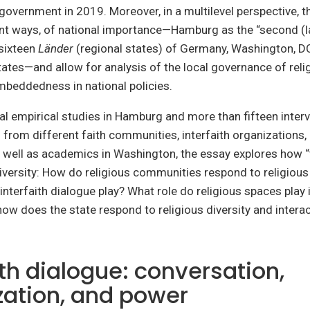
e government in 2019. Moreover, in a multilevel perspective, t
rent ways, of national importance—Hamburg as the “second (la
 sixteen
Länder
(regional states) of Germany, Washington, DC,
tates—and allow for analysis of the local governance of relig
embeddedness in national policies.
l empirical studies in Hamburg and more than fifteen inter
 from different faith communities, interfaith organizations, 
well as academics in Washington, the essay explores how “t
diversity: How do religious communities respond to religious
interfaith dialogue play? What role do religious spaces play 
how does the state respond to religious diversity and interac
ith dialogue: conversation,
ization, and power