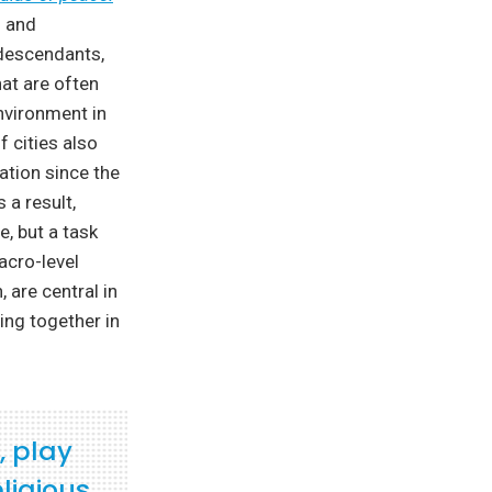
n and
 descendants,
hat are often
nvironment in
f cities also
ation since the
 a result,
, but a task
acro-level
 are central in
ving together in
, play
ligious