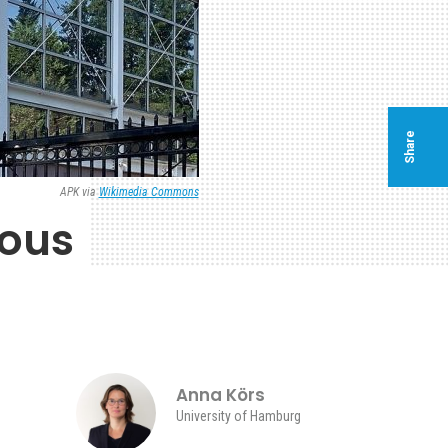
Share
APK via
Wikimedia Commons
ious
Anna Körs
University of Hamburg