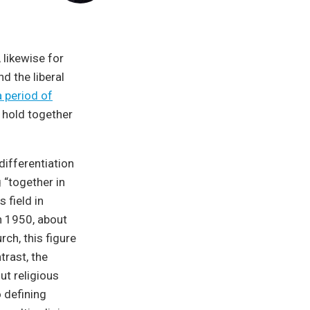
, likewise for
nd the liberal
 period of
 hold together
differentiation
 “together in
 field in
n 1950, about
rch, this figure
trast, the
ut religious
o defining