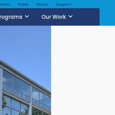
Events
Press
About
Support
Programs
Our Work