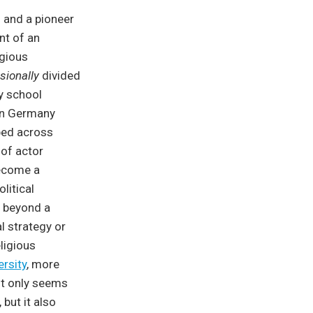
” and a pioneer
nt of an
igious
sionally
divided
ly school
 in Germany
ped across
 of actor
become a
litical
d beyond a
l strategy or
ligious
ersity
, more
not only seems
but it also