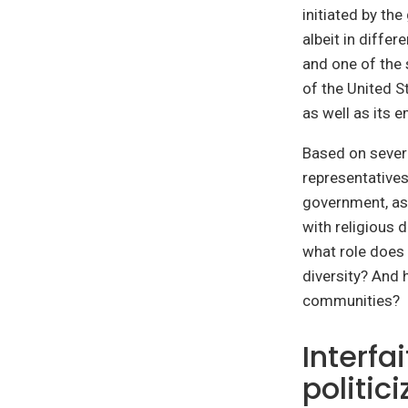
initiated by th
albeit in diffe
and one of the
of the United S
as well as its 
Based on severa
representatives
government, as 
with religious 
what role does 
diversity? And 
communities?
Interfa
politic