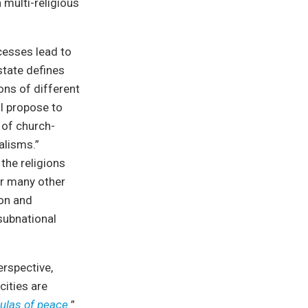
 multi-religious
ocesses lead to
state defines
ions of different
 I propose to
 of church-
alisms.”
the religions
or many other
ion and
 subnational
erspective,
cities are
ulas of peace.
”