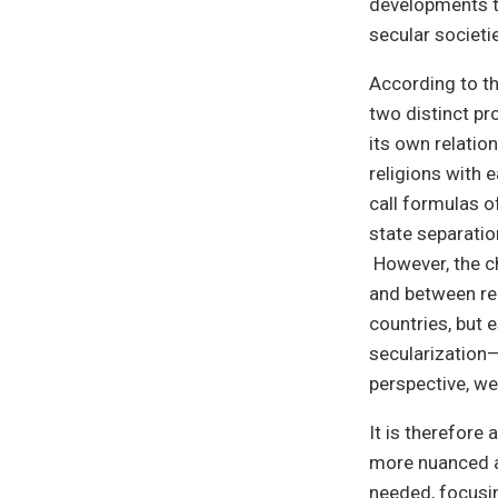
developments th
secular societi
According to th
two distinct pr
its own relation
religions with e
call formulas o
state separatio
However, the ch
and between rel
countries, but 
secularization—
perspective, we
It is therefore
more nuanced an
needed, focusi