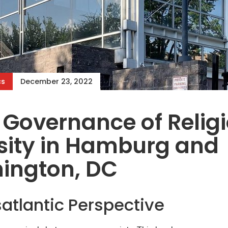
cs
December 23, 2022
 Governance of Relig
sity in Hamburg and
ington, DC
atlantic Perspective