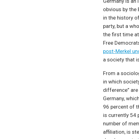
Germany is an 
obvious by the 
in the history 
party, but a who
the first time a
Free Democrats
post-Merkel un
a society that i
From a sociolog
in which societ
difference” are
Germany, which
96 percent of th
is currently 54
number of membe
affiliation, is 