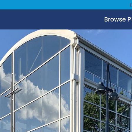
Browse 