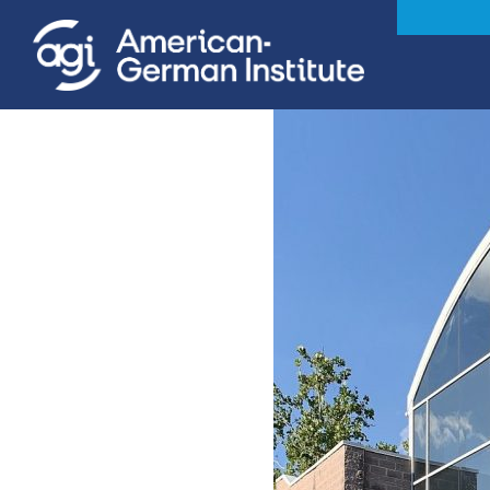
iteren Details kann man sich unter
https://bdmbet.co/
informieren.