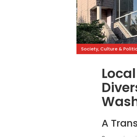
Society, Culture & Politi
Local
Diver
Wash
A Trans