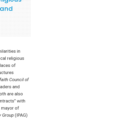
g and
larities in
cal religious
laces of
uctures
faith Council of
eaders and
oth are also
ontracts” with
r mayor of
y Group
(IPAG)