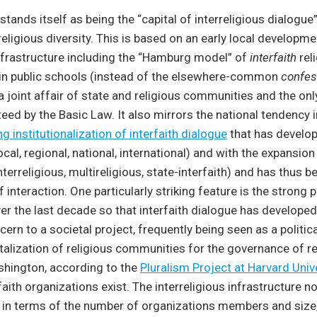
ands itself as being the “capital of interreligious dialogue
religious diversity. This is based on an early local developme
infrastructure including the “Hamburg model” of
interfaith
rel
 in public schools (instead of the elsewhere-common
confes
a joint affair of state and religious communities and the on
eed by the Basic Law. It also mirrors the national tendency
ng institutionalization of interfaith dialogue
that has develo
local, regional, national, international) and with the expansion
nterreligious, multireligious, state-interfaith) and has thus 
 interaction. One particularly striking feature is the strong po
r the last decade so that interfaith dialogue has develope
ern to a societal project, frequently being seen as a politica
alization of religious communities for the governance of re
ashington, according to the
Pluralism Project at Harvard Univ
rfaith organizations exist. The interreligious infrastructure 
in terms of the number of organizations members and size, 