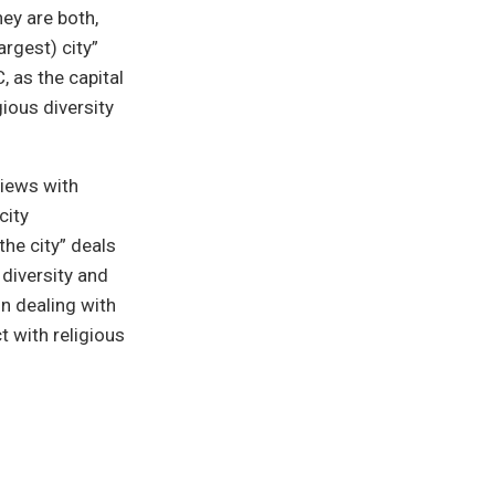
hey are both,
rgest) city”
 as the capital
ious diversity
views with
city
he city” deals
 diversity and
in dealing with
t with religious