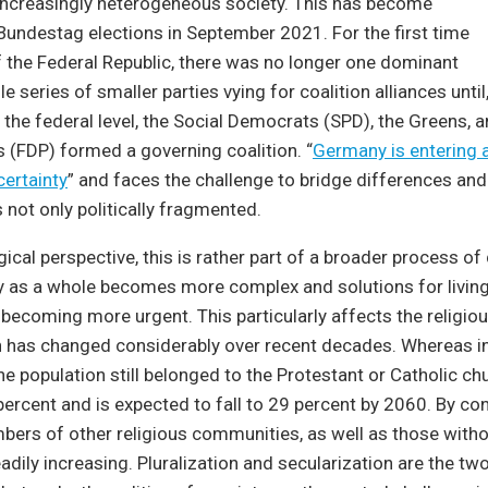
increasingly heterogeneous society. This has become
Bundestag elections in September 2021. For the first time
of the Federal Republic, there was no longer one dominant
le series of smaller parties vying for coalition alliances until
t the federal level, the Social Democrats (SPD), the Greens, a
 (FDP) formed a governing coalition. “
Germany is entering a
certainty
” and faces the challenge to bridge differences and
s not only politically fragmented.
ical perspective, this is rather part of a broader process of 
y as a whole becomes more complex and solutions for living
 becoming more urgent. This particularly affects the religious
 has changed considerably over recent decades. Whereas i
e population still belonged to the Protestant or Catholic chu
 percent and is expected to fall to 29 percent by 2060. By con
rs of other religious communities, as well as those witho
steadily increasing. Pluralization and secularization are the tw