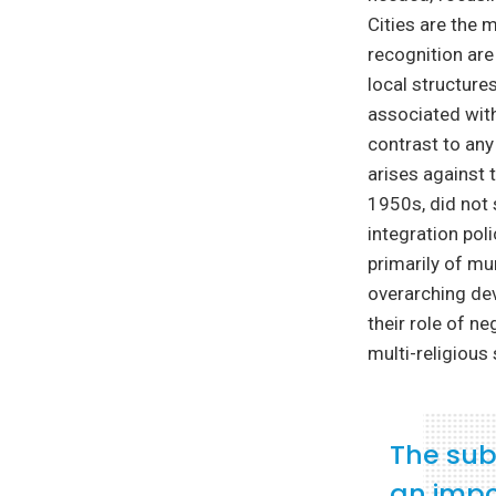
Cities are the 
recognition are
local structure
associated wit
contrast to any
arises against 
1950s, did not 
integration pol
primarily of mu
overarching dev
their role of ne
multi-religious
The subn
an impo