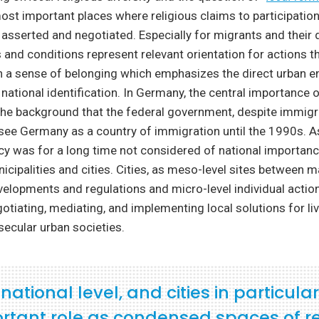
most important places where religious claims to participatio
 asserted and negotiated. Especially for migrants and their
s and conditions represent relevant orientation for actions t
h a sense of belonging which emphasizes the direct urban e
 national identification. In Germany, the central importance o
the background that the federal government, despite immigr
see Germany as a country of immigration until the 1990s. As
icy was for a long time not considered of national importance
nicipalities and cities. Cities, as meso-level sites between m
elopments and regulations and micro-level individual action,
gotiating, mediating, and implementing local solutions for li
 secular urban societies.
ational level, and cities in particular
rtant role as condensed spaces of re