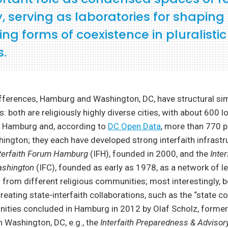
y, serving as laboratories for shapin
ng forms of coexistence in pluralistic
s.
ifferences, Hamburg and Washington, DC, have structural simi
: both are religiously highly diverse cities, with about 600 lo
 Hamburg and, according to
DC Open Data
, more than 770 p
ington; they each have developed strong interfaith infrastr
nterfaith Forum Hamburg
(IFH), founded in 2000, and the
Inter
ashington
(IFC), founded as early as 1978, as a network of l
 from different religious communities; most interestingly, b
reating state-interfaith collaborations, such as the “state c
ties concluded in Hamburg in 2012 by Olaf Scholz, forme
 Washington, DC, e.g., the
Interfaith Preparedness & Advisor