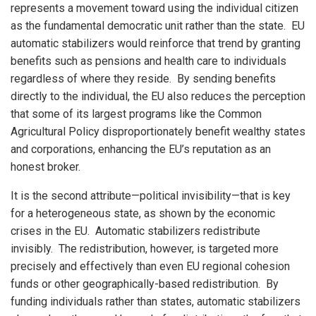
represents a movement toward using the individual citizen
as the fundamental democratic unit rather than the state. EU
automatic stabilizers would reinforce that trend by granting
benefits such as pensions and health care to individuals
regardless of where they reside. By sending benefits
directly to the individual, the EU also reduces the perception
that some of its largest programs like the Common
Agricultural Policy disproportionately benefit wealthy states
and corporations, enhancing the EU’s reputation as an
honest broker.
It is the second attribute—political invisibility—that is key
for a heterogeneous state, as shown by the economic
crises in the EU. Automatic stabilizers redistribute
invisibly. The redistribution, however, is targeted more
precisely and effectively than even EU regional cohesion
funds or other geographically-based redistribution. By
funding individuals rather than states, automatic stabilizers