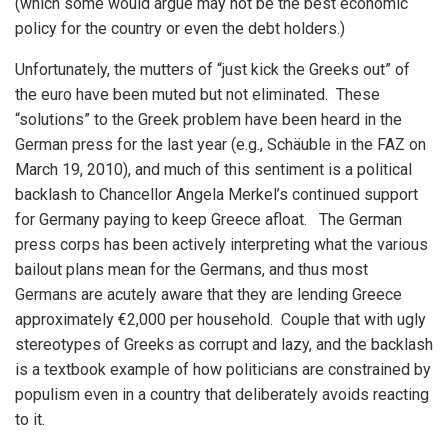
(which some would argue may not be the best economic
policy for the country or even the debt holders.)
Unfortunately, the mutters of “just kick the Greeks out” of
the euro have been muted but not eliminated. These
“solutions” to the Greek problem have been heard in the
German press for the last year (e.g., Schäuble in the FAZ on
March 19, 2010), and much of this sentiment is a political
backlash to Chancellor Angela Merkel’s continued support
for Germany paying to keep Greece afloat. The German
press corps has been actively interpreting what the various
bailout plans mean for the Germans, and thus most
Germans are acutely aware that they are lending Greece
approximately €2,000 per household. Couple that with ugly
stereotypes of Greeks as corrupt and lazy, and the backlash
is a textbook example of how politicians are constrained by
populism even in a country that deliberately avoids reacting
to it.