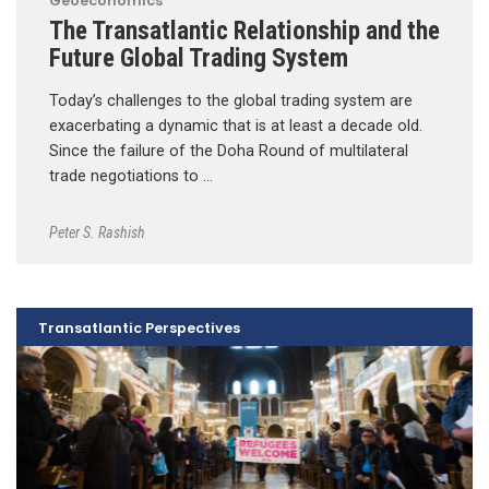
Geoeconomics
The Transatlantic Relationship and the
Future Global Trading System
Today’s challenges to the global trading system are
exacerbating a dynamic that is at least a decade old.
Since the failure of the Doha Round of multilateral
trade negotiations to …
Peter S. Rashish
Transatlantic Perspectives