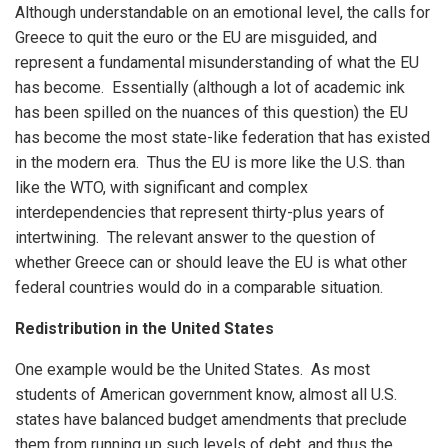
Although understandable on an emotional level, the calls for
Greece to quit the euro or the EU are misguided, and
represent a fundamental misunderstanding of what the EU
has become. Essentially (although a lot of academic ink
has been spilled on the nuances of this question) the EU
has become the most state-like federation that has existed
in the modern era. Thus the EU is more like the U.S. than
like the WTO, with significant and complex
interdependencies that represent thirty-plus years of
intertwining. The relevant answer to the question of
whether Greece can or should leave the EU is what other
federal countries would do in a comparable situation.
Redistribution in the United States
One example would be the United States. As most
students of American government know, almost all U.S.
states have balanced budget amendments that preclude
them from running up such levels of debt, and thus the