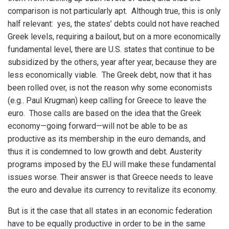
comparison is not particularly apt. Although true, this is only
half relevant: yes, the states’ debts could not have reached
Greek levels, requiring a bailout, but on a more economically
fundamental level, there are U.S. states that continue to be
subsidized by the others, year after year, because they are
less economically viable. The Greek debt, now that it has
been rolled over, is not the reason why some economists
(e.g.. Paul Krugman) keep calling for Greece to leave the
euro. Those calls are based on the idea that the Greek
economy—going forward—will not be able to be as
productive as its membership in the euro demands, and
thus it is condemned to low growth and debt. Austerity
programs imposed by the EU will make these fundamental
issues worse. Their answer is that Greece needs to leave
the euro and devalue its currency to revitalize its economy.
But is it the case that all states in an economic federation
have to be equally productive in order to be in the same