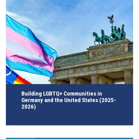
Building LGBTQ+ Communities in
Germany and the United States (2025-
2026)
AGI Project