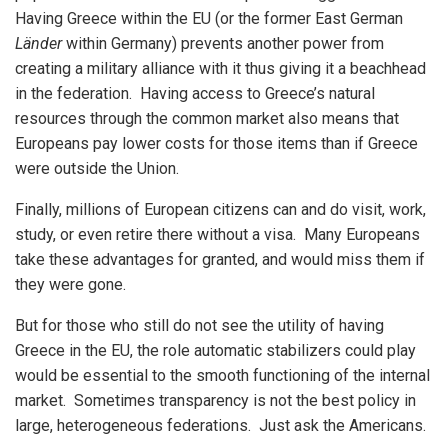
Having Greece within the EU (or the former East German
Länder
within Germany) prevents another power from
creating a military alliance with it thus giving it a beachhead
in the federation. Having access to Greece’s natural
resources through the common market also means that
Europeans pay lower costs for those items than if Greece
were outside the Union.
Finally, millions of European citizens can and do visit, work,
study, or even retire there without a visa. Many Europeans
take these advantages for granted, and would miss them if
they were gone.
But for those who still do not see the utility of having
Greece in the EU, the role automatic stabilizers could play
would be essential to the smooth functioning of the internal
market. Sometimes transparency is not the best policy in
large, heterogeneous federations. Just ask the Americans.