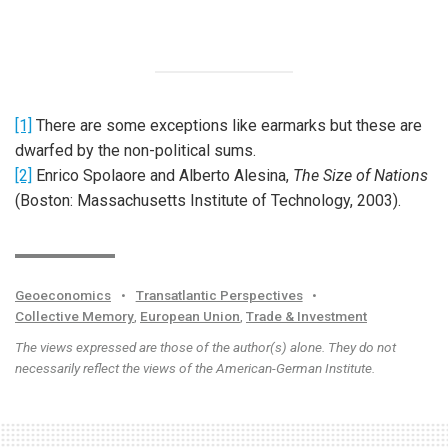
[1]
There are some exceptions like earmarks but these are
dwarfed by the non-political sums.
[2]
Enrico Spolaore and Alberto Alesina,
The Size of Nations
(Boston: Massachusetts Institute of Technology, 2003).
Geoeconomics
•
Transatlantic Perspectives
•
Collective Memory
,
European Union
,
Trade & Investment
The views expressed are those of the author(s) alone. They do not
necessarily reflect the views of the American-German Institute.