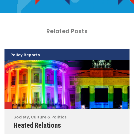
Related Posts
Policy Reports
Society, Culture & Politics
Heated Relations