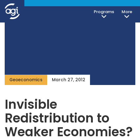
Programs
More
Geoeconomics
March 27, 2012
Invisible
Redistribution to
Weaker Economies?