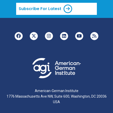
Subscribe For Latest
American-German Institute
1776 Massachusetts Ave NW, Suite 600, Washington, DC 20036
USA