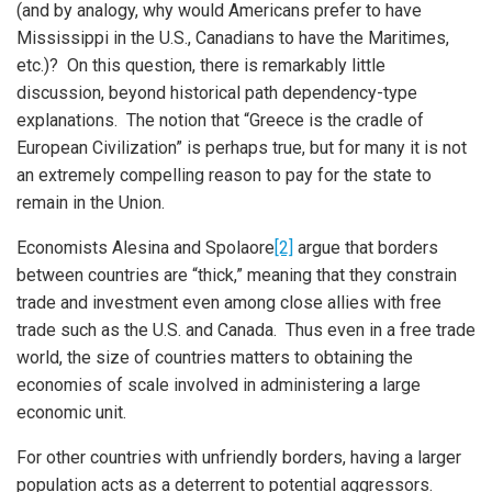
(and by analogy, why would Americans prefer to have
Mississippi in the U.S., Canadians to have the Maritimes,
etc.)? On this question, there is remarkably little
discussion, beyond historical path dependency-type
explanations. The notion that “Greece is the cradle of
European Civilization” is perhaps true, but for many it is not
an extremely compelling reason to pay for the state to
remain in the Union.
Economists Alesina and Spolaore
[2]
argue that borders
between countries are “thick,” meaning that they constrain
trade and investment even among close allies with free
trade such as the U.S. and Canada. Thus even in a free trade
world, the size of countries matters to obtaining the
economies of scale involved in administering a large
economic unit.
For other countries with unfriendly borders, having a larger
population acts as a deterrent to potential aggressors.