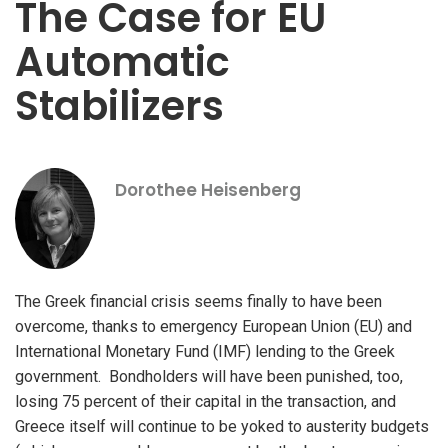
The Case for EU
Automatic
Stabilizers
Dorothee Heisenberg
The Greek financial crisis seems finally to have been
overcome, thanks to emergency European Union (EU) and
International Monetary Fund (IMF) lending to the Greek
government. Bondholders will have been punished, too,
losing 75 percent of their capital in the transaction, and
Greece itself will continue to be yoked to austerity budgets