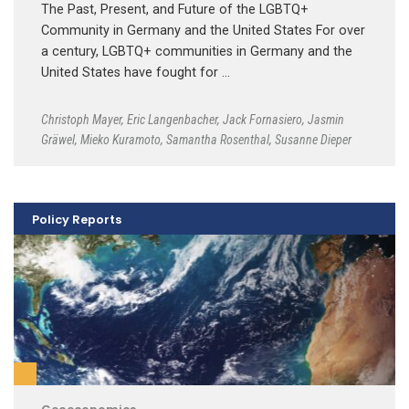
The Past, Present, and Future of the LGBTQ+
Community in Germany and the United States For over
a century, LGBTQ+ communities in Germany and the
United States have fought for …
Christoph Mayer
,
Eric Langenbacher
,
Jack Fornasiero
,
Jasmin
Gräwel
,
Mieko Kuramoto
,
Samantha Rosenthal
,
Susanne Dieper
Policy Reports