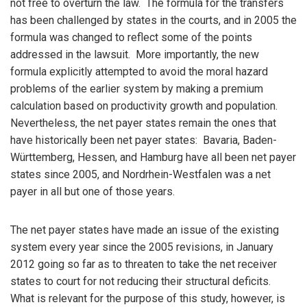
not free to overturn the law. The formula for the transfers
has been challenged by states in the courts, and in 2005 the
formula was changed to reflect some of the points
addressed in the lawsuit. More importantly, the new
formula explicitly attempted to avoid the moral hazard
problems of the earlier system by making a premium
calculation based on productivity growth and population.
Nevertheless, the net payer states remain the ones that
have historically been net payer states: Bavaria, Baden-
Württemberg, Hessen, and Hamburg have all been net payer
states since 2005, and Nordrhein-Westfalen was a net
payer in all but one of those years.
The net payer states have made an issue of the existing
system every year since the 2005 revisions, in January
2012 going so far as to threaten to take the net receiver
states to court for not reducing their structural deficits.
What is relevant for the purpose of this study, however, is