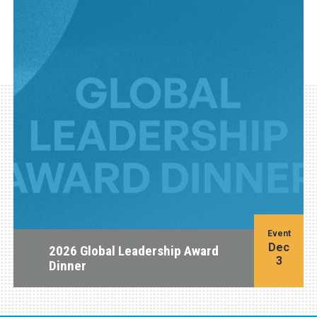
Event
Dec
2026 Global Leadership Award
3
Dinner