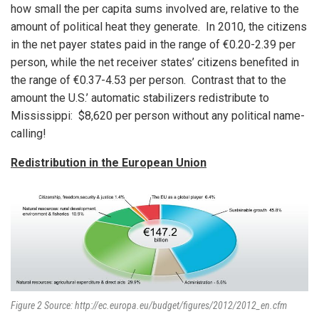
how small the per capita sums involved are, relative to the
amount of political heat they generate. In 2010, the citizens
in the net payer states paid in the range of €0.20-2.39 per
person, while the net receiver states’ citizens benefited in
the range of €0.37-4.53 per person. Contrast that to the
amount the U.S.’ automatic stabilizers redistribute to
Mississippi: $8,620 per person without any political name-
calling!
Redistribution in the European Union
Figure 2 Source: http://ec.europa.eu/budget/figures/2012/2012_en.cfm