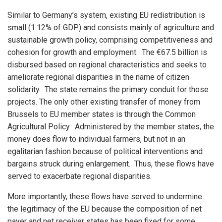
Similar to Germany’s system, existing EU redistribution is
small (1.12% of GDP) and consists mainly of agriculture and
sustainable growth policy, comprising competitiveness and
cohesion for growth and employment. The €67.5 billion is
disbursed based on regional characteristics and seeks to
ameliorate regional disparities in the name of citizen
solidarity. The state remains the primary conduit for those
projects. The only other existing transfer of money from
Brussels to EU member states is through the Common
Agricultural Policy. Administered by the member states, the
money does flow to individual farmers, but not in an
egalitarian fashion because of political interventions and
bargains struck during enlargement. Thus, these flows have
served to exacerbate regional disparities.
More importantly, these flows have served to undermine
the legitimacy of the EU because the composition of net
payer and net receiver states has been fixed for some