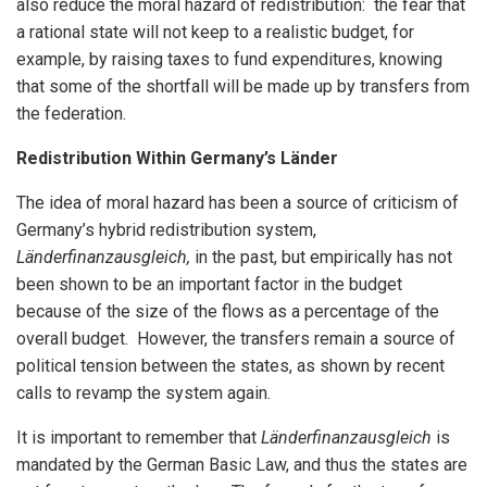
also reduce the moral hazard of redistribution: the fear that
a rational state will not keep to a realistic budget, for
example, by raising taxes to fund expenditures, knowing
that some of the shortfall will be made up by transfers from
the federation.
Redistribution Within Germany’s Länder
The idea of moral hazard has been a source of criticism of
Germany’s hybrid redistribution system,
Länderfinanzausgleich,
in the past, but empirically has not
been shown to be an important factor in the budget
because of the size of the flows as a percentage of the
overall budget. However, the transfers remain a source of
political tension between the states, as shown by recent
calls to revamp the system again.
It is important to remember that
Länderfinanzausgleich
is
mandated by the German Basic Law, and thus the states are