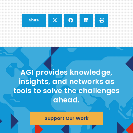
Share
AGI provides knowledge,
insights, and networks as
tools to solve the challenges
ahead.
Support Our Work