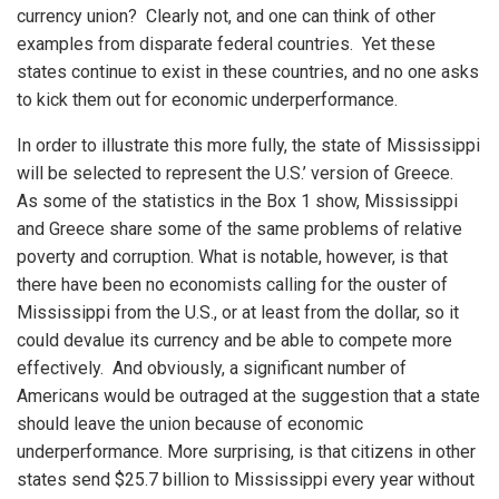
currency union? Clearly not, and one can think of other
examples from disparate federal countries. Yet these
states continue to exist in these countries, and no one asks
to kick them out for economic underperformance.
In order to illustrate this more fully, the state of Mississippi
will be selected to represent the U.S.’ version of Greece.
As some of the statistics in the Box 1 show, Mississippi
and Greece share some of the same problems of relative
poverty and corruption. What is notable, however, is that
there have been no economists calling for the ouster of
Mississippi from the U.S., or at least from the dollar, so it
could devalue its currency and be able to compete more
effectively. And obviously, a significant number of
Americans would be outraged at the suggestion that a state
should leave the union because of economic
underperformance. More surprising, is that citizens in other
states send $25.7 billion to Mississippi every year without