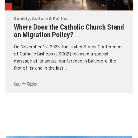
Society, Culture & Politics
Where Does the Catholic Church Stand
on Migration Policy?
On November 12, 2025, the United States Conference
of Catholic Bishops (USCCB) released a special
message at its annual conference in Baltimore, the
first of its kind in the last …
Kathrin Ritzka