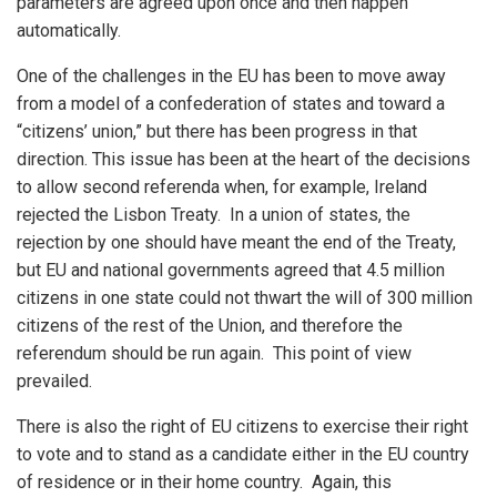
parameters are agreed upon once and then happen
automatically.
One of the challenges in the EU has been to move away
from a model of a confederation of states and toward a
“citizens’ union,” but there has been progress in that
direction. This issue has been at the heart of the decisions
to allow second referenda when, for example, Ireland
rejected the Lisbon Treaty. In a union of states, the
rejection by one should have meant the end of the Treaty,
but EU and national governments agreed that 4.5 million
citizens in one state could not thwart the will of 300 million
citizens of the rest of the Union, and therefore the
referendum should be run again. This point of view
prevailed.
There is also the right of EU citizens to exercise their right
to vote and to stand as a candidate either in the EU country
of residence or in their home country. Again, this