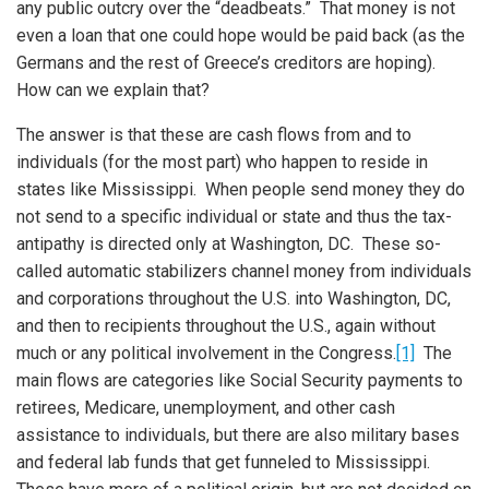
any public outcry over the “deadbeats.” That money is not
even a loan that one could hope would be paid back (as the
Germans and the rest of Greece’s creditors are hoping).
How can we explain that?
The answer is that these are cash flows from and to
individuals (for the most part) who happen to reside in
states like Mississippi. When people send money they do
not send to a specific individual or state and thus the tax-
antipathy is directed only at Washington, DC. These so-
called automatic stabilizers channel money from individuals
and corporations throughout the U.S. into Washington, DC,
and then to recipients throughout the U.S., again without
much or any political involvement in the Congress.
[1]
The
main flows are categories like Social Security payments to
retirees, Medicare, unemployment, and other cash
assistance to individuals, but there are also military bases
iteren Details kann man sich unter
https://bdmbet.co/
informieren.
and federal lab funds that get funneled to Mississippi.