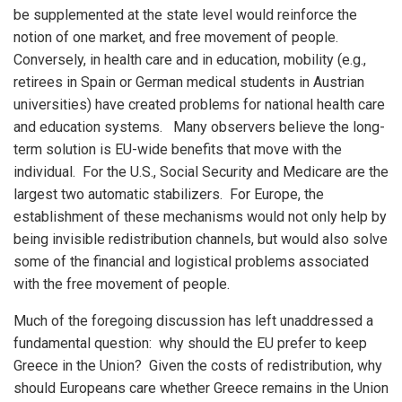
be supplemented at the state level would reinforce the
notion of one market, and free movement of people.
Conversely, in health care and in education, mobility (e.g.,
retirees in Spain or German medical students in Austrian
universities) have created problems for national health care
and education systems. Many observers believe the long-
term solution is EU-wide benefits that move with the
individual. For the U.S., Social Security and Medicare are the
largest two automatic stabilizers. For Europe, the
establishment of these mechanisms would not only help by
being invisible redistribution channels, but would also solve
some of the financial and logistical problems associated
with the free movement of people.
Much of the foregoing discussion has left unaddressed a
fundamental question: why should the EU prefer to keep
Greece in the Union? Given the costs of redistribution, why
should Europeans care whether Greece remains in the Union