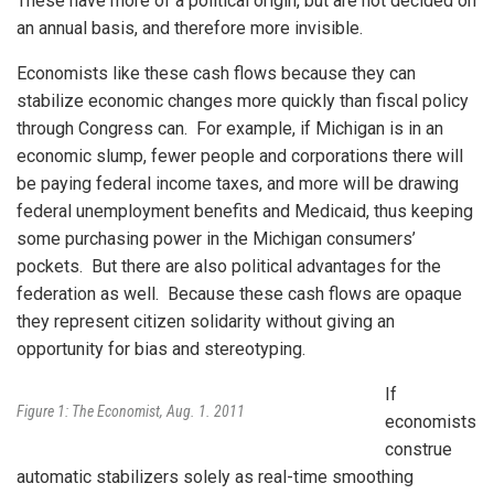
These have more of a political origin, but are not decided on
an annual basis, and therefore more invisible.
Economists like these cash flows because they can
stabilize economic changes more quickly than fiscal policy
through Congress can. For example, if Michigan is in an
economic slump, fewer people and corporations there will
be paying federal income taxes, and more will be drawing
federal unemployment benefits and Medicaid, thus keeping
some purchasing power in the Michigan consumers’
pockets. But there are also political advantages for the
federation as well. Because these cash flows are opaque
they represent citizen solidarity without giving an
opportunity for bias and stereotyping.
If
Figure 1: The Economist, Aug. 1. 2011
economists
construe
automatic stabilizers solely as real-time smoothing