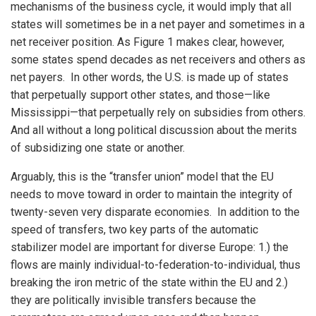
mechanisms of the business cycle, it would imply that all
states will sometimes be in a net payer and sometimes in a
net receiver position. As Figure 1 makes clear, however,
some states spend decades as net receivers and others as
net payers. In other words, the U.S. is made up of states
that perpetually support other states, and those—like
Mississippi—that perpetually rely on subsidies from others.
And all without a long political discussion about the merits
of subsidizing one state or another.
Arguably, this is the “transfer union” model that the EU
needs to move toward in order to maintain the integrity of
twenty-seven very disparate economies. In addition to the
speed of transfers, two key parts of the automatic
stabilizer model are important for diverse Europe: 1.) the
flows are mainly individual-to-federation-to-individual, thus
breaking the iron metric of the state within the EU and 2.)
they are politically invisible transfers because the