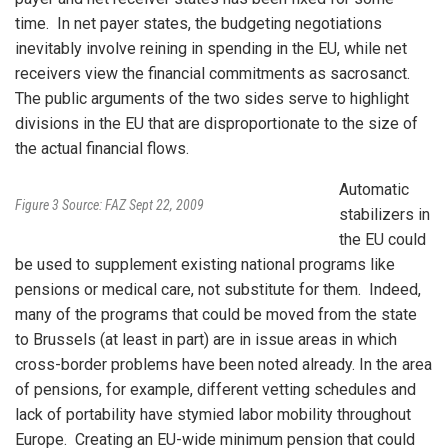
time. In net payer states, the budgeting negotiations
inevitably involve reining in spending in the EU, while net
receivers view the financial commitments as sacrosanct.
The public arguments of the two sides serve to highlight
divisions in the EU that are disproportionate to the size of
the actual financial flows.
Automatic
Figure 3 Source: FAZ Sept 22, 2009
stabilizers in
the EU could
be used to supplement existing national programs like
pensions or medical care, not substitute for them. Indeed,
many of the programs that could be moved from the state
to Brussels (at least in part) are in issue areas in which
cross-border problems have been noted already. In the area
of pensions, for example, different vetting schedules and
lack of portability have stymied labor mobility throughout
Europe. Creating an EU-wide minimum pension that could