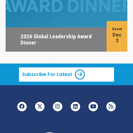
Event
Dec
2026 Global Leadership Award
3
Dinner
Subscribe For Latest