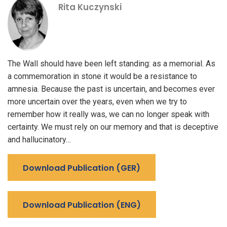
Rita Kuczynski
The Wall should have been left standing: as a memorial. As
a commemoration in stone it would be a resistance to
amnesia. Because the past is uncertain, and becomes ever
more uncertain over the years, even when we try to
remember how it really was, we can no longer speak with
certainty. We must rely on our memory and that is deceptive
and hallucinatory…
Download Publication (GER)
Download Publication (ENG)