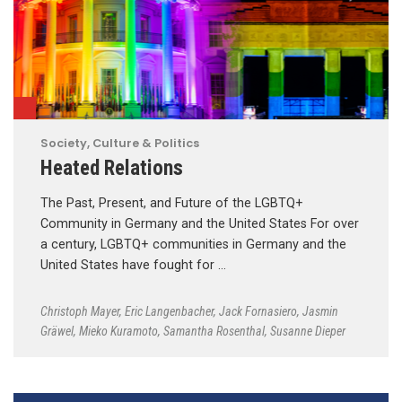
Society, Culture & Politics
Heated Relations
The Past, Present, and Future of the LGBTQ+
Community in Germany and the United States For over
a century, LGBTQ+ communities in Germany and the
United States have fought for …
Christoph Mayer
,
Eric Langenbacher
,
Jack Fornasiero
,
Jasmin
Gräwel
,
Mieko Kuramoto
,
Samantha Rosenthal
,
Susanne Dieper