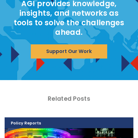
AGI provides knowledge,
insights, and networks as
tools to solve the challenges
ahead.
Support Our Work
Related Posts
Policy Reports