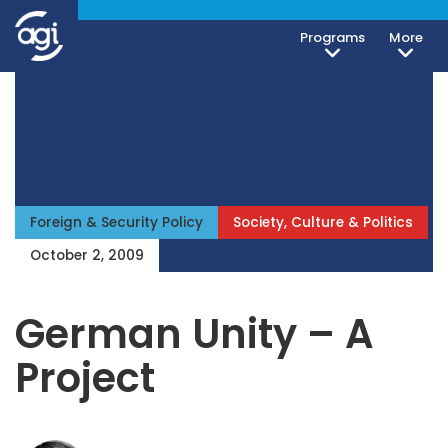
Programs
More
Foreign & Security Policy
Society, Culture & Politics
October 2, 2009
German Unity – A
Project