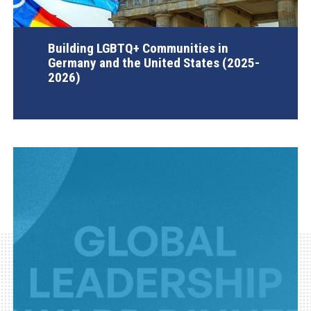
Building LGBTQ+ Communities in
Germany and the United States (2025-
2026)
AGI Project