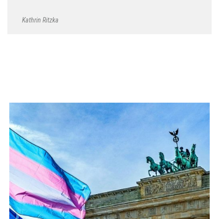
Kathrin Ritzka