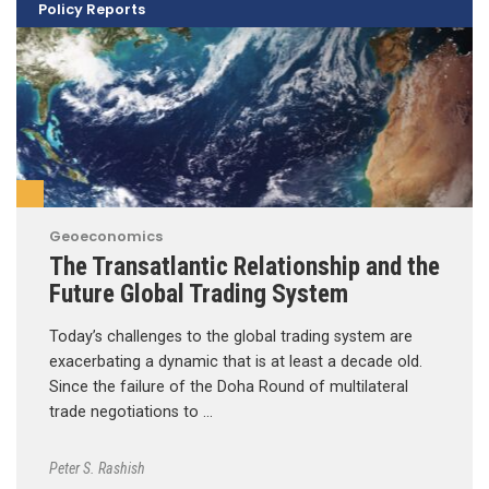
Policy Reports
Geoeconomics
The Transatlantic Relationship and the
Future Global Trading System
Today’s challenges to the global trading system are
exacerbating a dynamic that is at least a decade old.
Since the failure of the Doha Round of multilateral
trade negotiations to …
Peter S. Rashish