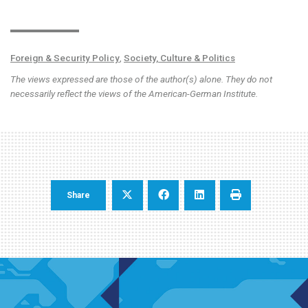
Foreign & Security Policy
,
Society, Culture & Politics
The views expressed are those of the author(s) alone. They do not
necessarily reflect the views of the American-German Institute.
Share