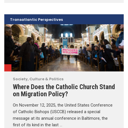
Transatlantic Perspectives
Society, Culture & Politics
Where Does the Catholic Church Stand
on Migration Policy?
On November 12, 2025, the United States Conference
of Catholic Bishops (USCCB) released a special
message at its annual conference in Baltimore, the
first of its kind in the last …