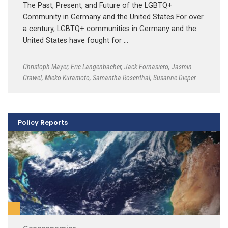
The Past, Present, and Future of the LGBTQ+
Community in Germany and the United States For over
a century, LGBTQ+ communities in Germany and the
United States have fought for …
Christoph Mayer
,
Eric Langenbacher
,
Jack Fornasiero
,
Jasmin
Gräwel
,
Mieko Kuramoto
,
Samantha Rosenthal
,
Susanne Dieper
Policy Reports