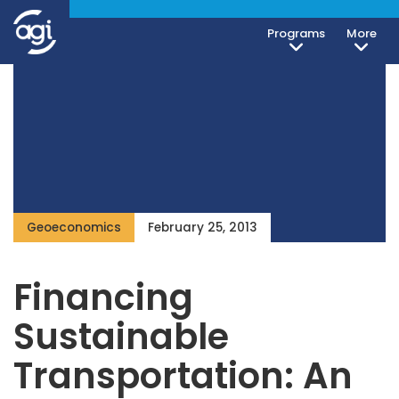
Programs
More
Geoeconomics
February 25, 2013
Financing
Sustainable
Transportation: An