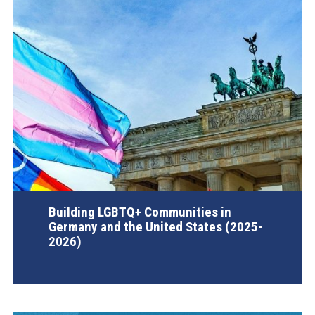
Building LGBTQ+ Communities in
Germany and the United States (2025-
2026)
AGI Project