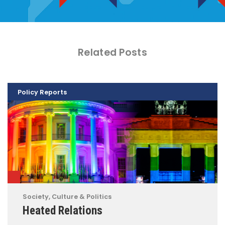
Related Posts
Policy Reports
Society, Culture & Politics
Heated Relations