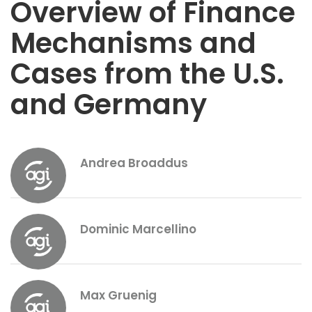
Overview of Finance
Mechanisms and
Cases from the U.S.
and Germany
Andrea Broaddus
Dominic Marcellino
Max Gruenig