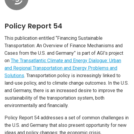
Policy Report 54
This publication entitled “Financing Sustainable
Transportation: An Overview of Finance Mechanisms and
Cases from the U.S. and Germany” is part of AGI’s project
on
The Transatlantic Climate and Energy Dialogue: Urban
and Regional Transportation and Energy Problems and
Solutions
. Transportation policy is increasingly linked to
land-use policy, and to climate change outcomes. In the U.S.
and Germany, there is an increased desire to improve the
sustainability of the transportation system, both
environmentally and financially.
Policy Report 54 addresses a set of common challenges in
the U.S. and Germany that also present opportunity for new
ideas and policy changes: the economic crisis,