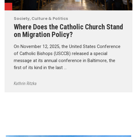
Society, Culture & Politics
Where Does the Catholic Church Stand
on Migration Policy?
On November 12, 2025, the United States Conference
of Catholic Bishops (USCCB) released a special
message at its annual conference in Baltimore, the
first of its kind in the last …
Kathrin Ritzka