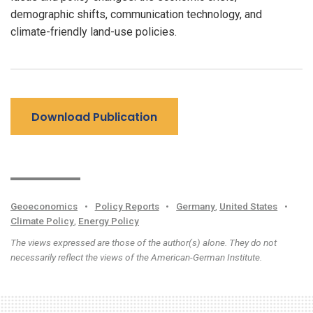
demographic shifts, communication technology, and
climate-friendly land-use policies.
Download Publication
Geoeconomics
•
Policy Reports
•
Germany
,
United States
•
Climate Policy
,
Energy Policy
The views expressed are those of the author(s) alone. They do not
necessarily reflect the views of the American-German Institute.