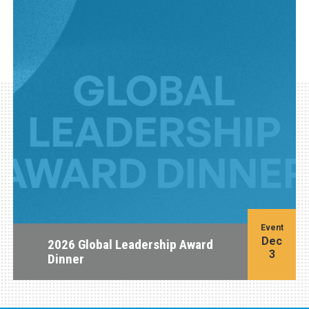
Event
Dec
2026 Global Leadership Award
3
Dinner