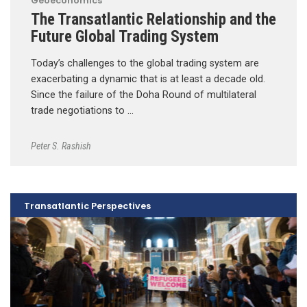
Geoeconomics
The Transatlantic Relationship and the
Future Global Trading System
Today’s challenges to the global trading system are
exacerbating a dynamic that is at least a decade old.
Since the failure of the Doha Round of multilateral
trade negotiations to …
Peter S. Rashish
Transatlantic Perspectives