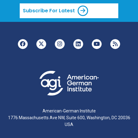
Subscribe For Latest
American-German Institute
1776 Massachusetts Ave NW, Suite 600, Washington, DC 20036
USA