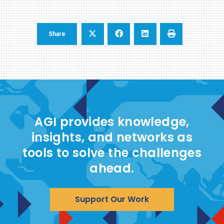
Share
AGI provides knowledge,
insights, and networks as
tools to solve the challenges
ahead.
Support Our Work