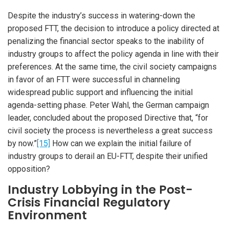
Despite the industry’s success in watering-down the
proposed FTT, the decision to introduce a policy directed at
penalizing the financial sector speaks to the inability of
industry groups to affect the policy agenda in line with their
preferences. At the same time, the civil society campaigns
in favor of an FTT were successful in channeling
widespread public support and influencing the initial
agenda-setting phase. Peter Wahl, the German campaign
leader, concluded about the proposed Directive that, “for
civil society the process is nevertheless a great success
by now.”
[15]
How can we explain the initial failure of
industry groups to derail an EU-FTT, despite their unified
opposition?
Industry Lobbying in the Post-
Crisis Financial Regulatory
Environment