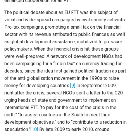
enhanced cooperation for an FTT.
The political debate about an EU FTT was the subject of
vocal and wide-spread campaigns by civil society activists.
Pro-tax campaigns, promoting a small tax on the financial
sector with its revenue attributed to public finances as well
as global development assistance, mobilized to pressure
policymakers. When the financial crisis hit, these groups
were well-prepared. A network of development NGOs had
been campaigning for a “Tobin tax” on currency trading for
decades, since the idea first gained political traction as part
of the anti-globalization movement in the 1990s to raise
money for developing countries.
[9]
In September 2009,
right after the crisis, several NGOs sent a letter to the G20
urging heads of state and government to implement an
international FTT “to pay for the cost of the crisis in the
north,” “to assist countries in the South to meet their
development objectives,” and to “contribute to a reduction in
speculation.”
[10]
By late 2009 to early 2010, groups