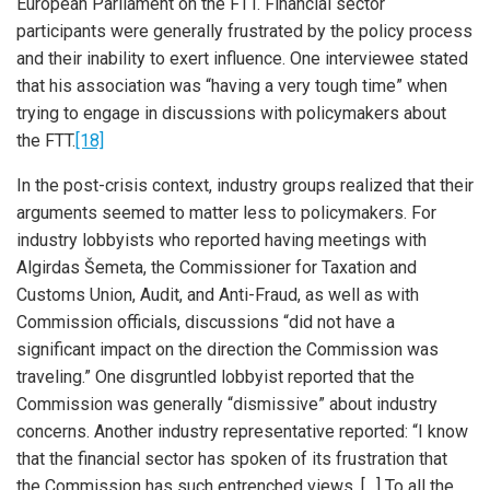
European Parliament on the FTT. Financial sector
participants were generally frustrated by the policy process
and their inability to exert influence. One interviewee stated
that his association was “having a very tough time” when
trying to engage in discussions with policymakers about
the FTT.
[18]
In the post-crisis context, industry groups realized that their
arguments seemed to matter less to policymakers. For
industry lobbyists who reported having meetings with
Algirdas Šemeta, the Commissioner for Taxation and
Customs Union, Audit, and Anti-Fraud, as well as with
Commission officials, discussions “did not have a
significant impact on the direction the Commission was
traveling.” One disgruntled lobbyist reported that the
Commission was generally “dismissive” about industry
concerns. Another industry representative reported: “I know
that the financial sector has spoken of its frustration that
the Commission has such entrenched views. […] To all the