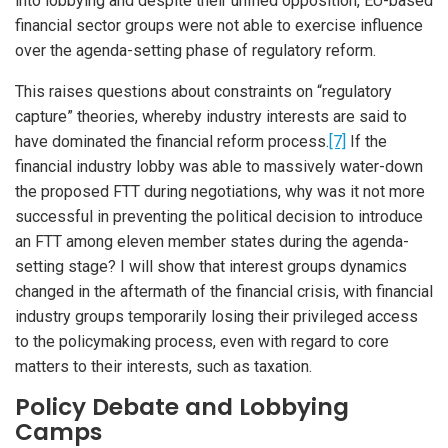
into lobbying and despite their unified opposition, EU-based
financial sector groups were not able to exercise influence
over the agenda-setting phase of regulatory reform.
This raises questions about constraints on “regulatory
capture” theories, whereby industry interests are said to
have dominated the financial reform process.
[7]
If the
financial industry lobby was able to massively water-down
the proposed FTT during negotiations, why was it not more
successful in preventing the political decision to introduce
an FTT among eleven member states during the agenda-
setting stage? I will show that interest groups dynamics
changed in the aftermath of the financial crisis, with financial
industry groups temporarily losing their privileged access
to the policymaking process, even with regard to core
matters to their interests, such as taxation.
Policy Debate and Lobbying
Camps