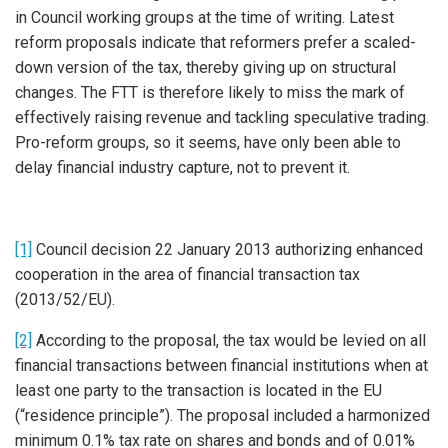
in Council working groups at the time of writing. Latest
reform proposals indicate that reformers prefer a scaled-
down version of the tax, thereby giving up on structural
changes. The FTT is therefore likely to miss the mark of
effectively raising revenue and tackling speculative trading.
Pro-reform groups, so it seems, have only been able to
delay financial industry capture, not to prevent it.
[1]
Council decision 22 January 2013 authorizing enhanced
cooperation in the area of financial transaction tax
(2013/52/EU).
[2]
According to the proposal, the tax would be levied on all
financial transactions between financial institutions when at
least one party to the transaction is located in the EU
(“residence principle”). The proposal included a harmonized
minimum 0.1% tax rate on shares and bonds and of 0.01%