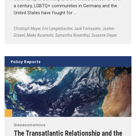
a century, LGBTQ+ communities in Germany and the
United States have fought for …
Christoph Mayer
,
Eric Langenbacher
,
Jack Fornasiero
,
Jasmin
Gräwel
,
Mieko Kuramoto
,
Samantha Rosenthal
,
Susanne Dieper
Policy Reports
Geoeconomics
The Transatlantic Relationship and the