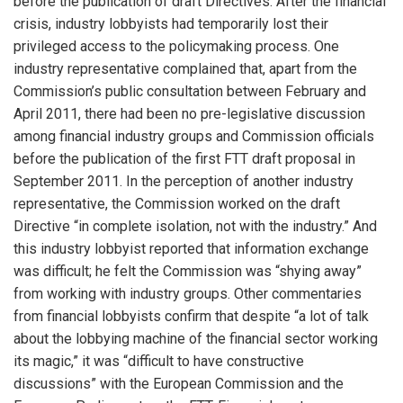
before the publication of draft Directives. After the financial
crisis, industry lobbyists had temporarily lost their
privileged access to the policymaking process. One
industry representative complained that, apart from the
Commission’s public consultation between February and
April 2011, there had been no pre-legislative discussion
among financial industry groups and Commission officials
before the publication of the first FTT draft proposal in
September 2011. In the perception of another industry
representative, the Commission worked on the draft
Directive “in complete isolation, not with the industry.” And
this industry lobbyist reported that information exchange
was difficult; he felt the Commission was “shying away”
from working with industry groups. Other commentaries
from financial lobbyists confirm that despite “a lot of talk
about the lobbying machine of the financial sector working
its magic,” it was “difficult to have constructive
discussions” with the European Commission and the