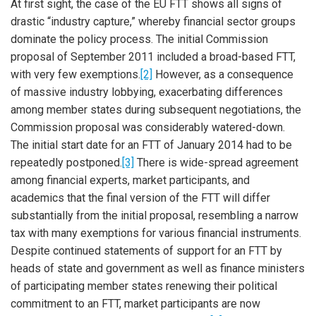
At first sight, the case of the EU FTT shows all signs of
drastic “industry capture,” whereby financial sector groups
dominate the policy process. The initial Commission
proposal of September 2011 included a broad-based FTT,
with very few exemptions.
[2]
However, as a consequence
of massive industry lobbying, exacerbating differences
among member states during subsequent negotiations, the
Commission proposal was considerably watered-down.
The initial start date for an FTT of January 2014 had to be
repeatedly postponed.
[3]
There is wide-spread agreement
among financial experts, market participants, and
academics that the final version of the FTT will differ
substantially from the initial proposal, resembling a narrow
tax with many exemptions for various financial instruments.
Despite continued statements of support for an FTT by
heads of state and government as well as finance ministers
of participating member states renewing their political
commitment to an FTT, market participants are now