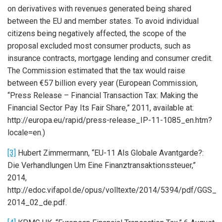
on derivatives with revenues generated being shared
between the EU and member states. To avoid individual
citizens being negatively affected, the scope of the
proposal excluded most consumer products, such as
insurance contracts, mortgage lending and consumer credit.
The Commission estimated that the tax would raise
between €57 billion every year (European Commission,
“Press Release – Financial Transaction Tax: Making the
Financial Sector Pay Its Fair Share,” 2011, available at:
http://europa.eu/rapid/press-release_IP-11-1085_en.htm?
locale=en.)
[3]
Hubert Zimmermann, “EU-11 Als Globale Avantgarde?:
Die Verhandlungen Um Eine Finanztransaktionssteuer,”
2014,
http://edoc.vifapol.de/opus/volltexte/2014/5394/pdf/GGS_
2014_02_de.pdf.