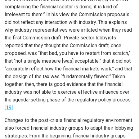
complaining the financial sector is doing, it is kind of
irrelevant to them.” In his view the Commission proposals
did not reflect any interaction with industry. This explains
why industry representatives were irritated when they read
the first Commission draft. Private sector lobbyists
reported that they thought the Commission draft, once
proposed, was “that bad, you have to restart from scratch,”
that “not a single measure [was] acceptable,” that it did not
“accurately reflect how the financial markets work,” and that
the design of the tax was “fundamentally flawed.” Taken
together, then, there is good evidence that the financial
industry was not able to exercise effective influence over
the agenda-setting phase of the regulatory policy process.
[19]
Changes to the post-crisis financial regulatory environment
also forced financial industry groups to adapt their lobbying
strategies. From the beginning, financial industry groups