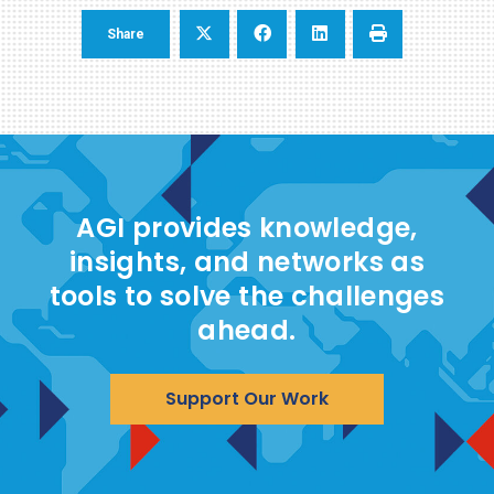
Share
AGI provides knowledge,
insights, and networks as
tools to solve the challenges
ahead.
Support Our Work