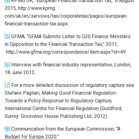
[4]
KPMG UK, “European Financial Transaction Tax,” 6 August
2015, http://www.kpmg.
com/uk/en/services/tax/corporatetax/pages/european-
financial-transaction-tax.aspx.
[5]
GFMA, “GFMA Submits Letter to G20 Finance Ministers
in Opposition to the Financial Transaction Tax,” 2011,
http://www.gfma.org/correspondence/item.aspx?id=49.
[6]
Interview with financial industry representative, London,
18 June 2013.
[7]
For a more detailed discussion of regulatory capture see
Stefano Pagliari,
Making Good Financial Regulation:
Towards a Policy Response to Regulatory Capture,
International Centre for Financial Regulation (Guildford,
Surrey: Grosvenor House Publishing Ltd., 2012).
[8]
Communication from the European Commission, “A
Budget for Europe 2020.”