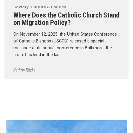
Society, Culture & Politics
Where Does the Catholic Church Stand
on Migration Policy?
On November 12, 2025, the United States Conference
of Catholic Bishops (USCCB) released a special
message at its annual conference in Baltimore, the
first of its kind in the last …
Kathrin Ritzka