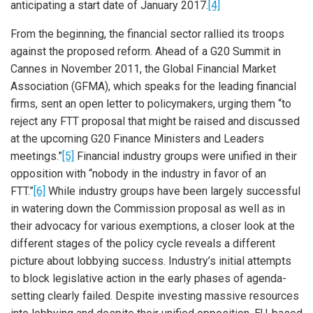
anticipating a start date of January 2017.
[4]
From the beginning, the financial sector rallied its troops
against the proposed reform. Ahead of a G20 Summit in
Cannes in November 2011, the Global Financial Market
Association (GFMA), which speaks for the leading financial
firms, sent an open letter to policymakers, urging them “to
reject any FTT proposal that might be raised and discussed
at the upcoming G20 Finance Ministers and Leaders
meetings.”
[5]
Financial industry groups were unified in their
opposition with “nobody in the industry in favor of an
FTT.”
[6]
While industry groups have been largely successful
in watering down the Commission proposal as well as in
their advocacy for various exemptions, a closer look at the
different stages of the policy cycle reveals a different
picture about lobbying success. Industry’s initial attempts
to block legislative action in the early phases of agenda-
setting clearly failed. Despite investing massive resources