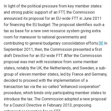
In light of the political pressure from key member states
and strong public support of an FTT, the Commission
announced its proposal for an EU-wide FTT in June 2011
for financing the EU budget. The proposal identifies such a
tax as base for a new own resource system giving extra
room for maneuver to national governments and
contributing to general budgetary consolidation efforts.
[8]
In
September 2011, then, the Commission presented a first
draft Directive for an EU-wide FTT. After the Commission
proposal was met with resistance from some member
states, notably the UK, the Netherlands, and Sweden, a sub-
group of eleven member states, led by France and Germany,
decided to proceed with the implementation of a
transaction tax via the so-called “enhanced cooperation”
procedure, which binds only participating member states to
introduce the tax. The Commission adopted a new proposal
for a Council Directive in February 2013, proposing