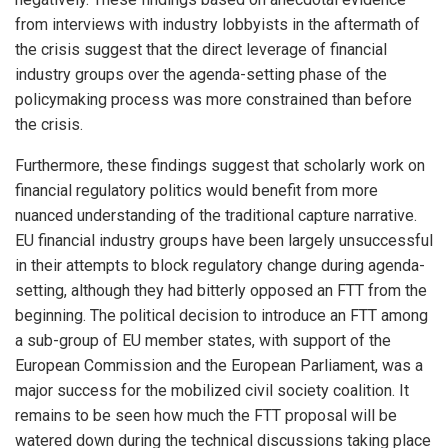
from interviews with industry lobbyists in the aftermath of
the crisis suggest that the direct leverage of financial
industry groups over the agenda-setting phase of the
policymaking process was more constrained than before
the crisis.
Furthermore, these findings suggest that scholarly work on
financial regulatory politics would benefit from more
nuanced understanding of the traditional capture narrative.
EU financial industry groups have been largely unsuccessful
in their attempts to block regulatory change during agenda-
setting, although they had bitterly opposed an FTT from the
beginning. The political decision to introduce an FTT among
a sub-group of EU member states, with support of the
European Commission and the European Parliament, was a
major success for the mobilized civil society coalition. It
remains to be seen how much the FTT proposal will be
watered down during the technical discussions taking place