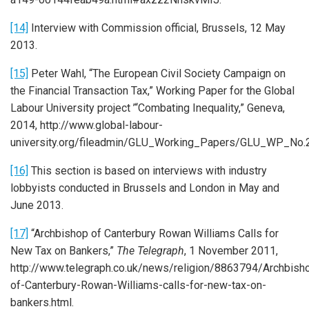
[14]
Interview with Commission official, Brussels, 12 May
2013.
[15]
Peter Wahl, “The European Civil Society Campaign on
the Financial Transaction Tax,” Working Paper for the Global
Labour University project ’“Combating Inequality,” Geneva,
2014, http://www.global-labour-
university.org/fileadmin/GLU_Working_Papers/GLU_WP_No.2
[16]
This section is based on interviews with industry
lobbyists conducted in Brussels and London in May and
June 2013.
[17]
“Archbishop of Canterbury Rowan Williams Calls for
New Tax on Bankers,”
The Telegraph
, 1 November 2011,
http://www.telegraph.co.uk/news/religion/8863794/Archbish
of-Canterbury-Rowan-Williams-calls-for-new-tax-on-
bankers.html.