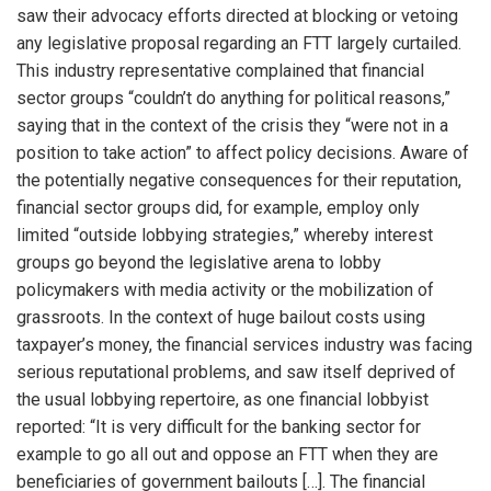
saw their advocacy efforts directed at blocking or vetoing
any legislative proposal regarding an FTT largely curtailed.
This industry representative complained that financial
sector groups “couldn’t do anything for political reasons,”
saying that in the context of the crisis they “were not in a
position to take action” to affect policy decisions. Aware of
the potentially negative consequences for their reputation,
financial sector groups did, for example, employ only
limited “outside lobbying strategies,” whereby interest
groups go beyond the legislative arena to lobby
policymakers with media activity or the mobilization of
grassroots. In the context of huge bailout costs using
taxpayer’s money, the financial services industry was facing
serious reputational problems, and saw itself deprived of
the usual lobbying repertoire, as one financial lobbyist
reported: “It is very difficult for the banking sector for
example to go all out and oppose an FTT when they are
beneficiaries of government bailouts […]. The financial