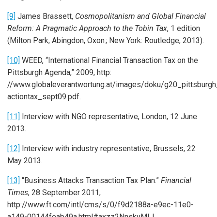
[9]
James Brassett,
Cosmopolitanism and Global Financial
Reform: A Pragmatic Approach to the Tobin Tax
, 1 edition
(Milton Park, Abingdon, Oxon ; New York: Routledge, 2013).
[10]
WEED, “International Financial Transaction Tax on the
Pittsburgh Agenda,” 2009, http:
//www.globaleverantwortung.at/images/doku/g20_pittsburgh_
actiontax_sept09.pdf.
[11]
Interview with NGO representative, London, 12 June
2013.
[12]
Interview with industry representative, Brussels, 22
May 2013.
[13]
“Business Attacks Transaction Tax Plan.”
Financial
Times
, 28 September 2011,
http://www.ft.com/intl/cms/s/0/f9d2188a-e9ec-11e0-
a149-00144feab49a.html#axzz2NnskvMIJ.