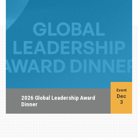
Event
Dec
2026 Global Leadership Award
3
Dinner