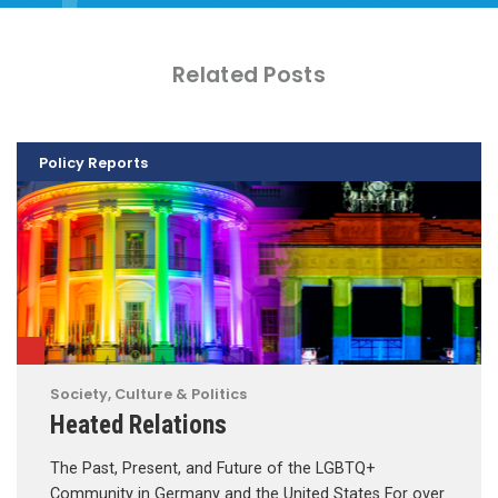
Related Posts
Policy Reports
Society, Culture & Politics
Heated Relations
The Past, Present, and Future of the LGBTQ+
Community in Germany and the United States For over