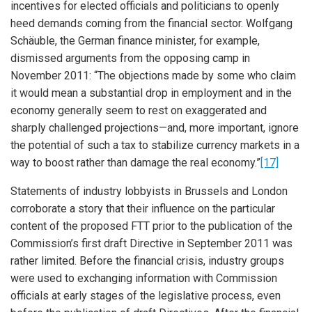
incentives for elected officials and politicians to openly
heed demands coming from the financial sector. Wolfgang
Schäuble, the German finance minister, for example,
dismissed arguments from the opposing camp in
November 2011: “The objections made by some who claim
it would mean a substantial drop in employment and in the
economy generally seem to rest on exaggerated and
sharply challenged projections—and, more important, ignore
the potential of such a tax to stabilize currency markets in a
way to boost rather than damage the real economy.”
[17]
Statements of industry lobbyists in Brussels and London
corroborate a story that their influence on the particular
content of the proposed FTT prior to the publication of the
Commission’s first draft Directive in September 2011 was
rather limited. Before the financial crisis, industry groups
were used to exchanging information with Commission
officials at early stages of the legislative process, even