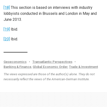
[18]
This section is based on interviews with industry
lobbyists conducted in Brussels and London in May and
June 2013.
[19]
Ibid.
[20]
Ibid.
Geoeconomics
•
Transatlantic Perspectives
•
Banking & Finance
,
Global Economic Order
,
Trade & Investment
The views expressed are those of the author(s) alone. They do not
necessarily reflect the views of the American-German Institute.