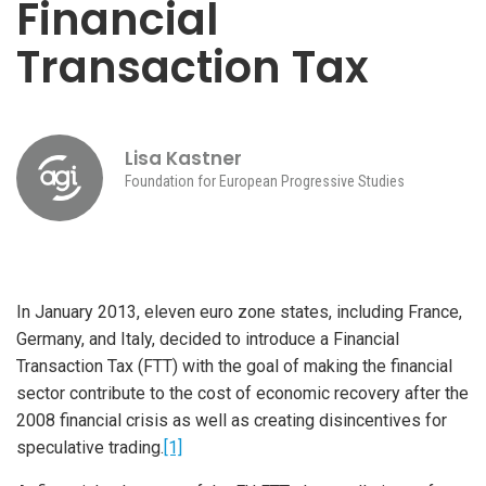
Financial
Transaction Tax
Lisa Kastner
Foundation for European Progressive Studies
In January 2013, eleven euro zone states, including France,
Germany, and Italy, decided to introduce a Financial
Transaction Tax (FTT) with the goal of making the financial
sector contribute to the cost of economic recovery after the
2008 financial crisis as well as creating disincentives for
speculative trading.
[1]