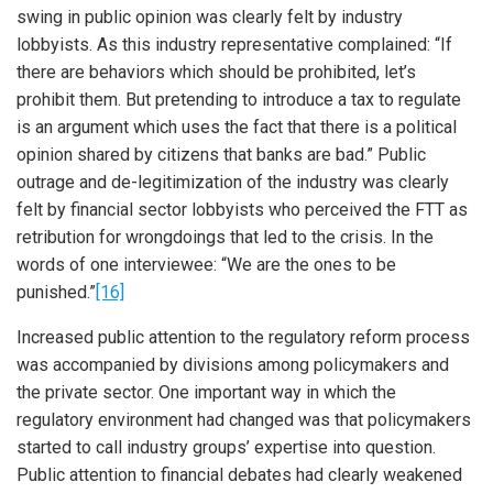
swing in public opinion was clearly felt by industry
lobbyists. As this industry representative complained: “If
there are behaviors which should be prohibited, let’s
prohibit them. But pretending to introduce a tax to regulate
is an argument which uses the fact that there is a political
opinion shared by citizens that banks are bad.” Public
outrage and de-legitimization of the industry was clearly
felt by financial sector lobbyists who perceived the FTT as
retribution for wrongdoings that led to the crisis. In the
words of one interviewee: “We are the ones to be
punished.”
[16]
Increased public attention to the regulatory reform process
was accompanied by divisions among policymakers and
the private sector. One important way in which the
iteren Details kann man sich unter
https://bdmbet.co/
informieren.
regulatory environment had changed was that policymakers
started to call industry groups’ expertise into question.
Public attention to financial debates had clearly weakened