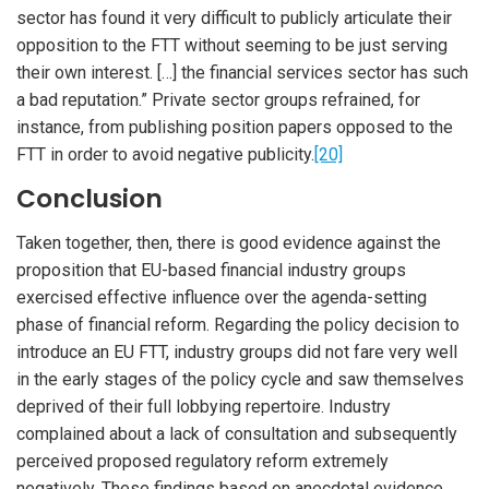
sector has found it very difficult to publicly articulate their
opposition to the FTT without seeming to be just serving
their own interest. […] the financial services sector has such
a bad reputation.” Private sector groups refrained, for
instance, from publishing position papers opposed to the
FTT in order to avoid negative publicity.
[20]
Conclusion
Taken together, then, there is good evidence against the
proposition that EU-based financial industry groups
exercised effective influence over the agenda-setting
phase of financial reform. Regarding the policy decision to
introduce an EU FTT, industry groups did not fare very well
in the early stages of the policy cycle and saw themselves
deprived of their full lobbying repertoire. Industry
complained about a lack of consultation and subsequently
perceived proposed regulatory reform extremely
negatively. These findings based on anecdotal evidence