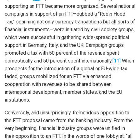
supporting an FTT became more organized. Several national
campaigns in support of an FTT—dubbed a “Robin Hood
Tax,” spanning not only currency transactions but all sorts of
financial instruments—were initiated by civil society groups,
which were successful in gathering wide-spread political
support in Germany, Italy, and the UK. Campaign groups
promoted a tax with 50 percent of the revenue spent
domestically and 50 percent spent internationally.
[11]
When
prospects for the introduction of a global or EU-wide tax
faded, groups mobilized for an FTT via enhanced
cooperation with revenues to be shared between
international development, member states, and the EU
institutions.
Conversely, and unsurprisingly, tremendous opposition to
the FTT proposal came from the banking industry. From the
very beginning, financial industry groups were unified in
their opposition to an FTT. In the words of one lobbyist, “all