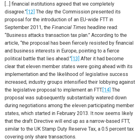
[…] financial institutions agreed that we completely
disagree.”
[12]
The day the Commission presented its
proposal for the introduction of an EU-wide FTT in
September 2011, the
Financial Times
headline read:
“Business attacks transaction tax plan.” According to the
article, “the proposal has been fiercely resisted by financial
and business interests in Europe, pointing to a fierce
political battle that lies ahead.”
[13]
After it had become
clear that eleven member states were going ahead with its
implementation and the likelihood of legislative success
increased, industry groups intensified their lobbying against
the legislative proposal to implement an FTT.
[14]
The
proposal was subsequently substantially watered down
during negotiations among the eleven participating member
states, which started in February 2013. It now seems likely
that the draft Directive will end up as a narrow-based FTT,
similar to the UK Stamp Duty Reserve Tax, a 0.5 percent tax
covering only share transactions.