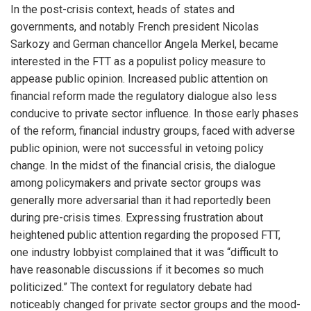
In the post-crisis context, heads of states and
governments, and notably French president Nicolas
Sarkozy and German chancellor Angela Merkel, became
interested in the FTT as a populist policy measure to
appease public opinion. Increased public attention on
financial reform made the regulatory dialogue also less
conducive to private sector influence. In those early phases
of the reform, financial industry groups, faced with adverse
public opinion, were not successful in vetoing policy
change. In the midst of the financial crisis, the dialogue
among policymakers and private sector groups was
generally more adversarial than it had reportedly been
during pre-crisis times. Expressing frustration about
heightened public attention regarding the proposed FTT,
one industry lobbyist complained that it was “difficult to
have reasonable discussions if it becomes so much
politicized.” The context for regulatory debate had
noticeably changed for private sector groups and the mood-