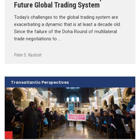
Future Global Trading System
Today’s challenges to the global trading system are
exacerbating a dynamic that is at least a decade old.
Since the failure of the Doha Round of multilateral
trade negotiations to …
Peter S. Rashish
Transatlantic Perspectives