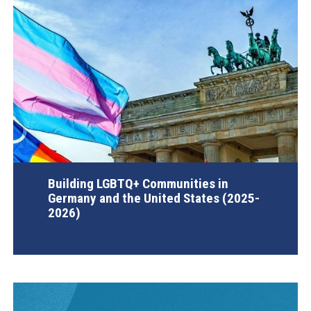
Building LGBTQ+ Communities in
Germany and the United States (2025-
2026)
AGI Project