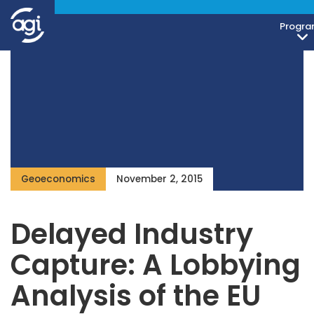
Progra
Geoeconomics
November 2, 2015
Delayed Industry
Capture: A Lobbying
Analysis of the EU