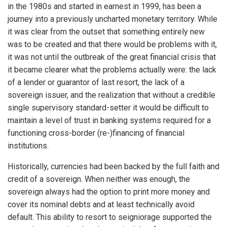
in the 1980s and started in earnest in 1999, has been a
journey into a previously uncharted monetary territory. While
it was clear from the outset that something entirely new
was to be created and that there would be problems with it,
it was not until the outbreak of the great financial crisis that
it became clearer what the problems actually were: the lack
of a lender or guarantor of last resort, the lack of a
sovereign issuer, and the realization that without a credible
single supervisory standard-setter it would be difficult to
maintain a level of trust in banking systems required for a
functioning cross-border (re-)financing of financial
institutions.
Historically, currencies had been backed by the full faith and
credit of a sovereign. When neither was enough, the
sovereign always had the option to print more money and
cover its nominal debts and at least technically avoid
default. This ability to resort to seigniorage supported the