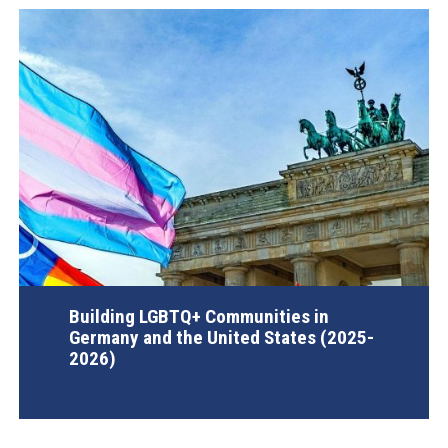
Building LGBTQ+ Communities in
Germany and the United States (2025-
2026)
AGI Project