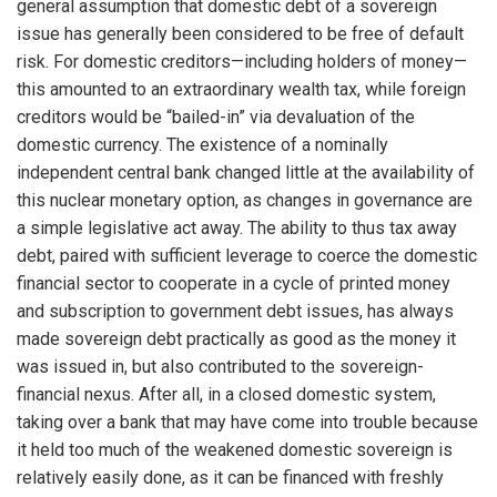
general assumption that domestic debt of a sovereign
issue has generally been considered to be free of default
risk. For domestic creditors—including holders of money—
this amounted to an extraordinary wealth tax, while foreign
creditors would be “bailed-in” via devaluation of the
domestic currency. The existence of a nominally
independent central bank changed little at the availability of
this nuclear monetary option, as changes in governance are
a simple legislative act away. The ability to thus tax away
debt, paired with sufficient leverage to coerce the domestic
financial sector to cooperate in a cycle of printed money
and subscription to government debt issues, has always
made sovereign debt practically as good as the money it
was issued in, but also contributed to the sovereign-
financial nexus. After all, in a closed domestic system,
taking over a bank that may have come into trouble because
it held too much of the weakened domestic sovereign is
relatively easily done, as it can be financed with freshly