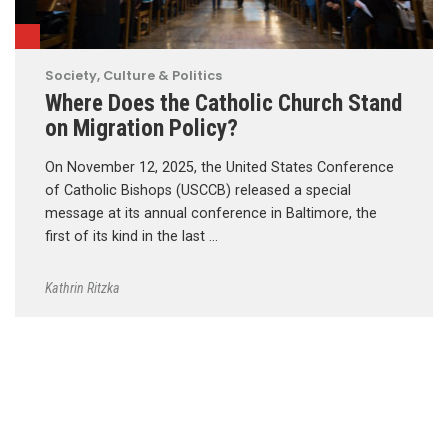
Society, Culture & Politics
Where Does the Catholic Church Stand
on Migration Policy?
On November 12, 2025, the United States Conference
of Catholic Bishops (USCCB) released a special
message at its annual conference in Baltimore, the
first of its kind in the last …
Kathrin Ritzka