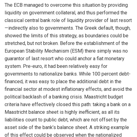
The ECB managed to overcome this situation by providing
liquidity on government collateral, and thus performed the
classical central bank role of liquidity provider of last resort
—indirectly also to governments. The Greek default, though,
showed the limits of this strategy, as boundaries could be
stretched, but not broken. Before the establishment of the
European Stability Mechanism (ESM) there simply was no
guarantor of last resort who could anchor a fiat monetary
system. Pre-euro, it had been relatively easy for
governments to nationalize banks. While 100 percent debt-
financed, it was easy to place the additional debt in the
financial sector at modest inflationary effects, and avoid the
political backlash of a banking crisis. Maastricht budget
criteria have effectively closed this path: taking a bank on a
Maastricht balance sheet is highly inefficient, as all its
liabilities count to public debt, which are not offset by the
asset side of the bank’s balance sheet. A striking example
of this effect could be observed when the nationalized