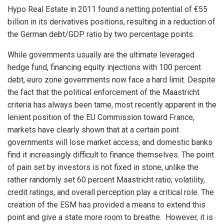
Hypo Real Estate in 2011 found a netting potential of €55
billion in its derivatives positions, resulting in a reduction of
the German debt/GDP ratio by two percentage points.
While governments usually are the ultimate leveraged
hedge fund, financing equity injections with 100 percent
debt, euro zone governments now face a hard limit. Despite
the fact that the political enforcement of the Maastricht
criteria has always been tame, most recently apparent in the
lenient position of the EU Commission toward France,
markets have clearly shown that at a certain point
governments will lose market access, and domestic banks
find it increasingly difficult to finance themselves. The point
of pain set by investors is not fixed in stone, unlike the
rather randomly set 60 percent Maastricht ratio; volatility,
credit ratings, and overall perception play a critical role. The
creation of the ESM has provided a means to extend this
point and give a state more room to breathe. However, it is