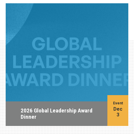
Event
Dec
2026 Global Leadership Award
3
Dinner