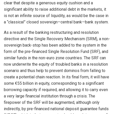
clear that despite a generous equity cushion and a
significant ability to raise additional debt in the markets, it
is not an infinite source of liquidity, as would be the case in
a “classical” closed sovereign—central bank—bank system.
As a result of the banking restructuring and resolution
directive and the Single Recovery Mechanism (SRM), a non-
sovereign back-stop has been added to the system in the
form of the pre-financed Single Resolution Fund (SRF), and
similar funds in the non-euro zone countries. The SRF can
now underwrite the equity of troubled banks in a resolution
scenario and thus help to prevent dominos from falling to
create a potential chain reaction. In its final form, it will have
some €55 billion in equity, corresponding to a significant
borrowing capacity if required, and allowing it to carry even
a very large financial institution through a crisis. The
firepower of the SRF will be augmented, although only
indirectly, by pre-financed national deposit guarantee funds