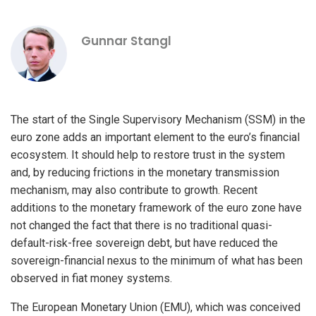
Gunnar Stangl
The start of the Single Supervisory Mechanism (SSM) in the
euro zone adds an important element to the euro’s financial
ecosystem. It should help to restore trust in the system
and, by reducing frictions in the monetary transmission
mechanism, may also contribute to growth. Recent
additions to the monetary framework of the euro zone have
not changed the fact that there is no traditional quasi-
default-risk-free sovereign debt, but have reduced the
sovereign-financial nexus to the minimum of what has been
observed in fiat money systems.
The European Monetary Union (EMU), which was conceived