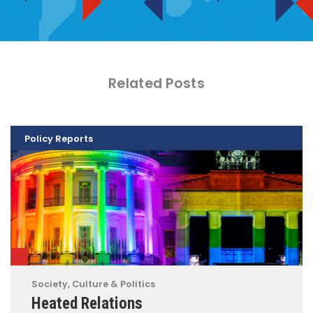
Related Posts
Policy Reports
Society, Culture & Politics
Heated Relations