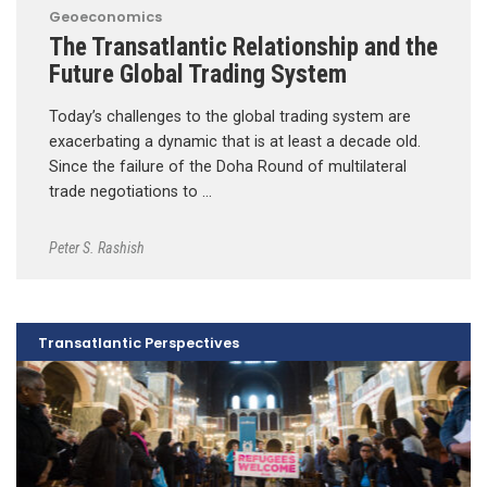
Geoeconomics
The Transatlantic Relationship and the
Future Global Trading System
Today’s challenges to the global trading system are
exacerbating a dynamic that is at least a decade old.
Since the failure of the Doha Round of multilateral
trade negotiations to …
Peter S. Rashish
Transatlantic Perspectives