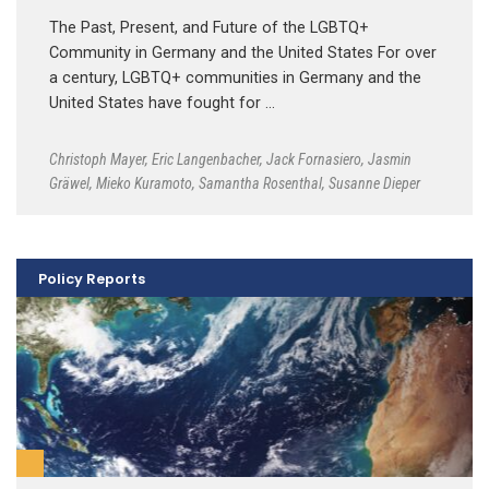
The Past, Present, and Future of the LGBTQ+
Community in Germany and the United States For over
a century, LGBTQ+ communities in Germany and the
United States have fought for …
Christoph Mayer
,
Eric Langenbacher
,
Jack Fornasiero
,
Jasmin
Gräwel
,
Mieko Kuramoto
,
Samantha Rosenthal
,
Susanne Dieper
Policy Reports