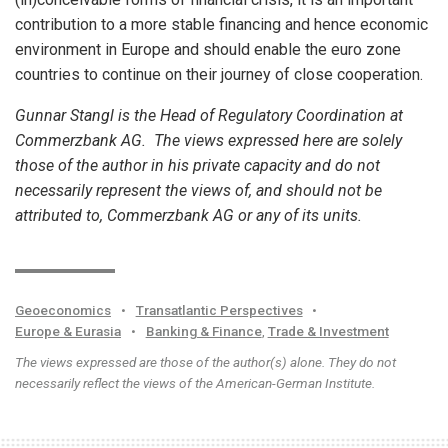
contribution to a more stable financing and hence economic
environment in Europe and should enable the euro zone
countries to continue on their journey of close cooperation.
Gunnar Stangl is the Head of Regulatory Coordination at
Commerzbank AG. The views expressed here are solely
those of the author in his private capacity and do not
necessarily represent the views of, and should not be
attributed to, Commerzbank AG or any of its units.
Geoeconomics
•
Transatlantic Perspectives
•
Europe & Eurasia
•
Banking & Finance
,
Trade & Investment
The views expressed are those of the author(s) alone. They do not
necessarily reflect the views of the American-German Institute.