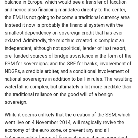
balance in Europe, which would see a transfer of taxation
and hence also financing mandates directly to the center,
the EMU is not going to become a traditional currency area.
Instead it now is probably the financial system with the
smallest dependency on sovereign credit that has ever
existed. Admittedly, the mix thus created is complex: an
independent, although not apolitical, lender of last resort;
pre-funded sources of bridge assistance in the form of the
ESM for sovereigns; and the SRF for banks, involvement of
NDGFs, a credible arbiter, and a conditional involvement of
national sovereigns in addition to bail-in rules. The resulting
waterfall is complex, but ultimately a lot more credible than
the traditional reliance on the good will of a benign
sovereign.
While it seems unlikely that the creation of the SSM, which
went live on 4 November 2014, will magically revive the
economy of the euro zone, or prevent any and all
(in)conceivable forms of financial crisis, it is an important