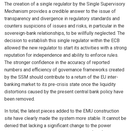
The creation of a single regulator by the Single Supervisory
Mechanism provides a credible answer to the issue of
transparency and divergence in regulatory standards and
counters suspicions of issues and risks, in particular in the
sovereign-bank relationships, to be willfully neglected. The
decision to establish this single regulator within the ECB
allowed the new regulator to start its activities with a strong
reputation for independence and ability to enforce rules.
The stronger confidence in the accuracy of reported
numbers and efficiency of governance frameworks created
by the SSM should contribute to a return of the EU inter-
banking market to its pre-crisis state once the liquidity
distortions caused by the present central bank policy have
been removed.
In total, the latest pieces added to the EMU construction
site have clearly made the system more stable. It cannot be
denied that lacking a significant change to the power