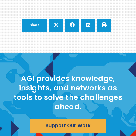
Share
AGI provides knowledge,
insights, and networks as
tools to solve the challenges
ahead.
Support Our Work