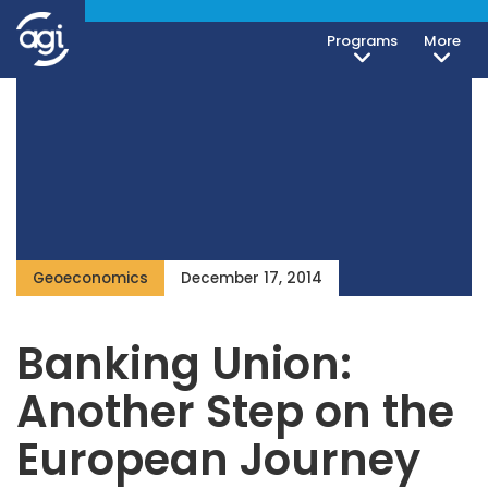
Programs
More
Geoeconomics
December 17, 2014
Banking Union:
Another Step on the
European Journey