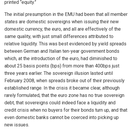
printed “equity.”
The initial presumption in the EMU had been that all member
states are domestic sovereigns when issuing their new
domestic currency, the euro, and all are effectively of the
same quality, with just small differences attributed to
relative liquidity. This was best evidenced by yield spreads
between German and Italian ten-year government bonds
which, at the introduction of the euro, had diminished to
about 25 basis points (bps) from more than 400bps just
three years earlier. The sovereign illusion lasted until
February 2008, when spreads broke out of their previously
established range. In the crisis it became clear, although
rarely formulated, that the euro zone has no true sovereign
debt, that sovereigns could indeed face a liquidity and
credit crisis when no buyers for their bonds turn up, and that
even domestic banks cannot be coerced into picking up
new issues.