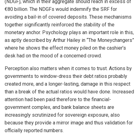
(NDGF), which in their aggregate should reach in excess of
€80 billion. The NDGFs would indemnify the SRF for
avoiding a bail-in of covered deposits. These mechanisms
together significantly reinforced the stability of the
monetary anchor. Psychology plays an important role in this,
as aptly described by Arthur Hailey in “The Moneychangers”
where he shows the effect money piled on the cashier’s
desk had on the mood of a concerned crowd.
Perception also matters when it comes to trust. Actions by
governments to window-dress their debt ratios probably
created more, and a longer-lasting, damage in this respect
than a break of the actual ratios would have done. Increased
attention had been paid therefore to the financial-
government complex, and bank balance sheets are
increasingly scrutinized for sovereign exposure, also
because they provide a mirror image and thus validation for
officially reported numbers.