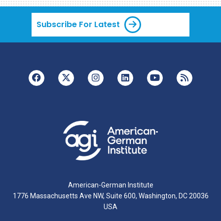
Subscribe For Latest
American-German Institute
1776 Massachusetts Ave NW, Suite 600, Washington, DC 20036
USA