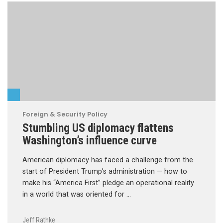
Foreign & Security Policy
Stumbling US diplomacy flattens
Washington’s influence curve
American diplomacy has faced a challenge from the
start of President Trump’s administration — how to
make his “America First” pledge an operational reality
in a world that was oriented for …
Jeff Rathke