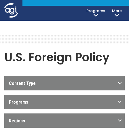
Programs
More
U.S. Foreign Policy
Content Type
Programs
Regions