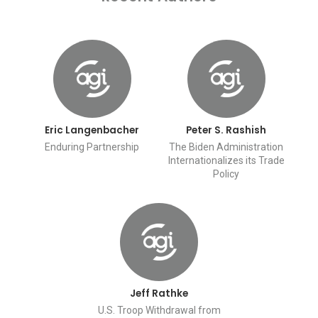
Eric Langenbacher
Peter S. Rashish
Enduring Partnership
The Biden Administration
Internationalizes its Trade
Policy
Jeff Rathke
U.S. Troop Withdrawal from