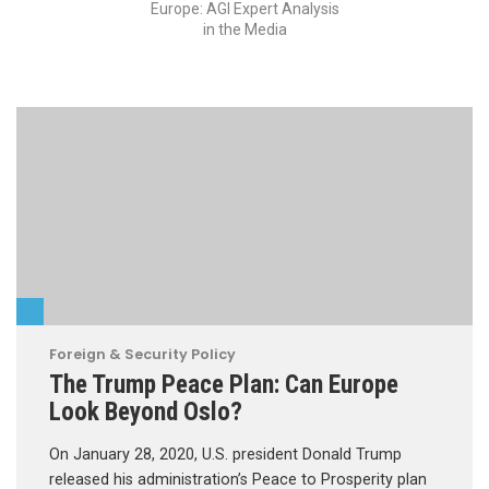
Europe: AGI Expert Analysis
in the Media
Foreign & Security Policy
The Trump Peace Plan: Can Europe
Look Beyond Oslo?
On January 28, 2020, U.S. president Donald Trump
released his administration’s Peace to Prosperity plan