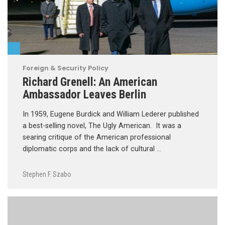
Foreign & Security Policy
Richard Grenell: An American
Ambassador Leaves Berlin
In 1959, Eugene Burdick and William Lederer published
a best-selling novel, The Ugly American. It was a
searing critique of the American professional
diplomatic corps and the lack of cultural …
Stephen F. Szabo