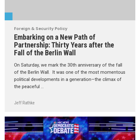
Foreign & Security Policy
Embarking on a New Path of
Partnership: Thirty Years after the
Fall of the Berlin Wall
On Saturday, we mark the 30th anniversary of the fall
of the Berlin Wall. It was one of the most momentous
political developments in a generation—the climax of
the peaceful …
Jeff Rathke