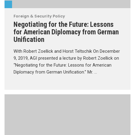
Foreign & Security Policy
Negotiating for the Future: Lessons
for American Diplomacy from German
Unification
With Robert Zoellick and Horst Teltschik On December
9, 2019, AGI presented a lecture by Robert Zoellick on
“Negotiating for the Future: Lessons for American
Diplomacy from German Unification.” Mr. …