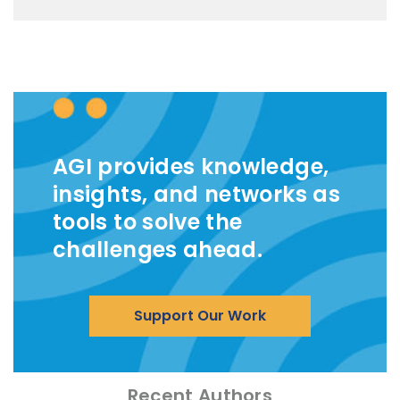
AGI provides knowledge,
insights, and networks as
tools to solve the
challenges ahead.
Support Our Work
Recent Authors