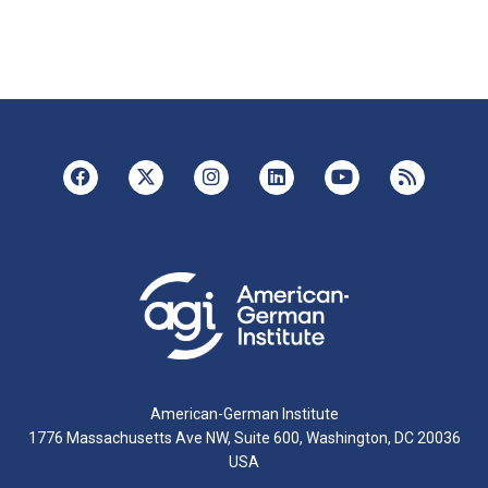
American-German Institute
1776 Massachusetts Ave NW, Suite 600, Washington, DC 20036
USA