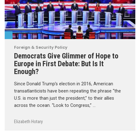
Foreign & Security Policy
Democrats Give Glimmer of Hope to
Europe in First Debate: But Is It
Enough?
Since Donald Trump’s election in 2016, American
transatlanticists have been repeating the phrase “the
U.S. is more than just the president,” to their allies
across the ocean. “Look to Congress,” …
Elizabeth Hotary