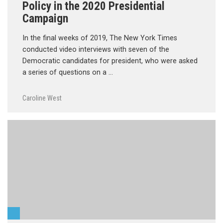
Policy in the 2020 Presidential
Campaign
In the final weeks of 2019, The New York Times
conducted video interviews with seven of the
Democratic candidates for president, who were asked
a series of questions on a …
Caroline West