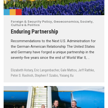
Foreign & Security Policy
,
Geoeconomics
,
Society,
Culture & Politics
Enduring Partnership
Recommendations to the Next U.S. Administration for
the German-American Relationship The United States
and Germany have forged a unique partnership in the
seventy-five years since the end of World War II, …
Elizabeth Hotary
,
Eric Langenbacher
,
Gale Mattox
,
Jeff Rathke
,
Peter S. Rashish
,
Stephen F. Szabo
,
Yixiang Xu