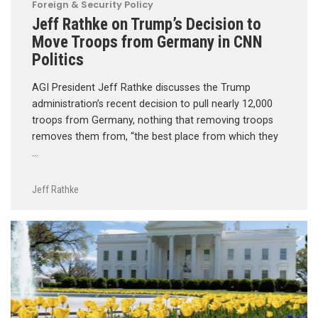
Foreign & Security Policy
Jeff Rathke on Trump’s Decision to
Move Troops from Germany in CNN
Politics
AGI President Jeff Rathke discusses the Trump
administration’s recent decision to pull nearly 12,000
troops from Germany, nothing that removing troops
removes them from, “the best place from which they
…
Jeff Rathke