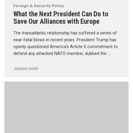
Foreign & Security Policy
What the Next President Can Do to
Save Our Alliances with Europe
The transatlantic relationship has suffered a series of
near-fatal blows in recent years. President Trump has
openly questioned America’s Article 5 commitment to
defend any attacked NATO member, dubbed the …
Julianne Smith