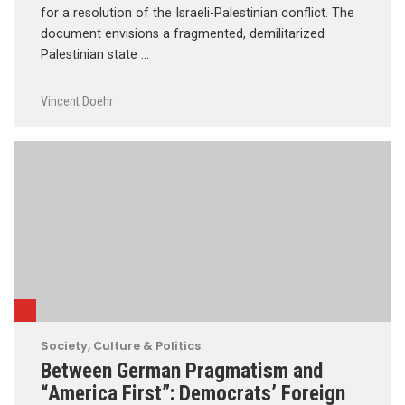
for a resolution of the Israeli-Palestinian conflict. The
document envisions a fragmented, demilitarized
Palestinian state …
Vincent Doehr
Society, Culture & Politics
Between German Pragmatism and
“America First”: Democrats’ Foreign