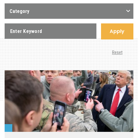
Category
Apply
Reset