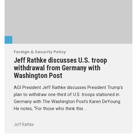
Foreign & Security Policy
Jeff Rathke discusses U.S. troop
withdrawal from Germany with
Washington Post
AGI President Jeff Rathke discusses President Trump’s
plan to withdraw one-third of U.S. troops stationed in
Germany with The Washington Post’s Karen DeYoung.
He notes, “For those who think this …
Jeff Rathke