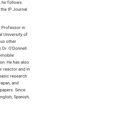
m, he follows
 the IP Journal
g Professor in
l University of
ous other
, Dr. O’Donnell
tomobile
on. He has also
r reactor and in
basic research
 Japan, and
 papers. Since
nglish, Spanish,