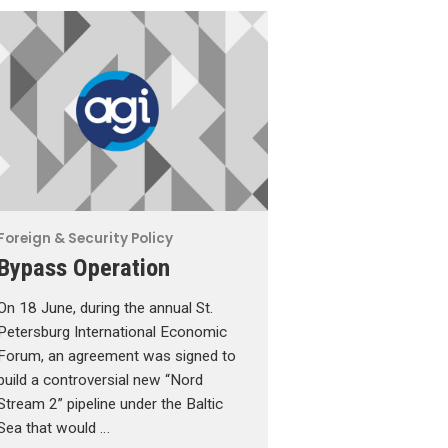
Foreign & Security Policy
Bypass Operation
On 18 June, during the annual St.
Petersburg International Economic
Forum, an agreement was signed to
build a controversial new “Nord
Stream 2” pipeline under the Baltic
Sea that would …