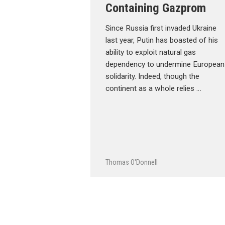
Containing Gazprom
Since Russia first invaded Ukraine
last year, Putin has boasted of his
ability to exploit natural gas
dependency to undermine European
solidarity. Indeed, though the
continent as a whole relies …
Thomas O'Donnell