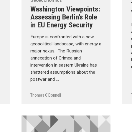
Geoeconomics
Washington Viewpoints:
Assessing Berlin’s Role
in EU Energy Security
Europe is confronted with a new
geopolitical landscape, with energy a
major nexus. The Russian
annexation of Crimea and
intervention in eastern Ukraine has
shattered assumptions about the
postwar and …
Thomas O'Donnell