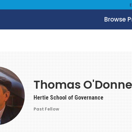
Browse 
Thomas O'Donne
Hertie School of Governance
Past Fellow