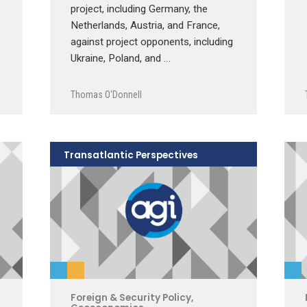
project, including Germany, the
Netherlands, Austria, and France,
against project opponents, including
Ukraine, Poland, and …
Thomas O'Donnell
Transatlantic Perspectives
Foreign & Security Policy
,