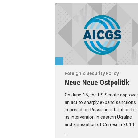
Foreign & Security Policy
Neue Neue Ostpolitik
On June 15, the US Senate approve
an act to sharply expand sanctions
imposed on Russia in retaliation for
its intervention in eastern Ukraine
and annexation of Crimea in 2014.
…