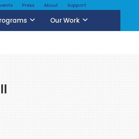
Events
Press
About
Support
Programs
Our Work
ll