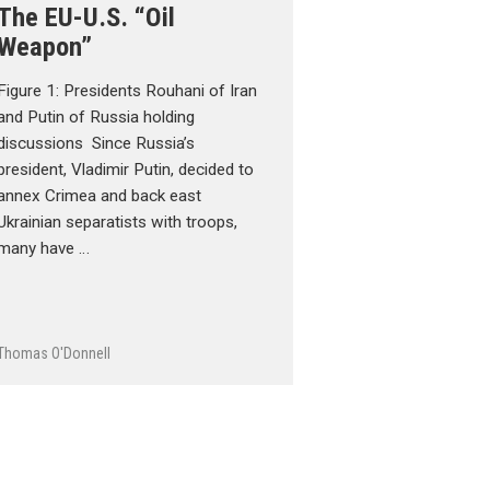
The EU-U.S. “Oil
Weapon”
Figure 1: Presidents Rouhani of Iran
and Putin of Russia holding
discussions Since Russia’s
president, Vladimir Putin, decided to
annex Crimea and back east
Ukrainian separatists with troops,
many have …
Thomas O'Donnell