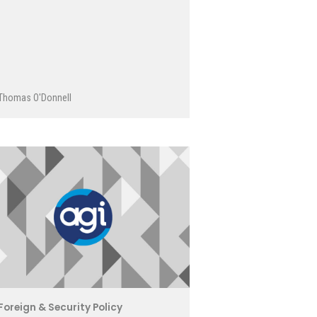
Thomas O'Donnell
Foreign & Security Policy