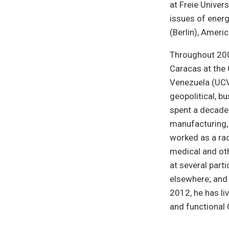
at Freie Univers
issues of energ
(Berlin), Ameri
Throughout 2008
Caracas at the 
Venezuela (UCV)
geopolitical, b
spent a decade 
manufacturing, 
worked as a rad
medical and oth
at several parti
elsewhere; and 
2012, he has li
and functional