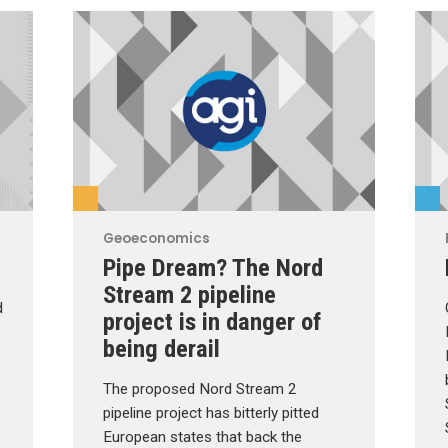
Geoeconomics
Pipe Dream? The Nord
Stream 2 pipeline
d
project is in danger of
being derail
The proposed Nord Stream 2
pipeline project has bitterly pitted
European states that back the