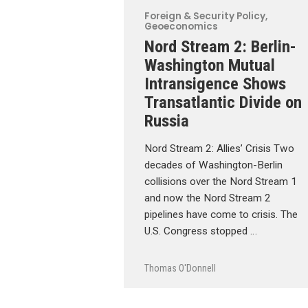
Foreign & Security Policy
,
Geoeconomics
Nord Stream 2: Berlin-
Washington Mutual
Intransigence Shows
Transatlantic Divide on
Russia
Nord Stream 2: Allies’ Crisis Two
decades of Washington-Berlin
collisions over the Nord Stream 1
and now the Nord Stream 2
pipelines have come to crisis. The
U.S. Congress stopped …
Thomas O'Donnell