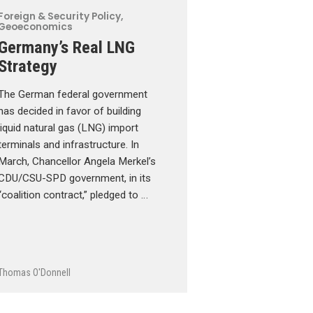
Foreign & Security Policy
,
Geoeconomics
Germany’s Real LNG
Strategy
The German federal government
has decided in favor of building
liquid natural gas (LNG) import
terminals and infrastructure. In
March, Chancellor Angela Merkel’s
CDU/CSU-SPD government, in its
“coalition contract,” pledged to …
Thomas O'Donnell