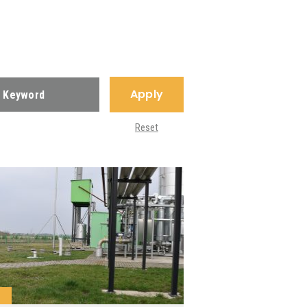
Apply
Reset