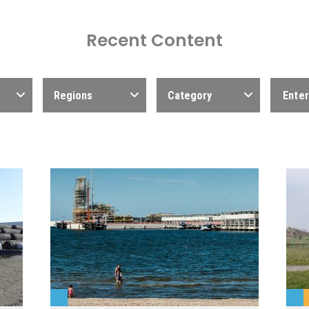
Recent Content
Regions
Category