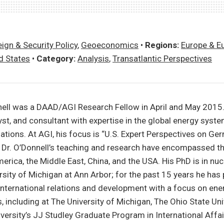
ign & Security Policy
,
Geoeconomics
•
Regions:
Europe & E
d States
•
Category:
Analysis
,
Transatlantic Perspectives
ll was a DAAD/AGI Research Fellow in April and May 2015.
st, and consultant with expertise in the global energy syst
elations. At AGI, his focus is “U.S. Expert Perspectives on G
.” Dr. O’Donnell’s teaching and research have encompassed t
merica, the Middle East, China, and the USA. His PhD is in nu
sity of Michigan at Ann Arbor; for the past 15 years he has 
nternational relations and development with a focus on ene
, including at The University of Michigan, The Ohio State Univ
ersity’s JJ Studley Graduate Program in International Affai