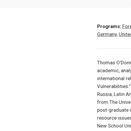
Programs:
Fore
Germany
,
Unite
Thomas O’Donne
academic, analy
international r
Vulnerabilities
Russia, Latin A
from The Univer
post-graduate i
resource issues
New School Univ