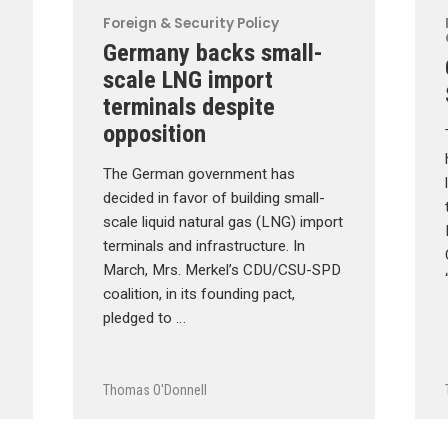
Foreign & Security Policy
Germany backs small-
scale LNG import
terminals despite
opposition
The German government has
decided in favor of building small-
scale liquid natural gas (LNG) import
terminals and infrastructure. In
March, Mrs. Merkel’s CDU/CSU-SPD
coalition, in its founding pact,
pledged to …
Thomas O'Donnell