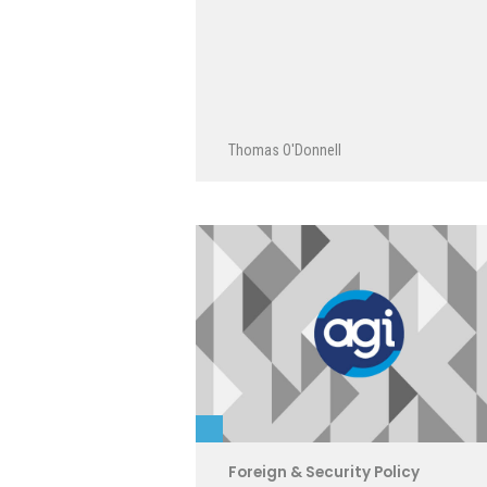
Thomas O'Donnell
Foreign & Security Policy