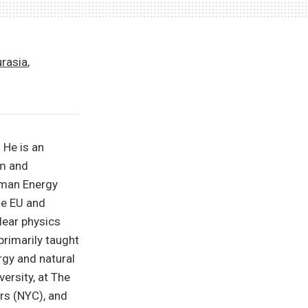
urasia
,
 He is an
em and
erman Energy
he EU and
clear physics
primarily taught
rgy and natural
ersity, at The
rs (NYC), and