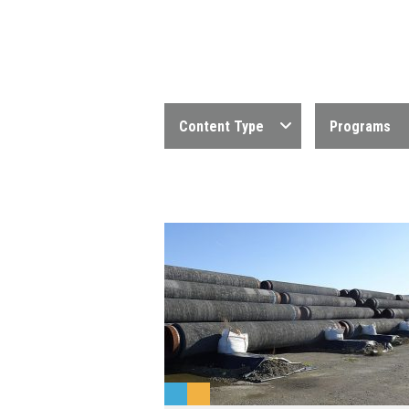
Content Type
Programs