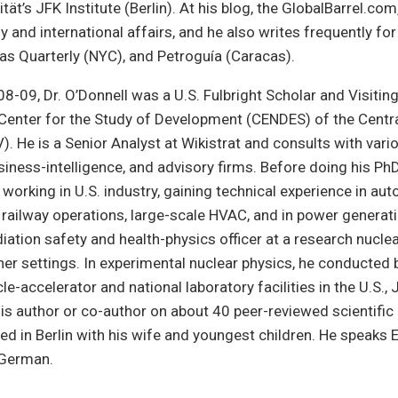
ität’s JFK Institute (Berlin). At his blog, the GlobalBarrel.co
y and international affairs, and he also writes frequently for
cas Quarterly (NYC), and Petroguía (Caracas).
-09, Dr. O’Donnell was a U.S. Fulbright Scholar and Visitin
Center for the Study of Development (CENDES) of the Centra
. He is a Senior Analyst at Wikistrat and consults with vari
usiness-intelligence, and advisory firms. Before doing his PhD
working in U.S. industry, gaining technical experience in au
railway operations, large-scale HVAC, and in power generati
iation safety and health-physics officer at a research nuclea
er settings. In experimental nuclear physics, he conducted 
cle-accelerator and national laboratory facilities in the U.S.,
is author or co-author on about 40 peer-reviewed scientific
ved in Berlin with his wife and youngest children. He speaks E
 German.