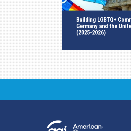
Building LGBTQ+ Comm
Germany and the Unit
(2025-2026)
AGI Project