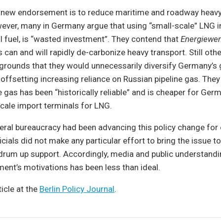
s new endorsement is to reduce maritime and roadway heavy
ver, many in Germany argue that using “small-scale” LNG in
il fuel, is “wasted investment”. They contend that
Energiewe
es can and will rapidly de-carbonize heavy transport. Still o
grounds that they would unnecessarily diversify Germany’s 
 offsetting increasing reliance on Russian pipeline gas. They 
e gas has been “historically reliable” and is cheaper for Ger
scale import terminals for LNG.
ral bureaucracy had been advancing this policy change for o
cials did not make any particular effort to bring the issue to
 drum up support. Accordingly, media and public understandi
ent’s motivations has been less than ideal.
ticle at the
Berlin Policy Journal
.