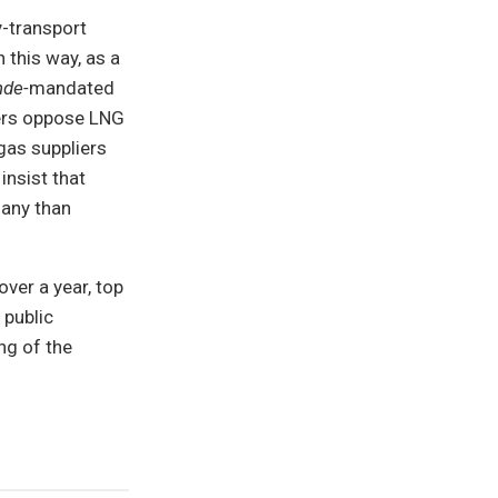
-transport
 this way, as a
nde-
mandated
thers oppose LNG
gas suppliers
insist that
many than
ver a year, top
 public
ng of the