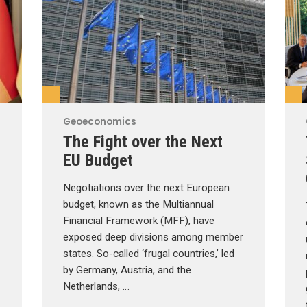
Geoeconomics
The Fight over the Next
EU Budget
Negotiations over the next European
budget, known as the Multiannual
Financial Framework (MFF), have
exposed deep divisions among member
states. So-called ‘frugal countries,’ led
by Germany, Austria, and the
Netherlands, …