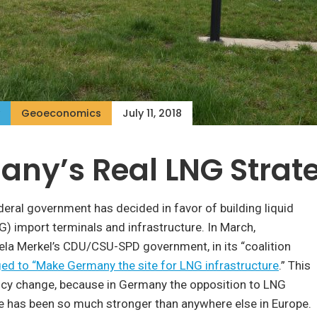
Geoeconomics
July 11, 2018
ny’s Real LNG Strat
ral government has decided in favor of building liquid
G) import terminals and infrastructure. In March,
ela Merkel’s CDU/CSU-SPD government, in its “coalition
ed to “Make Germany the site for LNG infrastructure
.” This
licy change, because in Germany the opposition to LNG
e has been so much stronger than anywhere else in Europe.