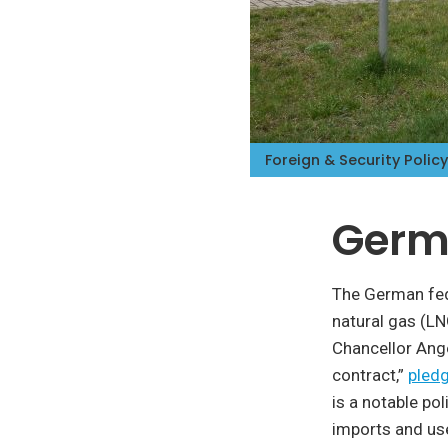
Foreign & Security Policy
Germa
The German fede
natural gas (LN
Chancellor Ang
contract,”
pledg
is a notable po
imports and us