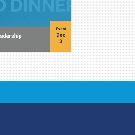
Event
Dec
eadership
3