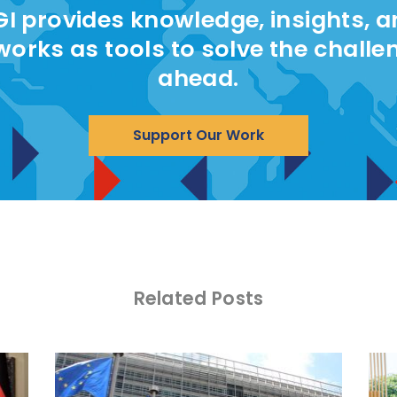
I provides knowledge, insights, 
works as tools to solve the challe
ahead.
Support Our Work
Related Posts