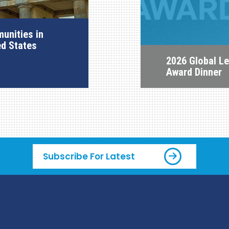
unities in
ed States
2026 Global L
Award Dinner
Subscribe For Latest