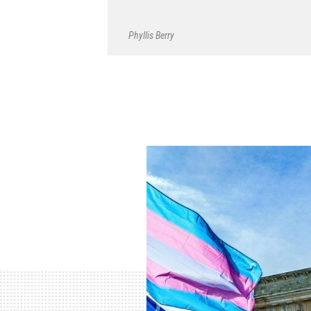
Phyllis Berry