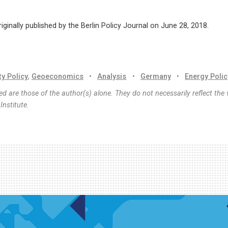
riginally published by the Berlin Policy Journal on June 28, 2018.
ty Policy
,
Geoeconomics
•
Analysis
•
Germany
•
Energy Polic
d are those of the author(s) alone. They do not necessarily reflect the 
nstitute.