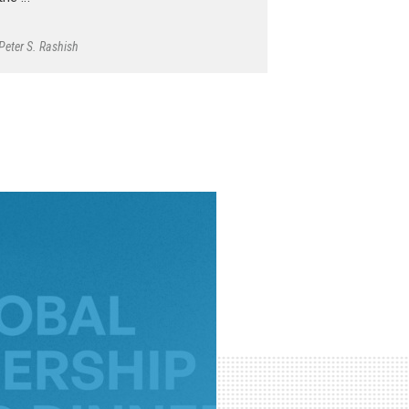
Peter S. Rashish