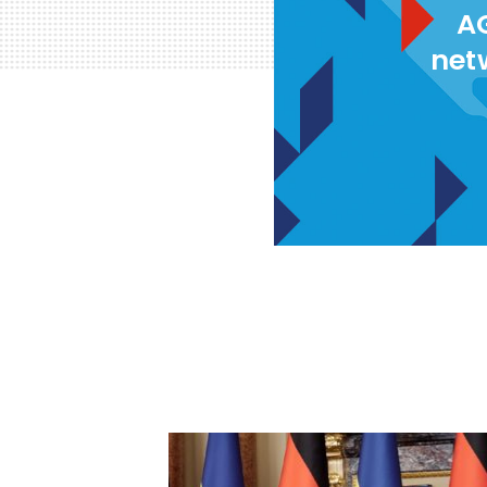
AG
net