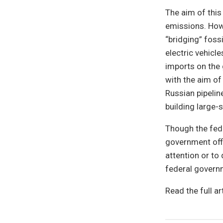
The aim of thi
emissions. Howe
“bridging” foss
electric vehicl
imports on the 
with the aim of
Russian pipelin
building large-
Though the fede
government offi
attention or to
federal governm
Read the full ar