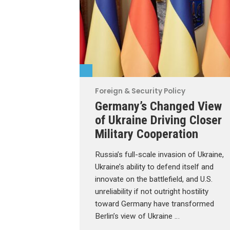
Foreign & Security Policy
Germany’s Changed View
of Ukraine Driving Closer
Military Cooperation
Russia’s full-scale invasion of Ukraine,
Ukraine’s ability to defend itself and
innovate on the battlefield, and U.S.
unreliability if not outright hostility
toward Germany have transformed
Berlin’s view of Ukraine …