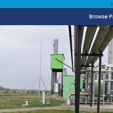
Browse 