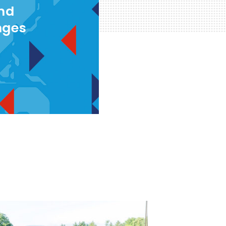
and
nges