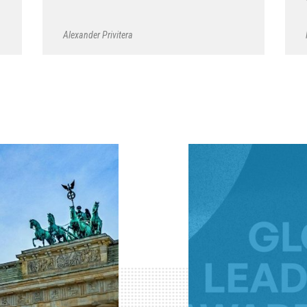
Alexander Privitera