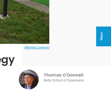
Share
Wikimedia Commons
egy
Thomas O'Donnell
Hertie School of Governance