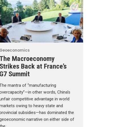
Geoeconomics
The Macroeconomy
Strikes Back at France’s
G7 Summit
The mantra of “manufacturing
overcapacity”—in other words, China’s
unfair competitive advantage in world
markets owing to heavy state and
provincial subsidies—has dominated the
geoeconomic narrative on either side of
the …