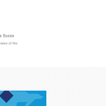
y
,
Russia
views of the