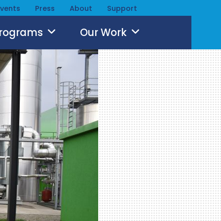
Events
Press
About
Support
Programs
Our Work