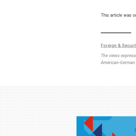
This article was o
Foreign & Securi
The views expresse
American-German I