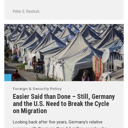
Peter S. Rashish
Foreign & Security Policy
Easier Said than Done – Still, Germany
and the U.S. Need to Break the Cycle
on Migration
Looking back after five years, Germany’s relative