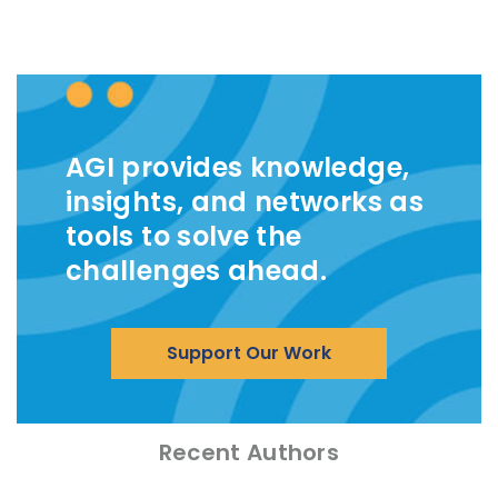
AGI provides knowledge,
insights, and networks as
tools to solve the
challenges ahead.
Support Our Work
Recent Authors