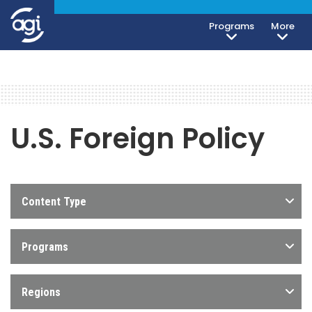
Programs
More
U.S. Foreign Policy
Content Type
Programs
Regions