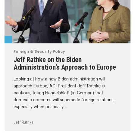
Foreign & Security Policy
Jeff Rathke on the Biden
Administration’s Approach to Europe
Looking at how a new Biden administration will
approach Europe, AGI President Jeff Rathke is
cautious, telling Handelsblatt (in German) that
domestic concerns will supersede foreign relations,
especially when politically …
Jeff Rathke