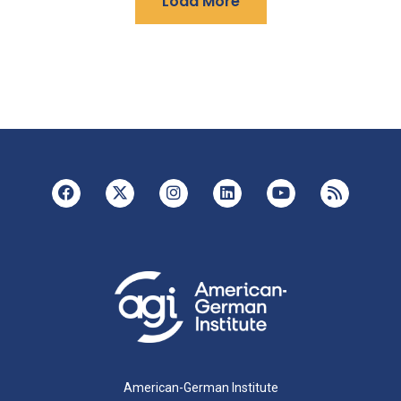
Load More
American-German Institute