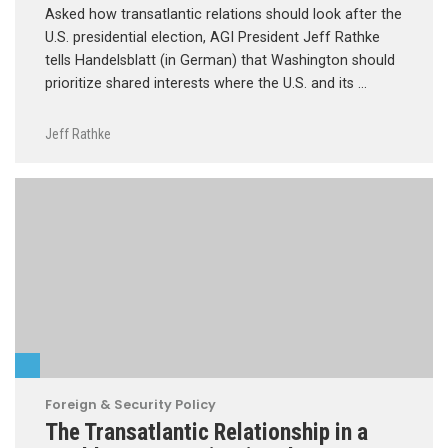
Asked how transatlantic relations should look after the
U.S. presidential election, AGI President Jeff Rathke
tells Handelsblatt (in German) that Washington should
prioritize shared interests where the U.S. and its …
Jeff Rathke
Foreign & Security Policy
The Transatlantic Relationship in a