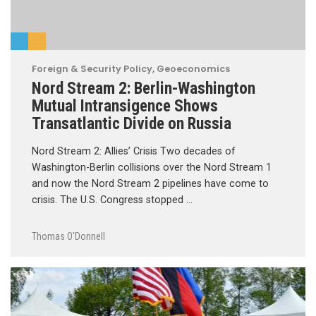
Foreign & Security Policy
,
Geoeconomics
Nord Stream 2: Berlin-Washington
Mutual Intransigence Shows
Transatlantic Divide on Russia
Nord Stream 2: Allies’ Crisis Two decades of
Washington-Berlin collisions over the Nord Stream 1
and now the Nord Stream 2 pipelines have come to
crisis. The U.S. Congress stopped …
Thomas O'Donnell