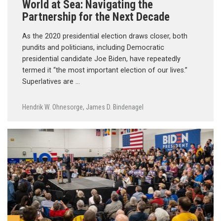
World at Sea: Navigating the
Partnership for the Next Decade
As the 2020 presidential election draws closer, both
pundits and politicians, including Democratic
presidential candidate Joe Biden, have repeatedly
termed it “the most important election of our lives.”
Superlatives are …
Hendrik W. Ohnesorge
,
James D. Bindenagel