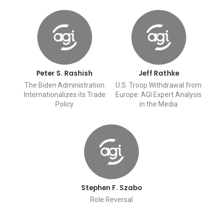
Peter S. Rashish
Jeff Rathke
The Biden Administration
U.S. Troop Withdrawal from
Internationalizes its Trade
Europe: AGI Expert Analysis
Policy
in the Media
Stephen F. Szabo
Role Reversal