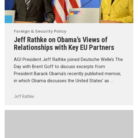
Foreign & Security Policy
Jeff Rathke on Obama’s Views of
Relationships with Key EU Partners
AGI President Jeff Rathke joined Deutsche Welle’s The
Day with Brent Goff to discuss excerpts from
President Barack Obama’s recently published memoir,
in which Obama discusses the United States’ as …
Jeff Rathke