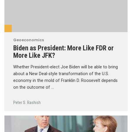
Geoeconomics
Biden as President: More Like FDR or
More Like JFK?
Whether President-elect Joe Biden will be able to bring
about a New Deal-style transformation of the U.S.
economy in the mold of Franklin D. Roosevelt depends
on the outcome of …
Peter S. Rashish