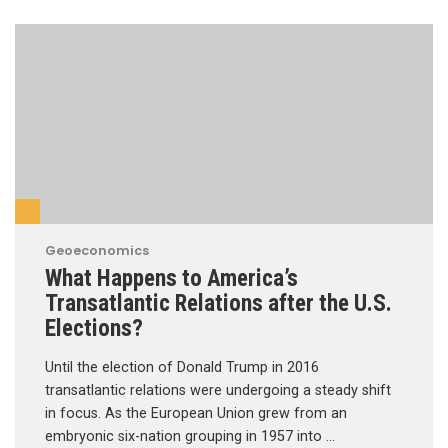
Geoeconomics
What Happens to America’s
Transatlantic Relations after the U.S.
Elections?
Until the election of Donald Trump in 2016
transatlantic relations were undergoing a steady shift
in focus. As the European Union grew from an
embryonic six-nation grouping in 1957 into …