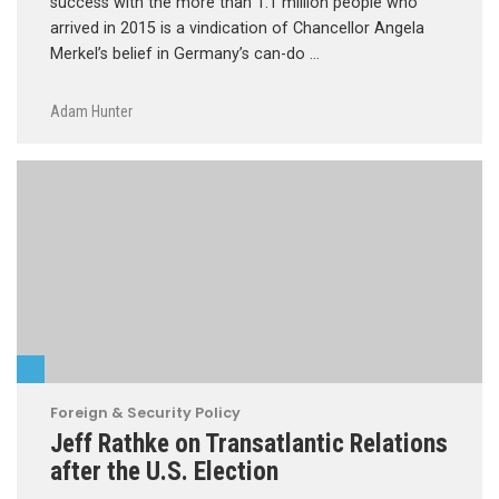
success with the more than 1.1 million people who
arrived in 2015 is a vindication of Chancellor Angela
Merkel’s belief in Germany’s can-do …
Adam Hunter
Foreign & Security Policy
Jeff Rathke on Transatlantic Relations
after the U.S. Election