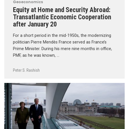
Geoeconomics
Equity at Home and Security Abroad:
Transatlantic Economic Cooperation
after January 20
For a short period in the mid-1950s, the modernizing
politician Pierre Mendès France served as France’s
Prime Minister. During his mere nine months in office,
PMF, as he was known, …
Peter S. Rashish