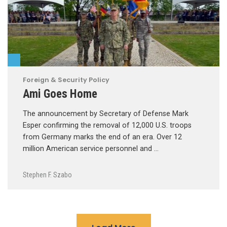
Foreign & Security Policy
Ami Goes Home
The announcement by Secretary of Defense Mark
Esper confirming the removal of 12,000 U.S. troops
from Germany marks the end of an era. Over 12
million American service personnel and …
Stephen F. Szabo