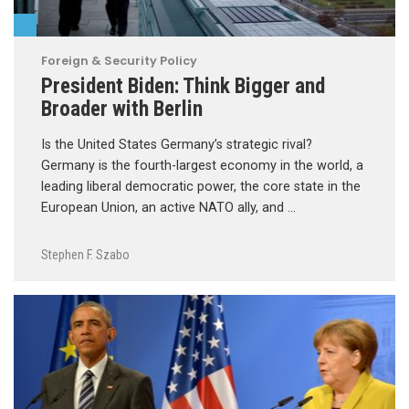
Foreign & Security Policy
President Biden: Think Bigger and
Broader with Berlin
Is the United States Germany’s strategic rival?
Germany is the fourth-largest economy in the world, a
leading liberal democratic power, the core state in the
European Union, an active NATO ally, and …
Stephen F. Szabo