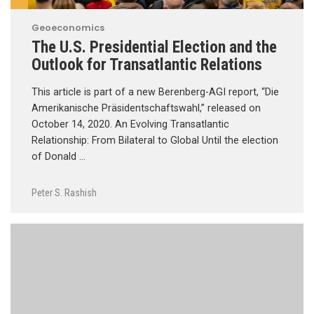
Geoeconomics
The U.S. Presidential Election and the
Outlook for Transatlantic Relations
This article is part of a new Berenberg-AGI report, “Die
Amerikanische Präsidentschaftswahl,” released on
October 14, 2020. An Evolving Transatlantic
Relationship: From Bilateral to Global Until the election
of Donald …
Peter S. Rashish