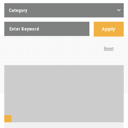
Category
Apply
Reset