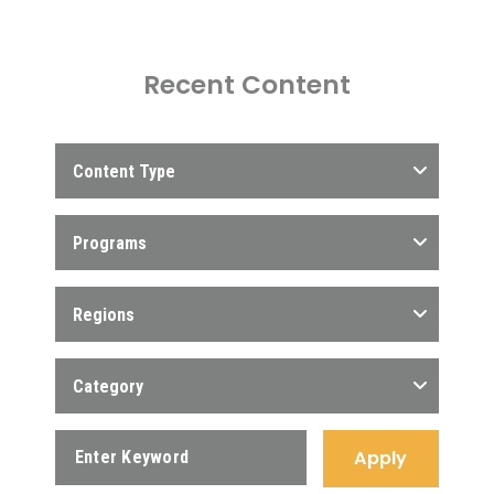
Recent Content
Content Type
Programs
Regions
Category
Apply