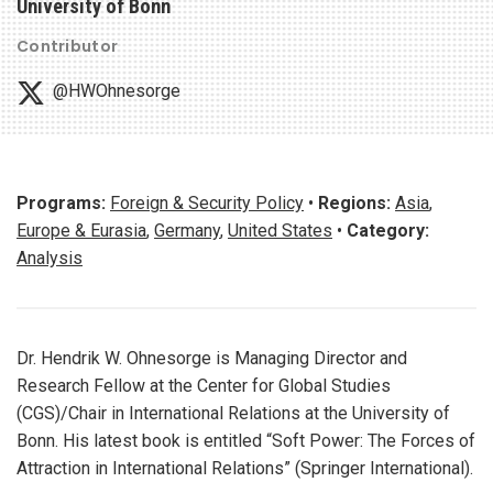
University of Bonn
Contributor
@HWOhnesorge
Programs:
Foreign & Security Policy
•
Regions:
Asia
,
Europe & Eurasia
,
Germany
,
United States
•
Category:
Analysis
Dr. Hendrik W. Ohnesorge is Managing Director and
Research Fellow at the Center for Global Studies
(CGS)/Chair in International Relations at the University of
Bonn. His latest book is entitled “Soft Power: The Forces of
Attraction in International Relations” (Springer International).