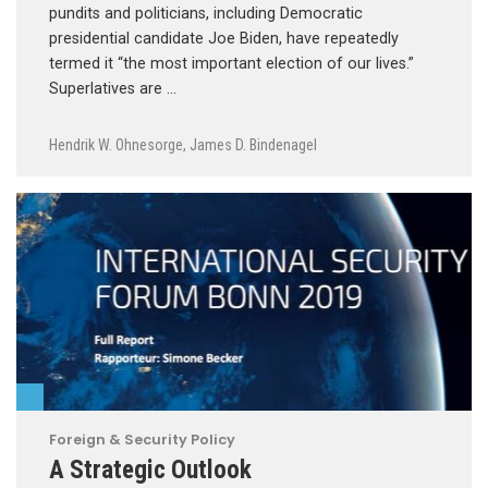
pundits and politicians, including Democratic
presidential candidate Joe Biden, have repeatedly
termed it “the most important election of our lives.”
Superlatives are …
Hendrik W. Ohnesorge
,
James D. Bindenagel
Foreign & Security Policy
A Strategic Outlook