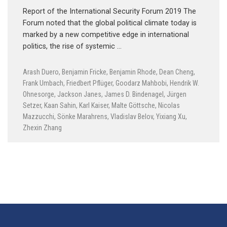
Report of the International Security Forum 2019 The
Forum noted that the global political climate today is
marked by a new competitive edge in international
politics, the rise of systemic …
Arash Duero
,
Benjamin Fricke
,
Benjamin Rhode
,
Dean Cheng
,
Frank Umbach
,
Friedbert Pflüger
,
Goodarz Mahbobi
,
Hendrik W.
Ohnesorge
,
Jackson Janes
,
James D. Bindenagel
,
Jürgen
Setzer
,
Kaan Sahin
,
Karl Kaiser
,
Malte Göttsche
,
Nicolas
Mazzucchi
,
Sönke Marahrens
,
Vladislav Belov
,
Yixiang Xu
,
Zhexin Zhang