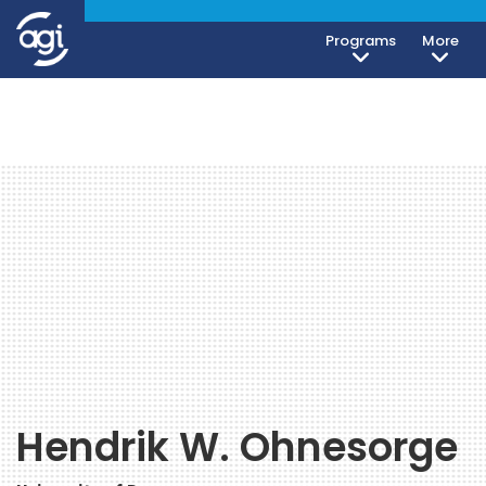
Programs
More
Hendrik W. Ohnesorge