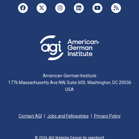
American-German Institute
1776 Massachusetts Ave NW, Suite 600, Washington, DC 20036
USA
Contact AGI
Jobs and Fellowships
Privacy Policy
© 2026 AGI
Website Design by openbox9