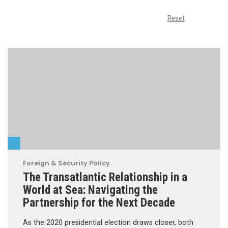
Reset
Foreign & Security Policy
The Transatlantic Relationship in a
World at Sea: Navigating the
Partnership for the Next Decade
As the 2020 presidential election draws closer, both