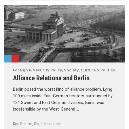
Foreign & Security Policy
,
Society, Culture & Politics
Alliance Relations and Berlin
Berlin posed the worst kind of alliance problem. Lying
100 miles inside East German territory, surrounded by
124 Soviet and East German divisions, Berlin was
indefensible by the West. General …
Kori Schake
,
Sarah Nakasone