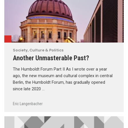
Society, Culture & Politics
Another Unmasterable Past?
The Humboldt Forum Part II As I wrote over a year
ago, the new museum and cultural complex in central
Berlin, the Humboldt Forum, has gradually opened
since late 2020 …
Eric Langenbacher