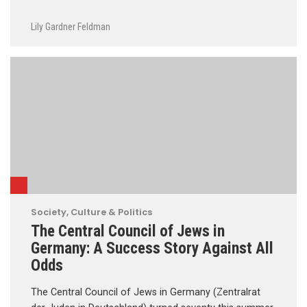
Lily Gardner Feldman
Society, Culture & Politics
The Central Council of Jews in
Germany: A Success Story Against All
Odds
The Central Council of Jews in Germany (Zentralrat