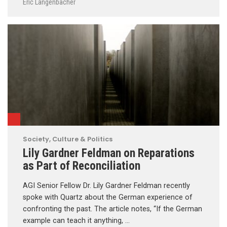
Eric Langenbacher
Society, Culture & Politics
Lily Gardner Feldman on Reparations
as Part of Reconciliation
AGI Senior Fellow Dr. Lily Gardner Feldman recently
spoke with Quartz about the German experience of
confronting the past. The article notes, “If the German
example can teach it anything, …