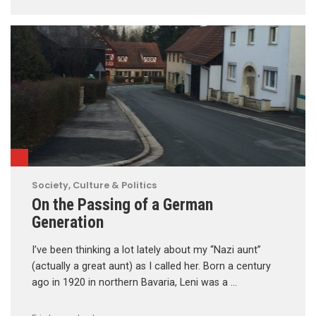
Society, Culture & Politics
On the Passing of a German
Generation
I’ve been thinking a lot lately about my “Nazi aunt”
(actually a great aunt) as I called her. Born a century
ago in 1920 in northern Bavaria, Leni was a …