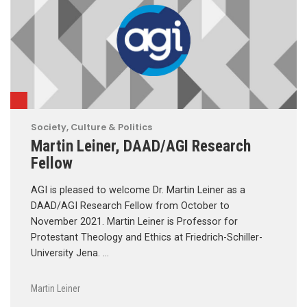
Society, Culture & Politics
Martin Leiner, DAAD/AGI Research
Fellow
AGI is pleased to welcome Dr. Martin Leiner as a
DAAD/AGI Research Fellow from October to
November 2021. Martin Leiner is Professor for
Protestant Theology and Ethics at Friedrich-Schiller-
University Jena. …
Martin Leiner