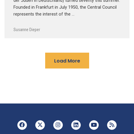
der Juden in Deutschland) turned seventy this summer.
Founded in Frankfurt in July 1950, the Central Council
represents the interest of the …
Susanne Dieper
Load More