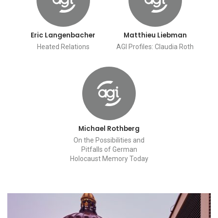
Eric Langenbacher
Matthieu Liebman
Heated Relations
AGI Profiles: Claudia Roth
Michael Rothberg
On the Possibilities and
Pitfalls of German
Holocaust Memory Today