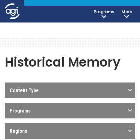
Programs
More
Historical Memory
Content Type
Programs
Regions