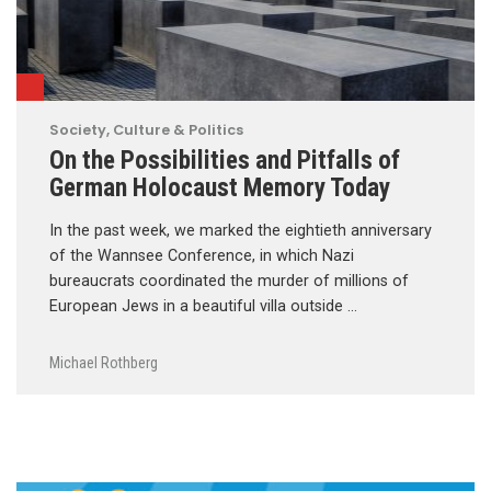
Society, Culture & Politics
On the Possibilities and Pitfalls of
German Holocaust Memory Today
In the past week, we marked the eightieth anniversary
of the Wannsee Conference, in which Nazi
bureaucrats coordinated the murder of millions of
European Jews in a beautiful villa outside …
Michael Rothberg