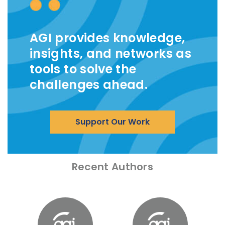
AGI provides knowledge,
insights, and networks as
tools to solve the
challenges ahead.
Support Our Work
Recent Authors