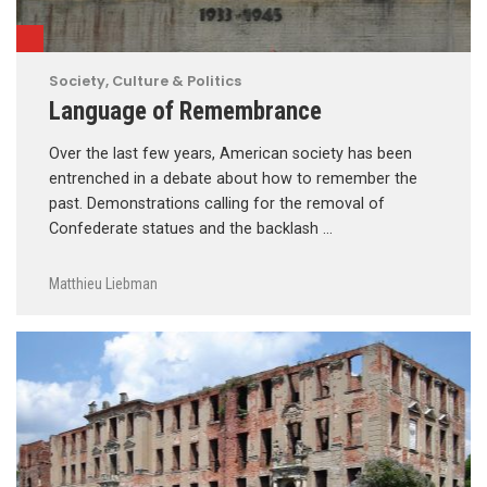
Society, Culture & Politics
Language of Remembrance
Over the last few years, American society has been
entrenched in a debate about how to remember the
past. Demonstrations calling for the removal of
Confederate statues and the backlash …
Matthieu Liebman