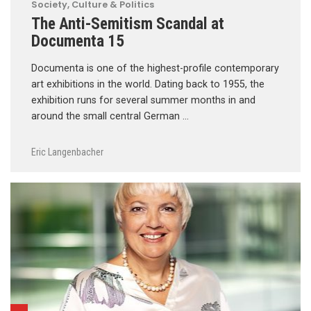
Society, Culture & Politics
The Anti-Semitism Scandal at
Documenta 15
Documenta is one of the highest-profile contemporary
art exhibitions in the world. Dating back to 1955, the
exhibition runs for several summer months in and
around the small central German …
Eric Langenbacher