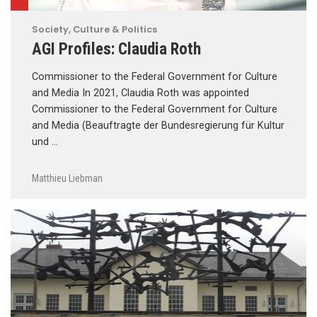
Society, Culture & Politics
AGI Profiles: Claudia Roth
Commissioner to the Federal Government for Culture
and Media In 2021, Claudia Roth was appointed
Commissioner to the Federal Government for Culture
and Media (Beauftragte der Bundesregierung für Kultur
und …
Matthieu Liebman