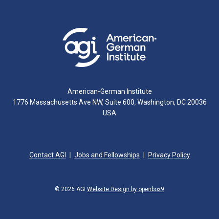
American-German Institute
1776 Massachusetts Ave NW, Suite 600, Washington, DC 20036
USA
Contact AGI
Jobs and Fellowships
Privacy Policy
© 2026 AGI
Website Design by openbox9