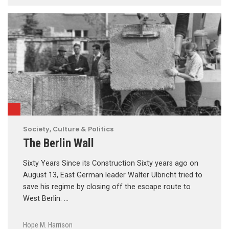
Society, Culture & Politics
The Berlin Wall
Sixty Years Since its Construction Sixty years ago on
August 13, East German leader Walter Ulbricht tried to
save his regime by closing off the escape route to
West Berlin. …
Hope M. Harrison