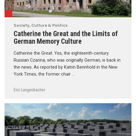
Society, Culture & Politics
Catherine the Great and the Limits of
German Memory Culture
Catherine the Great. Yes, the eighteenth-century
Russian Czarina, who was originally German, is back in
the news. As reported by Katrin Bennhold in the New
York Times, the former chair …
Eric Langenbacher