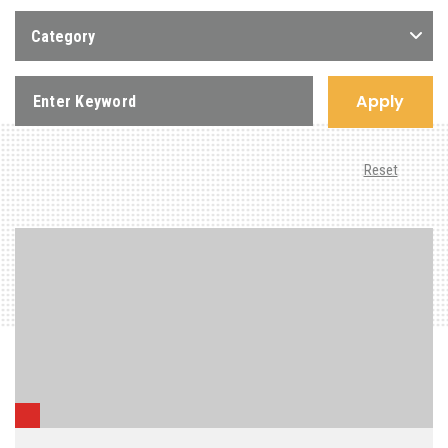
Category
Apply
Reset