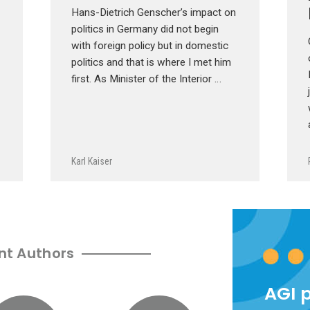
Hans-Dietrich Genscher’s impact on
politics in Germany did not begin
with foreign policy but in domestic
politics and that is where I met him
first. As Minister of the Interior …
Karl Kaiser
nt Authors
AGI 