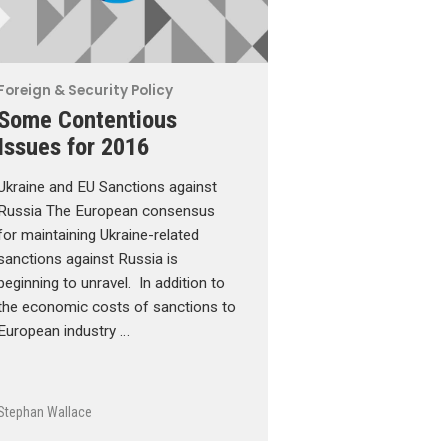
Foreign & Security Policy
Some Contentious
Issues for 2016
Ukraine and EU Sanctions against
Russia The European consensus
for maintaining Ukraine-related
sanctions against Russia is
beginning to unravel. In addition to
the economic costs of sanctions to
European industry …
Stephan Wallace