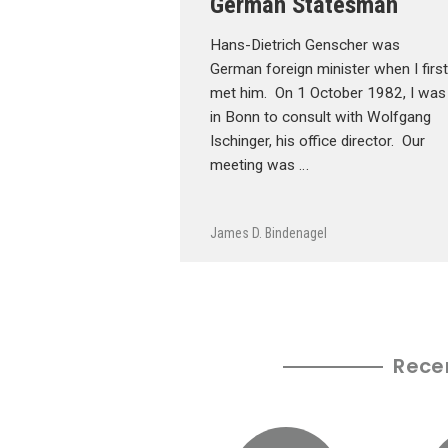
German Statesman
Hans-Dietrich Genscher was
German foreign minister when I first
met him. On 1 October 1982, I was
in Bonn to consult with Wolfgang
Ischinger, his office director. Our
meeting was …
James D. Bindenagel
Rece