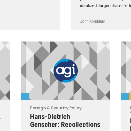
idealized, larger-than-life 
John Kornblum
Foreign & Security Policy
,
Hans-Dietrich
Genscher: Recollections