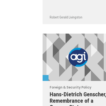
Robert Gerald Livingston
Foreign & Security Policy
Hans-Dietrich Genscher
Remembrance of a