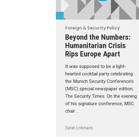
Foreign & Security Policy
Beyond the Numbers:
Humanitarian Crisis
Rips Europe Apart
It was supposed to be a light-
hearted cocktail party celebrating
the Munich Security Conference’s
(MSC) special newspaper edition,
The Security Times. On the evening
of his signature conference, MSC
chair …
Sarah Lohmann