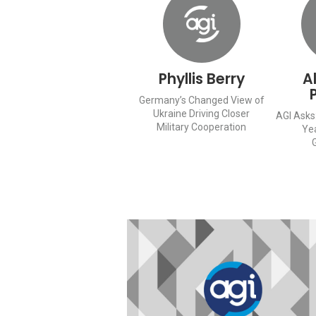
Phyllis Berry
A
Germany’s Changed View of
Ukraine Driving Closer
AGI Asks:
Military Cooperation
Ye