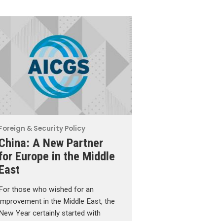
Foreign & Security Policy
China: A New Partner
for Europe in the Middle
East
For those who wished for an
improvement in the Middle East, the
New Year certainly started with