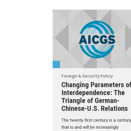
Foreign & Security Policy
Changing Parameters o
Interdependence: The
Triangle of German-
Chinese-U.S. Relations
The twenty-first century is a centur
that is and will be increasingly