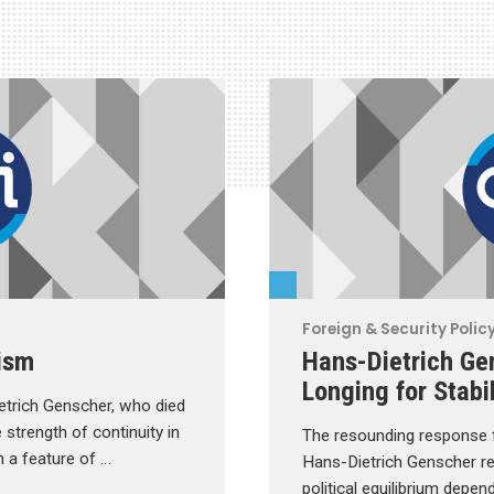
Foreign & Security Polic
ism
Hans-Dietrich Gen
Longing for Stabil
trich Genscher, who died
 strength of continuity in
The resounding response f
n a feature of …
Hans-Dietrich Genscher 
political equilibrium depen