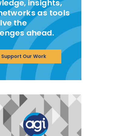
ledge, insights,
networks as tools
lve the
lenges ahead.
Support Our Work