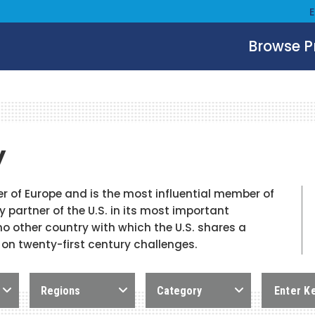
Browse 
y
 of Europe and is the most influential member of
 partner of the U.S. in its most important
 no other country with which the U.S. shares a
 on twenty-first century challenges.
Regions
Category