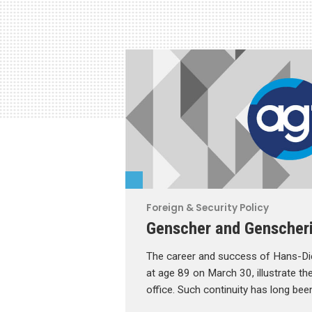
Foreign & Security Policy
Genscher and Genscher
The career and success of Hans-Die
at age 89 on March 30, illustrate the
office. Such continuity has long bee