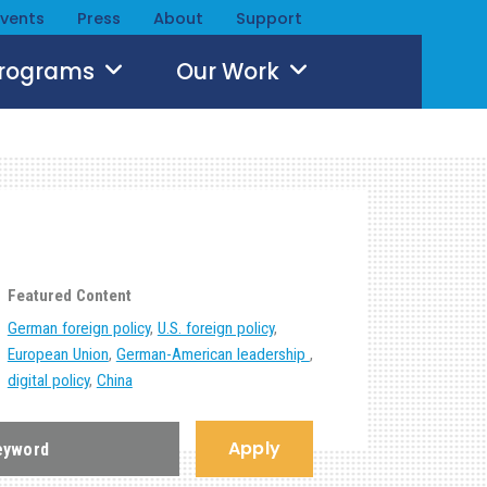
Events
Press
About
Support
Programs
Our Work
Featured Content
German foreign policy
,
U.S. foreign policy
,
European Union
,
German-American leadership
,
digital policy
,
China
Apply