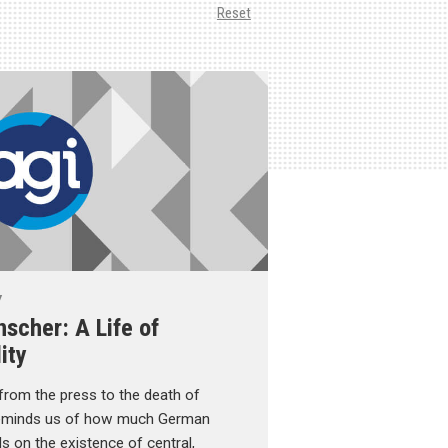
Reset
y
scher: A Life of
ity
rom the press to the death of
reminds us of how much German
ds on the existence of central,