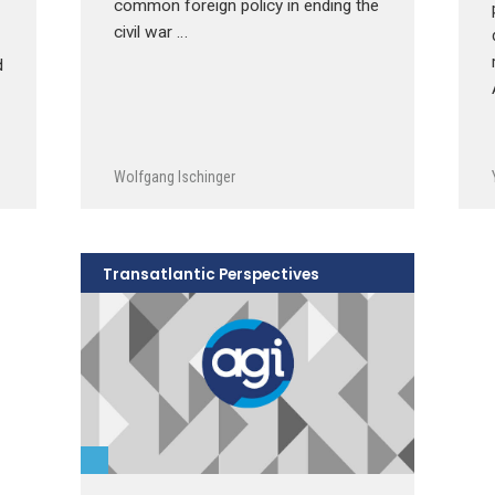
common foreign policy in ending the
civil war …
d
Wolfgang Ischinger
Transatlantic Perspectives