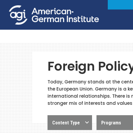
Foreign Polic
Today, Germany stands at the center
the European Union. Germany is a key
international relationships. There is
stronger mix of interests and values
Content Type
Programs