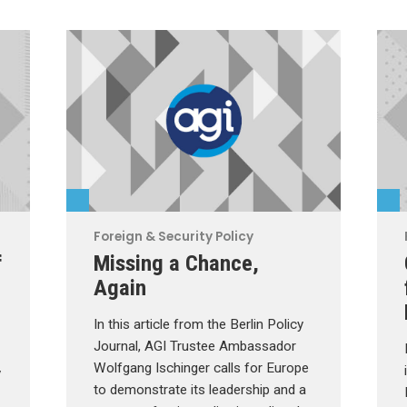
Foreign & Security Policy
f
Missing a Chance,
Again
In this article from the Berlin Policy
Journal, AGI Trustee Ambassador
Wolfgang Ischinger calls for Europe
y
to demonstrate its leadership and a