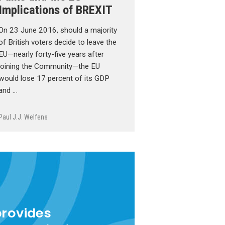
Implications of BREXIT
On 23 June 2016, should a majority
of British voters decide to leave the
EU—nearly forty-five years after
joining the Community—the EU
would lose 17 percent of its GDP
and …
Paul J.J. Welfens
provides