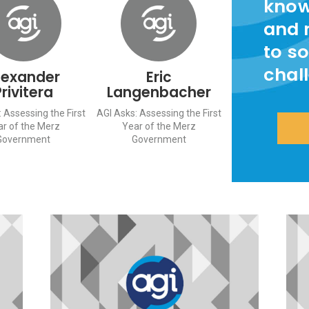
know
and 
to so
chal
lexander
Eric
Privitera
Langenbacher
 Assessing the First
AGI Asks: Assessing the First
ar of the Merz
Year of the Merz
Government
Government