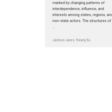
marked by changing patterns of
interdependence, influence, and
interests among states, regions, an
non-state actors. The structures of
…
Jackson Janes
,
Yixiang Xu