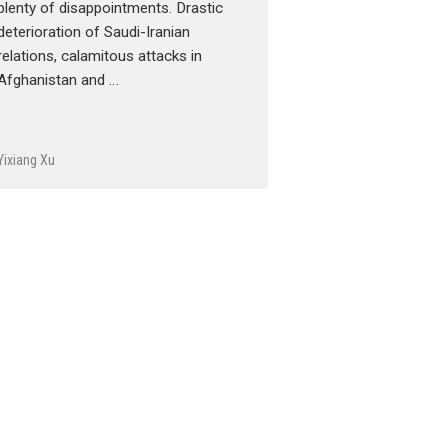
plenty of disappointments. Drastic
deterioration of Saudi-Iranian
relations, calamitous attacks in
Afghanistan and …
Yixiang Xu