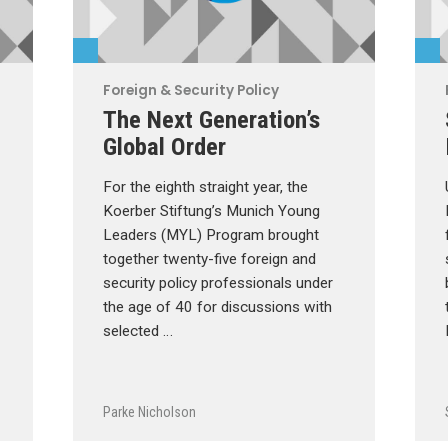
Foreign & Security Policy
The Next Generation’s
Global Order
For the eighth straight year, the
Koerber Stiftung’s Munich Young
Leaders (MYL) Program brought
together twenty-five foreign and
security policy professionals under
the age of 40 for discussions with
selected …
Parke Nicholson