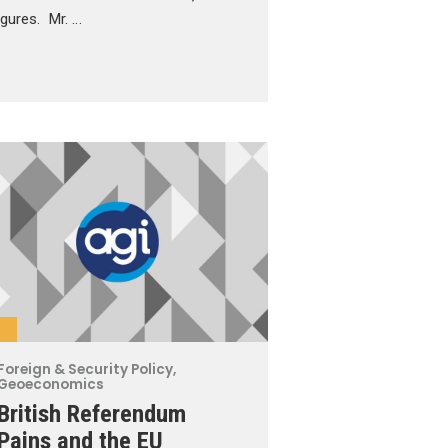
figures. Mr. …
Foreign & Security Policy
,
Geoeconomics
British Referendum
Pains and the EU