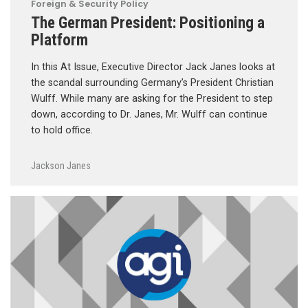
Foreign & Security Policy
The German President: Positioning a
Platform
In this At Issue, Executive Director Jack Janes looks at
the scandal surrounding Germany’s President Christian
Wulff. While many are asking for the President to step
down, according to Dr. Janes, Mr. Wulff can continue
to hold office.
Jackson Janes