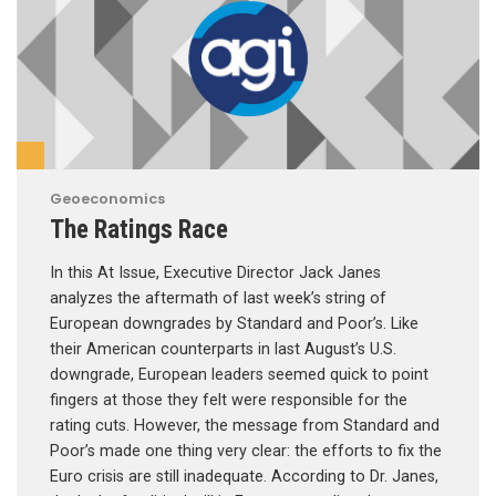
Geoeconomics
The Ratings Race
In this At Issue, Executive Director Jack Janes
analyzes the aftermath of last week’s string of
European downgrades by Standard and Poor’s. Like
their American counterparts in last August’s U.S.
downgrade, European leaders seemed quick to point
fingers at those they felt were responsible for the
rating cuts. However, the message from Standard and
Poor’s made one thing very clear: the efforts to fix the
Euro crisis are still inadequate. According to Dr. Janes,