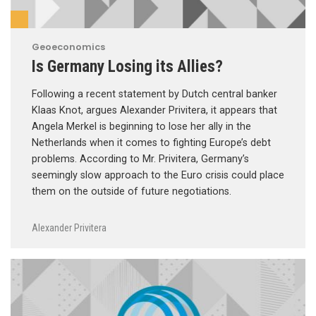
Geoeconomics
Is Germany Losing its Allies?
Following a recent statement by Dutch central banker
Klaas Knot, argues Alexander Privitera, it appears that
Angela Merkel is beginning to lose her ally in the
Netherlands when it comes to fighting Europe’s debt
problems. According to Mr. Privitera, Germany’s
seemingly slow approach to the Euro crisis could place
them on the outside of future negotiations.
Alexander Privitera