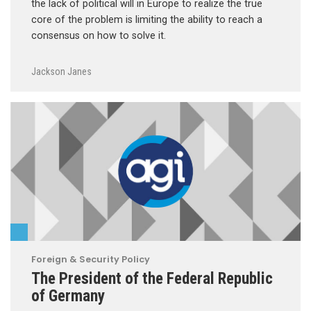
the lack of political will in Europe to realize the true
core of the problem is limiting the ability to reach a
consensus on how to solve it.
Jackson Janes
Foreign & Security Policy
The President of the Federal Republic
of Germany