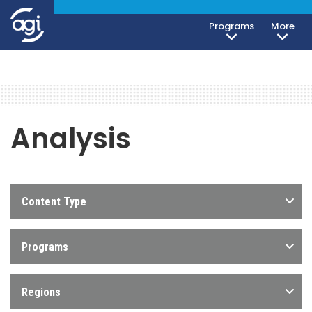
Programs
More
Analysis
Content Type
Programs
Regions