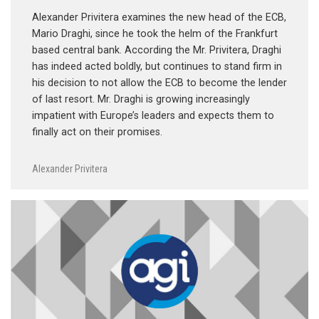
Alexander Privitera examines the new head of the ECB,
Mario Draghi, since he took the helm of the Frankfurt
based central bank. According the Mr. Privitera, Draghi
has indeed acted boldly, but continues to stand firm in
his decision to not allow the ECB to become the lender
of last resort. Mr. Draghi is growing increasingly
impatient with Europe’s leaders and expects them to
finally act on their promises.
Alexander Privitera