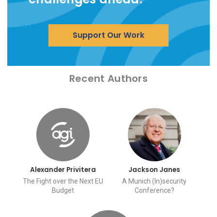
Support Our Work
Recent Authors
Alexander Privitera
Jackson Janes
The Fight over the Next EU
A Munich (In)security
Budget
Conference?