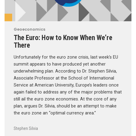
Geoeconomics
The Euro: How to Know When We’re
There
Unfortunately for the euro zone crisis, last week’s EU
summit appears to have produced yet another
underwhelming plan. According to Dr. Stephen Silvia,
Associate Professor at the School of International
Service at American University, Europe’s leaders once
again failed to address any of the major problems that
still ail the euro zone economies. At the core of any
plan, argues Dr. Silvia, should be an attempt to make
the euro zone an “optimal currency area.”
Stephen Silvia