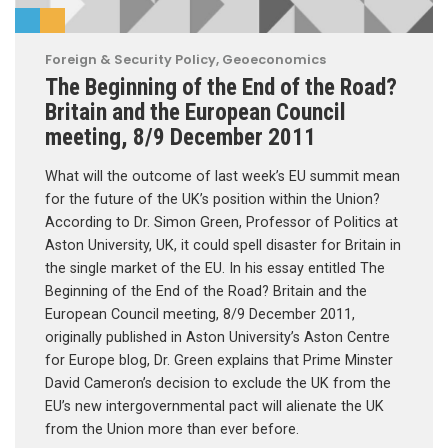
Foreign & Security Policy
,
Geoeconomics
The Beginning of the End of the Road?
Britain and the European Council
meeting, 8/9 December 2011
What will the outcome of last week’s EU summit mean
for the future of the UK’s position within the Union?
According to Dr. Simon Green, Professor of Politics at
Aston University, UK, it could spell disaster for Britain in
the single market of the EU. In his essay entitled The
Beginning of the End of the Road? Britain and the
European Council meeting, 8/9 December 2011,
originally published in Aston University’s Aston Centre
for Europe blog, Dr. Green explains that Prime Minster
David Cameron’s decision to exclude the UK from the
EU’s new intergovernmental pact will alienate the UK
from the Union more than ever before.