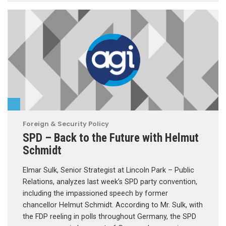
Foreign & Security Policy
SPD – Back to the Future with Helmut
Schmidt
Elmar Sulk, Senior Strategist at Lincoln Park – Public
Relations, analyzes last week’s SPD party convention,
including the impassioned speech by former
chancellor Helmut Schmidt. According to Mr. Sulk, with
the FDP reeling in polls throughout Germany, the SPD