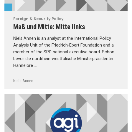
Foreign & Security Policy
Maß und Mitte: Mitte links
Niels Annen is an analyst at the International Policy
Analysis Unit of the Friedrich-Ebert Foundation and a
member of the SPD national executive board. Schon
bevor die nordrhein-westfälische Ministerpräsidentin
Hannelore …
Niels Annen