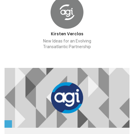
Kirsten Verclas
New Ideas for an Evolving
Transatlantic Partnership