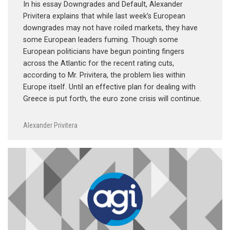
In his essay Downgrades and Default, Alexander
Privitera explains that while last week’s European
downgrades may not have roiled markets, they have
some European leaders fuming. Though some
European politicians have begun pointing fingers
across the Atlantic for the recent rating cuts,
according to Mr. Privitera, the problem lies within
Europe itself. Until an effective plan for dealing with
Greece is put forth, the euro zone crisis will continue.
Alexander Privitera