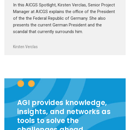
In this AICGS Spotlight, Kirsten Verclas, Senior Project
Manager at AICGS explains the office of the President
of the the Federal Republic of Germany. She also
presents the current German President and the
scandal that currently surrounds him.
Kirsten Verclas
AGI provides knowledge,
insights, and networks as
tools to solve the
challenges ahead.