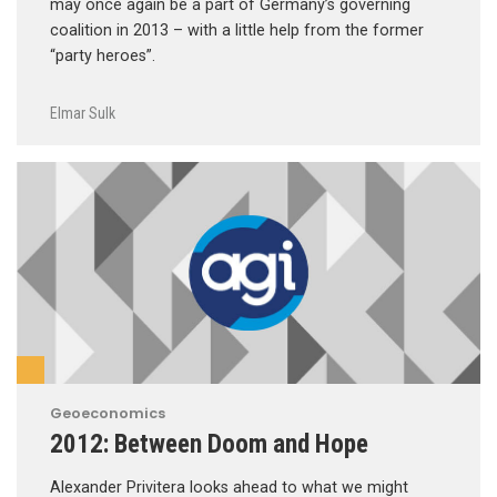
may once again be a part of Germany’s governing
coalition in 2013 – with a little help from the former
“party heroes”.
Elmar Sulk
Geoeconomics
2012: Between Doom and Hope
Alexander Privitera looks ahead to what we might