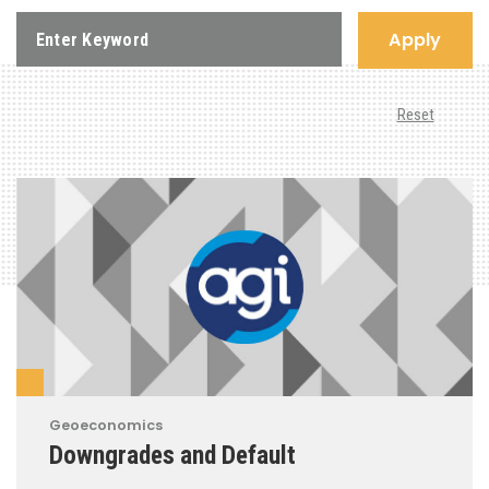
Apply
Reset
Geoeconomics
Downgrades and Default