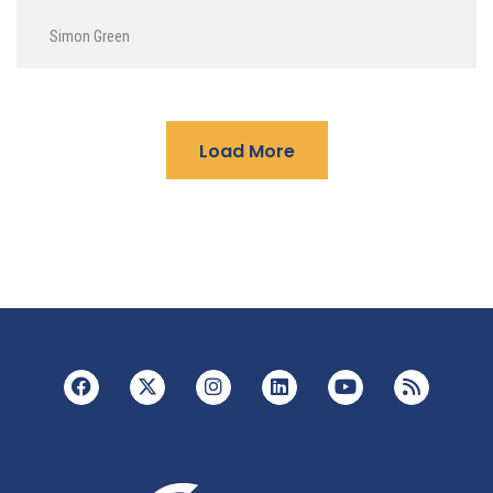
Simon Green
Load More