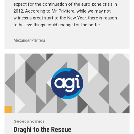
expect for the continuation of the euro zone crisis in
2012. According to Mr. Privitera, while we may not
witness a great start to the New Year, there is reason
to believe things could change for the better.
Alexander Privitera
Geoeconomics
Draghi to the Rescue