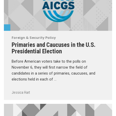
Foreign & Security Policy
Primaries and Caucuses in the U.S.
Presidential Election
Before American voters take to the polls on
November 6, they will first narrow the field of
candidates in a series of primaries, caucuses, and
elections held in each of …
Jessica Hart