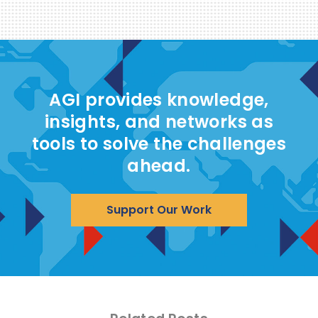
AGI provides knowledge,
insights, and networks as
tools to solve the challenges
ahead.
Support Our Work