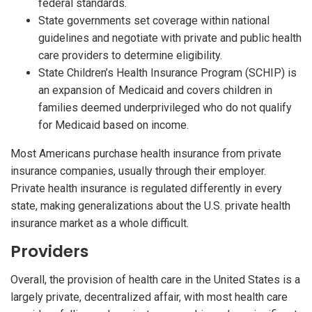
federal standards.
State governments set coverage within national
guidelines and negotiate with private and public health
care providers to determine eligibility.
State Children’s Health Insurance Program (SCHIP) is
an expansion of Medicaid and covers children in
families deemed underprivileged who do not qualify
for Medicaid based on income.
Most Americans purchase health insurance from private
insurance companies, usually through their employer.
Private health insurance is regulated differently in every
state, making generalizations about the U.S. private health
insurance market as a whole difficult.
Providers
Overall, the provision of health care in the United States is a
largely private, decentralized affair, with most health care