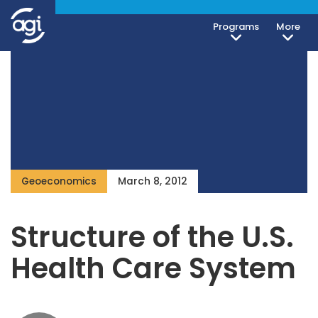
Programs
More
Geoeconomics
March 8, 2012
Structure of the U.S.
Health Care System