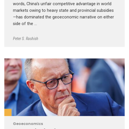
words, China’s unfair competitive advantage in world
markets owing to heavy state and provincial subsidies
—has dominated the geoeconomic narrative on either
side of the …
Peter S. Rashish
Geoeconomics