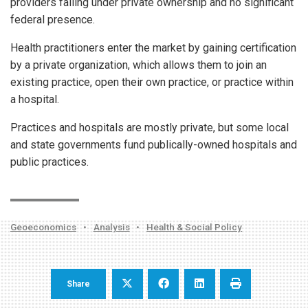
providers falling under private ownership and no significant
federal presence.
Health practitioners enter the market by gaining certification
by a private organization, which allows them to join an
existing practice, open their own practice, or practice within
a hospital.
Practices and hospitals are mostly private, but some local
and state governments fund publically-owned hospitals and
public practices.
Geoeconomics
•
Analysis
•
Health & Social Policy
Share