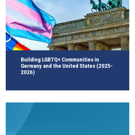
Building LGBTQ+ Communities in
Germany and the United States (2025-
2026)
AGI Project