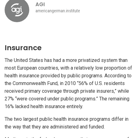
AGI
americangerman.institute
Insurance
The United States has had a more privatized system than
most European countries, with a relatively low proportion of
health insurance provided by public programs. According to
the Commonwealth Fund, in 2010 “56% of U.S. residents
received primary coverage through private insurers,” while
27% “were covered under public programs.” The remaining
16% lacked health insurance entirely.
The two largest public health insurance programs differ in
the way that they are administered and funded.