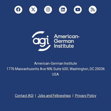
American-German Institute
1776 Massachusetts Ave NW, Suite 600, Washington, DC 20036
USA
Contact AGI
Jobs and Fellowships
Privacy Policy