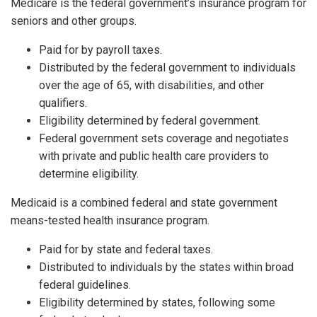
Medicare is the federal government’s insurance program for
seniors and other groups.
Paid for by payroll taxes.
Distributed by the federal government to individuals
over the age of 65, with disabilities, and other
qualifiers.
Eligibility determined by federal government.
Federal government sets coverage and negotiates
with private and public health care providers to
determine eligibility.
Medicaid is a combined federal and state government
means-tested health insurance program.
Paid for by state and federal taxes.
Distributed to individuals by the states within broad
federal guidelines.
Eligibility determined by states, following some