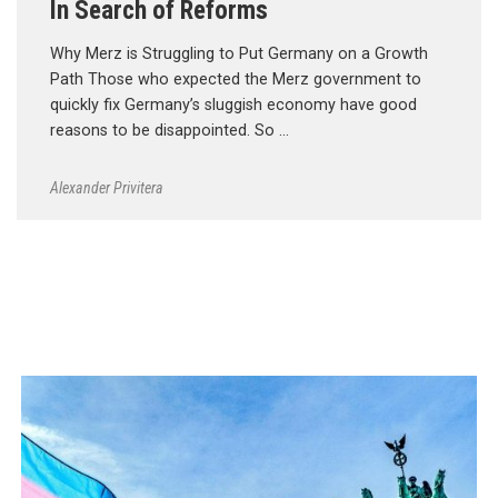
In Search of Reforms
Why Merz is Struggling to Put Germany on a Growth
Path Those who expected the Merz government to
quickly fix Germany’s sluggish economy have good
reasons to be disappointed. So …
Alexander Privitera