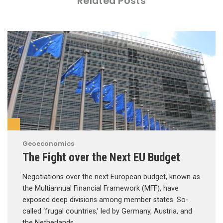
Related Posts
Geoeconomics
The Fight over the Next EU Budget
Negotiations over the next European budget, known as
the Multiannual Financial Framework (MFF), have
exposed deep divisions among member states. So-
called ‘frugal countries,’ led by Germany, Austria, and
the Netherlands, …