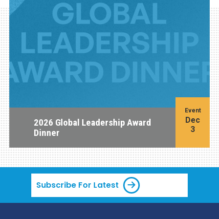
Event
Dec
2026 Global Leadership Award
3
Dinner
Subscribe For Latest