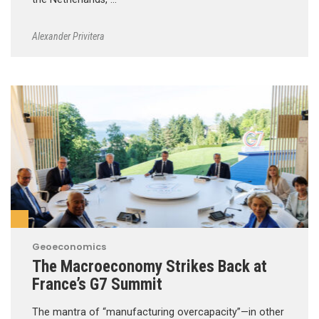
Alexander Privitera
Geoeconomics
The Macroeconomy Strikes Back at
France’s G7 Summit
The mantra of “manufacturing overcapacity”—in other