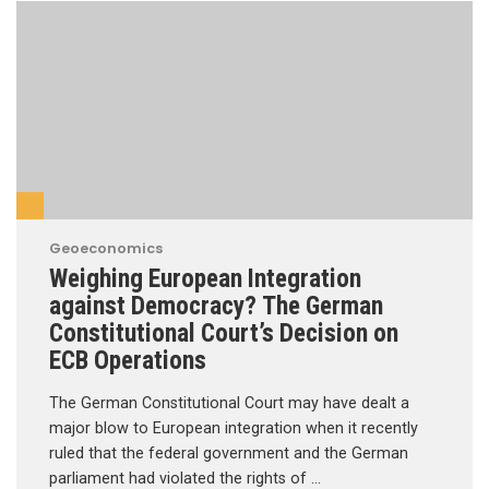
Geoeconomics
Weighing European Integration
against Democracy? The German
Constitutional Court’s Decision on
ECB Operations
The German Constitutional Court may have dealt a
major blow to European integration when it recently
ruled that the federal government and the German
parliament had violated the rights of …