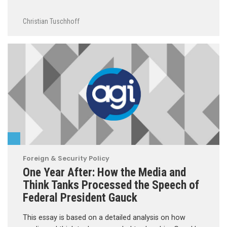
Christian Tuschhoff
Foreign & Security Policy
One Year After: How the Media and
Think Tanks Processed the Speech of
Federal President Gauck
This essay is based on a detailed analysis on how