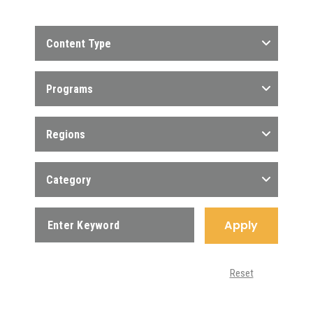
Content Type
Programs
Regions
Category
Apply
Reset