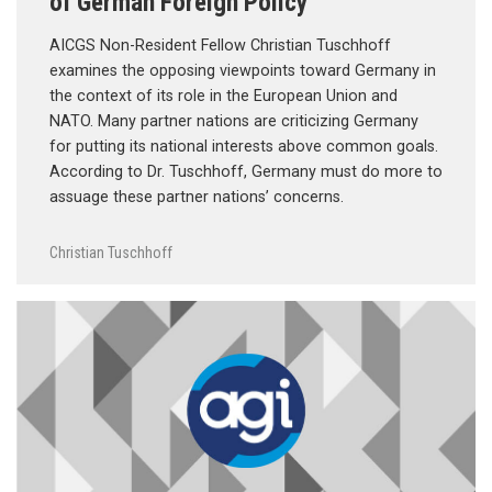
of German Foreign Policy
AICGS Non-Resident Fellow Christian Tuschhoff
examines the opposing viewpoints toward Germany in
the context of its role in the European Union and
NATO. Many partner nations are criticizing Germany
for putting its national interests above common goals.
According to Dr. Tuschhoff, Germany must do more to
assuage these partner nations’ concerns.
Christian Tuschhoff