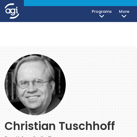
Programs
More
Christian Tuschhoff