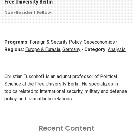
Free University Berlin
Non-Resident Fellow
Programs:
Foreign & Security Policy
,
Geoeconomics
•
Regions:
Europe & Eurasia
,
Germany
•
Category:
Analysis
Christian Tuschhoff is an adjunct professor of Political
Science at the Free University Berlin. He specializes in
topics related to international security, military and defense
policy, and transatlantic relations
Recent Content