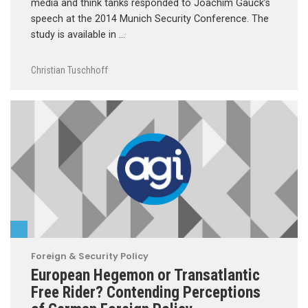
media and think tanks responded to Joachim Gauck’s
speech at the 2014 Munich Security Conference. The
study is available in …
Christian Tuschhoff
Foreign & Security Policy
European Hegemon or Transatlantic
Free Rider? Contending Perceptions