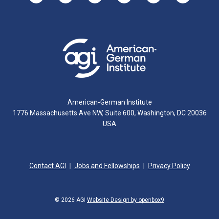
American-German Institute
1776 Massachusetts Ave NW, Suite 600, Washington, DC 20036
USA
Contact AGI
Jobs and Fellowships
Privacy Policy
© 2026 AGI
Website Design by openbox9