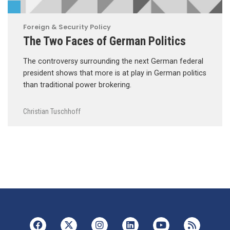
Foreign & Security Policy
The Two Faces of German Politics
The controversy surrounding the next German federal
president shows that more is at play in German politics
than traditional power brokering.
Christian Tuschhoff