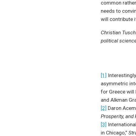
common rather 
needs to convin
will contribute 
Christian Tusch
political scienc
[1]
Interestingly
asymmetric int
for Greece wil
and Alkman Gra
[2]
Daron Acemo
Prosperity, and
[3]
Internationa
in Chicago,”
Str