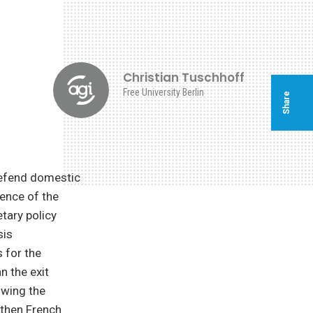
f
Christian Tuschhoff
Free University Berlin
Share
defend domestic
dence of the
tary policy
sis
 for the
 the exit
owing the
 then French