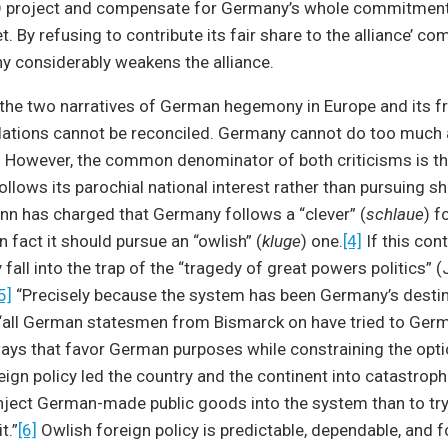
 project and compensate for Germany’s whole commitment 
By refusing to contribute its fair share to the alliance’ c
y considerably weakens the alliance.
the two narratives of German hegemony in Europe and its fre
elations cannot be reconciled. Germany cannot do too much a
. However, the common denominator of both criticisms is t
follows its parochial national interest rather than pursuing s
nn has charged that Germany follows a “clever” (
schlaue
) f
n fact it should pursue an “owlish” (
kluge
) one.
[4]
If this con
 fall into the trap of the “tragedy of great powers politics” 
5]
“Precisely because the system has been Germany’s destin
“all German statesmen from Bismarck on have tried to Germa
 ways that favor German purposes while constraining the opti
eign policy led the country and the continent into catastroph
inject German-made public goods into the system than to tr
t.”
[6]
Owlish foreign policy is predictable, dependable, and 