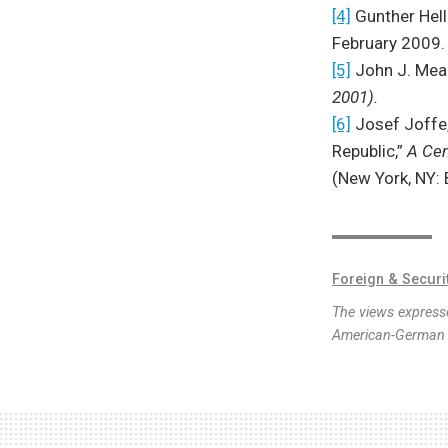
[4]
Gunther Hell
February 2009.
[5]
John J. Mea
2001).
[6]
Josef Joffe,
Republic,”
A Cen
(New York, NY:
Foreign & Securi
The views expresse
American-German I