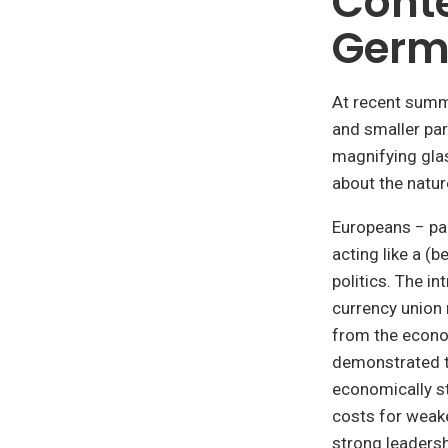
Conte
Germa
At recent summ
and smaller par
magnifying gla
about the natur
Europeans − pa
acting like a (
politics. The i
currency union
from the econo
demonstrated th
economically s
costs for weake
strong leaders