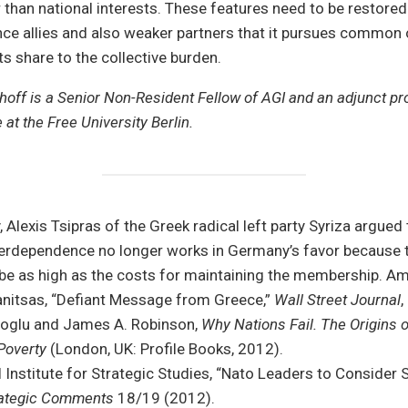
than national interests. These features need to be restore
ce allies and also weaker partners that it pursues common 
its share to the collective burden.
hoff is a Senior Non-Resident Fellow of AGI and an adjunct pr
e at the Free University Berlin.
, Alexis Tsipras of the Greek radical left party Syriza argued 
erdependence no longer works in Germany’s favor because t
l be as high as the costs for maintaining the membership. 
nitsas, “Defiant Message from Greece,”
Wall Street Journal
,
glu and James A. Robinson,
Why Nations Fail. The Origins 
 Poverty
(London, UK: Profile Books, 2012).
l Institute for Strategic Studies, “Nato Leaders to Consider
ategic Comments
18/19 (2012).