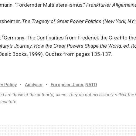
mann, “Fordernder Multilateralismus,”
Frankfurter Allgemeine
rsheimer,
The Tragedy of Great Power Politics (New York, NY:
 “Germany: The Continuities from Frederick the Great to the
tury’s Journey. How the Great Powers Shape the World, ed. Ro
 Basic Books, 1999). Quotes from pages 135-137.
ty Policy
•
Analysis
•
European Union
,
NATO
d are those of the author(s) alone. They do not necessarily reflect the 
nstitute.