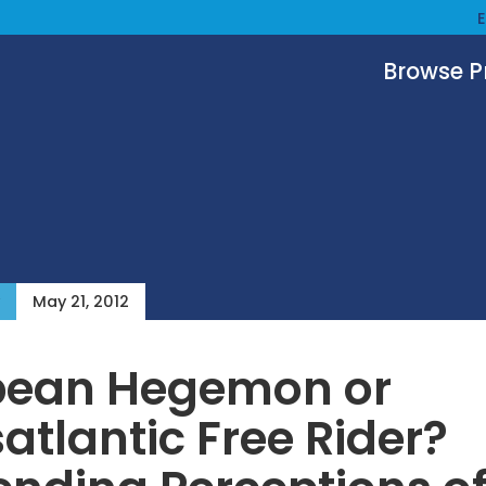
Browse 
May 21, 2012
pean Hegemon or
atlantic Free Rider?