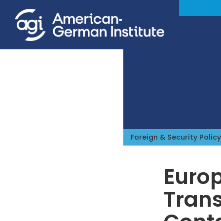
Foreign & Security Policy
Euro
Trans