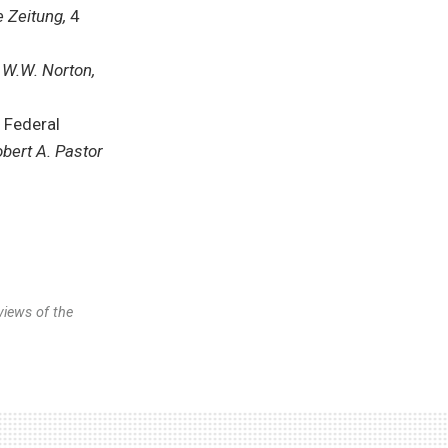
 Zeitung,
4
 W.W. Norton,
 Federal
bert A. Pastor
views of the