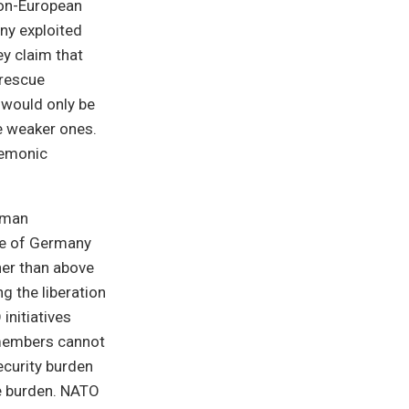
non-European
ny exploited
y claim that
 rescue
t would only be
he weaker ones.
gemonic
erman
ure of Germany
ther than above
g the liberation
initiatives
 members cannot
ecurity burden
ve burden. NATO