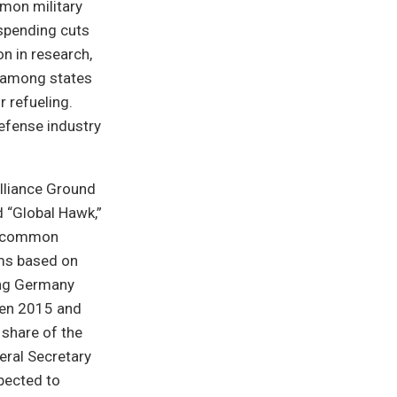
mon military
 spending cuts
n in research,
r among states
r refueling.
defense industry
lliance Ground
 “Global Hawk,”
ng common
ems based on
ing Germany
een 2015 and
share of the
eral Secretary
xpected to