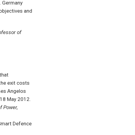
d. Germany
objectives and
ofessor of
that
he exit costs
Ames Angelos
 18 May 2012.
of Power,
 Smart Defence