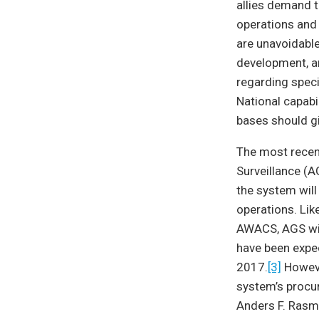
allies demand 
operations and 
are unavoidable
development, a
regarding specia
National capabi
bases should 
The most recen
Surveillance (
the system wil
operations. Li
AWACS, AGS wil
have been expe
2017.
[3]
Howeve
system’s procu
Anders F. Rasmu