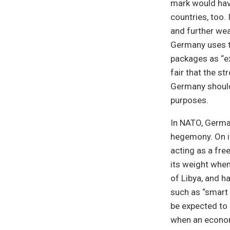
mark would hav
countries, too.
and further wea
Germany uses t
packages as “ex
fair that the s
Germany should 
purposes.
In NATO, German
hegemony. On in
acting as a fre
its weight when
of Libya, and ha
such as “smart
be expected to 
when an econom