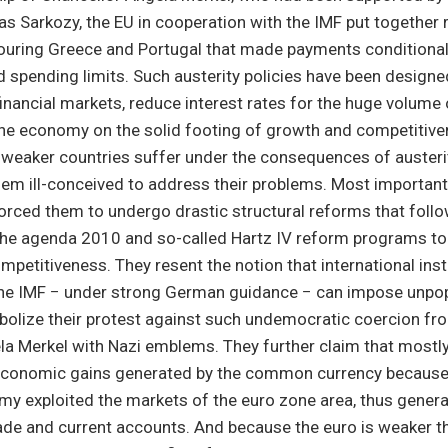
as Sarkozy, the EU in cooperation with the IMF put together
ouring Greece and Portugal that made payments conditional 
 spending limits. Such austerity policies have been designe
inancial markets, reduce interest rates for the huge volume 
the economy on the solid footing of growth and competitiven
e weaker countries suffer under the consequences of auster
em ill-conceived to address their problems. Most importantl
orced them to undergo drastic structural reforms that foll
he agenda 2010 and so-called Hartz IV reform programs to
ompetitiveness. They resent the notion that international ins
the IMF − under strong German guidance − can impose unpopu
bolize their protest against such undemocratic coercion fro
la Merkel with Nazi emblems. They further claim that most
economic gains generated by the common currency because 
my exploited the markets of the euro zone area, thus gener
rade and current accounts. And because the euro is weaker 