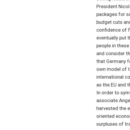
President Nicol
packages for s
budget cuts and
confidence of f
eventually put 
people in thes
and consider th
that Germany f
own model of t
international c
as the EU and 
In order to sym
associate Ange
harvested the 
oriented econo
surpluses of t