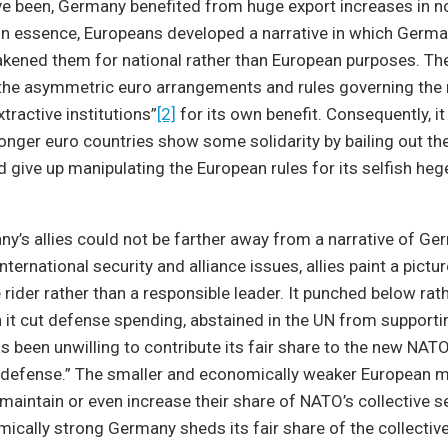
e been, Germany benefited from huge export increases in 
 In essence, Europeans developed a narrative in which Germa
kened them for national rather than European purposes. The
he asymmetric euro arrangements and rules governing the
tractive institutions”
[2]
for its own benefit. Consequently, i
tronger euro countries show some solidarity by bailing out t
give up manipulating the European rules for its selfish he
y’s allies could not be farther away from a narrative of G
ternational security and alliance issues, allies paint a pict
e rider rather than a responsible leader. It punched below ra
 it cut defense spending, abstained in the UN from supportin
s been unwilling to contribute its fair share to the new NATO 
 defense.” The smaller and economically weaker European
maintain or even increase their share of NATO’s collective s
ically strong Germany sheds its fair share of the collecti