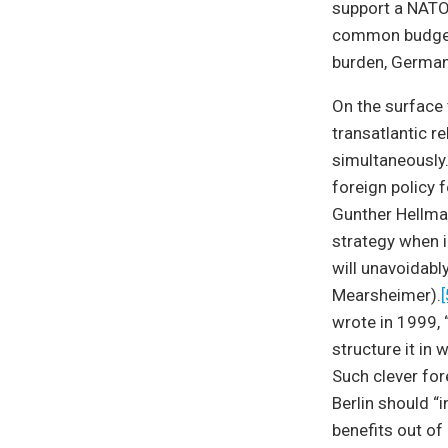
support a NATO
common budget. 
burden, German
On the surface 
transatlantic r
simultaneously
foreign policy 
Gunther Hellma
strategy when i
will unavoidably
Mearsheimer).
[
wrote in 1999, 
structure it in
Such clever for
Berlin should “
benefits out of i