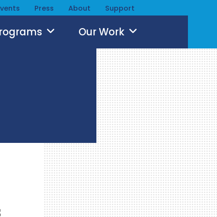
Events
Press
About
Support
Programs
Our Work