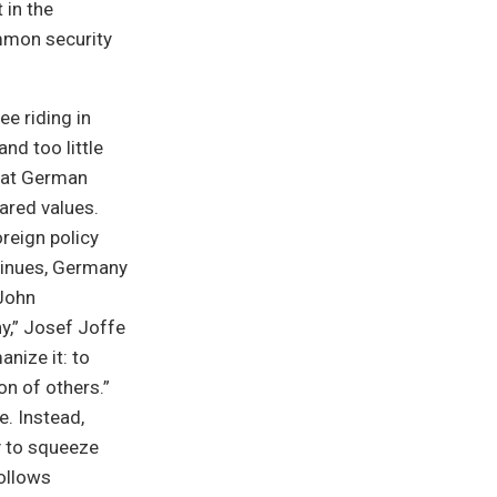
in the
ommon security
e riding in
nd too little
hat German
hared values.
oreign policy
tinues, Germany
(John
y,” Josef Joffe
nize it: to
on of others.”
e. Instead,
y to squeeze
follows