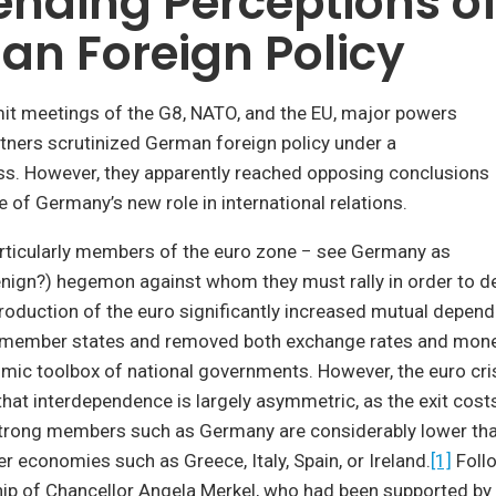
nding Perceptions o
n Foreign Policy
it meetings of the G8, NATO, and the EU, major powers
tners scrutinized German foreign policy under a
ss. However, they apparently reached opposing conclusions
e of Germany’s new role in international relations.
rticularly members of the euro zone − see Germany as
benign?) hegemon against whom they must rally in order to 
ntroduction of the euro significantly increased mutual depen
 member states and removed both exchange rates and mone
mic toolbox of national governments. However, the euro cri
at interdependence is largely asymmetric, as the exit costs
trong members such as Germany are considerably lower than
r economies such as Greece, Italy, Spain, or Ireland.
[1]
Foll
hip of Chancellor Angela Merkel, who had been supported by