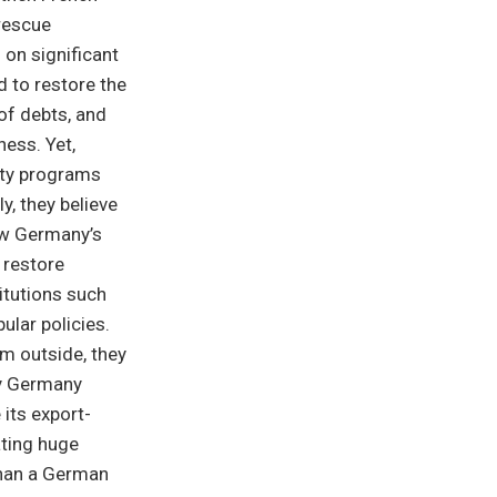
 rescue
on significant
d to restore the
of debts, and
ess. Yet,
ity programs
y, they believe
ow Germany’s
 restore
titutions such
lar policies.
m outside, they
ly Germany
its export-
ating huge
than a German