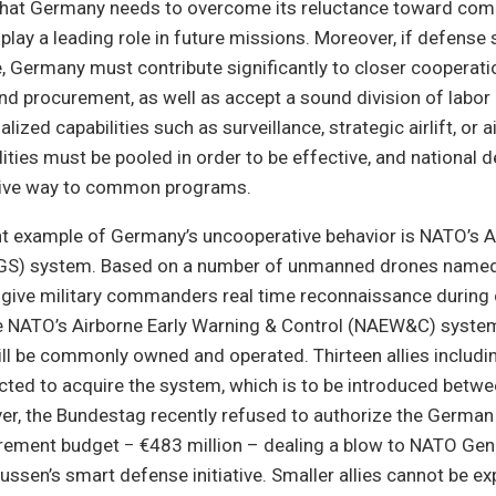
that Germany needs to overcome its reluctance toward com
play a leading role in future missions. Moreover, if defense
, Germany must contribute significantly to closer cooperatio
nd procurement, as well as accept a sound division of labo
lized capabilities such as surveillance, strategic airlift, or ai
lities must be pooled in order to be effective, and national 
give way to common programs.
t example of Germany’s uncooperative behavior is NATO’s A
AGS) system. Based on a number of unmanned drones named
l give military commanders real time reconnaissance duri
ke NATO’s Airborne Early Warning & Control (NAEW&C) syst
l be commonly owned and operated. Thirteen allies includ
cted to acquire the system, which is to be introduced betw
r, the Bundestag recently refused to authorize the German 
rement budget − €483 million – dealing a blow to NATO Gen
ssen’s smart defense initiative. Smaller allies cannot be e