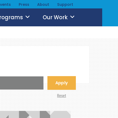
Events
Press
About
Support
Programs
Our Work
Apply
Reset