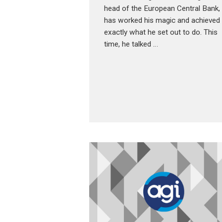
head of the European Central Bank,
has worked his magic and achieved
exactly what he set out to do. This
time, he talked …