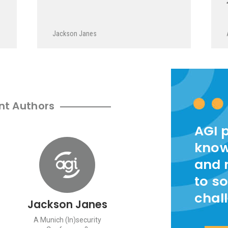
Jackson Janes
nt Authors
AGI 
know
and 
to so
chal
Jackson Janes
A Munich (In)security