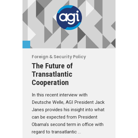
Foreign & Security Policy
The Future of
Transatlantic
Cooperation
In this recent interview with
Deutsche Welle, AGI President Jack
Janes provides his insight into what
can be expected from President
Obama’s second term in office with
regard to transatlantic …