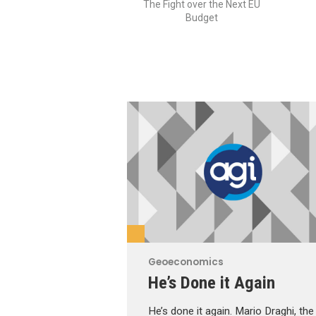
The Fight over the Next EU
Budget
Geoeconomics
He’s Done it Again
He’s done it again. Mario Draghi, the