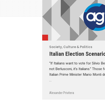
Society, Culture & Politics
Italian Election Scenari
“If Italians want to vote for Silvio B
not Berlusconi, it’s Italians.” Those
Italian Prime Minister Mario Monti du
…
Alexander Privitera