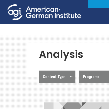
Analysis
Content Type
Programs