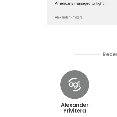
Americans managed to fight …
Alexander Privitera
Rece
Alexander
Privitera