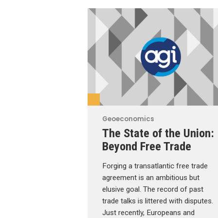
Geoeconomics
The State of the Union:
Beyond Free Trade
Forging a transatlantic free trade
agreement is an ambitious but
elusive goal. The record of past
trade talks is littered with disputes.
Just recently, Europeans and