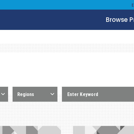
Browse 
Regions