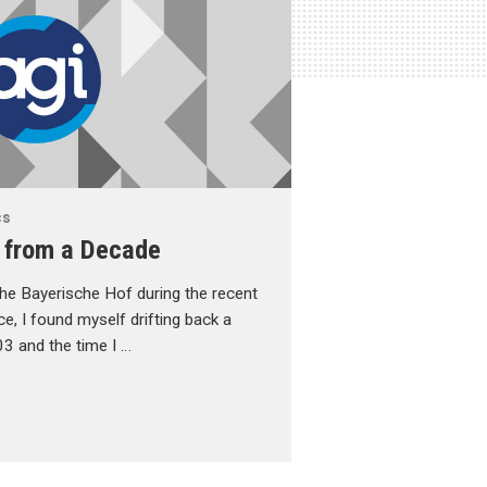
cs
 from a Decade
f the Bayerische Hof during the recent
, I found myself drifting back a
3 and the time I …