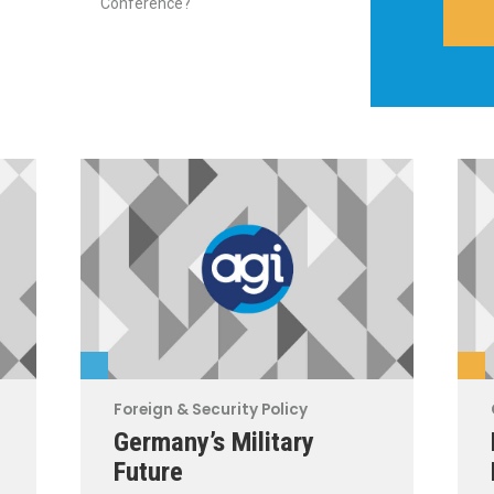
Conference?
Foreign & Security Policy
Germany’s Military
Future