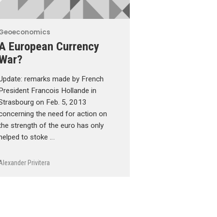
Geoeconomics
A European Currency
War?
Update: remarks made by French
President Francois Hollande in
Strasbourg on Feb. 5, 2013
concerning the need for action on
the strength of the euro has only
helped to stoke …
Alexander Privitera