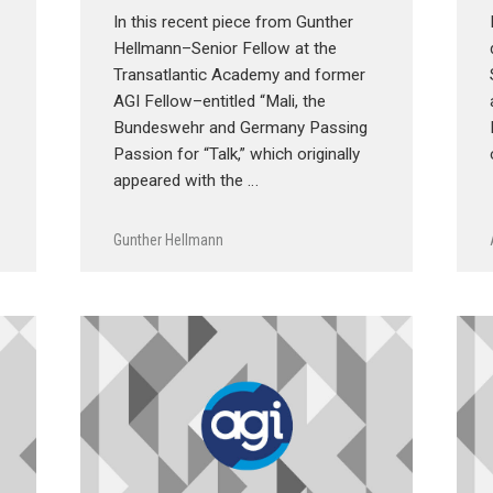
In this recent piece from Gunther
Hellmann–Senior Fellow at the
Transatlantic Academy and former
AGI Fellow–entitled “Mali, the
Bundeswehr and Germany Passing
Passion for “Talk,” which originally
appeared with the …
Gunther Hellmann