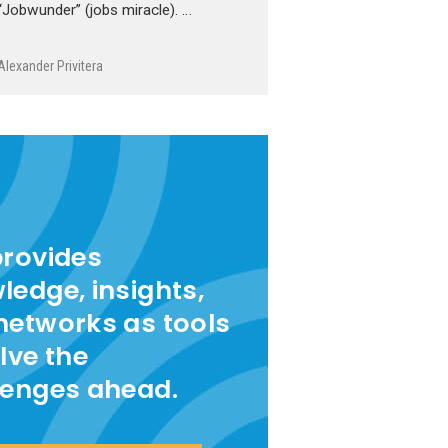
“Jobwunder” (jobs miracle). …
Alexander Privitera
provides
ledge, insights,
networks as tools
lve the
lenges ahead.