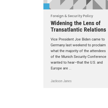
Foreign & Security Policy
Widening the Lens of
Transatlantic Relations
Vice President Joe Biden came to
Germany last weekend to proclaim
what the majority of the attendees
of the Munich Security Conference
wanted to hear–that the U.S. and
Europe are …
Jackson Janes