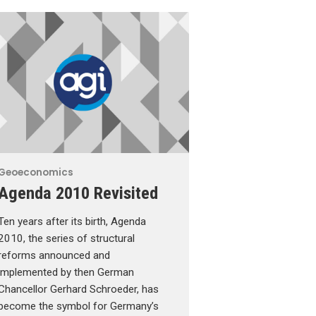
Geoeconomics
Agenda 2010 Revisited
Ten years after its birth, Agenda
2010, the series of structural
reforms announced and
implemented by then German
Chancellor Gerhard Schroeder, has
become the symbol for Germany’s