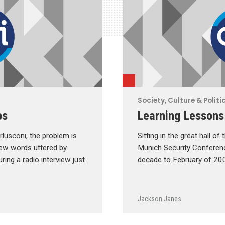
Society, Culture & Politi
os
Learning Lessons
erlusconi, the problem is
Sitting in the great hall o
 few words uttered by
Munich Security Conference
ring a radio interview just
decade to February of 200
Jackson Janes