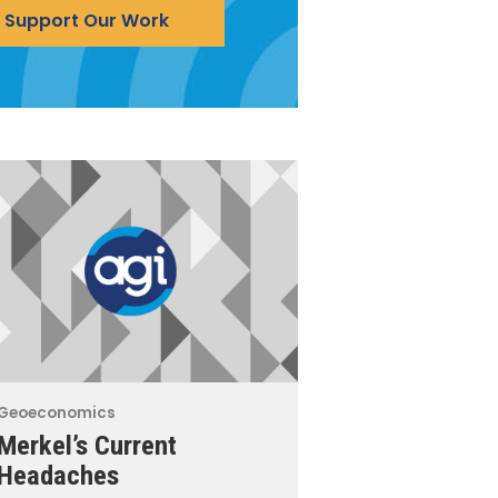
Support Our Work
Geoeconomics
Merkel’s Current
Headaches