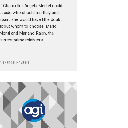
If Chancellor Angela Merkel could
decide who should run Italy and
Spain, she would have little doubt
about whom to choose: Mario
Monti and Mariano Rajoy, the
current prime ministers …
Alexander Privitera