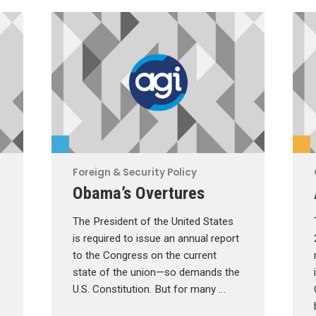
Foreign & Security Policy
Obama’s Overtures
The President of the United States
is required to issue an annual report
to the Congress on the current
state of the union—so demands the
U.S. Constitution. But for many …