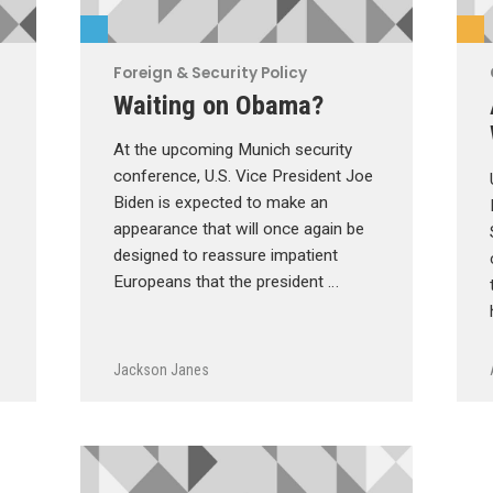
Foreign & Security Policy
Waiting on Obama?
At the upcoming Munich security
conference, U.S. Vice President Joe
Biden is expected to make an
appearance that will once again be
designed to reassure impatient
Europeans that the president …
Jackson Janes