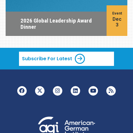
Event
Dec
2026 Global Leadership Award
3
Dinner
Subscribe For Latest