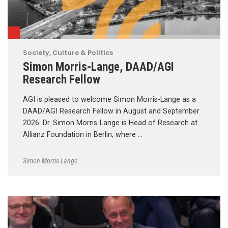
Society, Culture & Politics
Simon Morris-Lange, DAAD/AGI
Research Fellow
AGI is pleased to welcome Simon Morris-Lange as a
DAAD/AGI Research Fellow in August and September
2026. Dr. Simon Morris-Lange is Head of Research at
Allianz Foundation in Berlin, where …
Simon Morris-Lange