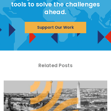
tools to solve the challenges
ahead.
Support Our Work
Related Posts