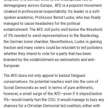
demagoguery across Europe, AfD is a populist movement
cloaked in professorial respectability. Its leader is a soft-
spoken academic, Professor Bernd Lucke, who has finally
managed to cause headaches for the political
establishment. The AfD still polls well below the threshold
of 5% needed to send representatives to the Bundestag,
the German lower chamber. Nevertheless, Lucke is gaining
traction and many voters could be reluctant to tell pollsters
whether they intend to vote for a party that has been
branded by the establishment as nationalistic and anti-
European.
The AfD does not only appeal to bailout fatigued
conservatives. Its potential reaches well into the core of
Social Democrats as well. In terms of pure arithmetic,
however, a small surge of the AfD—even if it stayed below
5%—would mainly hurt the CDU. It would manage to bury any
chances for a Christian Democrat led coalition, either with