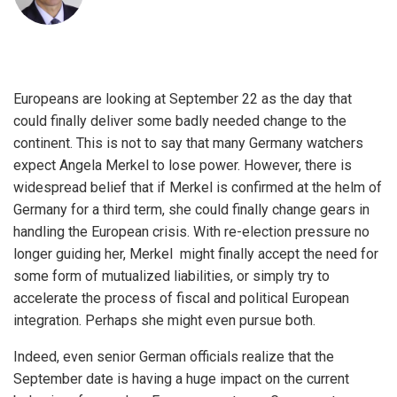
Europeans are looking at September 22 as the day that
could finally deliver some badly needed change to the
continent. This is not to say that many Germany watchers
expect Angela Merkel to lose power. However, there is
widespread belief that if Merkel is confirmed at the helm of
Germany for a third term, she could finally change gears in
handling the European crisis. With re-election pressure no
longer guiding her, Merkel might finally accept the need for
some form of mutualized liabilities, or simply try to
accelerate the process of fiscal and political European
integration. Perhaps she might even pursue both.
Indeed, even senior German officials realize that the
September date is having a huge impact on the current