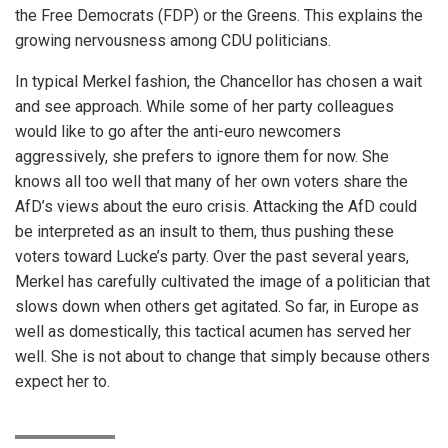
the Free Democrats (FDP) or the Greens. This explains the
growing nervousness among CDU politicians.
In typical Merkel fashion, the Chancellor has chosen a wait
and see approach. While some of her party colleagues
would like to go after the anti-euro newcomers
aggressively, she prefers to ignore them for now. She
knows all too well that many of her own voters share the
AfD’s views about the euro crisis. Attacking the AfD could
be interpreted as an insult to them, thus pushing these
voters toward Lucke’s party. Over the past several years,
Merkel has carefully cultivated the image of a politician that
slows down when others get agitated. So far, in Europe as
well as domestically, this tactical acumen has served her
well. She is not about to change that simply because others
expect her to.