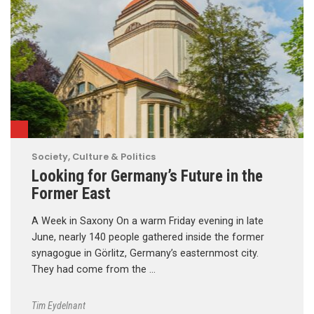
Society, Culture & Politics
Looking for Germany’s Future in the
Former East
A Week in Saxony On a warm Friday evening in late
June, nearly 140 people gathered inside the former
synagogue in Görlitz, Germany’s easternmost city.
They had come from the …
Tim Eydelnant