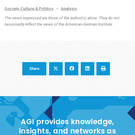
Society, Culture & Politics
•
Analysis
The views expressed are those of the author(s) alone. They do not
necessarily reflect the views of the American-German Institute.
Share
AGI provides knowledge,
insights, and networks as