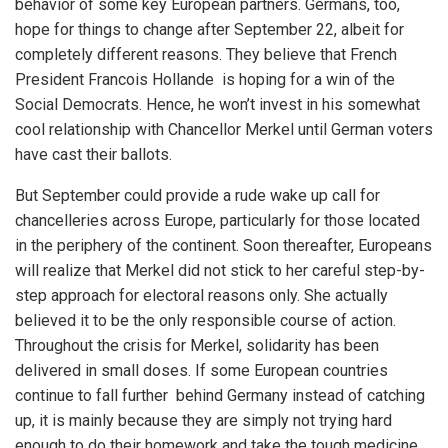
behavior of some key European partners. Germans, too,
hope for things to change after September 22, albeit for
completely different reasons. They believe that French
President Francois Hollande is hoping for a win of the
Social Democrats. Hence, he won’t invest in his somewhat
cool relationship with Chancellor Merkel until German voters
have cast their ballots.
But September could provide a rude wake up call for
chancelleries across Europe, particularly for those located
in the periphery of the continent. Soon thereafter, Europeans
will realize that Merkel did not stick to her careful step-by-
step approach for electoral reasons only. She actually
believed it to be the only responsible course of action.
Throughout the crisis for Merkel, solidarity has been
delivered in small doses. If some European countries
continue to fall further behind Germany instead of catching
up, it is mainly because they are simply not trying hard
enough to do their homework and take the tough medicine