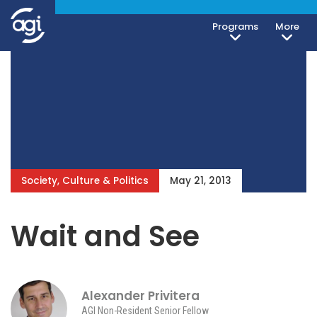
Programs
More
Society, Culture & Politics
May 21, 2013
Wait and See
Alexander Privitera
AGI Non-Resident Senior Fellow