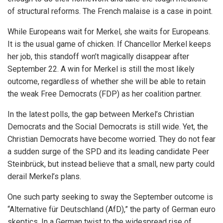
of structural reforms. The French malaise is a case in point.
While Europeans wait for Merkel, she waits for Europeans.
It is the usual game of chicken. If Chancellor Merkel keeps
her job, this standoff won’t magically disappear after
September 22. A win for Merkel is still the most likely
outcome, regardless of whether she will be able to retain
the weak Free Democrats (FDP) as her coalition partner.
In the latest polls, the gap between Merkel’s Christian
Democrats and the Social Democrats is still wide. Yet, the
Christian Democrats have become worried. They do not fear
a sudden surge of the SPD and its leading candidate Peer
Steinbrück, but instead believe that a small, new party could
derail Merkel’s plans.
One such party seeking to sway the September outcome is
“Alternative für Deutschland (AfD),” the party of German euro
skeptics. In a German twist to the widespread rise of