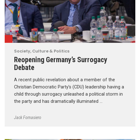
Society, Culture & Politics
Reopening Germany’s Surrogacy
Debate
A recent public revelation about a member of the
Christian Democratic Party’s (CDU) leadership having a
child through surrogacy unleashed a political storm in
the party and has dramatically illuminated …
Jack Fornasiero