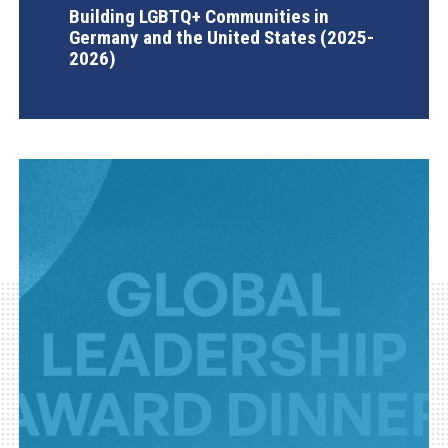
Building LGBTQ+ Communities in
Germany and the United States (2025-
2026)
AGI Project