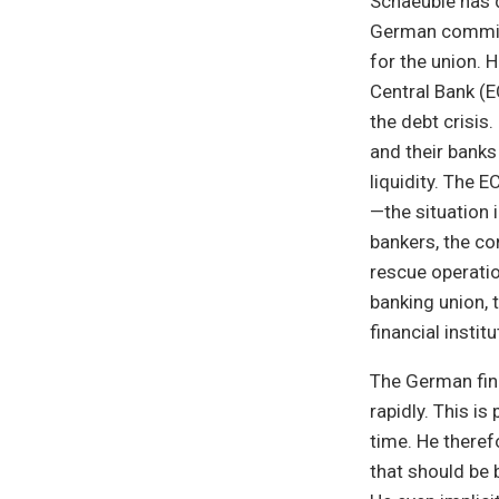
Schaeuble has 
German commitm
for the union. 
Central Bank (E
the debt crisis
and their banks
liquidity. The 
—the situation 
bankers, the co
rescue operatio
banking union, 
financial insti
The German fin
rapidly. This i
time. He theref
that should be 