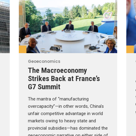
Geoeconomics
The Macroeconomy
Strikes Back at France’s
G7 Summit
The mantra of “manufacturing
overcapacity”—in other words, China’s
unfair competitive advantage in world
markets owing to heavy state and
provincial subsidies—has dominated the
geoeconomic narrative on either side of