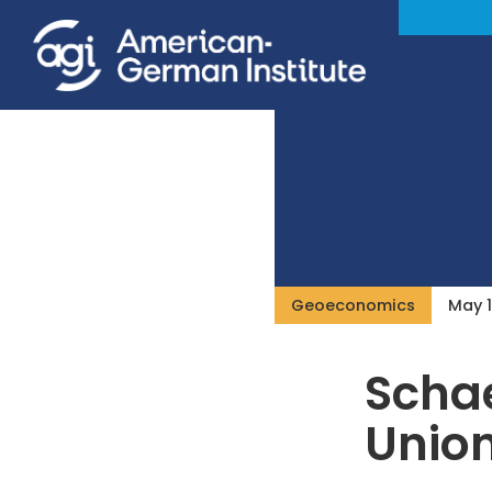
Geoeconomics
May 1
Schae
Unio