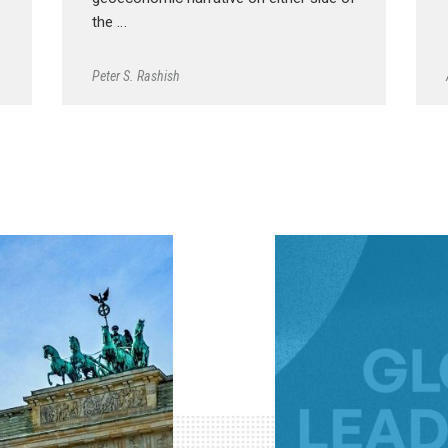
the …
Peter S. Rashish