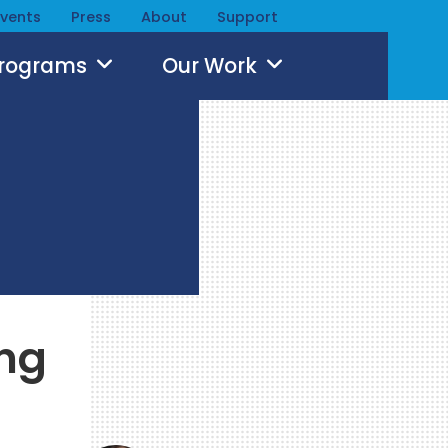
Events
Press
About
Support
Programs
Our Work
ing