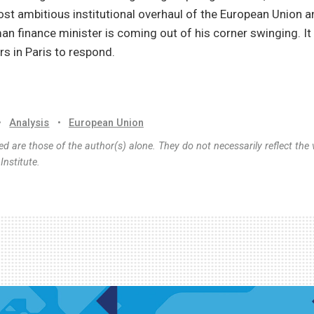
t ambitious institutional overhaul of the European Union a
n finance minister is coming out of his corner swinging. It
rs in Paris to respond.
•
Analysis
•
European Union
d are those of the author(s) alone. They do not necessarily reflect the 
nstitute.