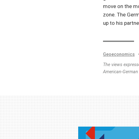
move on the mos
zone. The Germa
up to his partne
Geoeconomics
The views expresse
American-German I