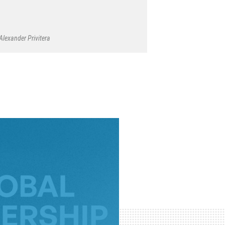
Alexander Privitera