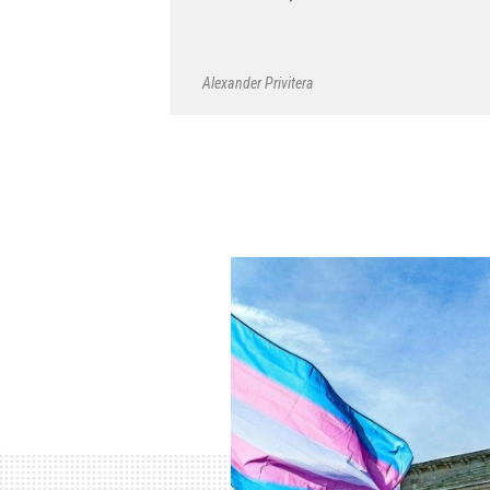
Alexander Privitera