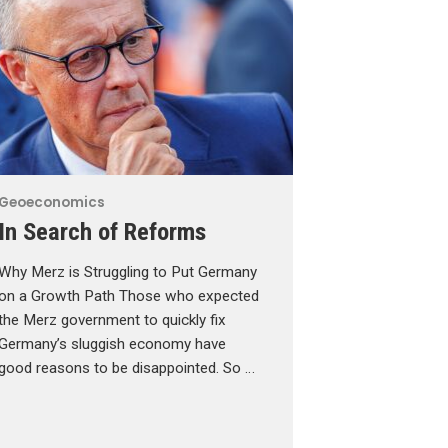
Geoeconomics
In Search of Reforms
Why Merz is Struggling to Put Germany
on a Growth Path Those who expected
the Merz government to quickly fix
Germany’s sluggish economy have
good reasons to be disappointed. So …