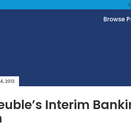
Browse 
4, 2013
uble’s Interim Bank
n