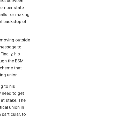
links between
 member state
calls for making
al backstop of
t moving outside
s message to
inally, his
ough the ESM.
scheme that
ing union.
ng to his
y need to get
 at stake. The
tical union in
 particular, to