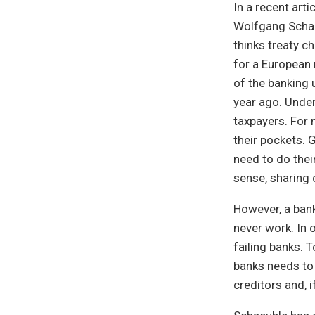
In a recent arti
Wolfgang Schaeu
thinks treaty c
for a European 
of the banking 
year ago. Under
taxpayers. For 
their pockets. 
need to do thei
sense, sharing 
However, a bank
never work. In 
failing banks. 
banks needs to 
creditors and, 