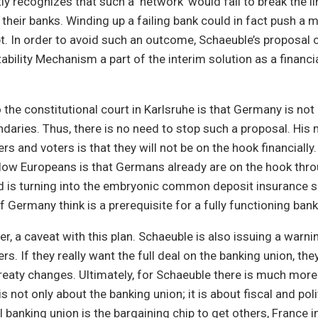
tly recognizes that such a ‘network’ would fail to break the 
their banks. Winding up a failing bank could in fact push a
t. In order to avoid such an outcome, Schaeuble’s proposal 
ability Mechanism a part of the interim solution as a financi
the constitutional court in Karlsruhe is that Germany is no
undaries. Thus, there is no need to stop such a proposal. Hi
 and voters is that they will not be on the hook financially. F
low Europeans is that Germans already are on the hook thr
nd is turning into the embryonic common deposit insurance 
 Germany think is a prerequisite for a fully functioning bank
r, a caveat with this plan. Schaeuble is also issuing a warni
s. If they really want the full deal on the banking union, the
reaty changes. Ultimately, for Schaeuble there is much more
s not only about the banking union; it is about fiscal and poli
l banking union is the bargaining chip to get others, France in