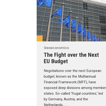
Geoeconomics
The Fight over the Next
EU Budget
Negotiations over the next European
budget, known as the Multiannual
Financial Framework (MFF), have
exposed deep divisions among member
states. So-called ‘frugal countries,’ led
by Germany, Austria, and the
Netherlands, …