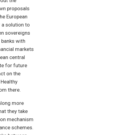
out the
own proposals
 the European
 a solution to
een sovereigns
e banks with
inancial markets
pean central
e for future
act on the
 Healthy
rom there.
along more
hat they take
ution mechanism
urance schemes.