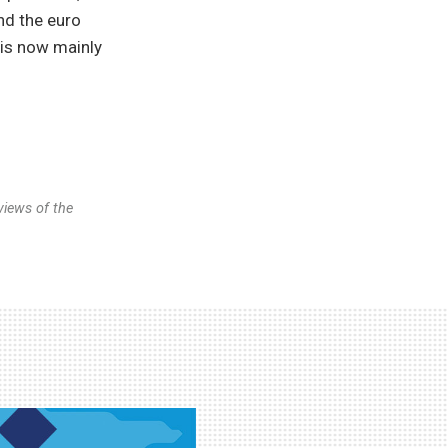
nd the euro
 is now mainly
views of the