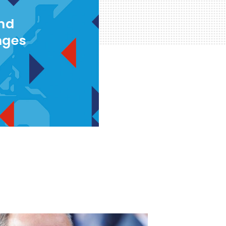
and
nges