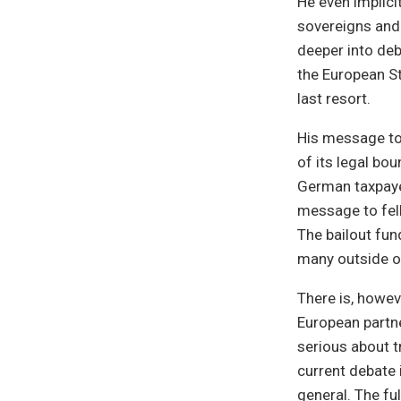
He even implici
sovereigns and 
deeper into deb
the European St
last resort.
His message to 
of its legal bo
German taxpayers
message to fel
The bailout fu
many outside of
There is, howeve
European partner
serious about t
current debate i
general. The ful