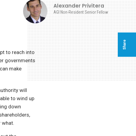
Alexander Privitera
AGI Non-Resident Senior Fellow
Share
t to reach into
ther governments
n can make
thority will
 able to wind up
tting down
shareholders,
r what.