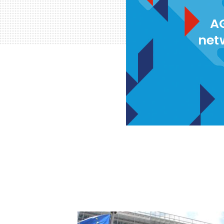
AG
net