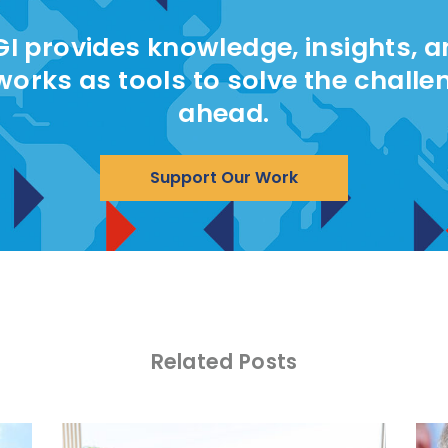
I provides knowledge, insights, 
works as tools to solve the challe
ahead.
Support Our Work
Related Posts