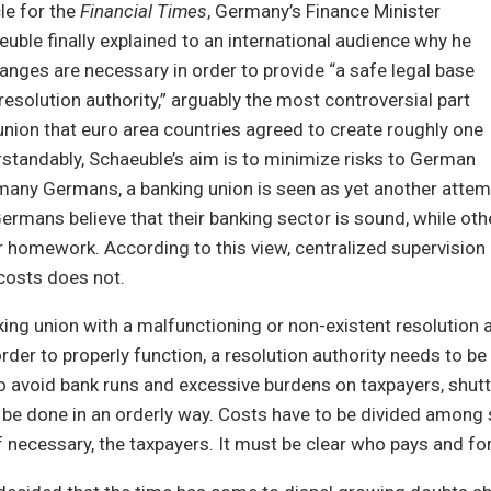
cle for the
Financial Times
, Germany’s Finance Minister
ble finally explained to an international audience why he
hanges are necessary in order to provide “a safe legal base
resolution authority,” arguably the most controversial part
union that euro area countries agreed to create roughly one
standably, Schaeuble’s aim is to minimize risks to German
many Germans, a banking union is seen as yet another attemp
Germans believe that their banking sector is sound, while o
r homework. According to this view, centralized supervisio
costs does not.
ing union with a malfunctioning or non-existent resolution au
order to properly function, a resolution authority needs to be
To avoid bank runs and excessive burdens on taxpayers, shu
be done in an orderly way. Costs have to be divided among 
if necessary, the taxpayers. It must be clear who pays and fo