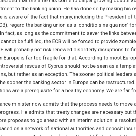
decided that the time has come to dispel growing doubts ab
ent to the banking union. He has done so by making his 
He is aware of the fact that many, including the President of
CB), regard the banking union as a ‘conditio sine qua non’ for
. In fact, as long as the commitment to sever the links betw
 cannot be fulfilled, the ECB will be forced to provide zombi
ECB will probably not risk renewed disorderly disruptions to f
in Europe is far too fragile for that. According to most Euro
ntroversial rescue of Cyprus should not be seen as a templat
ns, but rather as an exception. The sooner political leaders 
the sooner the banking sector in Europe can be restructured.
tutions are a prerequisite for a healthy economy. We are far f
ance minister now admits that the process needs to move 
s progress. He admits that treaty changes are necessary but t
ore proposes to go ahead with an interim solution: a resol
based on a network of national authorities and deposit ins