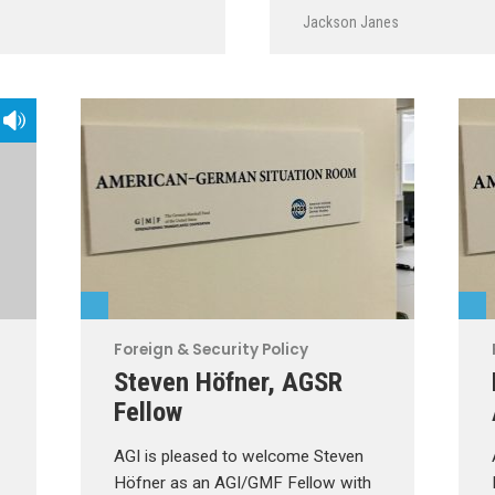
Jackson Janes
Foreign & Security Policy
Steven Höfner, AGSR
Fellow
AGI is pleased to welcome Steven
Höfner as an AGI/GMF Fellow with