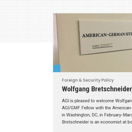
Foreign & Security Policy
Wolfgang Bretschneider
AGI is pleased to welcome Wolfgan
AGI/GMF Fellow with the American
in Washington, DC, in February-Mar
Bretschneider is an economist at b