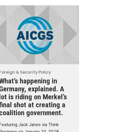
Foreign & Security Policy
What’s happening in
Germany, explained. A
lot is riding on Merkel’s
final shot at creating a
coalition government.
Featuring Jack Janes via Think
Progress on January 10, 2018.