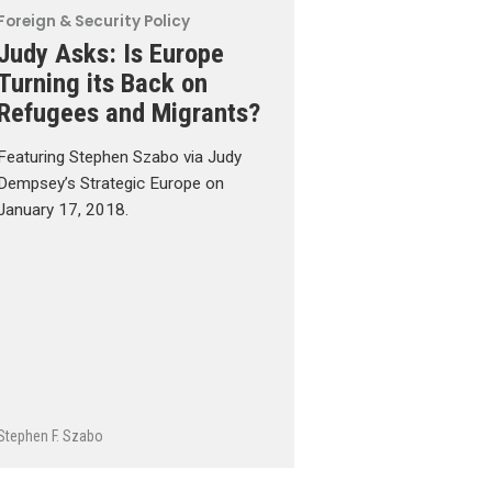
Foreign & Security Policy
Judy Asks: Is Europe
Turning its Back on
Refugees and Migrants?
Featuring Stephen Szabo via Judy
Dempsey’s Strategic Europe on
January 17, 2018.
Stephen F. Szabo