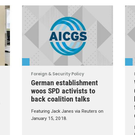
Foreign & Security Policy
German establishment
woos SPD activists to
back coalition talks
n
Featuring Jack Janes via Reuters on
January 15, 2018.