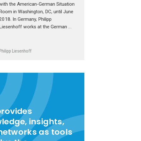
with the American-German Situation
Room in Washington, DC, until June
2018. In Germany, Philipp
Liesenhoff works at the German …
Philipp Liesenhoff
provides
ledge, insights,
networks as tools