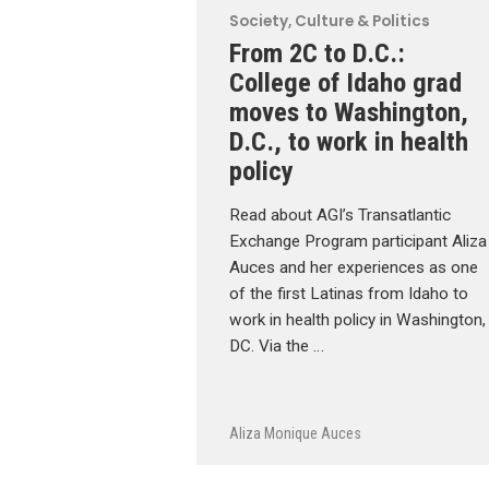
Society, Culture & Politics
From 2C to D.C.:
College of Idaho grad
moves to Washington,
D.C., to work in health
policy
Read about AGI’s Transatlantic
Exchange Program participant Aliza
Auces and her experiences as one
of the first Latinas from Idaho to
work in health policy in Washington,
DC. Via the …
Aliza Monique Auces