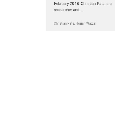
February 2018. Christian Patz is a
researcher and …
Christian Patz
,
Florian Wätzel