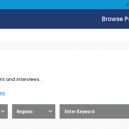
Browse 
nt and interviews.
ows
Regions