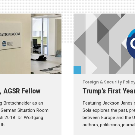
Foreign & Security Polic
, AGSR Fellow
Trump’s First Yea
g Bretschneider as an
Featuring Jackson Janes o
-German Situation Room
Sola explores the past, pre
ch 2018. Dr. Wolfgang
between Europe and the Uni
oth …
authors, politicians, journ