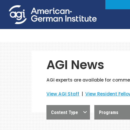
AGI News
AGI experts are available for comme
View AGI Staff
|
View Resident Fell
Content Type
Programs