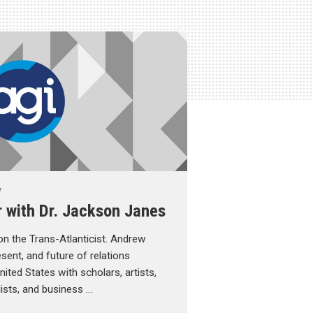
y
r with Dr. Jackson Janes
n the Trans-Atlanticist. Andrew
sent, and future of relations
ted States with scholars, artists,
alists, and business …