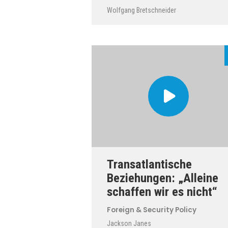
Wolfgang Bretschneider
Transatlantische
Beziehungen: „Alleine
schaffen wir es nicht“
Foreign & Security Policy
Jackson Janes