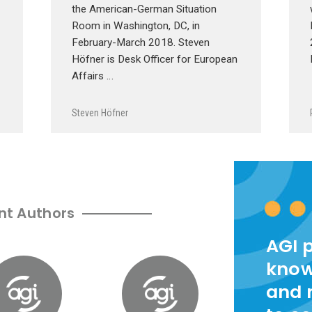
the American-German Situation
Room in Washington, DC, in
February-March 2018. Steven
Höfner is Desk Officer for European
Affairs …
Steven Höfner
nt Authors
AGI 
know
and 