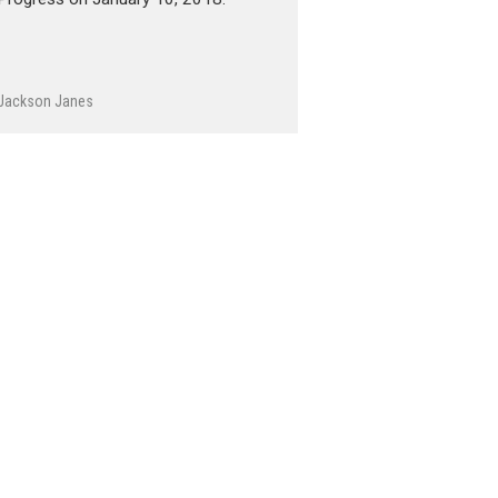
Jackson Janes