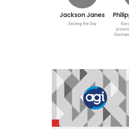
Jackson Janes
Phili
Seizing the Day
Bava
provinc
Germany