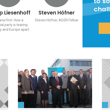
to so
chal
pp Liesenhoff
Steven Höfner
ria First: How a
Steven Höfner, AGSR Fellow
ial party is tearing
 and Europe apart