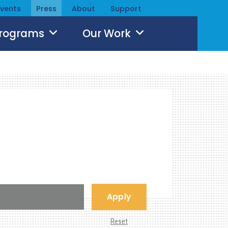
Events
Press
About
Support
Programs
Our Work
Apply
Reset