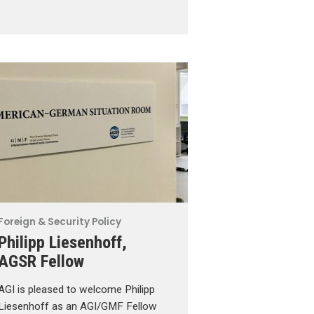
Foreign & Security Policy
Philipp Liesenhoff,
AGSR Fellow
AGI is pleased to welcome Philipp
Liesenhoff as an AGI/GMF Fellow