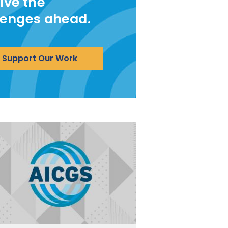
lve the
lenges ahead.
Support Our Work