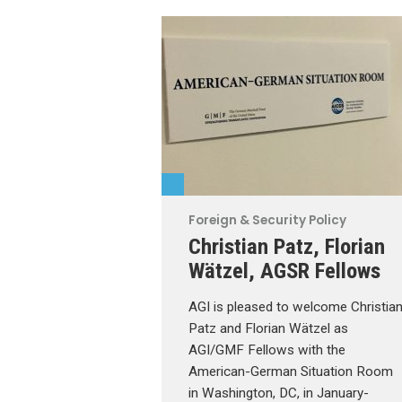
Foreign & Security Policy
Christian Patz, Florian
Wätzel, AGSR Fellows
AGI is pleased to welcome Christia
Patz and Florian Wätzel as
AGI/GMF Fellows with the
American-German Situation Room
in Washington, DC, in January-