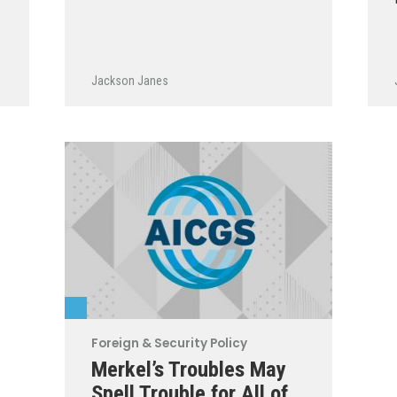
Jackson Janes
Foreign & Security Policy
Merkel’s Troubles May
Spell Trouble for All of