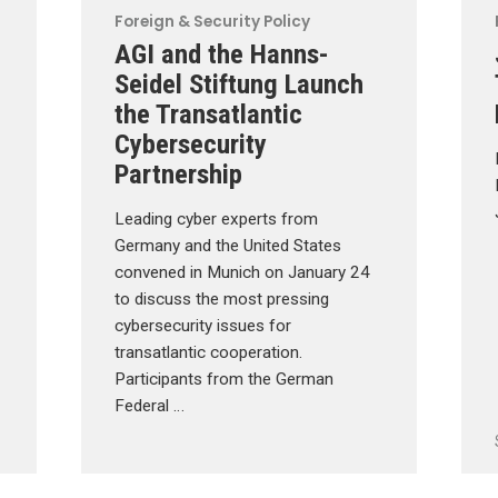
Foreign & Security Policy
AGI and the Hanns-
Seidel Stiftung Launch
the Transatlantic
Cybersecurity
Partnership
Leading cyber experts from
Germany and the United States
convened in Munich on January 24
to discuss the most pressing
cybersecurity issues for
transatlantic cooperation.
Participants from the German
Federal …