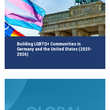
Building LGBTQ+ Communities in
Germany and the United States (2025-
2026)
AGI Project