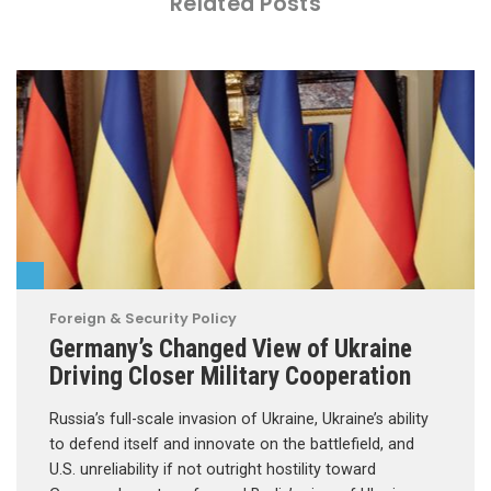
Related Posts
Foreign & Security Policy
Germany’s Changed View of Ukraine
Driving Closer Military Cooperation
Russia’s full-scale invasion of Ukraine, Ukraine’s ability
to defend itself and innovate on the battlefield, and
U.S. unreliability if not outright hostility toward