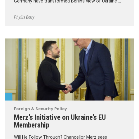
Germany have transformed Berlin’s view of Ukraine …
Phyllis Berry
Foreign & Security Policy
Merz’s Initiative on Ukraine’s EU
Membership
Will He Follow Through? Chancellor Merz sees