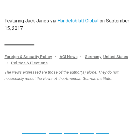
Featuring Jack Janes via
Handelsblatt Global
on September
15, 2017.
Foreign & Security Policy
•
AGI News
•
Germany
,
United States
•
Politics & Elections
The views expressed are those of the author(s) alone. They do not
necessarily reflect the views of the American-German Institute.