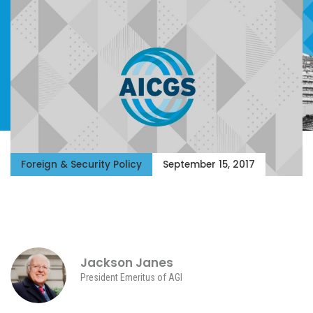
Foreign & Security Policy
September 15, 2017
Jackson Janes
President Emeritus of AGI