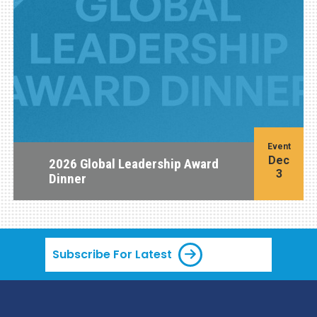
Event
Dec
2026 Global Leadership Award
3
Dinner
Subscribe For Latest