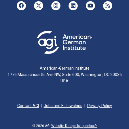
American-German Institute
1776 Massachusetts Ave NW, Suite 600, Washington, DC 20036
USA
Contact AGI
Jobs and Fellowships
Privacy Policy
© 2026 AGI
Website Design by openbox9