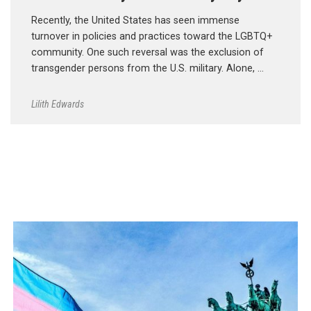
Recently, the United States has seen immense
turnover in policies and practices toward the LGBTQ+
community. One such reversal was the exclusion of
transgender persons from the U.S. military. Alone, …
Lilith Edwards