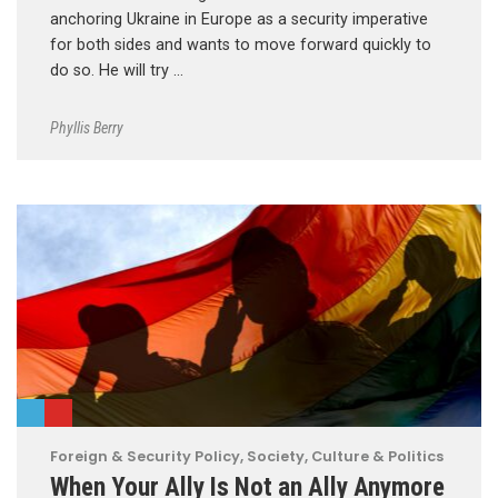
anchoring Ukraine in Europe as a security imperative
for both sides and wants to move forward quickly to
do so. He will try …
Phyllis Berry
Foreign & Security Policy
,
Society, Culture & Politics
When Your Ally Is Not an Ally Anymore