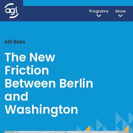
Programs
More
AGI News
The New
Friction
Between Berlin
and
Washington