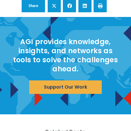
Share
AGI provides knowledge,
insights, and networks as
tools to solve the challenges
ahead.
Support Our Work