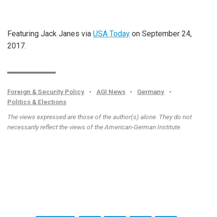
Featuring Jack Janes via
USA Today
on September 24,
2017.
Foreign & Security Policy
•
AGI News
•
Germany
•
Politics & Elections
The views expressed are those of the author(s) alone. They do not
necessarily reflect the views of the American-German Institute.