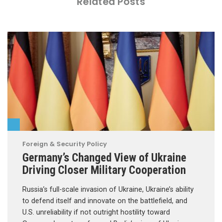
Related Posts
Foreign & Security Policy
Germany’s Changed View of Ukraine
Driving Closer Military Cooperation
Russia’s full-scale invasion of Ukraine, Ukraine’s ability
to defend itself and innovate on the battlefield, and
U.S. unreliability if not outright hostility toward