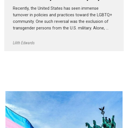
Recently, the United States has seen immense
turnover in policies and practices toward the LGBTQ+
community. One such reversal was the exclusion of
transgender persons from the U.S. military. Alone, …
Lilith Edwards