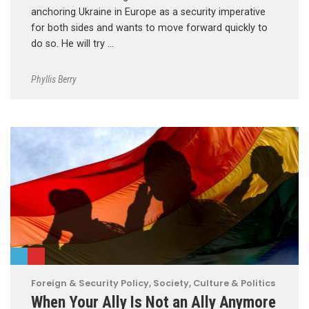
anchoring Ukraine in Europe as a security imperative
for both sides and wants to move forward quickly to
do so. He will try …
Phyllis Berry
Foreign & Security Policy
,
Society, Culture & Politics
When Your Ally Is Not an Ally Anymore