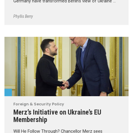
Germany have transformed Berlin’s view of Ukraine …
Phyllis Berry
Foreign & Security Policy
Merz’s Initiative on Ukraine’s EU
Membership
Will He Follow Through? Chancellor Merz sees