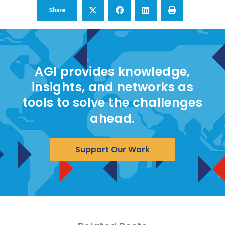
Share
AGI provides knowledge,
insights, and networks as
tools to solve the challenges
ahead.
Support Our Work