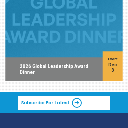
Event
Dec
2026 Global Leadership Award
3
Dinner
Subscribe For Latest