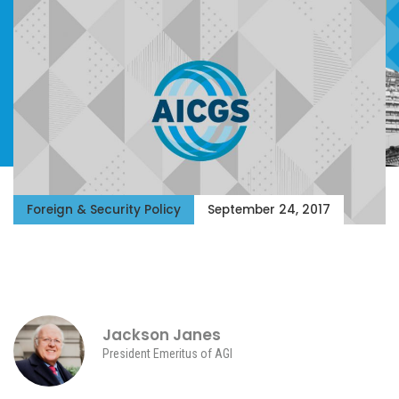
Foreign & Security Policy
September 24, 2017
Jackson Janes
President Emeritus of AGI