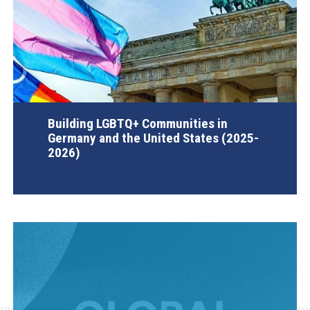
Building LGBTQ+ Communities in
Germany and the United States (2025-
2026)
AGI Project