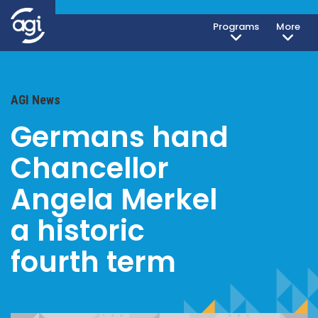
Programs
More
AGI News
Germans hand
Chancellor
Angela Merkel
a historic
fourth term