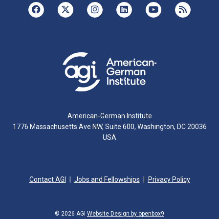
American-German Institute
1776 Massachusetts Ave NW, Suite 600, Washington, DC 20036
USA
Contact AGI
Jobs and Fellowships
Privacy Policy
© 2026 AGI
Website Design by openbox9