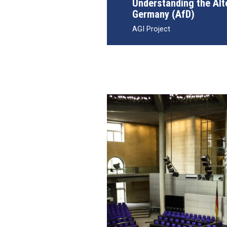
Understanding the Alt
Germany (AfD)
AGI Project