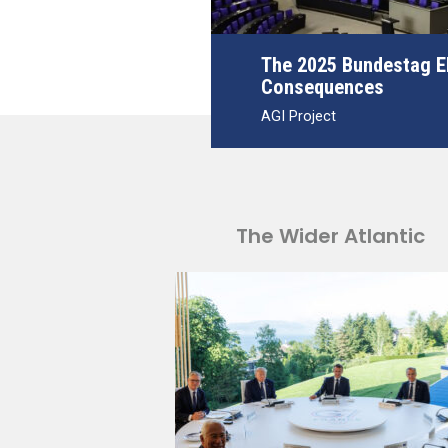
The 2025 Bundestag El
Consequences
AGI Project
The Wider Atlantic