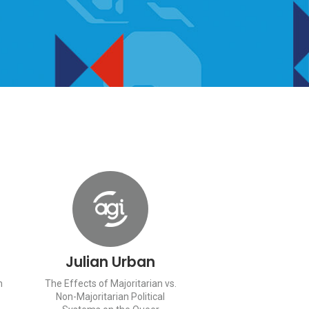
Julian Urban
n
The Effects of Majoritarian vs.
Non-Majoritarian Political