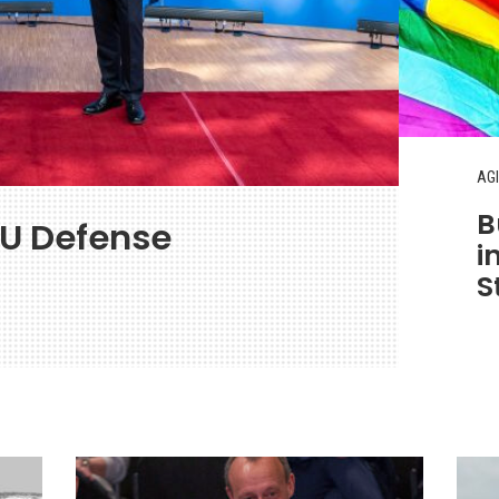
AGI
B
EU Defense
i
S