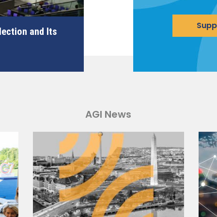
Supp
ection and Its
AGI News