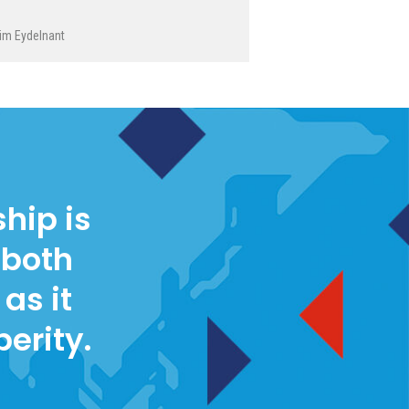
im Eydelnant
hip is
 both
as it
perity.