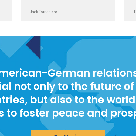
Jack Fornasiero
T
merican-German relations
ial not only to the future of
tries, but also to the world 
s to foster peace and pros