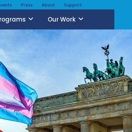
Events
Press
About
Support
Programs
Our Work