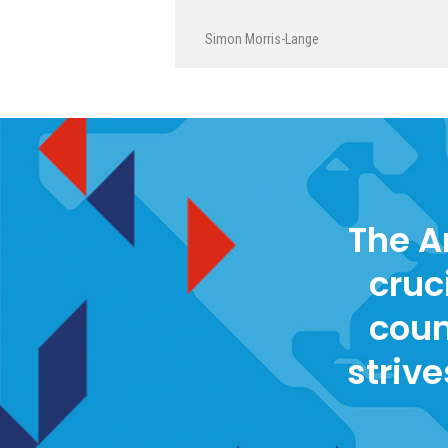
Simon Morris-Lange
The A
cruc
coun
strive