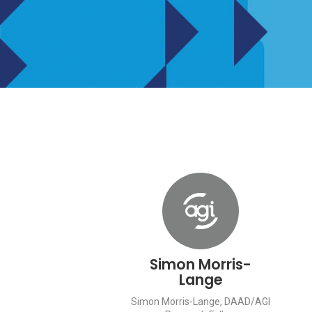
Simon Morris-
Lange
Simon Morris-Lange, DAAD/AGI