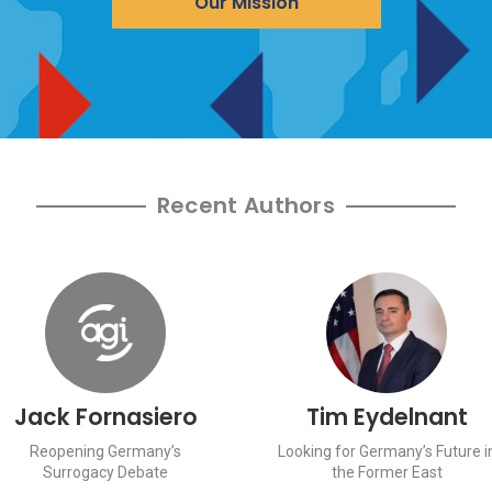
Our Mission
Recent Authors
Jack Fornasiero
Tim Eydelnant
Reopening Germany’s
Looking for Germany’s Future i
Surrogacy Debate
the Former East