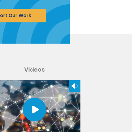
ort Our Work
Videos