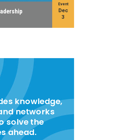
Event
Dec
eadership
3
ides knowledge,
 and networks
to solve the
es ahead.