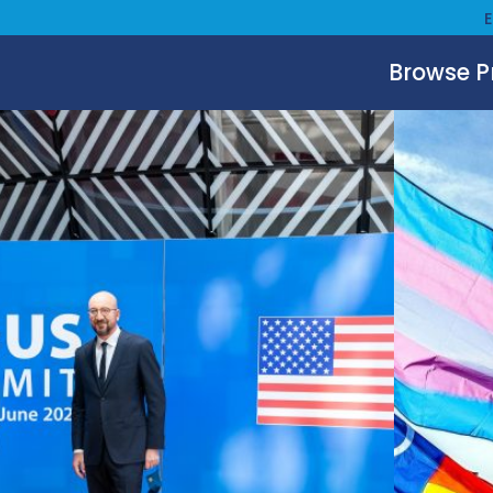
Browse 