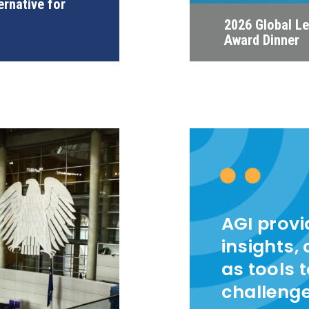
ernative for
2026 Global L
Award Dinner
AGI prov
insights,
as tools 
challeng