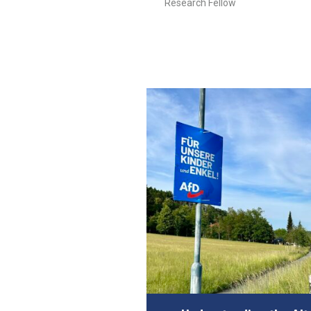
Research Fellow