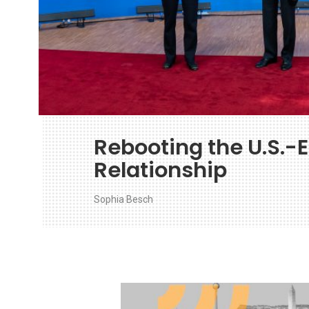
Rebooting the U.S.-
Relationship
Sophia Besch