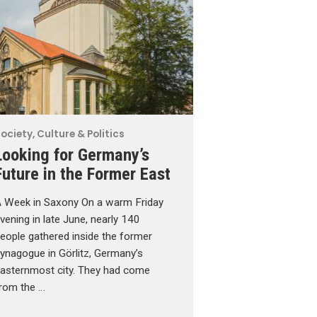
ociety, Culture & Politics
Looking for Germany’s
Future in the Former East
 Week in Saxony On a warm Friday
vening in late June, nearly 140
eople gathered inside the former
ynagogue in Görlitz, Germany’s
asternmost city. They had come
rom the …