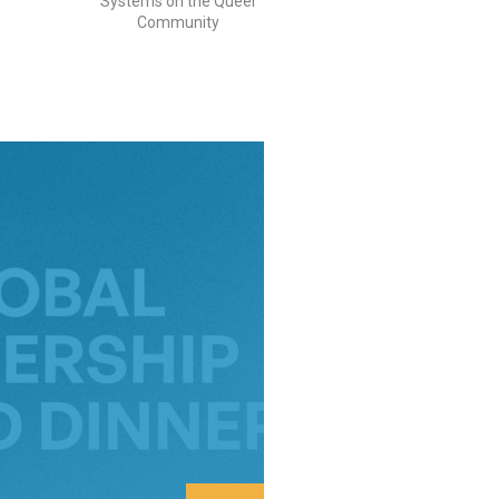
Systems on the Queer
Community