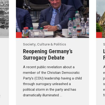
Society, Culture & Politics
S
Reopening Germany’s
Surrogacy Debate
A recent public revelation about a
A
member of the Christian Democratic
e
Party’s (CDU) leadership having a child
p
through surrogacy unleashed a
s
political storm in the party and has
e
dramatically illuminated …
f
z