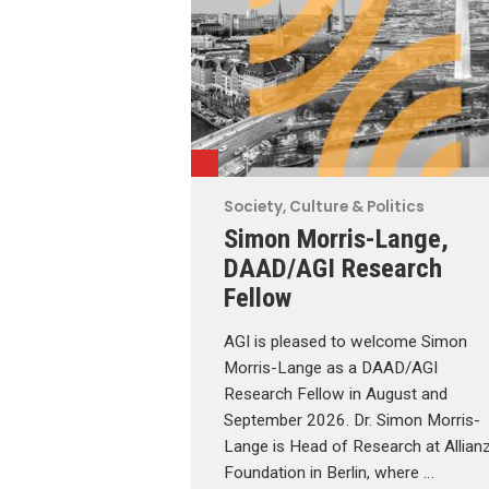
Society, Culture & Politics
Simon Morris-Lange,
DAAD/AGI Research
Fellow
AGI is pleased to welcome Simon
Morris-Lange as a DAAD/AGI
Research Fellow in August and
September 2026. Dr. Simon Morris-
Lange is Head of Research at Allian
Foundation in Berlin, where …