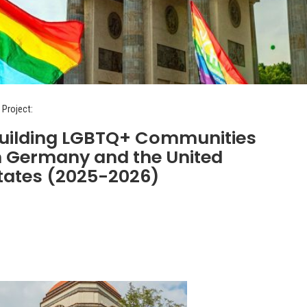
 Project:
uilding LGBTQ+ Communities
n Germany and the United
tates (2025-2026)