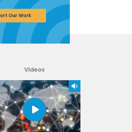
ort Our Work
Videos