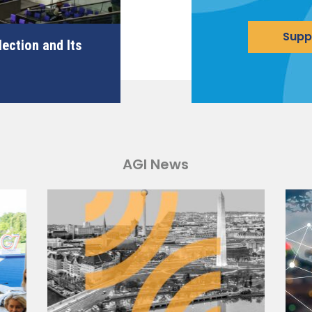
Supp
ection and Its
AGI News