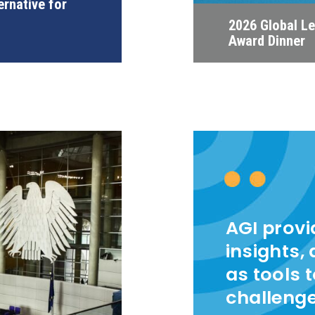
ernative for
2026 Global L
Award Dinner
AGI prov
insights,
as tools 
challeng