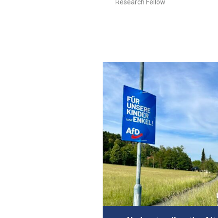
Research Fellow