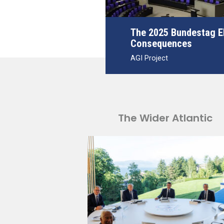
The 2025 Bundestag El
Consequences
AGI Project
The Wider Atlantic