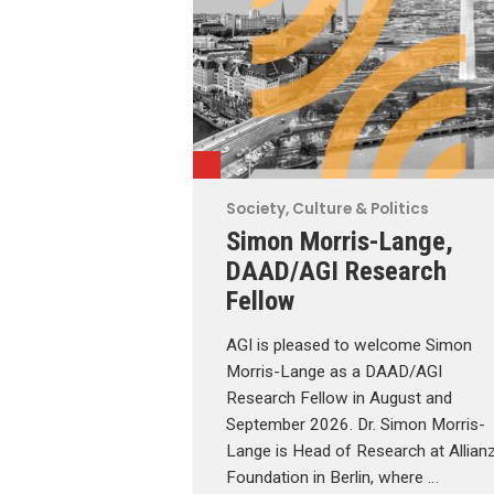
Society, Culture & Politics
Simon Morris-Lange,
DAAD/AGI Research
Fellow
AGI is pleased to welcome Simon
Morris-Lange as a DAAD/AGI
Research Fellow in August and
September 2026. Dr. Simon Morris-
Lange is Head of Research at Allian
Foundation in Berlin, where …