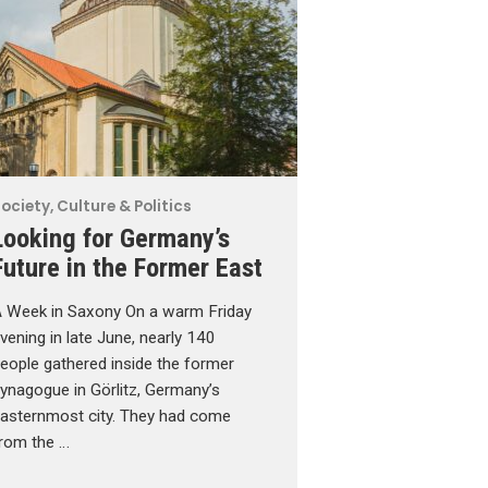
ociety, Culture & Politics
Looking for Germany’s
Future in the Former East
 Week in Saxony On a warm Friday
vening in late June, nearly 140
eople gathered inside the former
ynagogue in Görlitz, Germany’s
asternmost city. They had come
rom the …