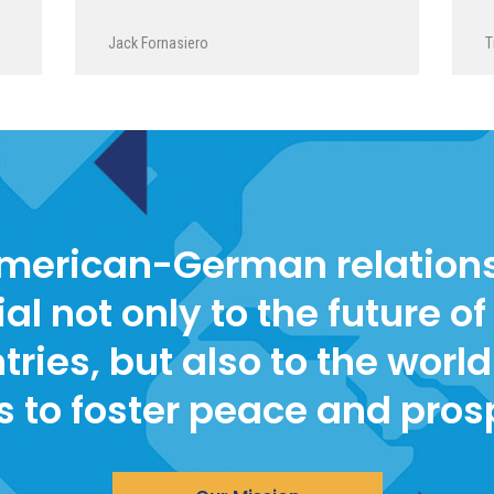
Jack Fornasiero
T
merican-German relations
ial not only to the future of
tries, but also to the world 
s to foster peace and pros