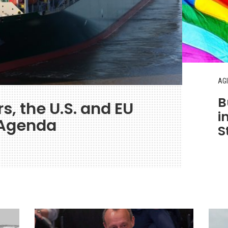
AGI
B
s, the U.S. and EU
i
 Agenda
S