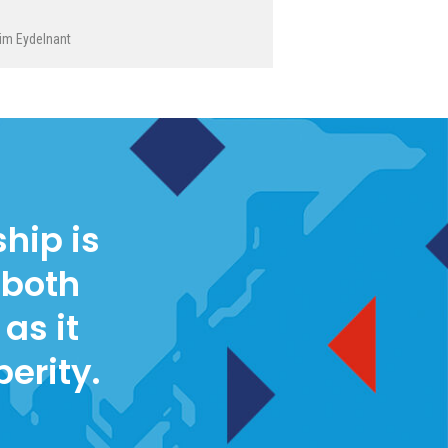
im Eydelnant
hip is
 both
as it
perity.