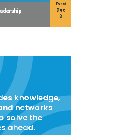
Event
Dec
eadership
3
ides knowledge,
 and networks
to solve the
es ahead.