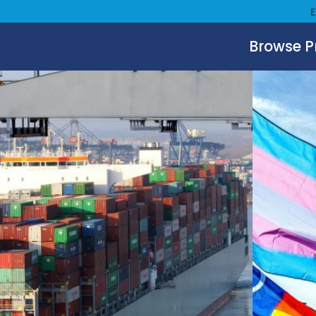
Browse 