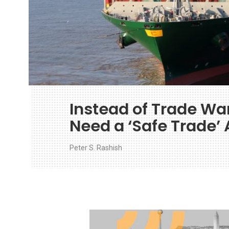
Instead of Trade War
Need a ‘Safe Trade’
Peter S. Rashish