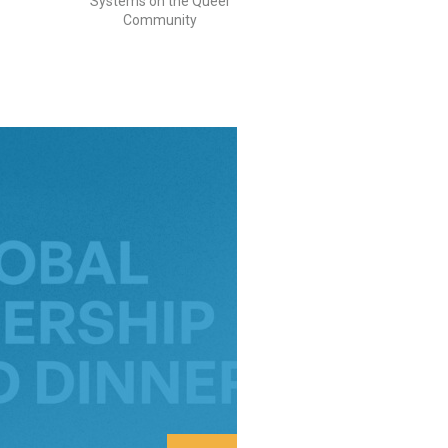
Systems on the Queer
Community