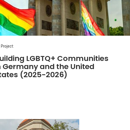
 Project:
uilding LGBTQ+ Communities
n Germany and the United
tates (2025-2026)