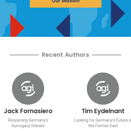
Our Mission
Recent Authors
Jack Fornasiero
Tim Eydelnant
Reopening Germany’s
Looking for Germany’s Future i
Surrogacy Debate
the Former East