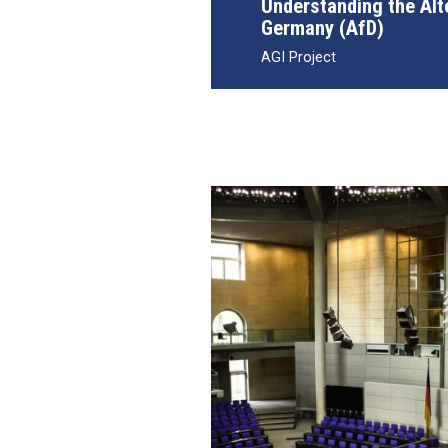
Understanding the Alt
Germany (AfD)
AGI Project