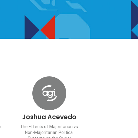
Joshua Acevedo
n
The Effects of Majoritarian vs.
Non-Majoritarian Political