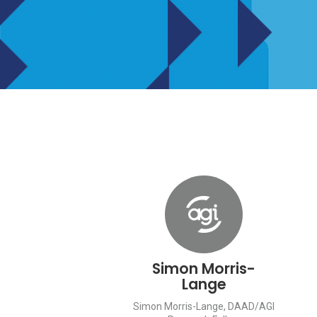
Simon Morris-
Lange
Simon Morris-Lange, DAAD/AGI