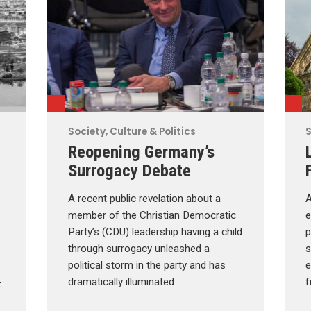
Society, Culture & Politics
S
Reopening Germany’s
Surrogacy Debate
A recent public revelation about a
A
member of the Christian Democratic
e
Party’s (CDU) leadership having a child
p
through surrogacy unleashed a
s
political storm in the party and has
e
dramatically illuminated …
f
z