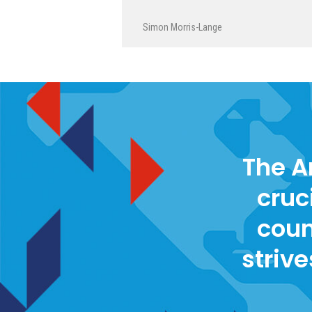
Simon Morris-Lange
The A
cruc
coun
strive