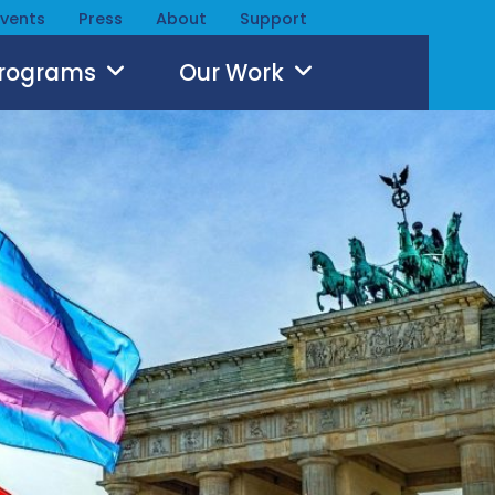
Events
Press
About
Support
Programs
Our Work