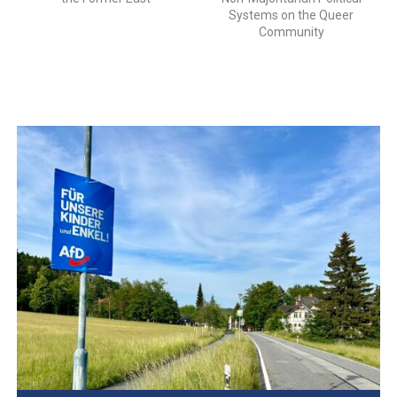
Systems on the Queer
Community