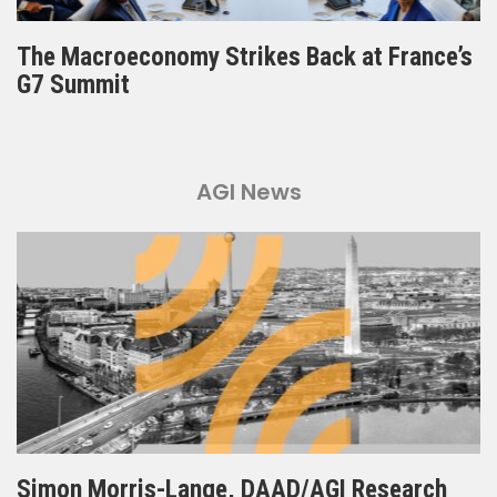
The Macroeconomy Strikes Back at France’s
G7 Summit
AGI News
Simon Morris-Lange, DAAD/AGI Research