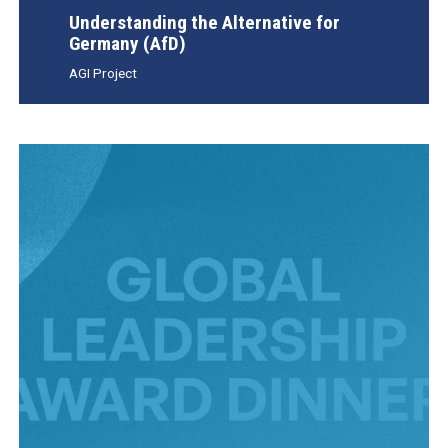
Understanding the Alternative for
Germany (AfD)
AGI Project