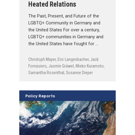
Heated Relations
The Past, Present, and Future of the
LGBTQ+ Community in Germany and
the United States For over a century,
LGBTQ+ communities in Germany and
the United States have fought for …
Christoph Mayer
,
Eric Langenbacher
,
Jack
Fornasiero
,
Jasmin Gräwel
,
Mieko Kuramoto
,
Samantha Rosenthal
,
Susanne Dieper
Policy Reports