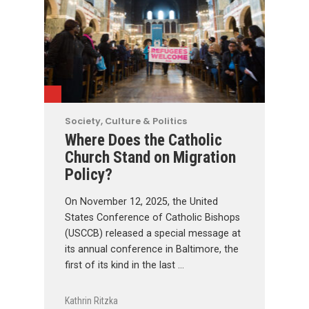
Society, Culture & Politics
Where Does the Catholic
Church Stand on Migration
Policy?
On November 12, 2025, the United
States Conference of Catholic Bishops
(USCCB) released a special message at
its annual conference in Baltimore, the
first of its kind in the last …
Kathrin Ritzka