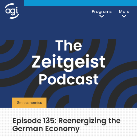
Programs
More
Geoeconomics
Episode 135: Reenergizing the
German Economy