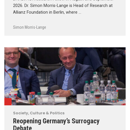
2026. Dr. Simon Morris-Lange is Head of Research at
Allianz Foundation in Berlin, where …
Simon Morris-Lange
Society, Culture & Politics
Reopening Germany’s Surrogacy
Debate