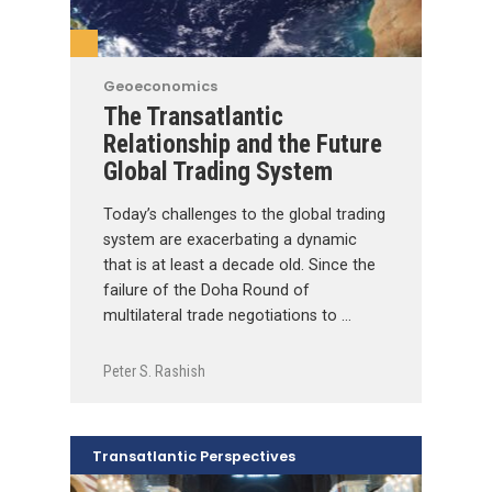
Geoeconomics
The Transatlantic
Relationship and the Future
Global Trading System
Today’s challenges to the global trading
system are exacerbating a dynamic
that is at least a decade old. Since the
failure of the Doha Round of
multilateral trade negotiations to …
Peter S. Rashish
Transatlantic Perspectives