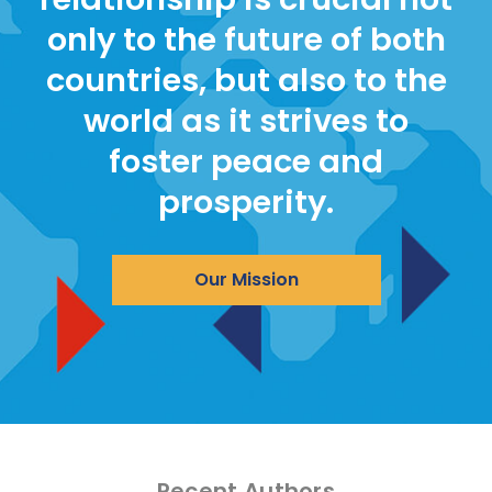
only to the future of both
countries, but also to the
world as it strives to
foster peace and
prosperity.
Our Mission
Recent Authors