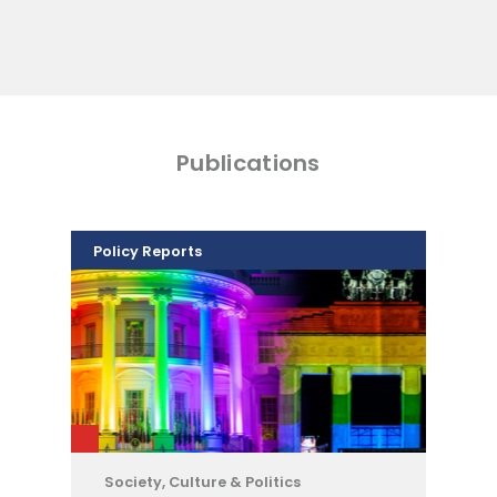
Publications
Policy Reports
Society, Culture & Politics