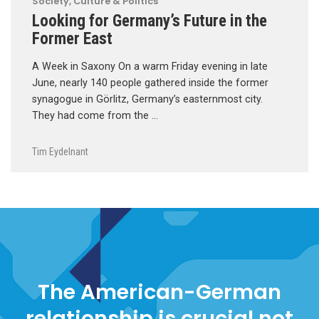
Society, Culture & Politics
Looking for Germany’s Future in the
Former East
A Week in Saxony On a warm Friday evening in late
June, nearly 140 people gathered inside the former
synagogue in Görlitz, Germany’s easternmost city.
They had come from the …
Tim Eydelnant
The American-German
relationship is crucial not