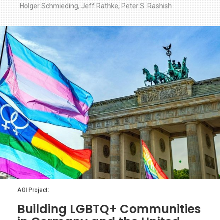
Holger Schmieding
,
Jeff Rathke
,
Peter S. Rashish
AGI Project:
Building LGBTQ+ Communities