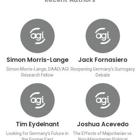
Simon Morris-Lange
Jack Fornasiero
Simon Morris-Lange, DAAD/AGI
Reopening Germany’s Surrogacy
Research Fellow
Debate
Tim Eydelnant
Joshua Acevedo
Looking for Germany’s Future in
The Effects of Majoritarian vs.
the Former East
Non-Majoritarian Political