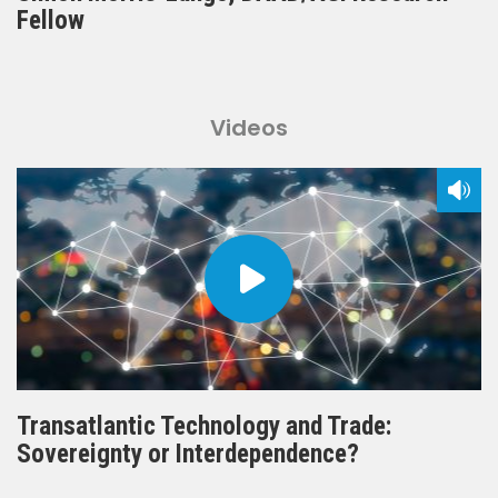
Fellow
Videos
Transatlantic Technology and Trade:
Sovereignty or Interdependence?