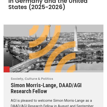
in Germany and the United
States (2025-2026)
Society, Culture & Politics
Simon Morris-Lange, DAAD/AGI
Research Fellow
AGI is pleased to welcome Simon Morris-Lange as a
DAAD/AGI Research Fellow in August and September