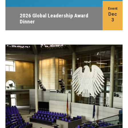
Event
Dec
2026 Global Leadership Award
3
Dinner