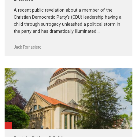
A recent public revelation about a member of the
Christian Democratic Party’s (CDU) leadership having a
child through surrogacy unleashed a political storm in
the party and has dramatically illuminated …
Jack Fornasiero