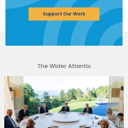
Support Our Work
The Wider Atlantic