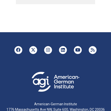
American-German Institute
1776 Massachusetts Ave NW, Suite 600, Washington, DC 20036