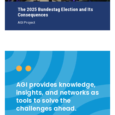
The 2025 Bundestag Election and Its
Consequences
AGI Project
AGI provides knowledge,
insights, and networks as
tools to solve the
challenges ahead.