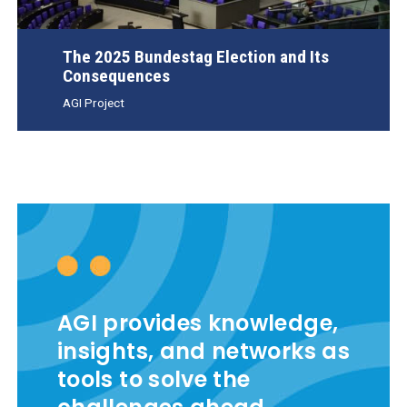
The 2025 Bundestag Election and Its
Consequences
AGI Project
AGI provides knowledge,
insights, and networks as
tools to solve the