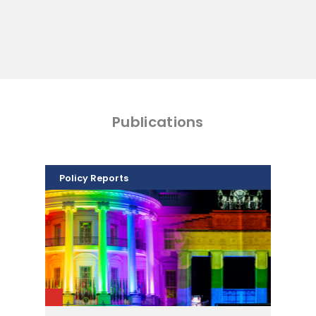
Publications
Policy Reports