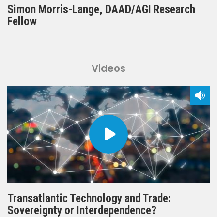
Simon Morris-Lange, DAAD/AGI Research
Fellow
Videos
Transatlantic Technology and Trade:
Sovereignty or Interdependence?