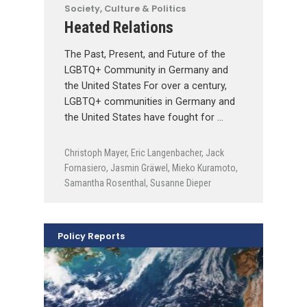
Society, Culture & Politics
Heated Relations
The Past, Present, and Future of the
LGBTQ+ Community in Germany and
the United States For over a century,
LGBTQ+ communities in Germany and
the United States have fought for …
Christoph Mayer
,
Eric Langenbacher
,
Jack
Fornasiero
,
Jasmin Gräwel
,
Mieko Kuramoto
,
Samantha Rosenthal
,
Susanne Dieper
Policy Reports