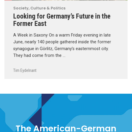
Society, Culture & Politics
Looking for Germany’s Future in the
Former East
A Week in Saxony On a warm Friday evening in late
June, nearly 140 people gathered inside the former
synagogue in Görlitz, Germany’s easternmost city.
They had come from the …
Tim Eydelnant
The American-German