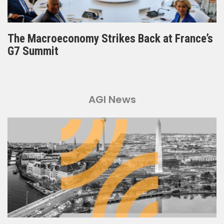
The Macroeconomy Strikes Back at France’s
G7 Summit
AGI News