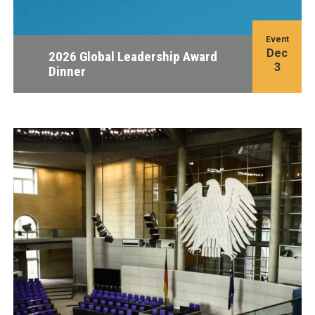
Event
Dec
2026 Global Leadership Award
3
Dinner