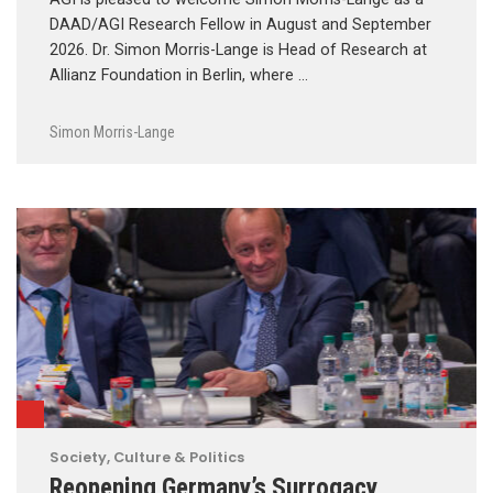
DAAD/AGI Research Fellow in August and September
2026. Dr. Simon Morris-Lange is Head of Research at
Allianz Foundation in Berlin, where …
Simon Morris-Lange
Society, Culture & Politics
Reopening Germany’s Surrogacy