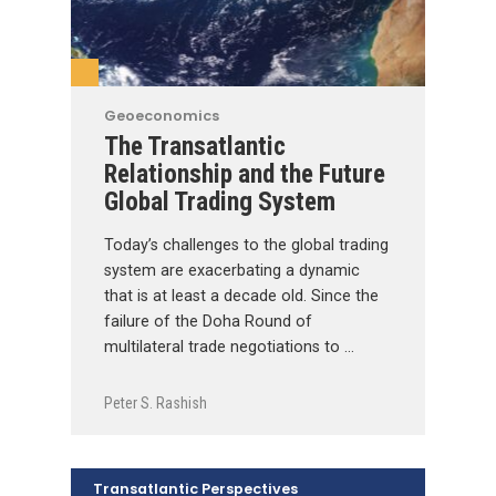
Geoeconomics
The Transatlantic
Relationship and the Future
Global Trading System
Today’s challenges to the global trading
system are exacerbating a dynamic
that is at least a decade old. Since the
failure of the Doha Round of
multilateral trade negotiations to …
Peter S. Rashish
Transatlantic Perspectives