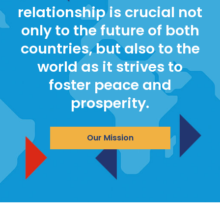
relationship is crucial not
only to the future of both
countries, but also to the
world as it strives to
foster peace and
prosperity.
Our Mission