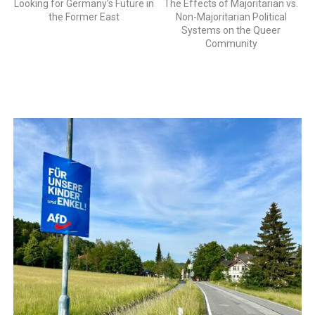
Looking for Germany’s Future in
The Effects of Majoritarian vs.
the Former East
Non-Majoritarian Political
Systems on the Queer
Community