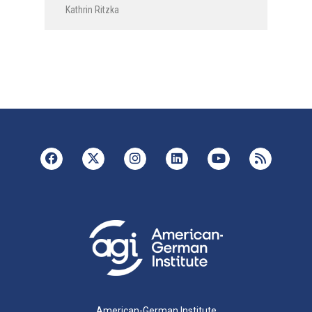
Kathrin Ritzka
American-German Institute