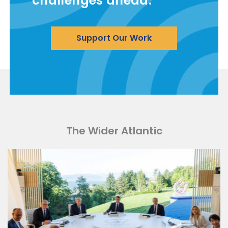
challenges ahead.
Support Our Work
The Wider Atlantic