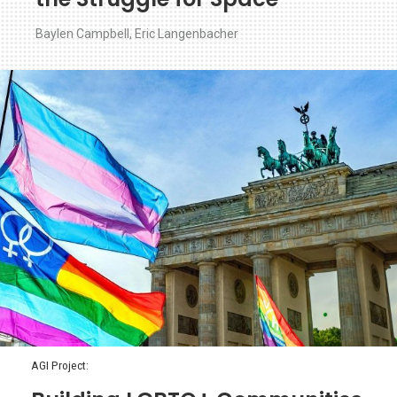
Baylen Campbell
,
Eric Langenbacher
AGI Project: