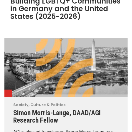
Building LGBTQ+ Communities
in Germany and the United
States (2025-2026)
Society, Culture & Politics
Simon Morris-Lange, DAAD/AGI
Research Fellow
AGI is pleased to welcome Simon Morris-Lange as a