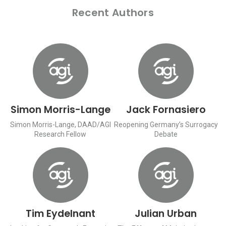
Recent Authors
Simon Morris-Lange
Jack Fornasiero
Simon Morris-Lange, DAAD/AGI
Reopening Germany’s Surrogacy
Research Fellow
Debate
Tim Eydelnant
Julian Urban