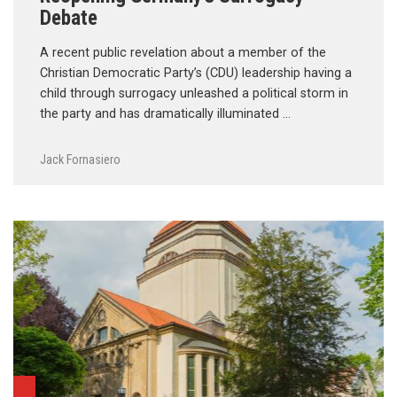
Debate
A recent public revelation about a member of the
Christian Democratic Party’s (CDU) leadership having a
child through surrogacy unleashed a political storm in
the party and has dramatically illuminated …
Jack Fornasiero