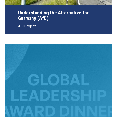
Understanding the Alternative for
Germany (AfD)
AGI Project