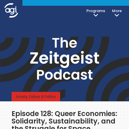
Programs
More
Society, Culture & Politics
Episode 128: Queer Economies:
Solidarity, Sustainability, and
the Struggle for Space