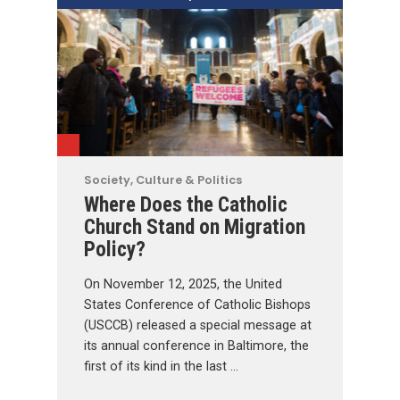
Society, Culture & Politics
Where Does the Catholic
Church Stand on Migration
Policy?
On November 12, 2025, the United
States Conference of Catholic Bishops
(USCCB) released a special message at
its annual conference in Baltimore, the
first of its kind in the last …