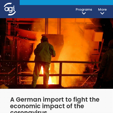
Programs
More
A German import to fight the
economic impact of the
coronavirus