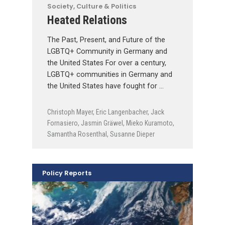
Society, Culture & Politics
Heated Relations
The Past, Present, and Future of the
LGBTQ+ Community in Germany and
the United States For over a century,
LGBTQ+ communities in Germany and
the United States have fought for …
Christoph Mayer
,
Eric Langenbacher
,
Jack
Fornasiero
,
Jasmin Gräwel
,
Mieko Kuramoto
,
Samantha Rosenthal
,
Susanne Dieper
Policy Reports