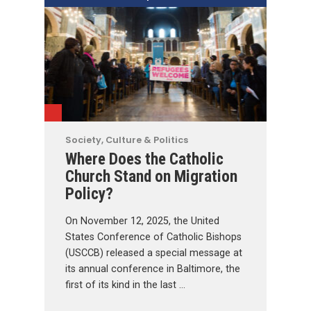
Society, Culture & Politics
Where Does the Catholic
Church Stand on Migration
Policy?
On November 12, 2025, the United
States Conference of Catholic Bishops
(USCCB) released a special message at
its annual conference in Baltimore, the
first of its kind in the last …