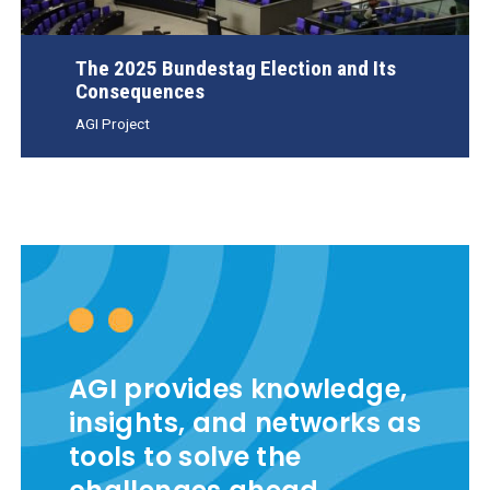
The 2025 Bundestag Election and Its
Consequences
AGI Project
AGI provides knowledge,
insights, and networks as
tools to solve the