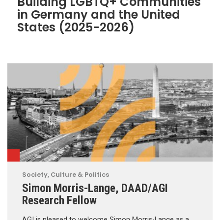
Building LGBTQ+ Communities
in Germany and the United
States (2025-2026)
Society, Culture & Politics
Simon Morris-Lange, DAAD/AGI
Research Fellow
AGI is pleased to welcome Simon Morris-Lange as a