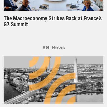
The Macroeconomy Strikes Back at France’s
G7 Summit
AGI News