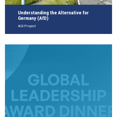
Understanding the Alternative for
Germany (AfD)
AGI Project