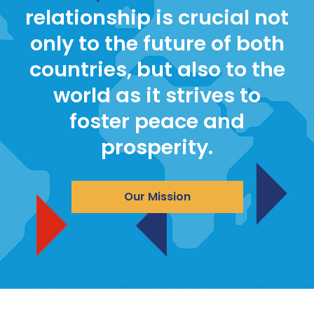
relationship is crucial not
only to the future of both
countries, but also to the
world as it strives to
foster peace and
prosperity.
Our Mission