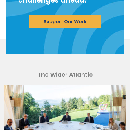
challenges ahead.
Support Our Work
The Wider Atlantic