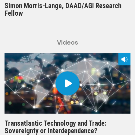
Simon Morris-Lange, DAAD/AGI Research
Fellow
Videos
Transatlantic Technology and Trade:
Sovereignty or Interdependence?