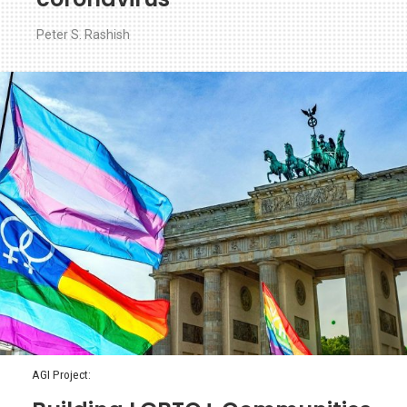
Peter S. Rashish
AGI Project: