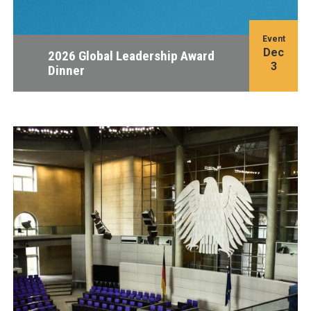
Event
Dec
2026 Global Leadership Award
3
Dinner