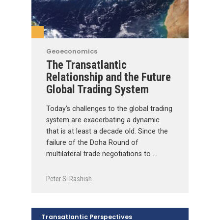
Geoeconomics
The Transatlantic
Relationship and the Future
Global Trading System
Today’s challenges to the global trading
system are exacerbating a dynamic
that is at least a decade old. Since the
failure of the Doha Round of
multilateral trade negotiations to …
Peter S. Rashish
Transatlantic Perspectives