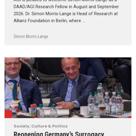
DAAD/AGI Research Fellow in August and September
2026. Dr. Simon Morris-Lange is Head of Research at
Allianz Foundation in Berlin, where …
Simon Morris-Lange
Society, Culture & Politics
Reopening Germany’s Surrogacy