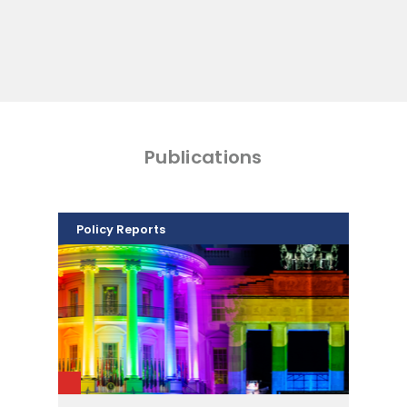
Publications
Policy Reports