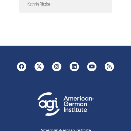
Kathrin Ritzka
American-German Institute