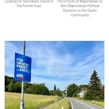
Looking for Germany’s Future in
The Effects of Majoritarian vs.
the Former East
Non-Majoritarian Political
Systems on the Queer
Community