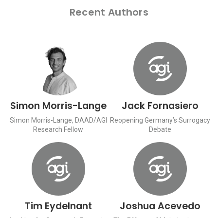
Recent Authors
Simon Morris-Lange
Jack Fornasiero
Simon Morris-Lange, DAAD/AGI
Reopening Germany’s Surrogacy
Research Fellow
Debate
Tim Eydelnant
Joshua Acevedo