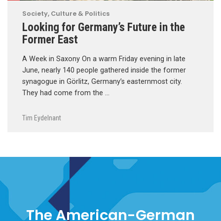
Society, Culture & Politics
Looking for Germany’s Future in the
Former East
A Week in Saxony On a warm Friday evening in late
June, nearly 140 people gathered inside the former
synagogue in Görlitz, Germany’s easternmost city.
They had come from the …
Tim Eydelnant
The American-German