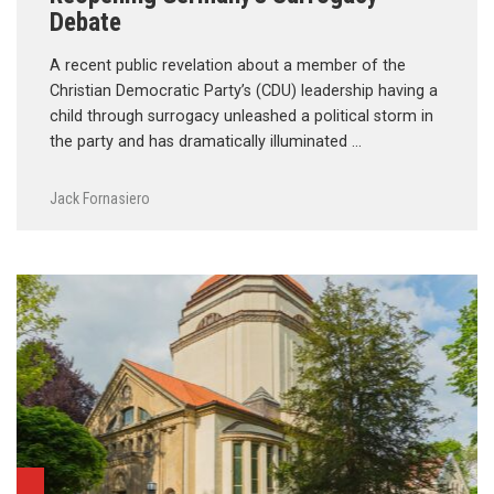
Debate
A recent public revelation about a member of the
Christian Democratic Party’s (CDU) leadership having a
child through surrogacy unleashed a political storm in
the party and has dramatically illuminated …
Jack Fornasiero