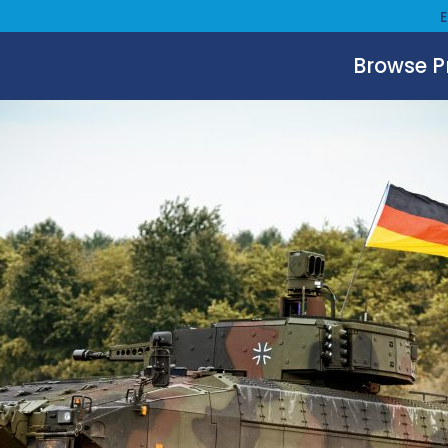
Browse 