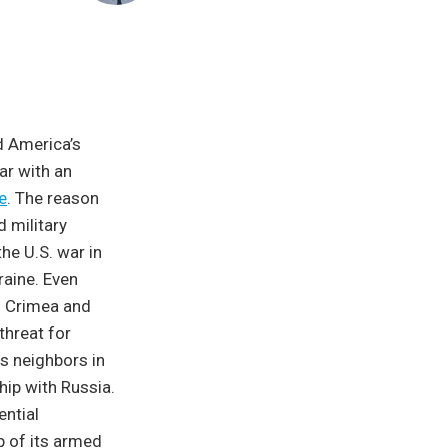
d America’s
ar with an
e
. The reason
d military
he U.S. war in
raine. Even
ng Crimea and
threat for
ts neighbors in
hip with Russia.
ential
p of its armed