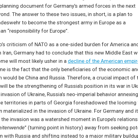
 planning document for Germany’s armed forces in the next
nd. The answer to these two issues, in short, is a plan to
undeswehr to become the strongest army in Europe as a
n “responsibility for Europe”.
’s criticism of NATO as a one-sided burden for America an
 Iran, Germany had to conclude that this new Middle East w
me will most likely usher in a
decline of the American empir
ine is the fact that the only beneficiaries of the economic an
n would be China and Russia. Therefore, a crucial impact of t
will be the strengthening of Russia’s position in its war in Uk
 invasion of Ukraine, Russia’s neo-imperial behavior annexi
ite territories in parts of Georgia foreshadowed the looming 
n materialized in the invasion of Ukraine. For Germany and i
 the invasion was a watershed moment in Europe’s relations
eitenwende
” (turning point in history) away from seeking pot
ith Russia and shifting instead to a major military buildu