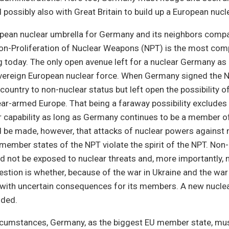
 possibly also with Great Britain to build up a European nucl
pean nuclear umbrella for Germany and its neighbors compat
Non-Proliferation of Nuclear Weapons (NPT) is the most com
g today. The only open avenue left for a nuclear Germany a
vereign European nuclear force. When Germany signed the NP
ountry to non-nuclear status but left open the possibility of
ar-armed Europe. That being a faraway possibility excludes 
 capability as long as Germany continues to be a member of
 be made, however, that attacks of nuclear powers against 
 member states of the NPT violate the spirit of the NPT. Non
d not be exposed to nuclear threats and, more importantly, 
estion is whether, because of the war in Ukraine and the war 
y with uncertain consequences for its members. A new nucle
uded.
rcumstances, Germany, as the biggest EU member state, must