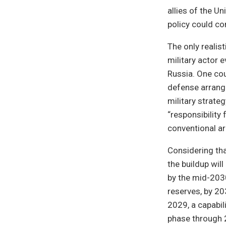
allies of the U
policy could co
The only realis
military actor e
Russia. One co
defense arrang
military strate
“responsibility
conventional a
Considering tha
the buildup wil
by the mid-203
reserves, by 203
2029, a capabi
phase through 