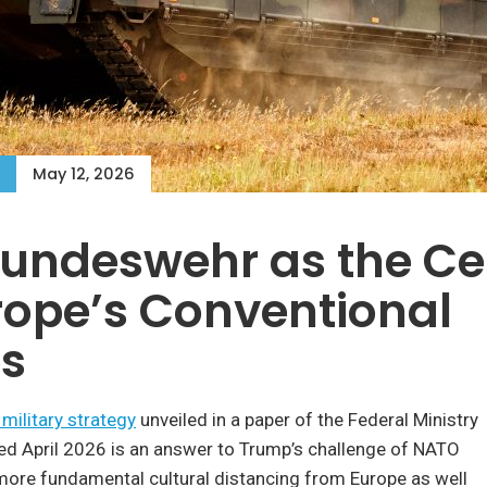
May 12, 2026
undeswehr as the Ce
rope’s Conventional
es
military strategy
unveiled in a paper of the Federal Ministry
ed April 2026 is an answer to Trump’s challenge of NATO
more fundamental cultural distancing from Europe as well