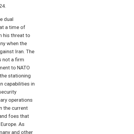
24.
e dual
at a time of
 his threat to
any when the
gainst Iran. The
 not a firm
tment to NATO
 the stationing
 capabilities in
security
tary operations
n the current
 and foes that
 Europe. As
many and other