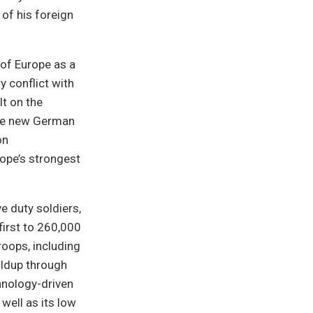
 of his foreign
of Europe as a
y conflict with
t on the
the new German
on
ope’s strongest
e duty soldiers,
first to 260,000
oops, including
uildup through
hnology-driven
well as its low