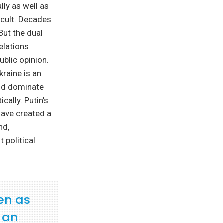
lly as well as
ficult. Decades
But the dual
elations
ublic opinion.
kraine is an
uld dominate
cally. Putin’s
have created a
nd,
 political
en as
f an