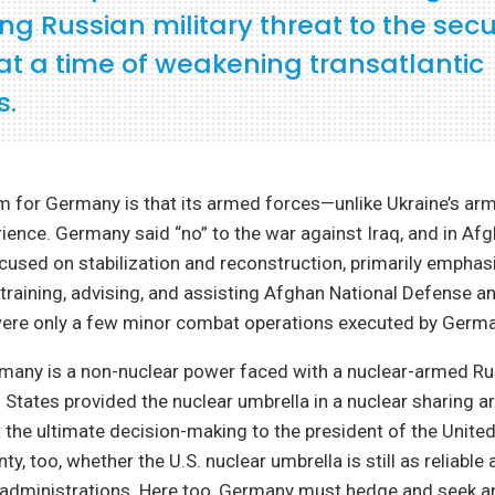
ng Russian military threat to the secur
at a time of weakening transatlantic
s.
m for Germany is that its armed forces—unlike Ukraine’s ar
rience. Germany said “no” to the war against Iraq, and in Af
sed on stabilization and reconstruction, primarily emphas
training, advising, and assisting Afghan National Defense a
were only a few minor combat operations executed by Germa
rmany is a non-nuclear power faced with a nuclear-armed Rus
d States provided the nuclear umbrella in a nuclear sharing 
ft the ultimate decision-making to the president of the Unite
ty, too, whether the U.S. nuclear umbrella is still as reliable 
 administrations. Here too, Germany must hedge and seek 