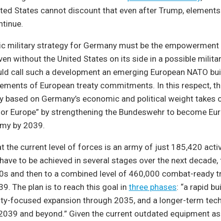
nited States cannot discount that even after Trump, elements
ntinue.
tic military strategy for Germany must be the empowerment 
ven without the United States on its side in a possible militar
uld call such a development an emerging European NATO buil
ements of European treaty commitments. In this respect, 
gy based on Germany’s economic and political weight takes 
 for Europe” by strengthening the Bundeswehr to become Eur
rmy by 2039.
t the current level of forces is an army of just 185,420 activ
l have to be achieved in several stages over the next decade, 
0s and then to a combined level of 460,000 combat-ready tr
9. The plan is to reach this goal in
three phases
: “a rapid b
lity-focused expansion through 2035, and a longer-term tec
2039 and beyond.” Given the current outdated equipment as 