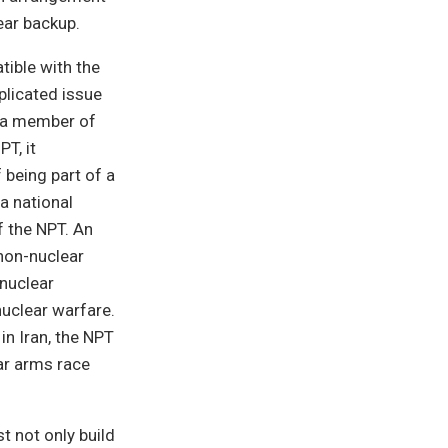
ear backup.
ible with the
plicated issue
s a member of
T, it
 being part of a
a national
 the NPT. An
non-nuclear
-nuclear
nuclear warfare.
in Iran, the NPT
ar arms race
 not only build