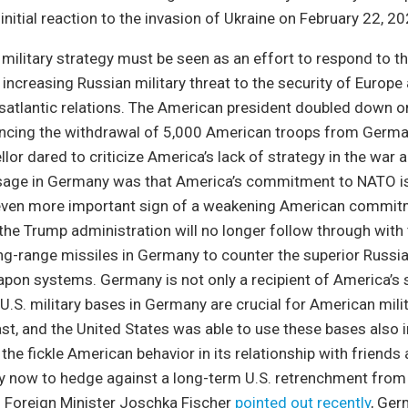
initial reaction to the invasion of Ukraine on February 22, 20
ilitary strategy must be seen as an effort to respond to th
 increasing Russian military threat to the security of Europe 
atlantic relations. The American president doubled down on
cing the withdrawal of 5,000 American troops from Germ
or dared to criticize America’s lack of strategy in the war a
age in Germany was that America’s commitment to NATO is
even more important sign of a weakening American commi
t the Trump administration will no longer follow through with
g-range missiles in Germany to counter the superior Russian
apon systems. Germany is not only a recipient of America’s 
U.S. military bases in Germany are crucial for American mili
ast, and the United States was able to use these bases also i
is the fickle American behavior in its relationship with friends
 now to hedge against a long-term U.S. retrenchment from
Foreign Minister Joschka Fischer
pointed out recently
, Ger