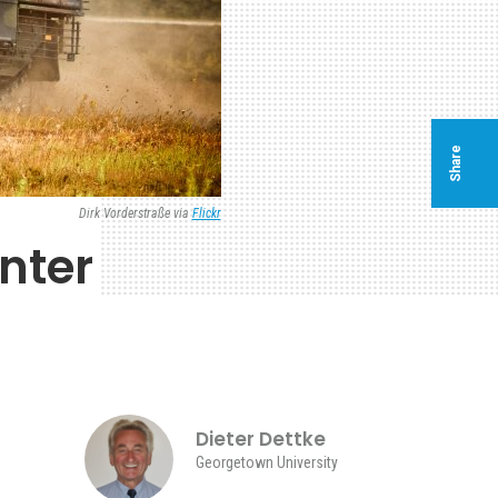
Share
Dirk Vorderstraße via
Flickr
nter
Dieter Dettke
Georgetown University