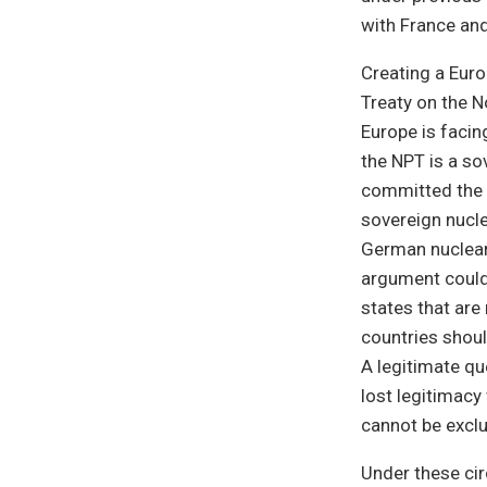
with France and
Creating a Euro
Treaty on the 
Europe is facin
the NPT is a so
committed the c
sovereign nucle
German nuclear
argument could
states that are
countries shoul
A legitimate qu
lost legitimac
cannot be excl
Under these ci