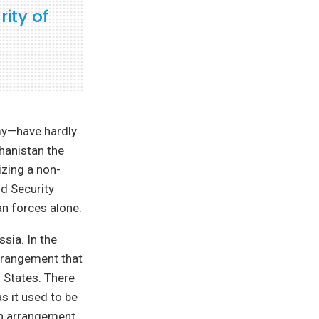
ity of
my—have hardly
ghanistan the
izing a non-
nd Security
n forces alone.
sia. In the
arrangement that
d States. There
as it used to be
an arrangement