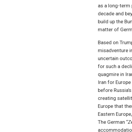
as a long-term
decade and beyo
build up the B
matter of Germa
Based on Trump
misadventure in
uncertain outco
for such a decl
quagmire in Ira
Iran for Europe 
before Russia’s
creating satell
Europe that the
Eastern Europe,
The German “
Z
accommodation w