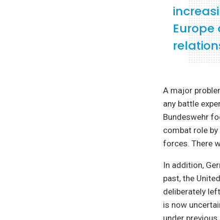
increasi
Europe 
relation
A major proble
any battle expe
Bundeswehr focu
combat role by 
forces. There 
In addition, Ge
past, the Unite
deliberately le
is now uncertain
under previous