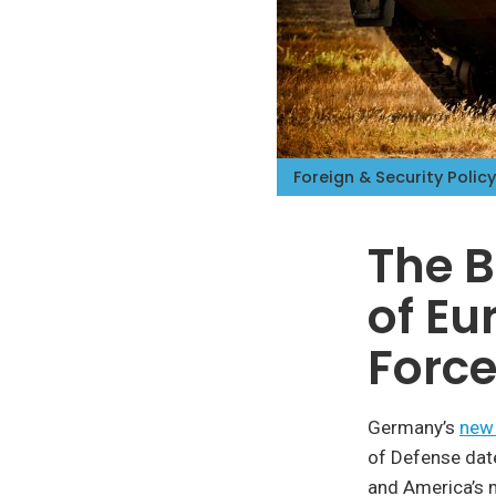
Foreign & Security Policy
The B
of Eu
Forc
Germany’s
new 
of Defense dat
and America’s 