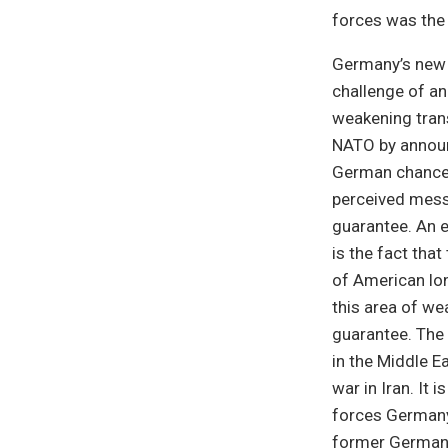
forces was the 
Germany’s new m
challenge of an
weakening trans
NATO by announ
German chancell
perceived mess
guarantee. An 
is the fact tha
of American lon
this area of we
guarantee. The 
in the Middle E
war in Iran. It 
forces Germany
former German 