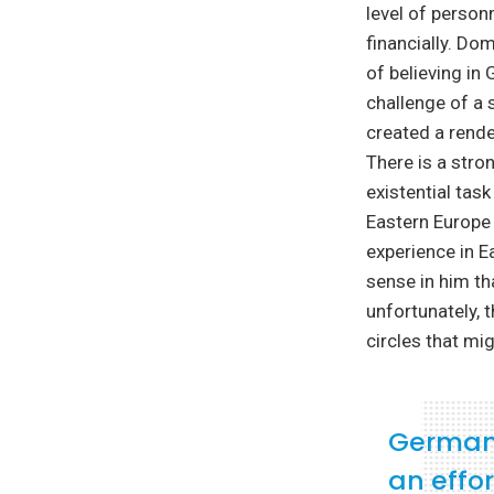
level of personn
financially. Do
of believing in
challenge of a 
created a rende
There is a stro
existential tas
Eastern Europe i
experience in 
sense in him th
unfortunately, t
circles that mig
Germany
an effo