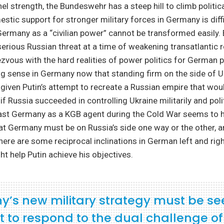
el strength, the Bundeswehr has a steep hill to climb politica
mestic support for stronger military forces in Germany is dif
 Germany as a “civilian power” cannot be transformed easily. 
serious Russian threat at a time of weakening transatlantic r
zvous with the hard realities of power politics for German p
ng sense in Germany now that standing firm on the side of U
k given Putin’s attempt to recreate a Russian empire that wo
f Russia succeeded in controlling Ukraine militarily and politi
East Germany as a KGB agent during the Cold War seems to 
at Germany must be on Russia’s side one way or the other, a
here are some reciprocal inclinations in German left and right
ht help Putin achieve his objectives.
’s new military strategy must be se
rt to respond to the dual challenge o