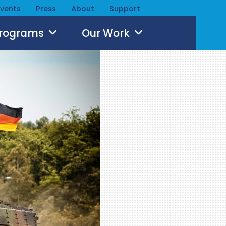
Events
Press
About
Support
Programs
Our Work